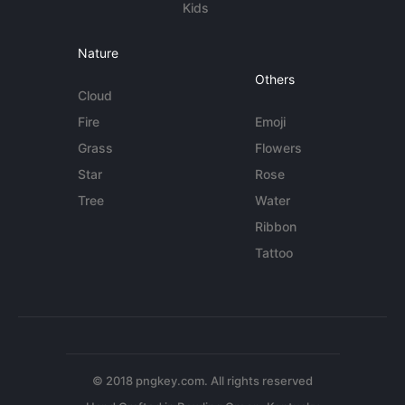
Kids
Nature
Others
Cloud
Fire
Emoji
Grass
Flowers
Star
Rose
Tree
Water
Ribbon
Tattoo
© 2018 pngkey.com. All rights reserved