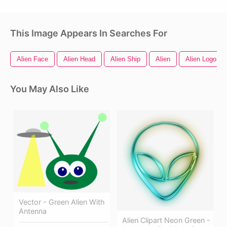
This Image Appears In Searches For
Alien Face
Alien Head
Alien Ship
Alien
Alien Logo
You May Also Like
Vector - Green Alien With
Antenna
Alien Clipart Neon Green -