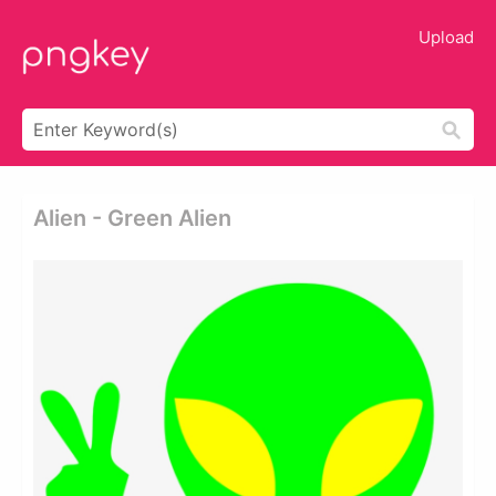
Upload
Alien - Green Alien