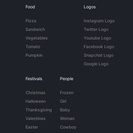
Food
Logos
Pizza
Instagram Logo
Sandwich
Twitter Logo
Vegetables
Youtube Logo
Tomato
Facebook Logo
Pumpkin
Snapchat Logo
Google Logo
Festivals
People
Christmas
Frozen
Halloween
Girl
Thanksgiving
Baby
Valentines
Woman
Easter
Cowboy