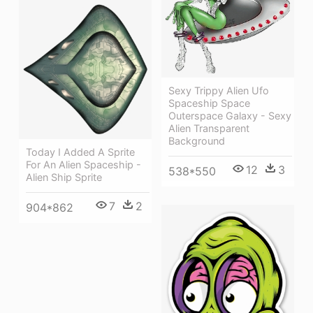
Sexy Trippy Alien Ufo
Spaceship Space
Outerspace Galaxy - Sexy
Alien Transparent
Background
Today I Added A Sprite
For An Alien Spaceship -
12
3
538*550
Alien Ship Sprite
7
2
904*862