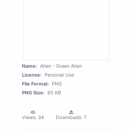
Name:
Alien - Green Alien
License:
Personal Use
File Format:
PNG
PNG Size:
65 KB
Views:
34
Downloads:
7