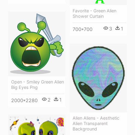
Favorite - Green Alien
Shower Curtain
3
1
700*700
Open - Smiley Green Alien
Big Eyes Png
2
1
2000*2280
Alien Aliens - Aesthetic
Alien Transparent
Background