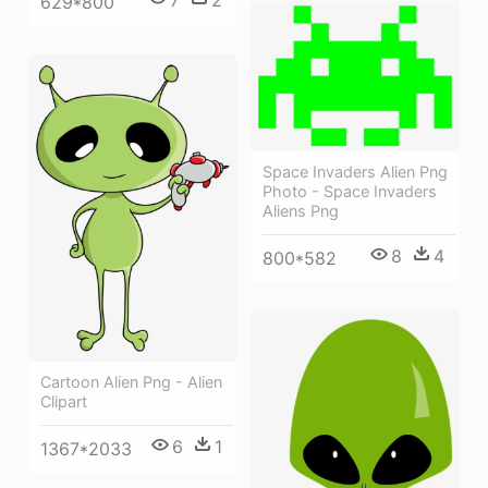
7
2
629*800
Space Invaders Alien Png
Photo - Space Invaders
Aliens Png
8
4
800*582
Cartoon Alien Png - Alien
Clipart
6
1
1367*2033