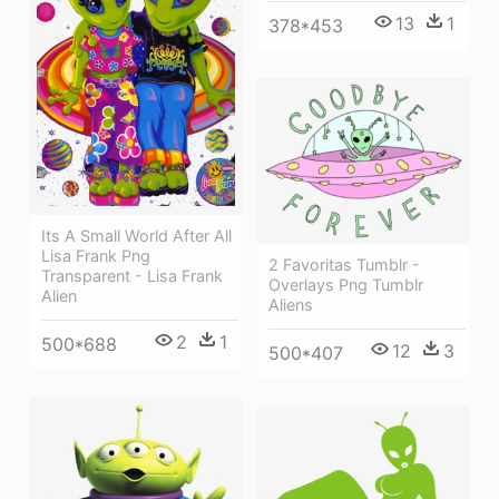
13
1
378*453
Its A Small World After All
Lisa Frank Png
2 Favoritas Tumblr -
Transparent - Lisa Frank
Overlays Png Tumblr
Alien
Aliens
2
1
500*688
12
3
500*407