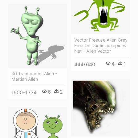
Vector Freeuse Alien Grey
Free On Dumielauxepices
Net - Alien Vector
4
1
444*640
3d Transparent Alien -
Martian Alien
6
2
1600*1334