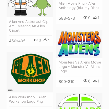
Alien Movie Png - Alien
Anthology (blu-ray Disc)
9
1
583*573
Alien And Astronaut Clip
Art - Meeting An Alien
Clipart
6
1
450*405
Monsters Vs Aliens Movie
Logo - Monster Vs Aliens
Logo
6
1
800*310
Alien Workshop - Alien
Workshop Logo Png