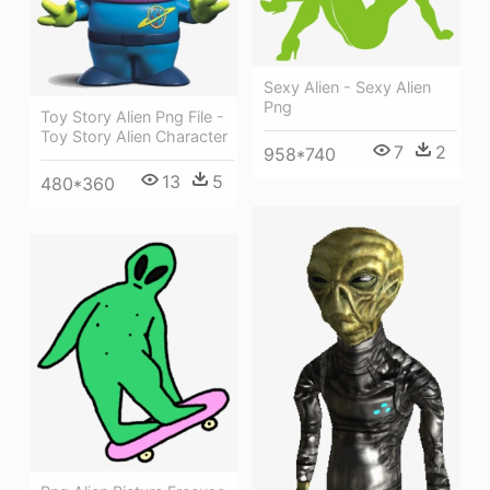
Sexy Alien - Sexy Alien
Png
Toy Story Alien Png File -
Toy Story Alien Character
7
2
958*740
13
5
480*360