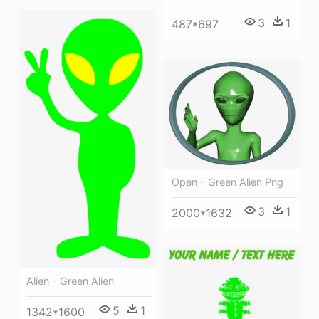
3
1
487*697
Open - Green Alien Png
3
1
2000*1632
Alien - Green Alien
5
1
1342*1600