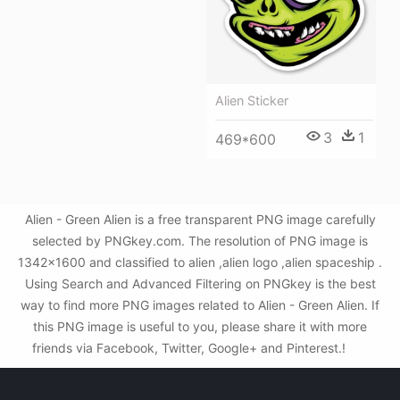
Alien Sticker
3
1
469*600
Alien - Green Alien is a free transparent PNG image carefully
selected by PNGkey.com. The resolution of PNG image is
1342x1600 and classified to alien ,alien logo ,alien spaceship .
Using Search and Advanced Filtering on PNGkey is the best
way to find more PNG images related to Alien - Green Alien. If
this PNG image is useful to you, please share it with more
friends via Facebook, Twitter, Google+ and Pinterest.!