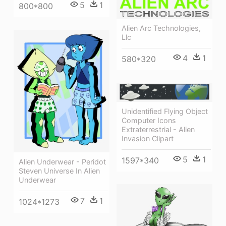
5
1
800*800
Alien Arc Technologies,
Llc
4
1
580*320
Unidentified Flying Object
Computer Icons
Extraterrestrial - Alien
Invasion Clipart
5
1
1597*340
Alien Underwear - Peridot
Steven Universe In Alien
Underwear
7
1
1024*1273