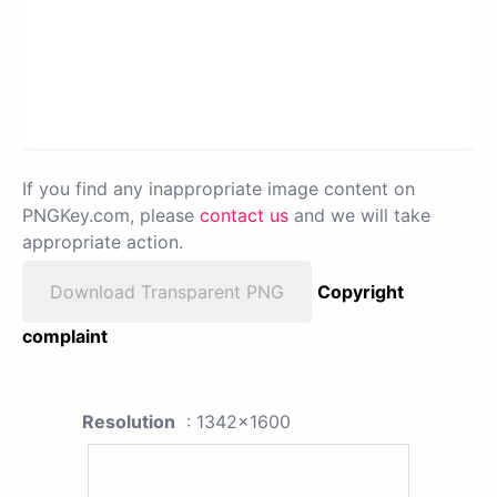
If you find any inappropriate image content on
PNGKey.com, please
contact us
and we will take
appropriate action.
Download Transparent PNG
Copyright
complaint
Resolution
: 1342x1600