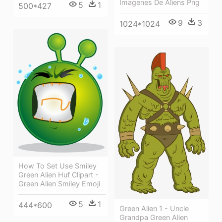
Imagenes De Aliens Png
5
1
500*427
9
3
1024*1024
How To Set Use Smiley
Green Alien Huf Clipart -
Green Alien Smiley Emoji
5
1
444*600
Green Alien 1 - Uncle
Grandpa Green Alien