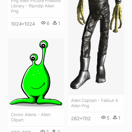
Png Alien Picture Freeuse
Library - Ripndip Alien
Png
6
1
1024*1024
Alien Captain - Fallout 4
Alien Png
Comic Aliens - Alien
5
1
282*702
Clipart