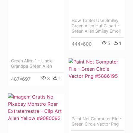
How To Set Use Smiley
Green Alien Huf Clipart -
Green Alien Smiley Emoji
5
1
444*600
Green Alien 1 - Uncle
Grandpa Green Alien
3
1
487*697
Paint Net Computer File -
Green Circle Vector Png