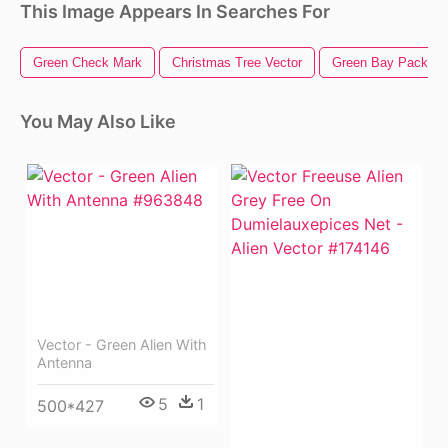
This Image Appears In Searches For
Green Check Mark
Christmas Tree Vector
Green Bay Packers
You May Also Like
Vector - Green Alien With
Antenna
5
1
500*427