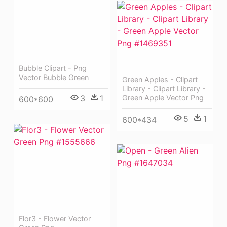
Bubble Clipart - Png
Vector Bubble Green
Green Apples - Clipart
Library - Clipart Library -
3
1
Green Apple Vector Png
600*600
5
1
600*434
Flor3 - Flower Vector