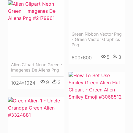
Green Ribbon Vector Png
- Green Vector Graphics
Png
5
3
600*600
Alien Clipart Neon Green -
Imagenes De Aliens Png
9
3
1024*1024