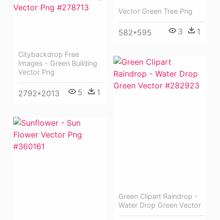
Vector Green Tree Png
3
1
582*595
Citybackdrop Free
Images - Green Building
Vector Png
5
1
2792*2013
Green Clipart Raindrop -
Water Drop Green Vector