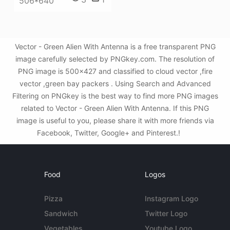
506*640
Vector - Green Alien With Antenna is a free transparent PNG
image carefully selected by PNGkey.com. The resolution of
PNG image is 500x427 and classified to cloud vector ,fire
vector ,green bay packers . Using Search and Advanced
Filtering on PNGkey is the best way to find more PNG images
related to Vector - Green Alien With Antenna. If this PNG
image is useful to you, please share it with more friends via
Facebook, Twitter, Google+ and Pinterest.!
Food
Logos
Pizza
Instagram Logo
Sandwich
Twitter Logo
Vegetables
Youtube Logo