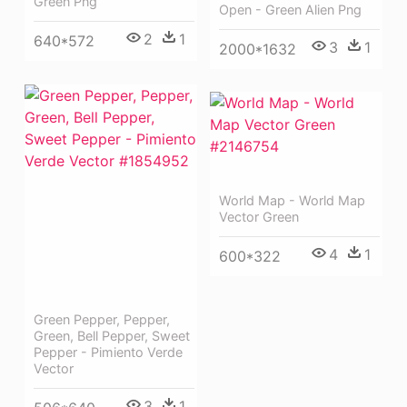
Green Png
Open - Green Alien Png
2
1
640*572
3
1
2000*1632
World Map - World Map
Vector Green
4
1
600*322
Green Pepper, Pepper,
Green, Bell Pepper, Sweet
Pepper - Pimiento Verde
Vector
3
1