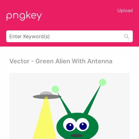
Upload
Vector - Green Alien With Antenna