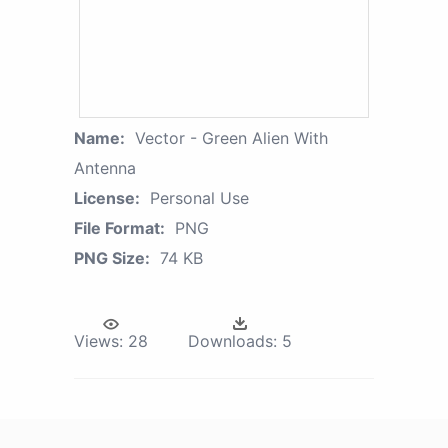
Name:
Vector - Green Alien With
Antenna
License:
Personal Use
File Format:
PNG
PNG Size:
74 KB
Views:
28
Downloads:
5