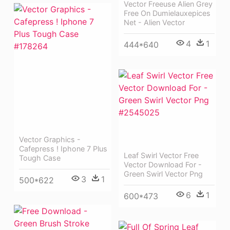
Vector Freeuse Alien Grey
Free On Dumielauxepices
Net - Alien Vector
4
1
444*640
Vector Graphics -
Cafepress ! Iphone 7 Plus
Leaf Swirl Vector Free
Tough Case
Vector Download For -
Green Swirl Vector Png
3
1
500*622
6
1
600*473