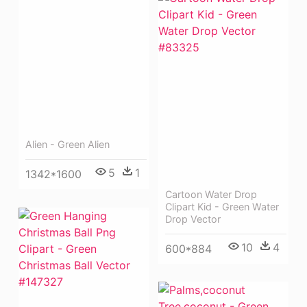
Alien - Green Alien
5
1
1342*1600
Cartoon Water Drop
Clipart Kid - Green Water
Drop Vector
10
4
600*884