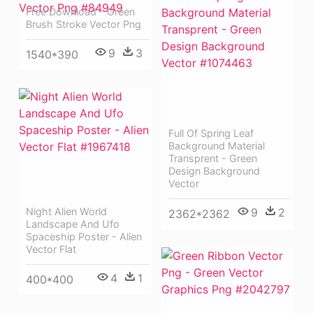
Free Download - Green
Brush Stroke Vector Png
9
3
1540*390
Full Of Spring Leaf
Background Material
Transprent - Green
Design Background
Vector
9
2
Night Alien World
2362*2362
Landscape And Ufo
Spaceship Poster - Alien
Vector Flat
4
1
400*400