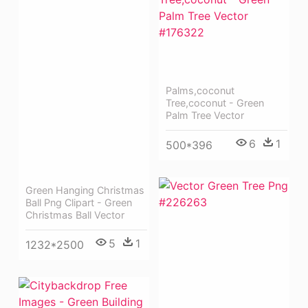
Palms,coconut
Tree,coconut - Green
Palm Tree Vector
6
1
500*396
Green Hanging Christmas
Ball Png Clipart - Green
Christmas Ball Vector
5
1
1232*2500