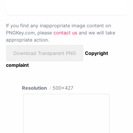
If you find any inappropriate image content on
PNGKey.com, please
contact us
and we will take
appropriate action.
Download Transparent PNG
Copyright
complaint
Resolution
: 500x427