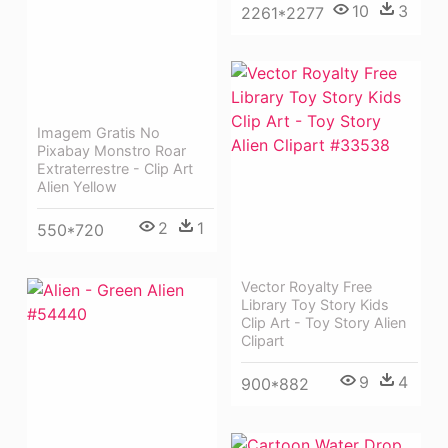
10
3
2261*2277
Imagem Gratis No
Pixabay Monstro Roar
Extraterrestre - Clip Art
Alien Yellow
2
1
550*720
Vector Royalty Free
Library Toy Story Kids
Clip Art - Toy Story Alien
Clipart
9
4
900*882