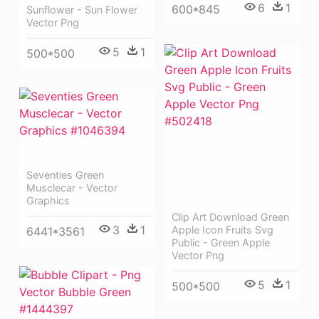
6
1
600*845
Sunflower - Sun Flower
Vector Png
5
1
500*500
Seventies Green
Musclecar - Vector
Graphics
Clip Art Download Green
3
1
Apple Icon Fruits Svg
6441*3561
Public - Green Apple
Vector Png
5
1
500*500