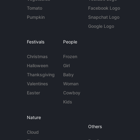
Tomato
Facebook Logo
Pumpkin
Snapchat Logo
Google Logo
Festivals
People
Christmas
Frozen
Halloween
Girl
Thanksgiving
Baby
Valentines
Woman
Easter
Cowboy
Kids
Nature
Others
Cloud