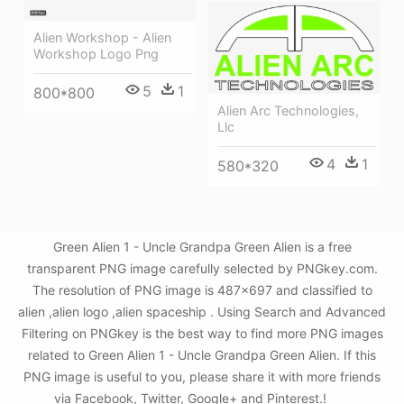
Alien Workshop - Alien
Workshop Logo Png
5
1
800*800
Alien Arc Technologies,
Llc
4
1
580*320
Green Alien 1 - Uncle Grandpa Green Alien is a free
transparent PNG image carefully selected by PNGkey.com.
The resolution of PNG image is 487x697 and classified to
alien ,alien logo ,alien spaceship . Using Search and Advanced
Filtering on PNGkey is the best way to find more PNG images
related to Green Alien 1 - Uncle Grandpa Green Alien. If this
PNG image is useful to you, please share it with more friends
via Facebook, Twitter, Google+ and Pinterest.!