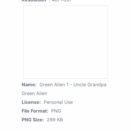
Name:
Green Alien 1 - Uncle Grandpa
Green Alien
License:
Personal Use
File Format:
PNG
PNG Size:
299 KB