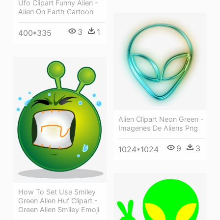
Ufo Clipart Funny Alien -
Alien On Earth Cartoon
3
1
400*335
Alien Clipart Neon Green -
Imagenes De Aliens Png
9
3
1024*1024
How To Set Use Smiley
Green Alien Huf Clipart -
Green Alien Smiley Emoji