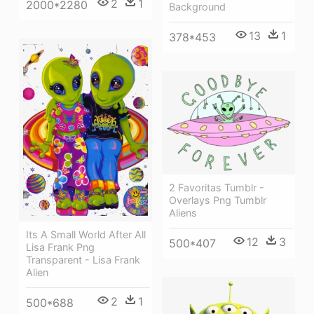
2
1
2000*2280
Background
13
1
378*453
2 Favoritas Tumblr -
Overlays Png Tumblr
Aliens
Its A Small World After All
12
3
500*407
Lisa Frank Png
Transparent - Lisa Frank
Alien
2
1
500*688