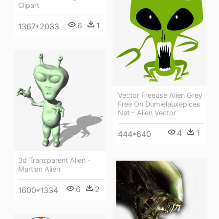
Clipart
6
1
1367*2033
Vector Freeuse Alien Grey
Free On Dumielauxepices
Net - Alien Vector
4
1
444*640
3d Transparent Alien -
Martian Alien
6
2
1600*1334