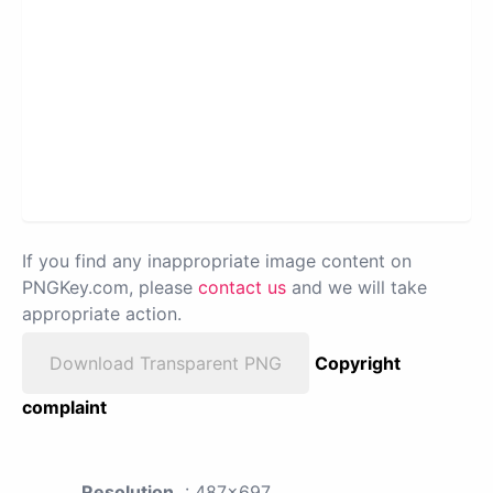
If you find any inappropriate image content on
PNGKey.com, please
contact us
and we will take
appropriate action.
Download Transparent PNG
Copyright
complaint
Resolution
: 487x697