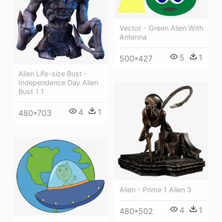
Vector - Green Alien With
Antenna
5
1
500*427
Alien Life-size Bust -
Independence Day Alien
Bust 1 1
4
1
480*703
Alien - Prime 1 Alien 3
4
1
480*502