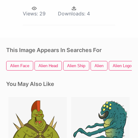
Views:
29
Downloads:
4
This Image Appears In Searches For
Alien Face
Alien Head
Alien Ship
Alien
Alien Logo
You May Also Like