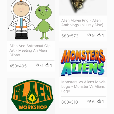
Alien Movie Png - Alien
Anthology (blu-ray Disc)
9
1
583*573
Alien And Astronaut Clip
Art - Meeting An Alien
Clipart
6
1
450*405
Monsters Vs Aliens Movie
Logo - Monster Vs Aliens
Logo
6
1
800*310