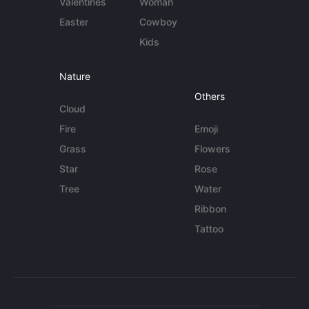
Valentines
Woman
Easter
Cowboy
Kids
Nature
Others
Cloud
Fire
Emoji
Grass
Flowers
Star
Rose
Tree
Water
Ribbon
Tattoo