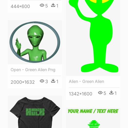
5
1
444*600
Open - Green Alien Png
3
1
Alien - Green Alien
2000*1632
5
1
1342*1600