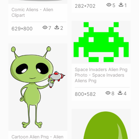
5
1
282*702
Comic Aliens - Alien
Clipart
7
2
629*800
Space Invaders Alien Png
Photo - Space Invaders
Aliens Png
8
4
800*582
Cartoon Alien Png - Alien