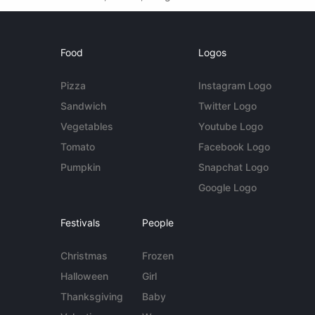
Food
Logos
Pizza
Instagram Logo
Sandwich
Twitter Logo
Vegetables
Youtube Logo
Tomato
Facebook Logo
Pumpkin
Snapchat Logo
Google Logo
Festivals
People
Christmas
Frozen
Halloween
Girl
Thanksgiving
Baby