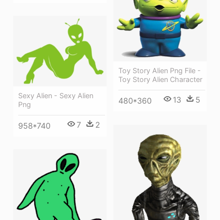
Toy Story Alien Png File -
Toy Story Alien Character
Sexy Alien - Sexy Alien
13
5
480*360
Png
7
2
958*740