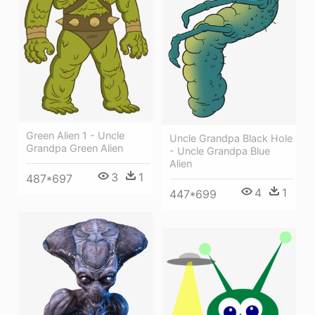
Green Alien 1 - Uncle
Uncle Grandpa Black Hole
Grandpa Green Alien
- Uncle Grandpa Blue
Alien
3
1
487*697
4
1
447*699