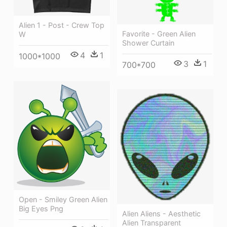
Alien 1 - Post - Crew Top
Favorite - Green Alien
W
Shower Curtain
4
1
1000*1000
3
1
700*700
Open - Smiley Green Alien
Big Eyes Png
Alien Aliens - Aesthetic
Alien Transparent