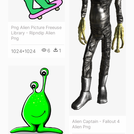
Png Alien Picture Freeuse
Library - Ripndip Alien
Png
6
1
1024*1024
Alien Captain - Fallout 4
Alien Png