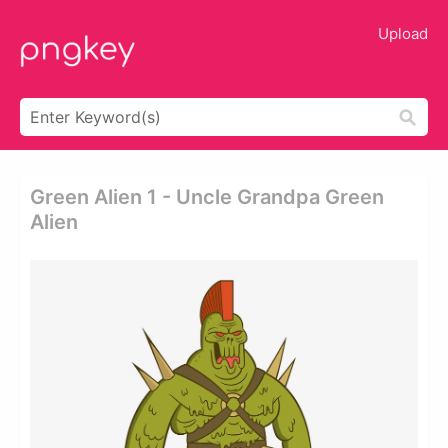
Upload
Green Alien 1 - Uncle Grandpa Green
Alien