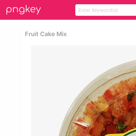
Fruit Cake Mix