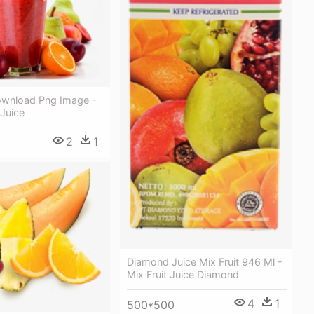
Download Png Image -
 Juice
2
1
Diamond Juice Mix Fruit 946 Ml -
Mix Fruit Juice Diamond
4
1
500*500