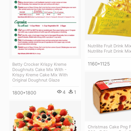
Nutrilite Fruit Drink 
Nutrilite Fruit Drink Mi
1160*1125
Betty Crocker Krispy Kreme
Doughnuts Cake Mix With -
Krispy Kreme Cake Mix With
Original Doughnut Glaze
4
1
1800*1800
Christmas Cake Png F