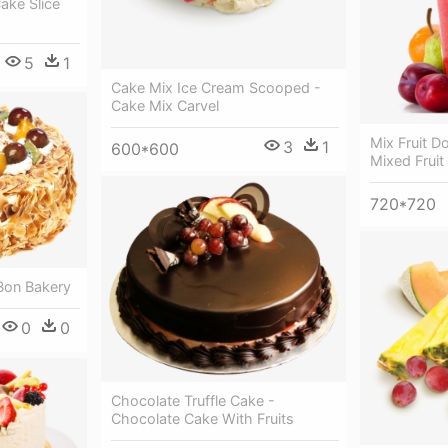
Cake Slice
5
1
Cake Mix Ice Cream Scooped -
Cake Mix Carvel
Mix Fruit 
3
1
600*600
Mixed Fruit
720*720
 Bon Bakery
0
0
Chocolate Truffle Cake -
Chocolate Cake With Fruits