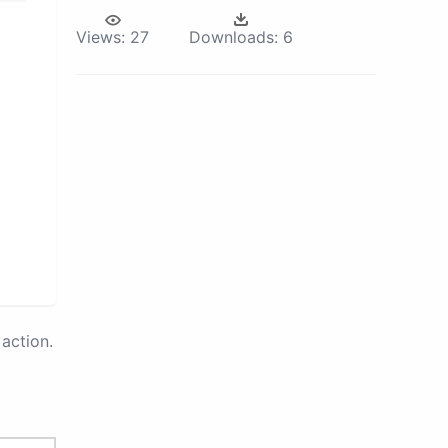
Views:
27
Downloads:
6
action.