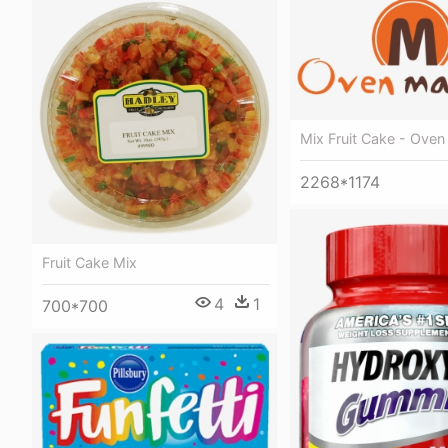
Mix Fruit Cake - Ove
2268*1174
Fruit Cake Mix
4
1
700*700