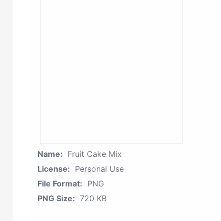
Name:
Fruit Cake Mix
License:
Personal Use
File Format:
PNG
PNG Size:
720 KB