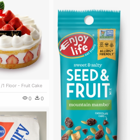
/1 Floor - Fruit Cake
0
0