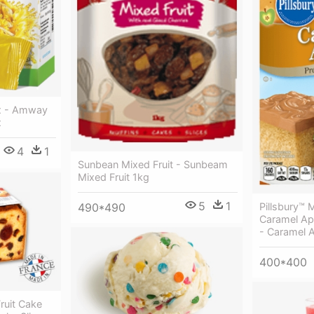
Mix - Amway
x
4
1
Sunbean Mixed Fruit - Sunbeam
Mixed Fruit 1kg
5
1
490*490
Pillsbury™
Caramel Ap
- Caramel 
400*400
ruit Cake