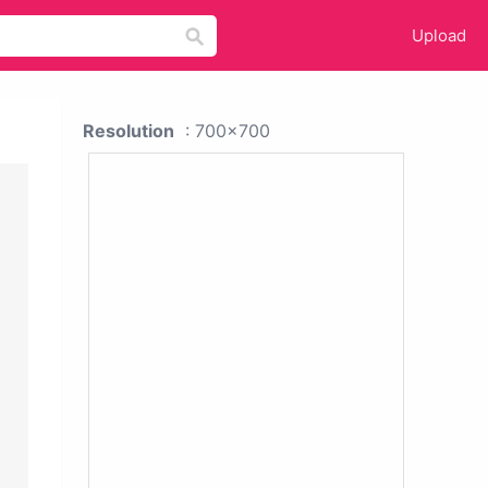
Upload
Resolution
: 700x700