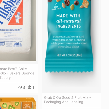
Taste Best™ Cake
50lb - Bakers Sponge
llsbury
4
1
Grab & Go Seed & Fruit Mix -
Packaging And Labeling