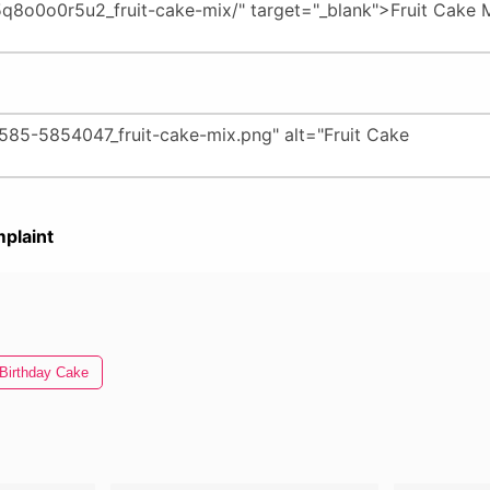
plaint
Birthday Cake