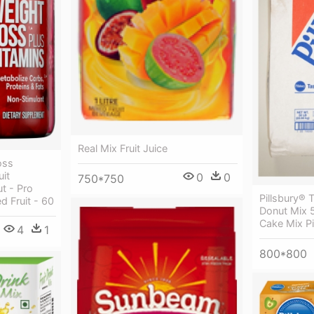
Real Mix Fruit Juice
oss
it
0
0
750*750
t - Pro
Pillsbury® 
d Fruit - 60
Donut Mix 
Cake Mix Pi
4
1
800*800