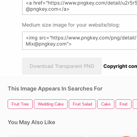
Medium size image for your website/blog:
Download Transparent PNG
Copyright com
This Image Appears In Searches For
Fruit Tree
Wedding Cake
Fruit Salad
Cake
Fruit
You May Also Like