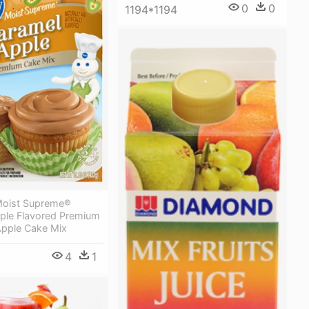
0
0
1194*1194
 Moist Supreme®
ple Flavored Premium
Apple Cake Mix
4
1