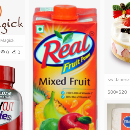
n Magick
0
0
<wittamer> 
600*620