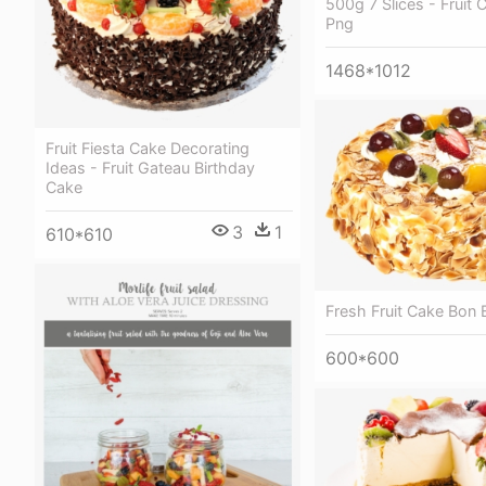
500g 7 Slices - Fruit 
Png
1468*1012
Fruit Fiesta Cake Decorating
Ideas - Fruit Gateau Birthday
Cake
3
1
610*610
Fresh Fruit Cake Bon
600*600