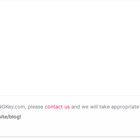
PNGKey.com, please
contact us
and we will take appropriate 
ite/blog!