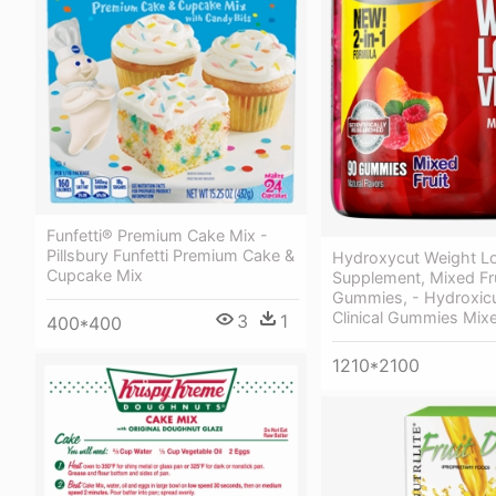
Funfetti® Premium Cake Mix -
Pillsbury Funfetti Premium Cake &
Hydroxycut Weight L
Cupcake Mix
Supplement, Mixed Fru
Gummies, - Hydroxicu
Clinical Gummies Mixe
3
1
400*400
1210*2100