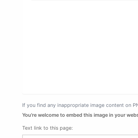
If you find any inappropriate image content on 
You're welcome to embed this image in your webs
Text link to this page: