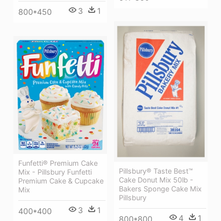
3
1
800*450
Funfetti® Premium Cake
Pillsbury® Taste Best™
Mix - Pillsbury Funfetti
Cake Donut Mix 50lb -
Premium Cake & Cupcake
Bakers Sponge Cake Mix
Mix
Pillsbury
3
1
400*400
4
1
800*800