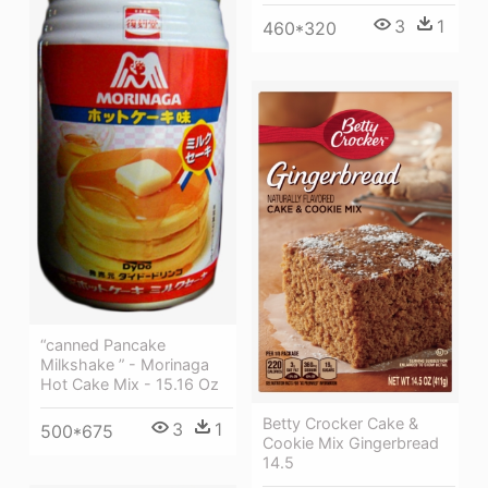
3
1
460*320
“canned Pancake
Milkshake ” - Morinaga
Hot Cake Mix - 15.16 Oz
Betty Crocker Cake &
3
1
500*675
Cookie Mix Gingerbread
14.5