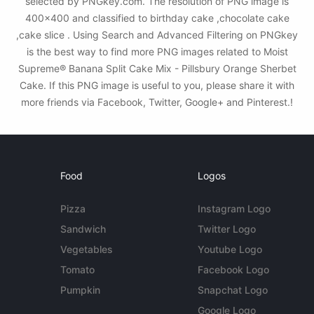
selected by PNGkey.com. The resolution of PNG image is
400x400 and classified to birthday cake ,chocolate cake
,cake slice . Using Search and Advanced Filtering on PNGkey
is the best way to find more PNG images related to Moist
Supreme® Banana Split Cake Mix - Pillsbury Orange Sherbet
Cake. If this PNG image is useful to you, please share it with
more friends via Facebook, Twitter, Google+ and Pinterest.!
Food
Logos
Pizza
Instagram Logo
Sandwich
Twitter Logo
Vegetables
Youtube Logo
Tomato
Facebook Logo
Pumpkin
Snapchat Logo
Google Logo