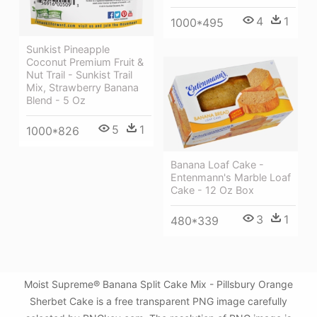
4
1
1000*495
Sunkist Pineapple
Coconut Premium Fruit &
Nut Trail - Sunkist Trail
Mix, Strawberry Banana
Blend - 5 Oz
5
1
1000*826
Banana Loaf Cake -
Entenmann's Marble Loaf
Cake - 12 Oz Box
3
1
480*339
Moist Supreme® Banana Split Cake Mix - Pillsbury Orange
Sherbet Cake is a free transparent PNG image carefully