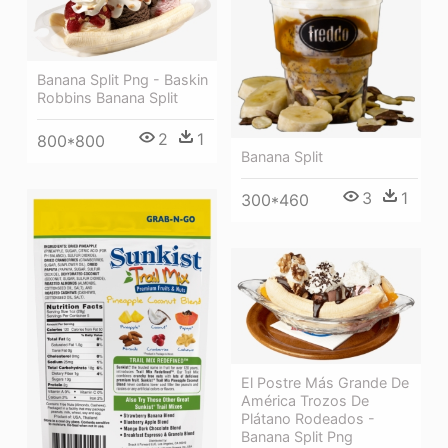
Banana Split Png - Baskin
Robbins Banana Split
2
1
800*800
Banana Split
3
1
300*460
El Postre Más Grande De
América Trozos De
Plátano Rodeados -
Banana Split Png