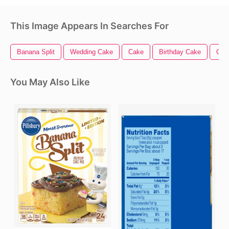
This Image Appears In Searches For
Banana Split
Wedding Cake
Cake
Birthday Cake
Cho
You May Also Like