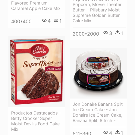
Flavored Premium -
Popcorn, Movie Theater
Caramel Apple Cake Mix
Butter, - Pillsbury Moist
Supreme Golden Butter
4
1
Cake Mix
400*400
3
1
2000*2000
Jon Donaire Banana Split
Ice Cream Cake - Jon
Productos Destacados -
Donaire Ice Cream Cake,
Betty Crocker Super
Banana Split, 8 Inch -
Moist Devil's Food Cake
Mix
4
1
511*360