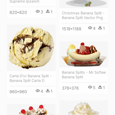
Supreme Ipswich
3
1
820*820
Christmas Banana Split -
Banana Split Vector Png
4
1
1518*1188
Banana Splits - Mr Softee
Carte D'or Banana Split -
Banana Split
Banana Split Carte D
5
1
376*376
4
1
960*960