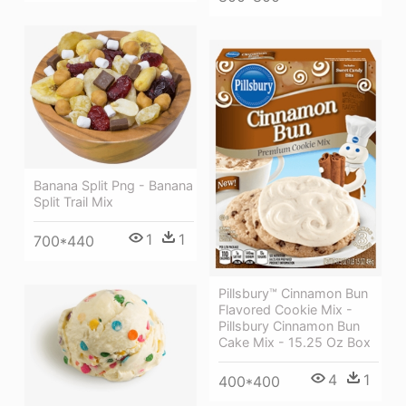
Banana Split Png - Banana
Split Trail Mix
1
1
700*440
Pillsbury™ Cinnamon Bun
Flavored Cookie Mix -
Pillsbury Cinnamon Bun
Cake Mix - 15.25 Oz Box
4
1
400*400