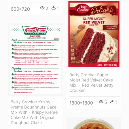
2
1
600*720
Betty Crocker Super
Moist Red Velvet Cake
Mix, - Red Velvet Betty
Crocker
Betty Crocker Krispy
5
1
1800*1800
Kreme Doughnuts Cake
Mix With - Krispy Kreme
Cake Mix With Original
Doughnut Glaze