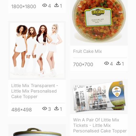
4
1
1800*1800
Fruit Cake Mix
4
1
700*700
Little Mix Transparent -
Little Mix Personalised
Cake Topper
3
1
486*498
Win A Pair Of Little Mix
Tickets - Little Mix
Personalised Cake Topper