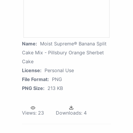
Name:
Moist Supreme® Banana Split
Cake Mix - Pillsbury Orange Sherbet
Cake
License:
Personal Use
File Format:
PNG
PNG Size:
213 KB
Views:
23
Downloads:
4