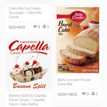
Cake Mix Ice Cream
Scooped - Cake Mix
Carvel
3
1
600*600
Betty Crocker Pound
Cake Mix
3
1
1800*1800
Banana Split By Capella
Flavor Drops - Capella
Flavor Cake Batter