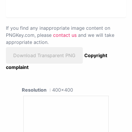
If you find any inappropriate image content on
PNGKey.com, please
contact us
and we will take
appropriate action.
Download Transparent PNG
Copyright
complaint
Resolution
: 400x400