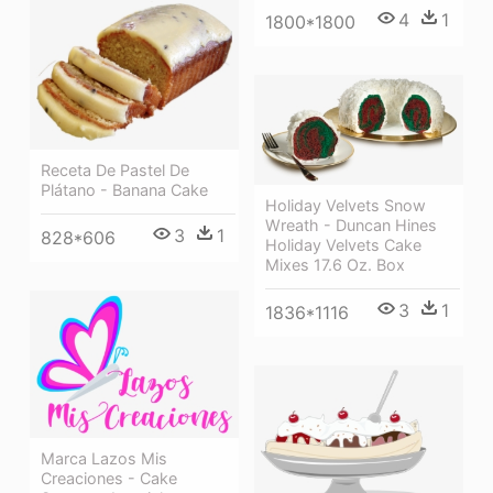
4
1
1800*1800
Receta De Pastel De
Plátano - Banana Cake
Holiday Velvets Snow
Wreath - Duncan Hines
3
1
828*606
Holiday Velvets Cake
Mixes 17.6 Oz. Box
3
1
1836*1116
Marca Lazos Mis
Creaciones - Cake