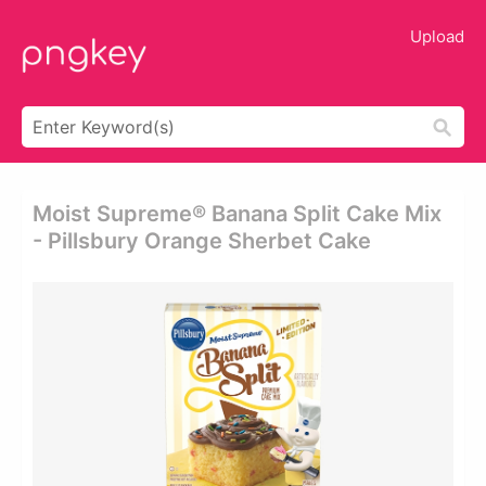
Upload
Moist Supreme® Banana Split Cake Mix
- Pillsbury Orange Sherbet Cake