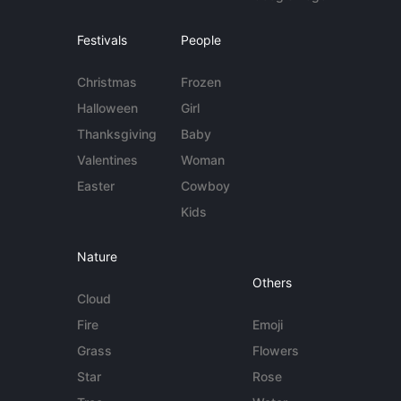
Festivals
People
Christmas
Frozen
Halloween
Girl
Thanksgiving
Baby
Valentines
Woman
Easter
Cowboy
Kids
Nature
Others
Cloud
Fire
Emoji
Grass
Flowers
Star
Rose