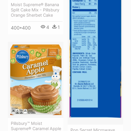
Moist Supreme® Banana
Split Cake Mix - Pillsbury
Orange Sherbet Cake
4
1
400*400
Pillsbury™ Moist
Supreme® Caramel Apple
Pop Secret Microwave