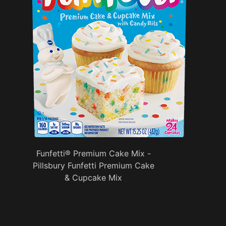
Funfetti® Premium Cake Mix -
Pillsbury Funfetti Premium Cake
& Cupcake Mix