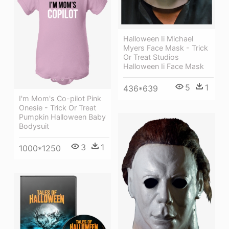
Halloween Ii Michael
Myers Face Mask - Trick
Or Treat Studios
Halloween Ii Face Mask
5
1
436*639
I'm Mom's Co-pilot Pink
Onesie - Trick Or Treat
Pumpkin Halloween Baby
Bodysuit
3
1
1000*1250