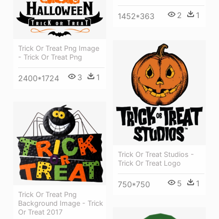
2
1
1452*363
Trick Or Treat Png Image
- Trick Or Treat Png
3
1
2400*1724
Trick Or Treat Studios -
Trick Or Treat Logo
5
1
750*750
Trick Or Treat Png
Background Image - Trick
Or Treat 2017