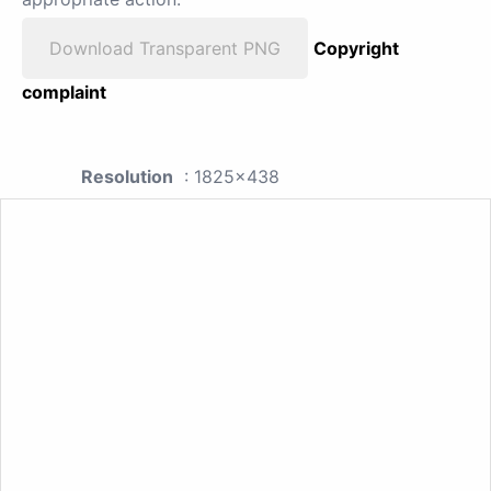
Download Transparent PNG
Copyright
complaint
Resolution
: 1825x438