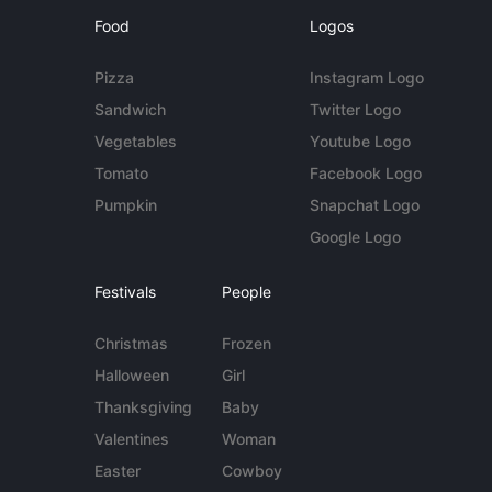
Food
Logos
Pizza
Instagram Logo
Sandwich
Twitter Logo
Vegetables
Youtube Logo
Tomato
Facebook Logo
Pumpkin
Snapchat Logo
Google Logo
Festivals
People
Christmas
Frozen
Halloween
Girl
Thanksgiving
Baby
Valentines
Woman
Easter
Cowboy