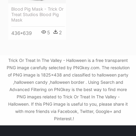
Blood Pig Mask - Trick Or
Treat Studios Blood Pig
Mask
5
2
436*639
Trick Or Treat In The Valley - Halloween is a free transparent
PNG image carefully selected by PNGkey.com. The resolution
of PNG image is 1825x438 and classified to halloween party
,halloween candy ,halloween border . Using Search and
Advanced Filtering on PNGkey is the best way to find more
PNG images related to Trick Or Treat In The Valley -
Halloween. If this PNG image is useful to you, please share it
with more friends via Facebook, Twitter, Google+ and
Pinterest.!