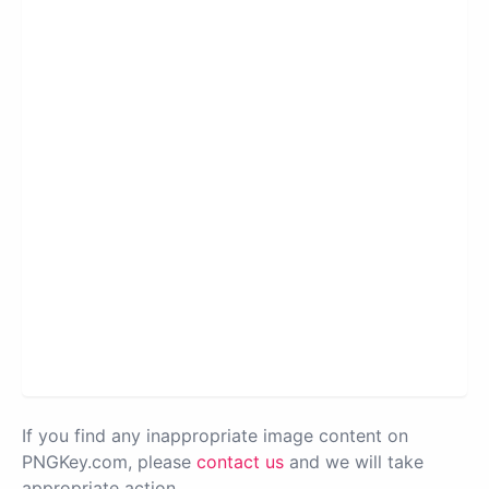
If you find any inappropriate image content on
PNGKey.com, please
contact us
and we will take
appropriate action.