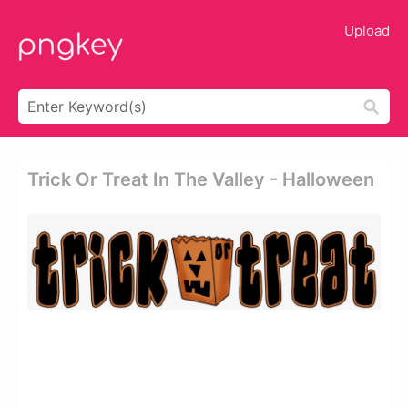
Upload
Trick Or Treat In The Valley - Halloween