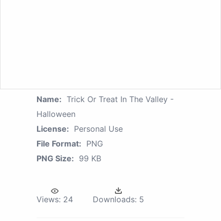
Name:
Trick Or Treat In The Valley -
Halloween
License:
Personal Use
File Format:
PNG
PNG Size:
99 KB
Views:
24
Downloads:
5