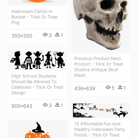
Halloween Candy In
Bucket - Trick Or Treat
Png
3
1
350*350
Previous Product Next
Product - Trick Or Treat
Studios Antique Skull
Mask
High School Students
Should Be Allowed To
Celebrate - Trick Or Treat
5
1
436*639
Design
3
1
900*643
15 Affordable Fun And
Healthy Halloween Party
Foods - Trick Or Treat