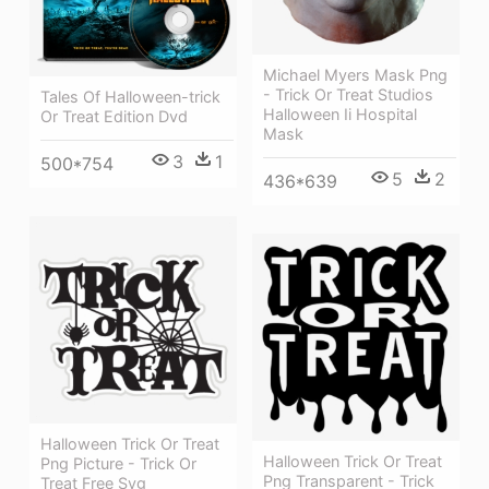
Michael Myers Mask Png
- Trick Or Treat Studios
Tales Of Halloween-trick
Halloween Ii Hospital
Or Treat Edition Dvd
Mask
3
1
500*754
5
2
436*639
Halloween Trick Or Treat
Halloween Trick Or Treat
Png Picture - Trick Or
Png Transparent - Trick
Treat Free Svg