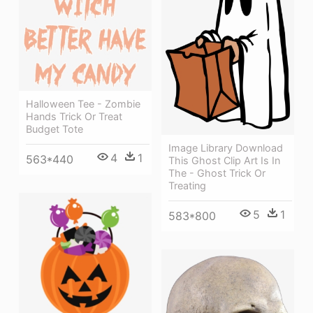
Halloween Tee - Zombie
Hands Trick Or Treat
Budget Tote
Image Library Download
4
1
563*440
This Ghost Clip Art Is In
The - Ghost Trick Or
Treating
5
1
583*800