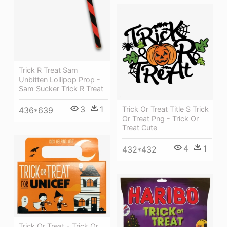
Trick R Treat Sam
Unbitten Lollipop Prop -
Sam Sucker Trick R Treat
3
1
Trick Or Treat Title S Trick
436*639
Or Treat Png - Trick Or
Treat Cute
4
1
432*432
Trick Or Treat - Trick Or