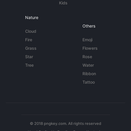
Kids
Nature
Others
Cloud
Fire
Emoji
Grass
Flowers
Star
Rose
Tree
Water
Ribbon
Tattoo
© 2018 pngkey.com. All rights reserved