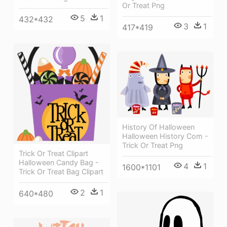
Or Treat Png
5
1
432*432
3
1
417*419
History Of Halloween
Halloween History Com -
Trick Or Treat Png
Trick Or Treat Clipart
Halloween Candy Bag -
4
1
1600*1101
Trick Or Treat Bag Clipart
2
1
640*480