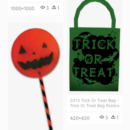
3
1
1000*1000
2013 Trick Or Treat Bag -
Trick Or Treat Bag Roblox
3
1
420*420