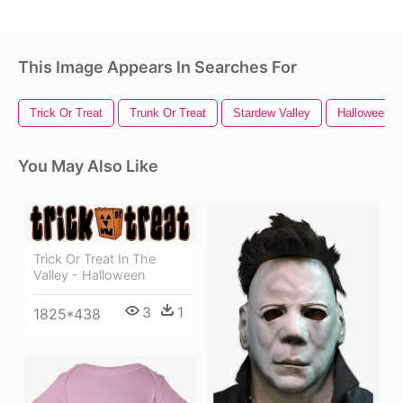
This Image Appears In Searches For
Trick Or Treat
Trunk Or Treat
Stardew Valley
Halloween P
You May Also Like
Trick Or Treat In The
Valley - Halloween
3
1
1825*438