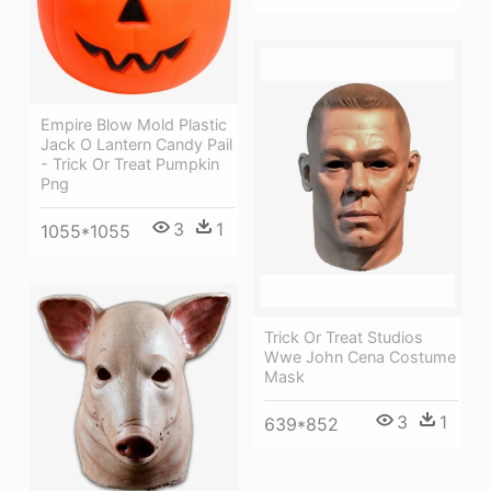
Empire Blow Mold Plastic
Jack O Lantern Candy Pail
- Trick Or Treat Pumpkin
Png
3
1
1055*1055
Trick Or Treat Studios
Wwe John Cena Costume
Mask
3
1
639*852