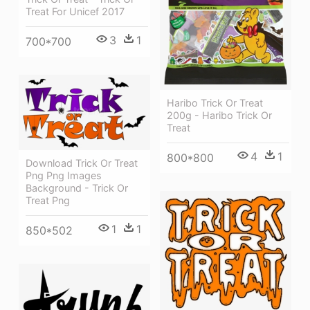
Treat For Unicef 2017
3
1
700*700
Haribo Trick Or Treat
200g - Haribo Trick Or
Treat
4
1
800*800
Download Trick Or Treat
Png Png Images
Background - Trick Or
Treat Png
1
1
850*502