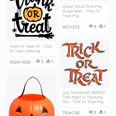
Clipart Stock Trick Png
Image Mart - Trick Or
Treat Png
4
1
407*373
Trunk Or Treat-01 - Trick
Or Treat Lettering
3
1
1000*1000
Jpg Transparent Bluffton
Trick Night Is Thursday
Oct - Trick Or Treat Png
3
1
750*738