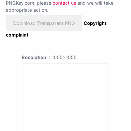
PNGKey.com, please
contact us
and we will take
appropriate action.
Download Transparent PNG
Copyright
complaint
Resolution
: 1055x1055