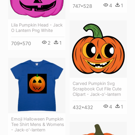
4
1
747*528
Lila Pumpkin Head - Jack
O Lantern Png White
2
1
709*570
Carved Pumpkin Svg
Scrapbook Cut File Cute
Clipart - Jack-o'-lantern
4
1
432*432
Emoji Halloween Pumpkin
Tee Shirt Mens & Womens
- Jack-o'-lantern