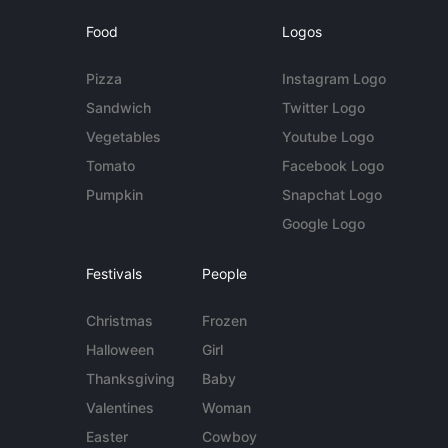
Food
Logos
Pizza
Instagram Logo
Sandwich
Twitter Logo
Vegetables
Youtube Logo
Tomato
Facebook Logo
Pumpkin
Snapchat Logo
Google Logo
Festivals
People
Christmas
Frozen
Halloween
Girl
Thanksgiving
Baby
Valentines
Woman
Easter
Cowboy