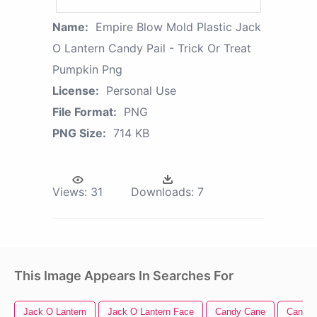
Name:
Empire Blow Mold Plastic Jack
O Lantern Candy Pail - Trick Or Treat
Pumpkin Png
License:
Personal Use
File Format:
PNG
PNG Size:
714 KB
Views:
31
Downloads:
7
This Image Appears In Searches For
Jack O Lantern
Jack O Lantern Face
Candy Cane
Candy C