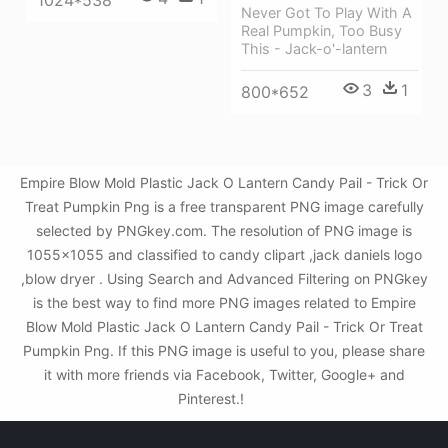
Never Got To Play With A
Real Pumpkin, Too Busy
This - Jack-o'-lantern
3
1
800*652
Empire Blow Mold Plastic Jack O Lantern Candy Pail - Trick Or
Treat Pumpkin Png is a free transparent PNG image carefully
selected by PNGkey.com. The resolution of PNG image is
1055x1055 and classified to candy clipart ,jack daniels logo
,blow dryer . Using Search and Advanced Filtering on PNGkey
is the best way to find more PNG images related to Empire
Blow Mold Plastic Jack O Lantern Candy Pail - Trick Or Treat
Pumpkin Png. If this PNG image is useful to you, please share
it with more friends via Facebook, Twitter, Google+ and
Pinterest.!