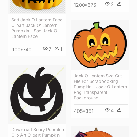
2
1
1200*676
Sad Jack O Lantern Face
Clipart Jack O' Lantern
Pumpkin - Sad Jack O
Lantern Face
7
1
900*740
Jack O Lantern Svg Cut
File For Scrapbooking
Pumpkin - Jack O Lantern
Png Transparent
Background
4
1
405*351
Download Scary Pumpkin
Clip Art Clipart Pumpkin