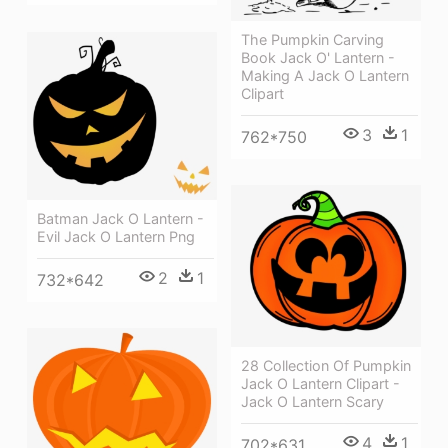
The Pumpkin Carving
Book Jack O' Lantern -
Making A Jack O Lantern
Clipart
3
1
762*750
Batman Jack O Lantern -
Evil Jack O Lantern Png
2
1
732*642
28 Collection Of Pumpkin
Jack O Lantern Clipart -
Jack O Lantern Scary
4
1
702*631