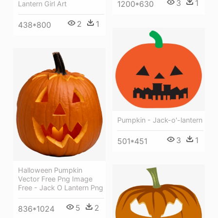
3
1
1200*630
Lantern Girl Art
2
1
438*800
Pumpkin - Jack-o'-lantern
3
1
501*451
Halloween Pumpkin
Vector Free Png Image
Free - Jack O Lantern Png
5
2
836*1024