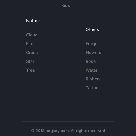
Kids
Nature
Others
Cloud
Fire
Emoji
Grass
Flowers
Star
Rose
Tree
Water
Ribbon
Tattoo
© 2018 pngkey.com. All rights reserved