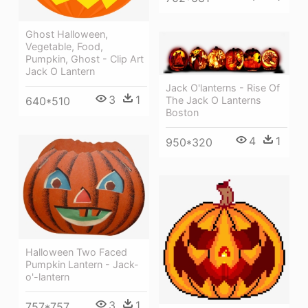
Ghost Halloween,
Vegetable, Food,
Pumpkin, Ghost - Clip Art
Jack O Lantern
Jack O'lanterns - Rise Of
3
1
640*510
The Jack O Lanterns
Boston
4
1
950*320
Halloween Two Faced
Pumpkin Lantern - Jack-
o'-lantern
3
1
757*757