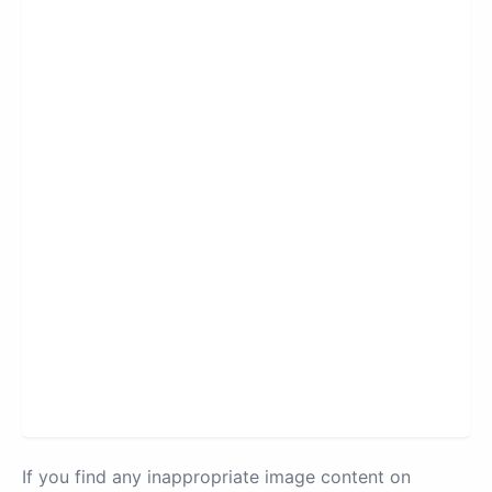
If you find any inappropriate image content on