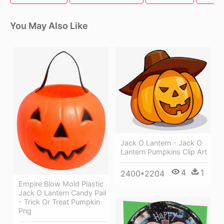
You May Also Like
Jack O Lantern - Jack O
Lantern Pumpkins Clip Art
4
1
2400*2204
Empire Blow Mold Plastic
Jack O Lantern Candy Pail
- Trick Or Treat Pumpkin
Png