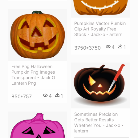
Pumpkins Vector Pumkin
Clip Art Royalty Free
Stock - Jack-o'-lantern
4
1
3750*3750
Free Png Halloween
Pumpkin Png Images
Transparent - Jack O
Lantern Png
4
1
850*757
Sometimes Precision
Gets Better Results
Whether You - Jack-o'-
lantern