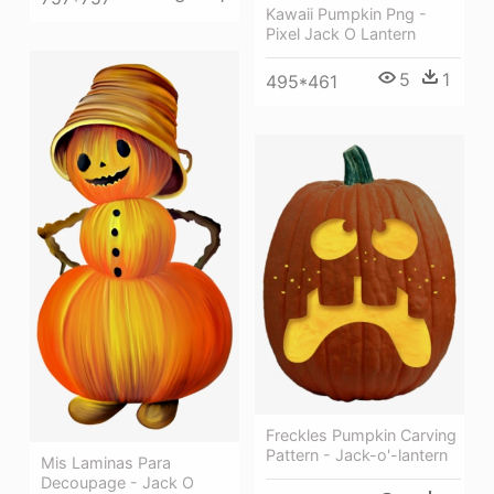
Kawaii Pumpkin Png -
Pixel Jack O Lantern
5
1
495*461
Freckles Pumpkin Carving
Pattern - Jack-o'-lantern
Mis Laminas Para
Decoupage - Jack O