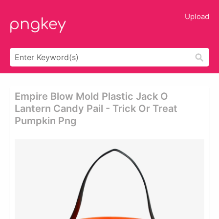
Upload
Empire Blow Mold Plastic Jack O
Lantern Candy Pail - Trick Or Treat
Pumpkin Png