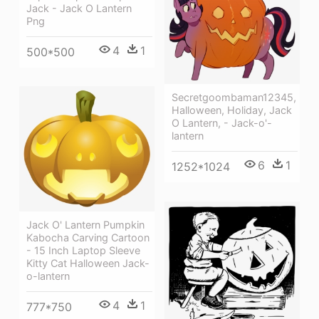
Jack - Jack O Lantern
Png
4
1
500*500
Secretgoombaman12345,
Halloween, Holiday, Jack
O Lantern, - Jack-o'-
lantern
6
1
1252*1024
Jack O' Lantern Pumpkin
Kabocha Carving Cartoon
- 15 Inch Laptop Sleeve
Kitty Cat Halloween Jack-
o-lantern
4
1
777*750