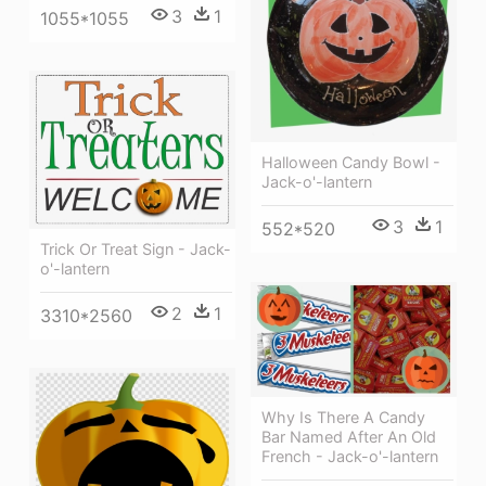
3
1
1055*1055
Halloween Candy Bowl -
Jack-o'-lantern
3
1
552*520
Trick Or Treat Sign - Jack-
o'-lantern
2
1
3310*2560
Why Is There A Candy
Bar Named After An Old
French - Jack-o'-lantern