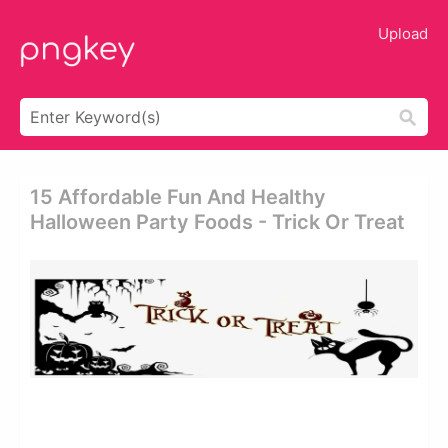
Upload
15 Affordable Fun And Healthy
Halloween Party Foods - Trick Or Treat