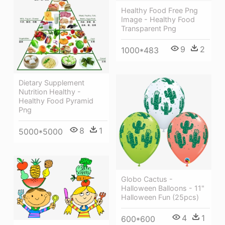
Healthy Food Free Png
Image - Healthy Food
Transparent Png
9
2
1000*483
Dietary Supplement
Nutrition Healthy -
Healthy Food Pyramid
Png
8
1
5000*5000
Globo Cactus -
Halloween Balloons - 11"
Halloween Fun (25pcs)
4
1
600*600