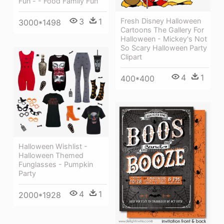
Fun - - Food Family Fun
Fresh Disney Halloween
3
1
3000*1498
Cartoons The Gallery For
Halloween - Mickey's Not
So Scary Halloween Party
Clipart
4
1
400*400
Halloween Wishlist -
Halloween Themed
Funglasses - Pumpkin
Party
4
1
2000*1928