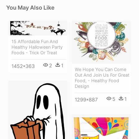
You May Also Like
15 Affordable Fun And
Healthy Halloween Party
Foods - Trick Or Treat
2
1
1452*363
We Hope You Can Come
Out And Join Us For Great
Food, - Healthy Food
Design
5
1
1299*887