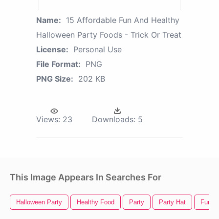
Name:
15 Affordable Fun And Healthy
Halloween Party Foods - Trick Or Treat
License:
Personal Use
File Format:
PNG
PNG Size:
202 KB
Views:
23
Downloads:
5
This Image Appears In Searches For
Halloween Party
Healthy Food
Party
Party Hat
Fun