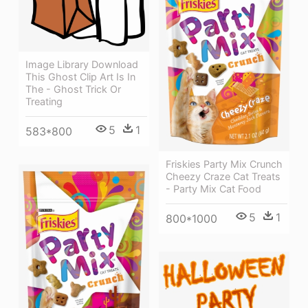
Image Library Download
This Ghost Clip Art Is In
The - Ghost Trick Or
Treating
5
1
583*800
Friskies Party Mix Crunch
Cheezy Craze Cat Treats
- Party Mix Cat Food
5
1
800*1000