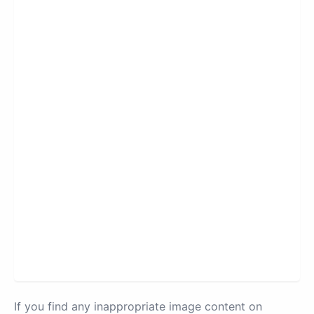
If you find any inappropriate image content on