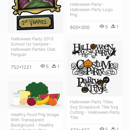
Halloween Party -
Halloween Party Logo
Png
5
1
800*300
Halloween Party 2013
School 1st Vampire -
Halloween Parties Club
Penguin
5
1
752*1221
Halloween Party Titles
Svg Scrapbook Title Svg
Cutting - Halloween Party
Healthy Food Png Image
Title
With Transparent
Background - Healthy
5
1
432*432