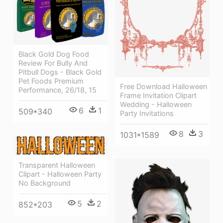
Black Gold Dog Food
Review For Bully And
Pitbull Dogs - Black Gold
Pet Foods Premium
Free Download Halloween
Performance, 26/18, 15
Frame Invitation Clipart
Wedding - Halloween
6
1
509*340
Party Invitations
8
3
1031*1589
Transparent Halloween
Clipart - Halloween Party
No Background
5
2
852*203