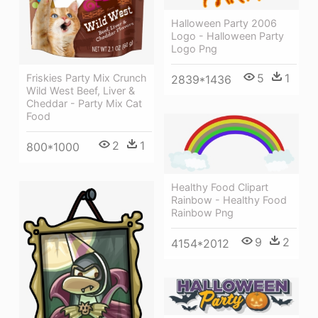
Halloween Party 2006
Logo - Halloween Party
Logo Png
5
1
Friskies Party Mix Crunch
2839*1436
Wild West Beef, Liver &
Cheddar - Party Mix Cat
Food
2
1
800*1000
Healthy Food Clipart
Rainbow - Healthy Food
Rainbow Png
9
2
4154*2012