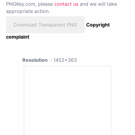
PNGKey.com, please
contact us
and we will take
appropriate action.
Download Transparent PNG
Copyright
complaint
Resolution
: 1452x363