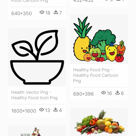
Food Cartoon Png
18
7
640*350
Healthy Food Png -
Healthy Food Cartoon
Png
Health Vector Png -
16
6
680*396
Healthy Food Icon Png
13
4
1600*1600