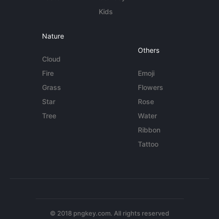
Kids
Nature
Others
Cloud
Fire
Emoji
Grass
Flowers
Star
Rose
Tree
Water
Ribbon
Tattoo
© 2018 pngkey.com. All rights reserved