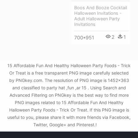
Boos And Booze Cocktail
Halloween Invitations -
Adult Halloween Party
Invitations
2
1
700*951
15 Affordable Fun And Healthy Halloween Party Foods - Trick
Or Treat is a free transparent PNG image carefully selected
by PNGkey.com. The resolution of PNG image is 1452x363
and classified to party hat ,fun ,ar 15 . Using Search and
Advanced Filtering on PNGkey is the best way to find more
PNG images related to 15 Affordable Fun And Healthy
Halloween Party Foods - Trick Or Treat. If this PNG image is
useful to you, please share it with more friends via Facebook,
Twitter, Google+ and Pinterest.!