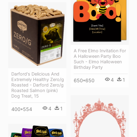
A Free Elmo Invitation For
A Halloween Party Boo
Such - Elmo Halloween
Birthday Party
Darford's Delicious And
4
1
Extremely Healthy Zero/g
650*650
Roasted - Darford Zero/g
Roasted Salmon (pink)
Dog Treat, 15
4
1
400*554