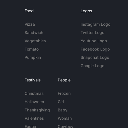
Food
Logos
Pizza
Instagram Logo
Sandwich
Twitter Logo
Vegetables
Youtube Logo
Tomato
Facebook Logo
Pumpkin
Snapchat Logo
Google Logo
Festivals
People
Christmas
Frozen
Halloween
Girl
Thanksgiving
Baby
Valentines
Woman
Easter
Cowboy