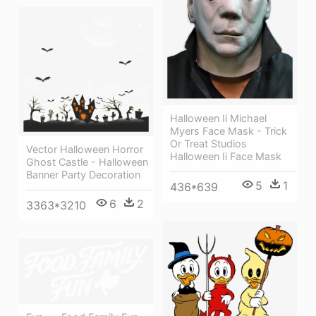
Halloween Ii Michael
Myers Face Mask - Trick
Or Treat Studios
Vector Halloween Horror
Halloween Ii Face Mask
Ghost Castle - Halloween
Banner Party Decoration
5
1
436*639
6
2
3363*3210