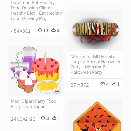
Download Eat Healthy
Food Drawing Clipart
Healthy Diet - Eat Healthy
Food Drawing Png
16
4
454*302
Monster's Ball Detroit's
Largest Annual Halloween
Party - Monster Ball
Halloween Party
4
1
571*372
Meal Clipart Party Food -
Party Food Clipart
4
1
2400*2193