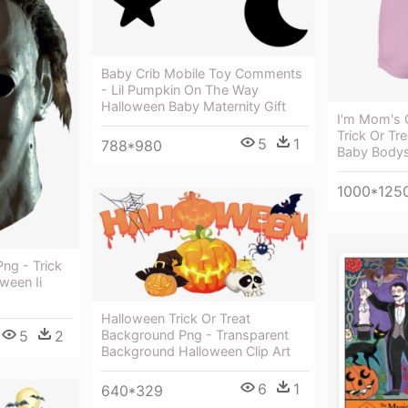
Baby Crib Mobile Toy Comments
- Lil Pumpkin On The Way
Halloween Baby Maternity Gift
I'm Mom's C
Trick Or Tr
5
1
788*980
Baby Bodys
1000*125
ng - Trick
ween Ii
Halloween Trick Or Treat
5
2
Background Png - Transparent
Background Halloween Clip Art
6
1
640*329