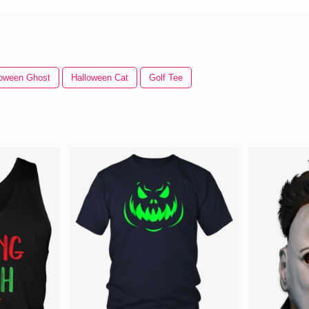
loween Ghost
Halloween Cat
Golf Tee