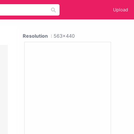
Upload
Resolution
: 563x440