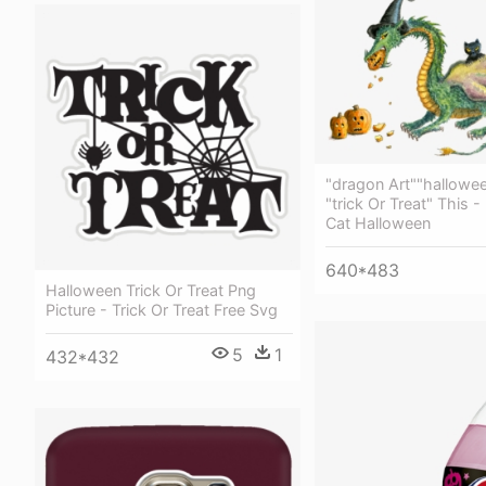
"dragon Art""hallowe
"trick Or Treat" This 
Cat Halloween
640*483
Halloween Trick Or Treat Png
Picture - Trick Or Treat Free Svg
5
1
432*432