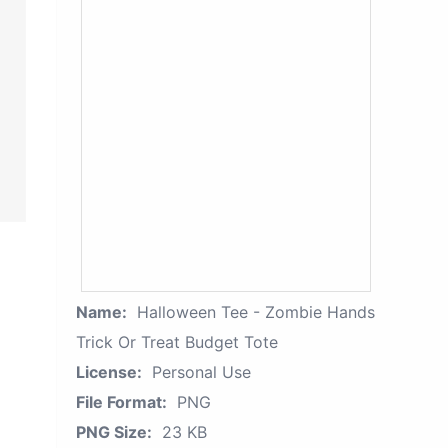
Name:
Halloween Tee - Zombie Hands
Trick Or Treat Budget Tote
License:
Personal Use
File Format:
PNG
PNG Size:
23 KB