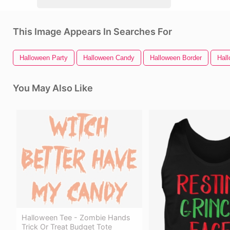
This Image Appears In Searches For
Halloween Party
Halloween Candy
Halloween Border
Hal
You May Also Like
Halloween Tee - Zombie Hands
Trick Or Treat Budget Tote