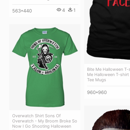
4
1
563*440
Bite Me Halloween T-sh
Me Halloween T-shirt
Tee Mugs
960*960
Overwatch Shirt Sons Of
Overwatch - My Broom Broke So
Now I Go Shooting Halloween