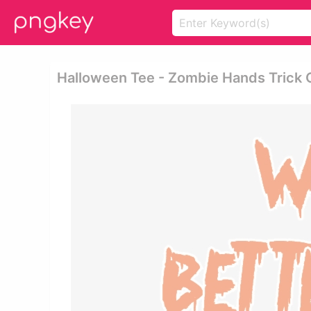
Halloween Tee - Zombie Hands Trick 