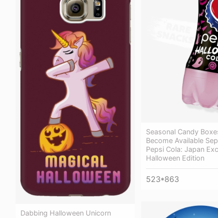
Seasonal Candy Boxes
Become Available Sepa
Pepsi Cola: Japan Exc
Halloween Edition
523*863
Dabbing Halloween Unicorn