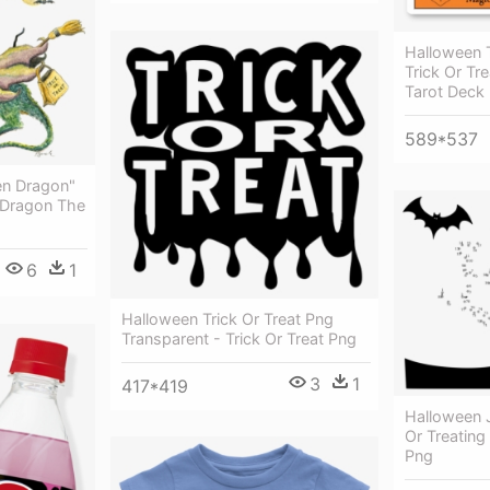
Halloween T
Trick Or Tr
Tarot Deck 
589*537
en Dragon"
- Dragon The
6
1
Halloween Trick Or Treat Png
Transparent - Trick Or Treat Png
3
1
417*419
Halloween J
Or Treating
Png