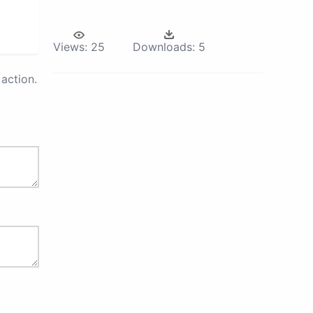
Views:
25
Downloads:
5
action.