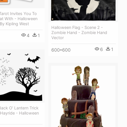
arot Invites You To
eat With - Halloween
By Kipling West
Halloween Flag - Scene 2 -
Zombie Hand - Zombie Hand
4
1
Vector
6
1
600*600
ack O' Lantern Trick
 Hayride - Halloween