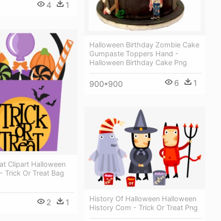
4
1
Halloween Birthday Zombie Cake
Gumpaste Toppers Hand -
Halloween Birthday Cake Png
6
1
900*900
eat Clipart Halloween
 Trick Or Treat Bag
History Of Halloween Halloween
2
1
History Com - Trick Or Treat Png