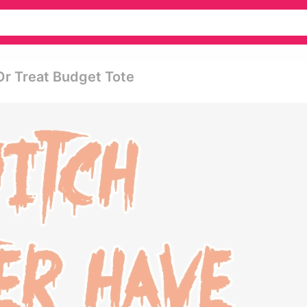
Or Treat Budget Tote