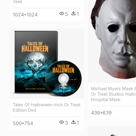
Tees
5
1
1024*1024
Michael Myers Mask P
Or Treat Studios Hallo
Hospital Mask
Tales Of Halloween-trick Or Treat
Edition Dvd
436*639
3
1
500*754