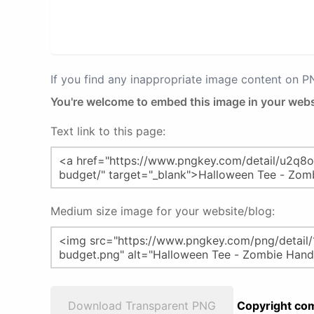
If you find any inappropriate image content on 
You're welcome to embed this image in your webs
Text link to this page:
Medium size image for your website/blog:
Download Transparent PNG
Copyright com