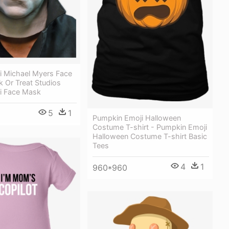
i Michael Myers Face
k Or Treat Studios
Ii Face Mask
5
1
Pumpkin Emoji Halloween
Costume T-shirt - Pumpkin Emoji
Halloween Costume T-shirt Basic
Tees
4
1
960*960