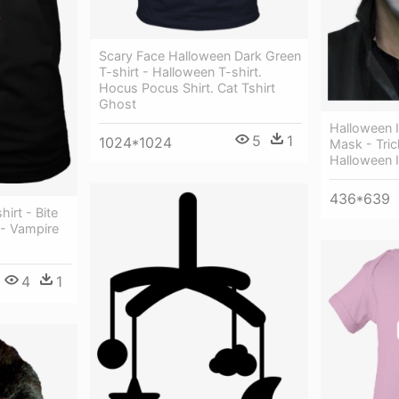
Scary Face Halloween Dark Green
T-shirt - Halloween T-shirt.
Hocus Pocus Shirt. Cat Tshirt
Ghost
Halloween I
5
1
1024*1024
Mask - Tric
Halloween 
436*639
irt - Bite
 - Vampire
4
1