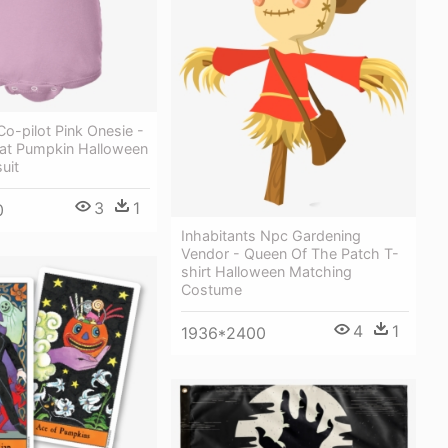
o-pilot Pink Onesie -
eat Pumpkin Halloween
uit
3
1
0
Inhabitants Npc Gardening
Vendor - Queen Of The Patch T-
shirt Halloween Matching
Costume
4
1
1936*2400