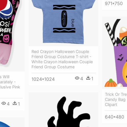
971*750
Red Crayon Halloween Couple
Friend Group Costume T-shirt -
White Crayon Halloween Couple
Friend Group Costume
 Will
4
1
1024*1024
rately -
lusive Pink
Trick Or Tr
Candy Bag -
4
1
Clipart
640*480