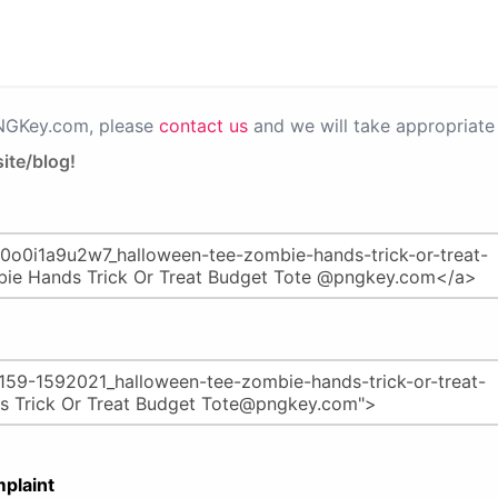
PNGKey.com, please
contact us
and we will take appropriate 
ite/blog!
plaint