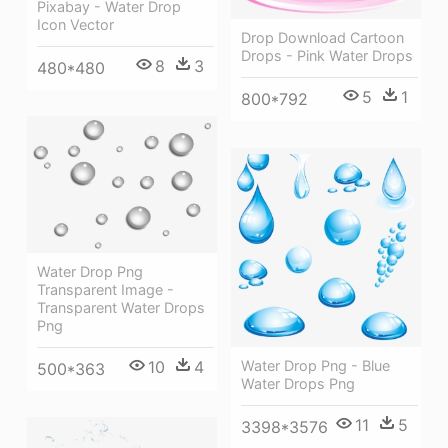
Pixabay - Water Drop
Icon Vector
Drop Download Cartoon
Drops - Pink Water Drops
8
3
480*480
5
1
800*792
Water Drop Png
Transparent Image -
Transparent Water Drops
Png
10
4
Water Drop Png - Blue
500*363
Water Drops Png
11
5
3398*3576