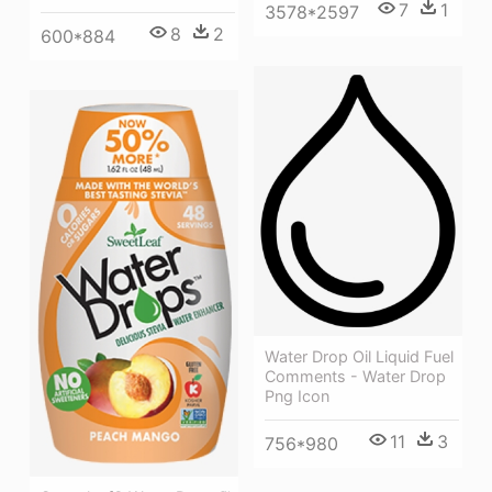
7
1
3578*2597
8
2
600*884
Water Drop Oil Liquid Fuel
Comments - Water Drop
Png Icon
11
3
756*980