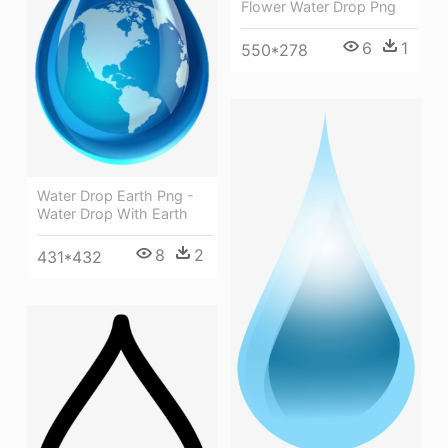
Flower Water Drop Png
6
1
550*278
Water Drop Earth Png -
Water Drop With Earth
8
2
431*432