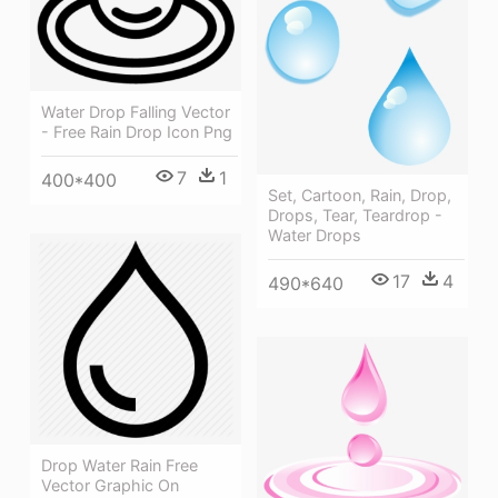
Water Drop Falling Vector
- Free Rain Drop Icon Png
7
1
400*400
Set, Cartoon, Rain, Drop,
Drops, Tear, Teardrop -
Water Drops
17
4
490*640
Drop Water Rain Free
Vector Graphic On