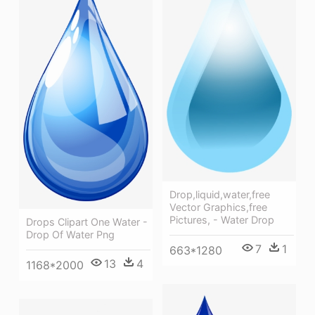
Drop,liquid,water,free
Vector Graphics,free
Pictures, - Water Drop
Drops Clipart One Water -
Drop Of Water Png
7
1
663*1280
13
4
1168*2000