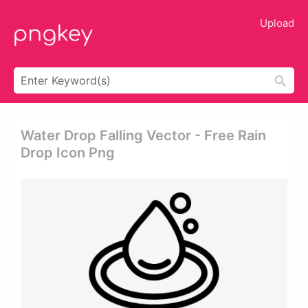
Upload
Water Drop Falling Vector - Free Rain
Drop Icon Png