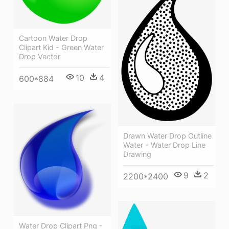
Cartoon Water Drop
Clipart Kid - Green Water
Drop Vector
10
4
600*884
Drawn Water Drop Outline
Water - Water Drop Line
Drawing
9
2
2200*2400
Water Drop Clipart Png -