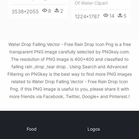
Of Water Clipart
8
2
3538*2055
14
5
1224*1787
Water Drop Falling Vector - Free Rain Drop Icon Png is a free
transparent PNG image carefully selected by PNGkey.com.
The resolution of PNG image is 400x400 and classified to
falling rain ,drop ,tear drop . Using Search and Advanced
Filtering on PNGkey is the best way to find more PNG images
related to Water Drop Falling Vector - Free Rain Drop Icon
Png. If this PNG image is useful to you, please share it with
more friends via Facebook, Twitter, Google+ and Pinterest.!
Food
Logos