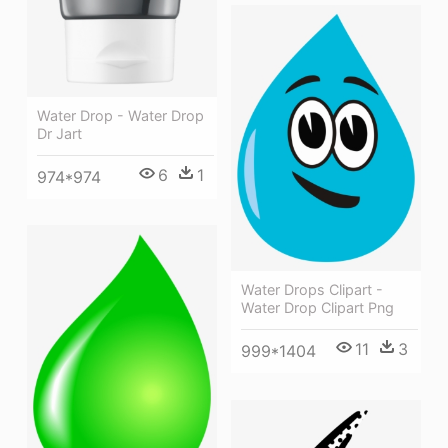
Water Drop - Water Drop
Dr Jart
6
1
974*974
Water Drops Clipart -
Water Drop Clipart Png
11
3
999*1404