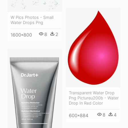
W Pics Photos - Small
Water Drops Png
8
2
1600*800
Transparent Water Drop
Png Pictureu200b - Water
Drop In Red Color
8
4
600*884