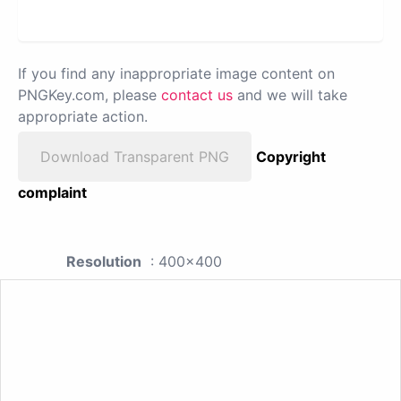
If you find any inappropriate image content on
PNGKey.com, please
contact us
and we will take
appropriate action.
Download Transparent PNG
Copyright
complaint
Resolution
: 400x400