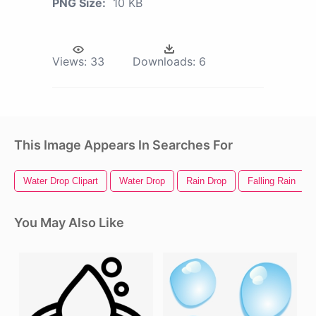
PNG Size:
10 KB
Views:
33
Downloads:
6
This Image Appears In Searches For
Water Drop Clipart
Water Drop
Rain Drop
Falling Rain
You May Also Like