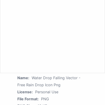
Name:
Water Drop Falling Vector -
Free Rain Drop Icon Png
License:
Personal Use
File Format:
PNG