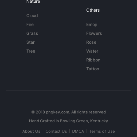
Nature
Others
Cloud
Fire
Emoji
Grass
Flowers
Star
Rose
Tree
Water
Ribbon
Tattoo
© 2018 pngkey.com. All rights reserved
About Us
Contact Us
DMCA
Terms of Use