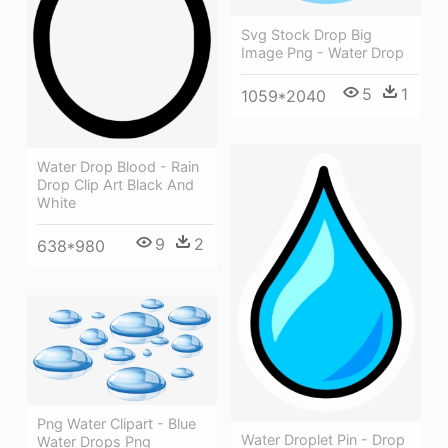
Svg Stock Drop Big
Image Png - Water Drop
5
1
1059*2040
Water Drop Blood - Rain
Drop Clip Art Black And
White
9
2
638*980
Png Water Clipart - Blue
Water Droplet Pin - Drop
Water Drops Png