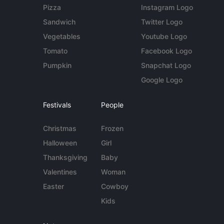
Pizza
Instagram Logo
Sandwich
Twitter Logo
Vegetables
Youtube Logo
Tomato
Facebook Logo
Pumpkin
Snapchat Logo
Google Logo
Festivals
People
Christmas
Frozen
Halloween
Girl
Thanksgiving
Baby
Valentines
Woman
Easter
Cowboy
Kids