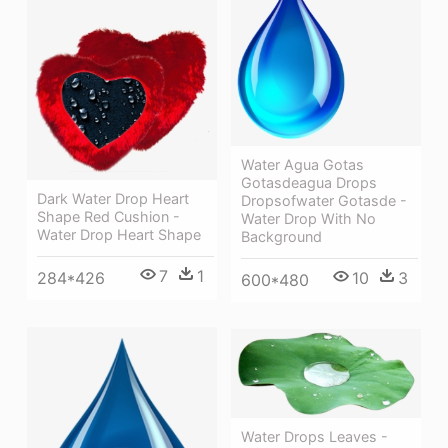
Water Agua Gotas
Gotasdeagua Drops
Dark Water Drop Heart
Dropsofwater Gotasde -
Shape Red Cushion -
Water Drop With No
Water Drop Heart Shape
Background
7
1
10
3
284*426
600*480
Water Drops Leaves -