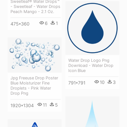
Sweetleaf® Water Drops™
- Sweetleaf - Water Drops
Peach Mango - 2.1 Oz.
6
1
475*360
Water Drop Logo Png
Download - Water Drop
Icon Blue
Jpg Freeuse Drop Poster
10
3
791*791
Blue Moisturizer Fine
Droplets - Pink Water
Drop Png
11
5
1920*1304