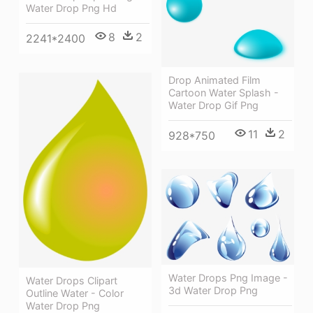
Water Drop Png Hd
8
2
2241*2400
Drop Animated Film
Cartoon Water Splash -
Water Drop Gif Png
11
2
928*750
Water Drops Png Image -
Water Drops Clipart
3d Water Drop Png
Outline Water - Color
Water Drop Png