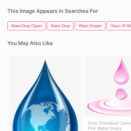
This Image Appears In Searches For
Water Drop Clipart
Water Drop
Water Droplet
Glass Of W
You May Also Like
Drop Download Carto
Pink Water Drops