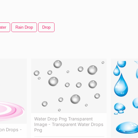
ater
Rain Drop
Drop
Water Drop Png Transparent
Image - Transparent Water Drops
on Drops -
Png