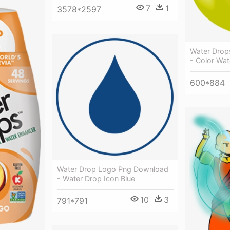
7
1
3578*2597
Water Drops
- Color Wa
600*884
Water Drop Logo Png Download
- Water Drop Icon Blue
10
3
791*791