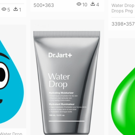
10
4
500*363
Water Drop
5
1
Drops Png
3398*357
 Water Drop