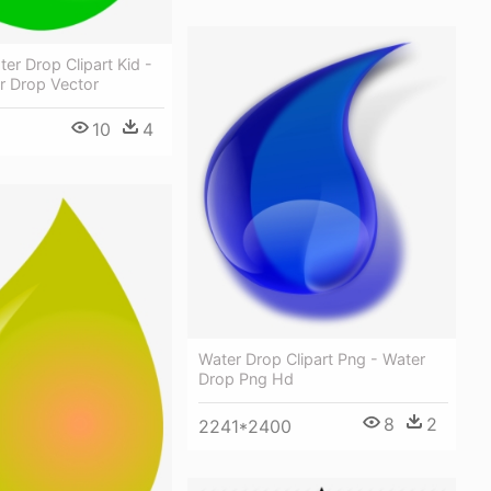
er Drop Clipart Kid -
r Drop Vector
10
4
Water Drop Clipart Png - Water
Drop Png Hd
8
2
2241*2400