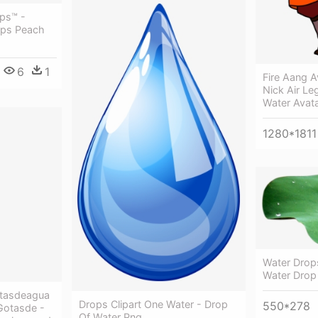
ps™ -
ops Peach
6
1
Fire Aang A
Nick Air Le
Water Avat
1280*1811
Water Drop
Water Drop
tasdeagua
Drops Clipart One Water - Drop
550*278
Gotasde -
Of Water Png