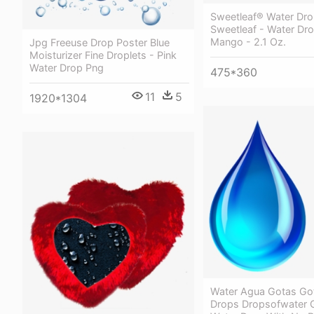
Sweetleaf® Water Dro
Sweetleaf - Water Dr
Mango - 2.1 Oz.
Jpg Freeuse Drop Poster Blue
Moisturizer Fine Droplets - Pink
Water Drop Png
475*360
11
5
1920*1304
Water Agua Gotas Go
Drops Dropsofwater 