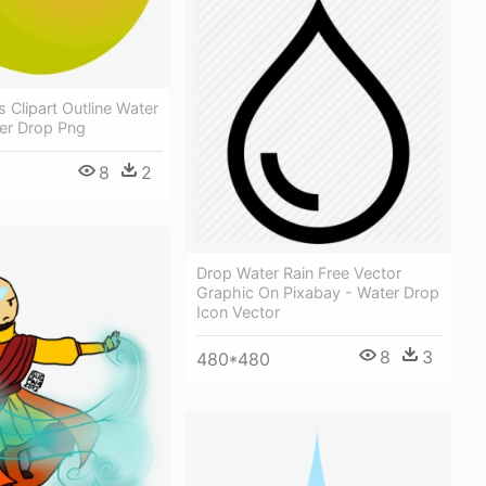
 Clipart Outline Water
ter Drop Png
8
2
Drop Water Rain Free Vector
Graphic On Pixabay - Water Drop
Icon Vector
8
3
480*480