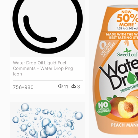
Water Drop Oil Liquid Fuel
Comments - Water Drop Png
Icon
11
3
756*980