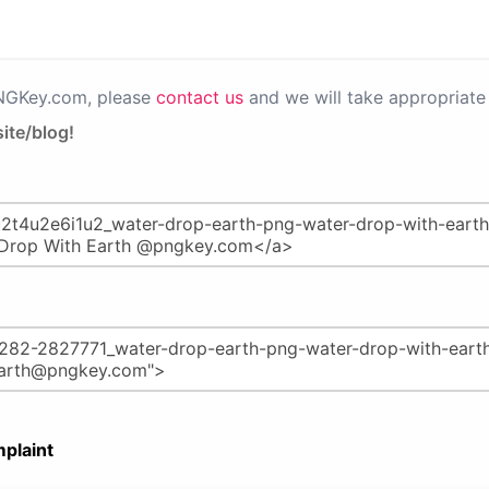
PNGKey.com, please
contact us
and we will take appropriate 
ite/blog!
plaint