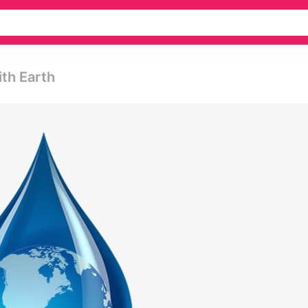
th Earth