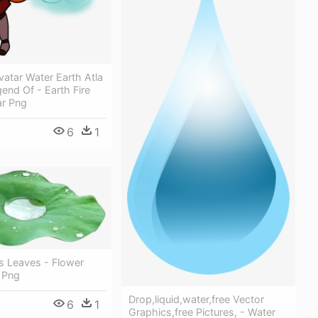
vatar Water Earth Atla
gend Of - Earth Fire
ar Png
6
1
s Leaves - Flower
 Png
Drop,liquid,water,free Vector
6
1
Graphics,free Pictures, - Water