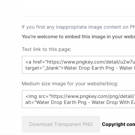
If you find any inappropriate image content on 
You're welcome to embed this image in your webs
Text link to this page:
Medium size image for your website/blog:
Download Transparent PNG
Copyright com