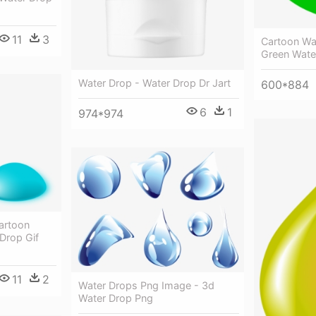
11
3
Cartoon Wat
Green Wate
Water Drop - Water Drop Dr Jart
600*884
6
1
974*974
artoon
Drop Gif
11
2
Water Drops Png Image - 3d
Water Drop Png