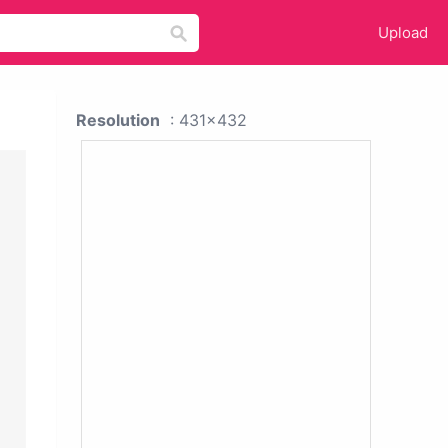
Upload
Resolution
: 431x432