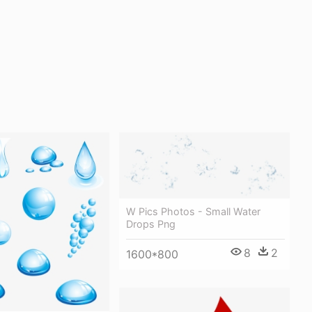
W Pics Photos - Small Water
Drops Png
8
2
1600*800