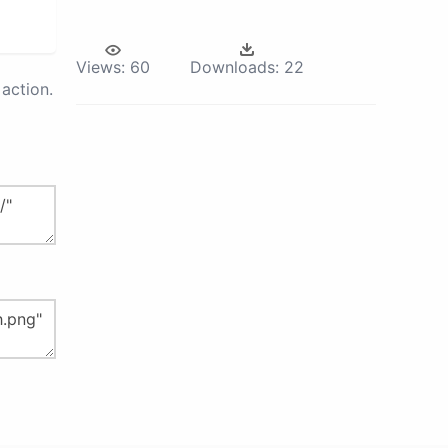
Views:
60
Downloads:
22
action.