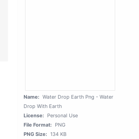
Name:
Water Drop Earth Png - Water
Drop With Earth
License:
Personal Use
File Format:
PNG
PNG Size:
134 KB