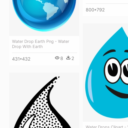
800*792
Water Drop Earth Png - Water
Drop With Earth
8
2
431*432
Water Drops Clipart -