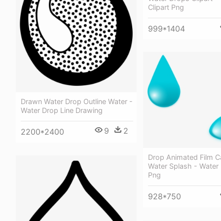
Clipart Png
999*1404
Drawn Water Drop Outline Water -
Water Drop Line Drawing
9
2
2200*2400
Drop Animated Film C
Water Splash - Water 
Png
928*750