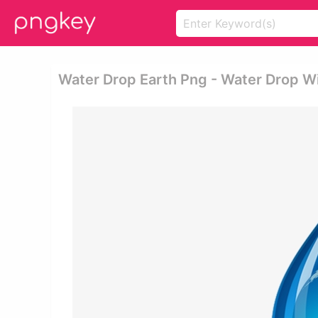
Water Drop Earth Png - Water Drop Wi