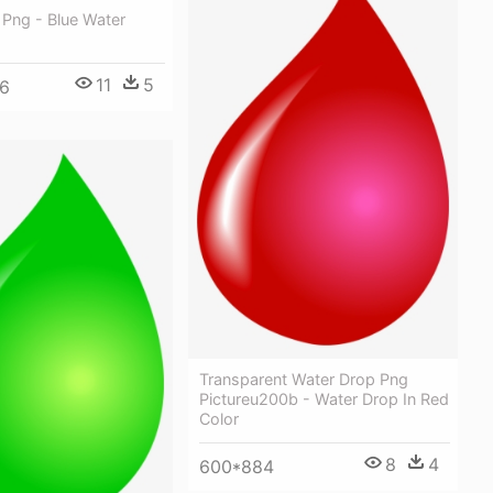
 Png - Blue Water
11
5
6
Transparent Water Drop Png
Pictureu200b - Water Drop In Red
Color
8
4
600*884