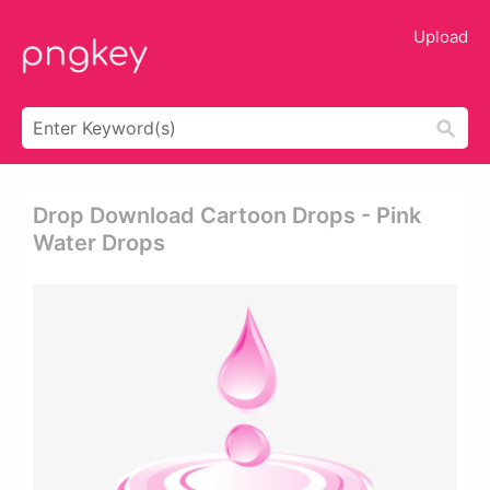
Upload
Drop Download Cartoon Drops - Pink
Water Drops