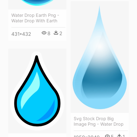
Water Drop Earth Png -
Water Drop With Earth
8
2
431*432
Svg Stock Drop Big
Image Png - Water Drop
5
1