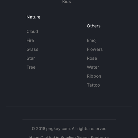
Kids
Nature
Others
Cloud
Fire
Emoji
Grass
Flowers
Star
Rose
Tree
Water
Ribbon
Tattoo
© 2018 pngkey.com. All rights reserved