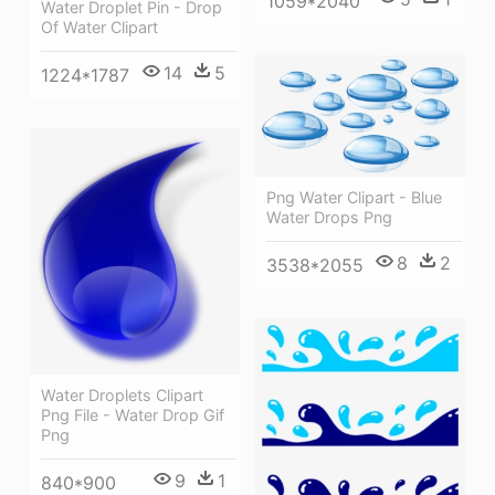
1059*2040
Water Droplet Pin - Drop
Of Water Clipart
14
5
1224*1787
Png Water Clipart - Blue
Water Drops Png
8
2
3538*2055
Water Droplets Clipart
Png File - Water Drop Gif
Png
9
1
840*900