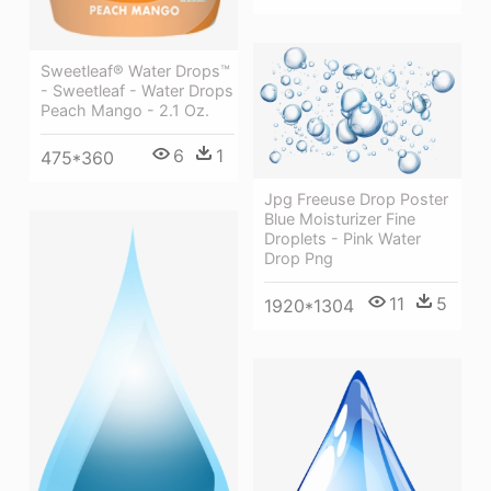
Sweetleaf® Water Drops™
- Sweetleaf - Water Drops
Peach Mango - 2.1 Oz.
6
1
475*360
Jpg Freeuse Drop Poster
Blue Moisturizer Fine
Droplets - Pink Water
Drop Png
11
5
1920*1304