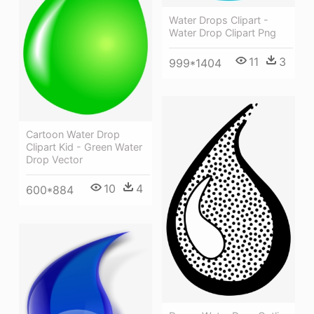
Water Drops Clipart -
Water Drop Clipart Png
11
3
999*1404
Cartoon Water Drop
Clipart Kid - Green Water
Drop Vector
10
4
600*884