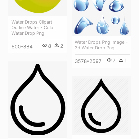
Water Drops Clipart
Outline Water - Color
Water Drop Png
Water Drops Png Image -
8
2
600*884
3d Water Drop Png
7
1
3578*2597