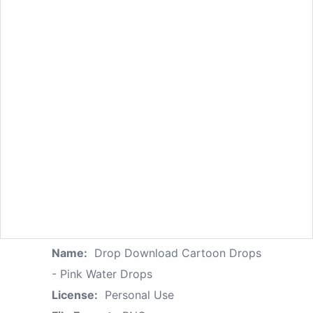
Name:
Drop Download Cartoon Drops
- Pink Water Drops
License:
Personal Use