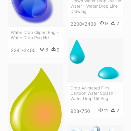
Drawn Water Drop Outline
Water - Water Drop Line
Drawing
9
2
2200*2400
Water Drop Clipart Png -
Water Drop Png Hd
8
2
2241*2400
Drop Animated Film
Cartoon Water Splash -
Water Drop Gif Png
11
2
928*750