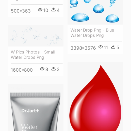
10
4
500*363
Water Drop Png - Blue
Water Drops Png
11
5
3398*3576
W Pics Photos - Small
Water Drops Png
8
2
1600*800