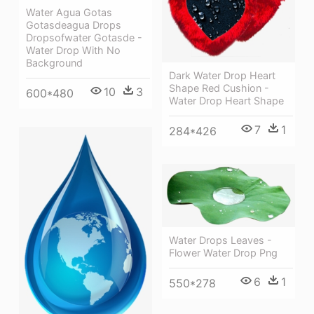
Water Agua Gotas
Gotasdeagua Drops
Dropsofwater Gotasde -
Water Drop With No
Background
Dark Water Drop Heart
Shape Red Cushion -
10
3
600*480
Water Drop Heart Shape
7
1
284*426
Water Drops Leaves -
Flower Water Drop Png
6
1
550*278