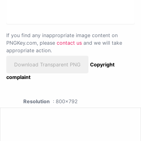
If you find any inappropriate image content on
PNGKey.com, please
contact us
and we will take
appropriate action.
Download Transparent PNG
Copyright
complaint
Resolution
: 800x792