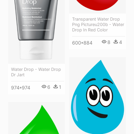
Transparent Water Drop
Png Pictureu200b - Water
Drop In Red Color
8
4
600*884
Water Drop - Water Drop
Dr Jart
6
1
974*974