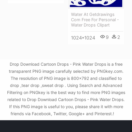
Water At Getdrawings
Com Free For Personal -
Water Drops Clipart
9
2
1024*1024
Drop Download Cartoon Drops - Pink Water Drops is a free
transparent PNG image carefully selected by PNGkey.com.
The resolution of PNG image is 800x792 and classified to
drop ,tear drop ,sweat drop . Using Search and Advanced
Filtering on PNGkey is the best way to find more PNG images
related to Drop Download Cartoon Drops - Pink Water Drops.
If this PNG image is useful to you, please share it with more
friends via Facebook, Twitter, Google+ and Pinterest.!