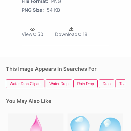
File Format:
PNG
PNG Size:
54 KB
Views:
50
Downloads:
18
This Image Appears In Searches For
Water Drop Clipart
Water Drop
Rain Drop
Drop
Tear D
You May Also Like