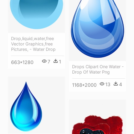
Drop,liquid,water,free
Vector Graphics,free
Pictures, - Water Drop
7
1
663*1280
Drops Clipart One Water -
Drop Of Water Png
13
4
1168*2000