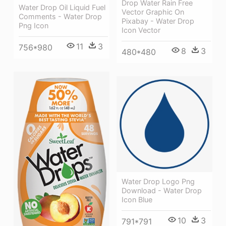
Drop Water Rain Free
Water Drop Oil Liquid Fuel
Vector Graphic On
Comments - Water Drop
Pixabay - Water Drop
Png Icon
Icon Vector
11
3
756*980
8
3
480*480
Water Drop Logo Png
Download - Water Drop
Icon Blue
10
3
791*791