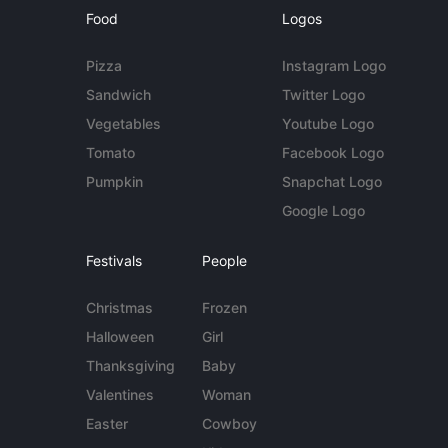
Food
Logos
Pizza
Instagram Logo
Sandwich
Twitter Logo
Vegetables
Youtube Logo
Tomato
Facebook Logo
Pumpkin
Snapchat Logo
Google Logo
Festivals
People
Christmas
Frozen
Halloween
Girl
Thanksgiving
Baby
Valentines
Woman
Easter
Cowboy