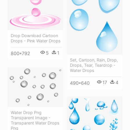
Drop Download Cartoon
Drops - Pink Water Drops
5
1
800*792
Set, Cartoon, Rain, Drop,
Drops, Tear, Teardrop -
Water Drops
17
4
490*640
Water Drop Png
Transparent Image -
Transparent Water Drops
Png