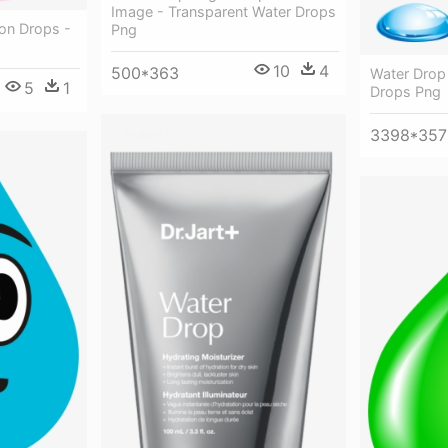
Image - Transparent Water Drops
on Drops -
Png
10
4
500*363
Water Drop
5
1
Drops Png
3398*357