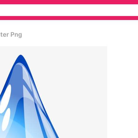
ater Png