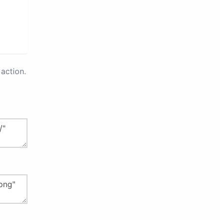
action.