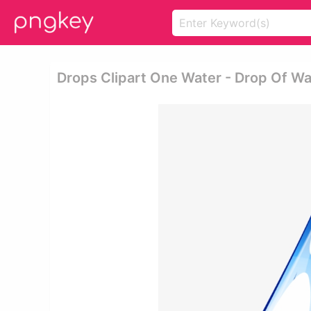
Drops Clipart One Water - Drop Of W