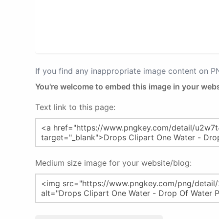
If you find any inappropriate image content on 
You're welcome to embed this image in your webs
Text link to this page:
Medium size image for your website/blog: