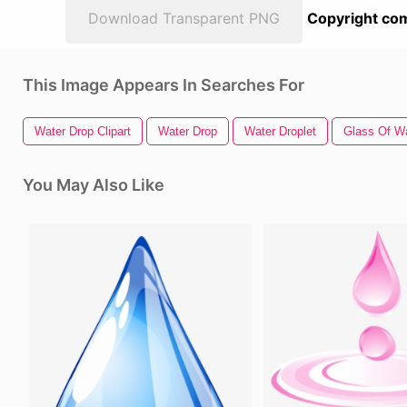
Download Transparent PNG
Copyright com
This Image Appears In Searches For
Water Drop Clipart
Water Drop
Water Droplet
Glass Of W
You May Also Like