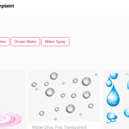
plaint
ater
Ocean Water
Water Spray
Water Drop Png Transparent