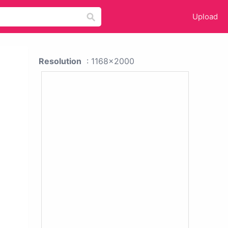
Upload
Resolution
: 1168x2000