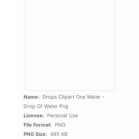
Name:
Drops Clipart One Water -
Drop Of Water Png
License:
Personal Use
File Format:
PNG
PNG Size:
495 KB