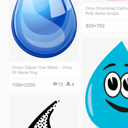
Drop Download Carto
Pink Water Drops
800*792
Drops Clipart One Water - Drop
Of Water Png
13
4
1168*2000