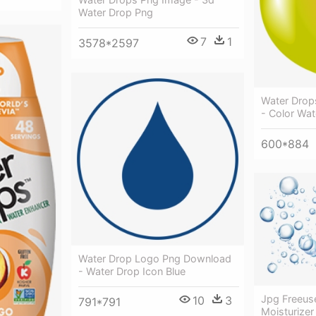
Water Drop Png
7
1
3578*2597
Water Drops
- Color Wa
600*884
Water Drop Logo Png Download
- Water Drop Icon Blue
Jpg Freeus
10
3
791*791
Moisturizer