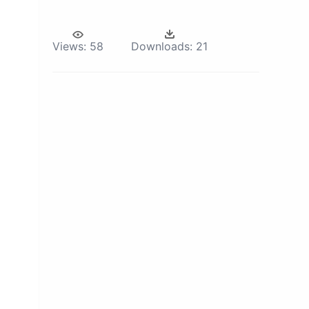
Views:
58
Downloads:
21