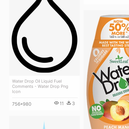
Water Drop Oil Liquid Fuel
Comments - Water Drop Png
Icon
11
3
756*980