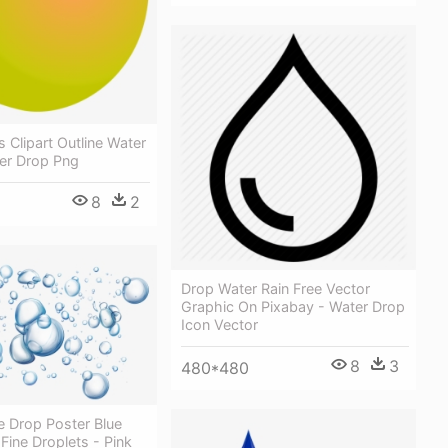
 Clipart Outline Water
ter Drop Png
8
2
Drop Water Rain Free Vector
Graphic On Pixabay - Water Drop
Icon Vector
8
3
480*480
e Drop Poster Blue
 Fine Droplets - Pink