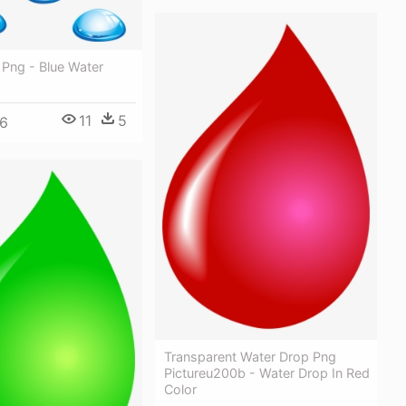
 Png - Blue Water
11
5
6
Transparent Water Drop Png
Pictureu200b - Water Drop In Red
Color