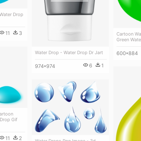
 Water Drop
11
3
Cartoon Wat
Green Wate
Water Drop - Water Drop Dr Jart
600*884
6
1
974*974
artoon
Drop Gif
11
2
Water Drops Png Image - 3d