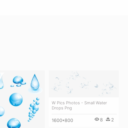
W Pics Photos - Small Water
Drops Png
8
2
1600*800