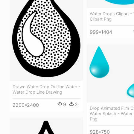
Water Drops Clipart -
Clipart Png
999*1404
Drawn Water Drop Outline Water -
Water Drop Line Drawing
9
2
2200*2400
Drop Animated Film C
Water Splash - Water 
Png
928*750