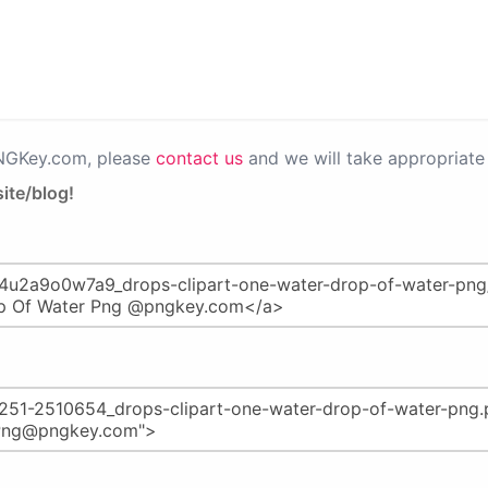
PNGKey.com, please
contact us
and we will take appropriate 
ite/blog!