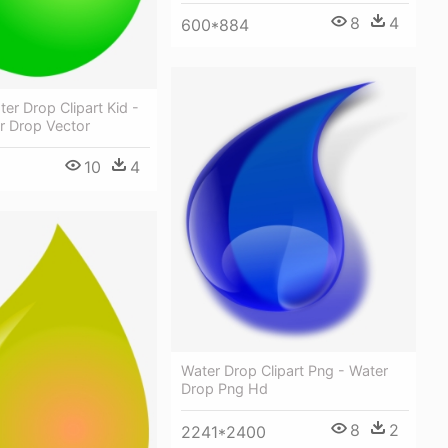
8
4
600*884
er Drop Clipart Kid -
r Drop Vector
10
4
Water Drop Clipart Png - Water
Drop Png Hd
8
2
2241*2400