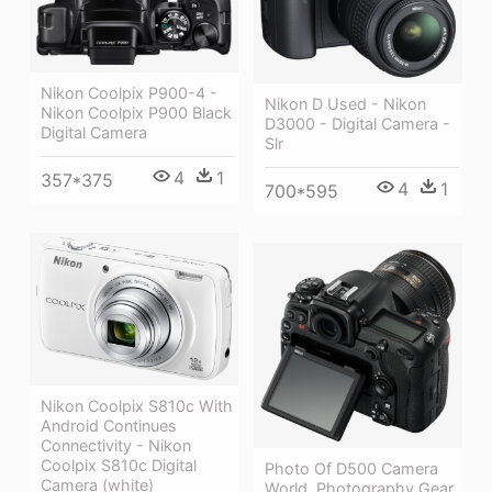
Nikon Coolpix P900-4 -
Nikon D Used - Nikon
Nikon Coolpix P900 Black
D3000 - Digital Camera -
Digital Camera
Slr
4
1
357*375
4
1
700*595
Nikon Coolpix S810c With
Android Continues
Connectivity - Nikon
Coolpix S810c Digital
Photo Of D500 Camera
Camera (white)
World, Photography Gear,