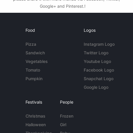
Google+ and Pinterest.!
Food
Logos
Pizza
Instagram Logo
Sandwich
Twitter Logo
Vegetables
Youtube Logo
Tomato
Facebook Logo
Pumpkin
Snapchat Logo
Google Logo
Festivals
People
Christmas
Frozen
Halloween
Girl