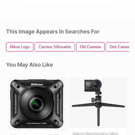
This Image Appears In Searches For
Nikon Logo
Camera Silhouette
Old Camera
Dslr Camera
You May Also Like
Nikon Keymission Mini