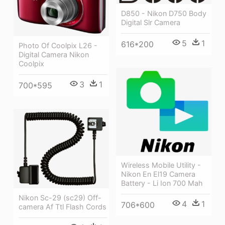
D850 - Nikon D750 Body
Digital Slr Camera
5
1
616*200
Photo Of Coolpix L26 -
Digital Camera Nikon
Coolpix
3
1
700*595
Wireless Mobile Utility -
Nikon En El19 Camera
Battery - Li Ion 700 Mah
Nikon Sc-29 (sc29) Off-
4
1
706*600
camera Af Ttl Flash Cords