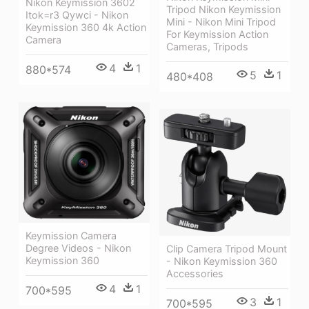
Nikon Keymission 3602
Tripod Nikon Keymission
Itok=r3 Qywci - Nikon
Mini - Nikon Mini Tripod
Keymission 360 4k Action
For Keymission Action
Camera
Cameras, Tripods
4
1
880*574
5
1
480*408
Keymission Camera
Degree Videos - Nikon
Clip Camera Tripod Mount
Keymission 360
- Nikon Keymission 360
Accessories
4
1
700*595
3
1
700*595