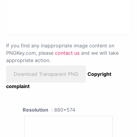
If you find any inappropriate image content on
PNGKey.com, please
contact us
and we will take
appropriate action.
Download Transparent PNG
Copyright
complaint
Resolution
: 880x574