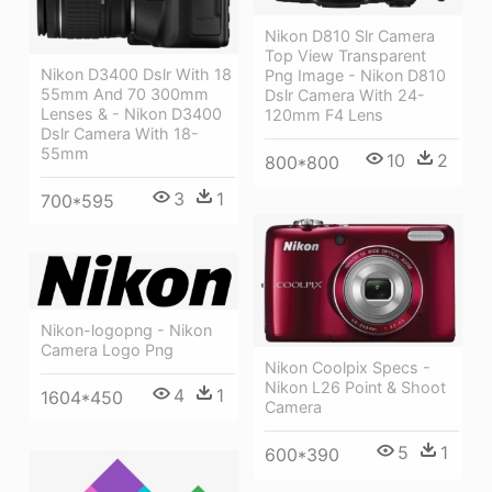
Nikon D810 Slr Camera
Top View Transparent
Nikon D3400 Dslr With 18
Png Image - Nikon D810
55mm And 70 300mm
Dslr Camera With 24-
Lenses & - Nikon D3400
120mm F4 Lens
Dslr Camera With 18-
55mm
10
2
800*800
3
1
700*595
Nikon-logopng - Nikon
Camera Logo Png
Nikon Coolpix Specs -
Nikon L26 Point & Shoot
4
1
1604*450
Camera
5
1
600*390