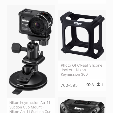
Photo Of Cf-aa1 Silicone
Jacket - Nikon
Keymission 360
3
1
700*595
Nikon Keymission Aa-11
Suction Cup Mount -
Nikon Aa-11 Suction Cup