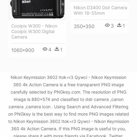
Nikon D3400 Dslr Camera
With 18-55mm
3
1
350*350
Coolpix W300 - Nikon
Coolpix W300 Digital
Camera
4
1
1060*900
Nikon Keymission 3602 Itok=r3 Qywci - Nikon Keymission
360 4k Action Camera is a free transparent PNG image
carefully selected by PNGkey.com. The resolution of PNG
image is 880x574 and classified to dslr camera ,canon
camera ,camera icon . Using Search and Advanced Filtering
on PNGkey is the best way to find more PNG images related
to Nikon Keymission 3602 Itok=r3 Qywci - Nikon Keymission
360 4k Action Camera. If this PNG image is useful to you,
please share it with more friends via Facebook, Twitter,