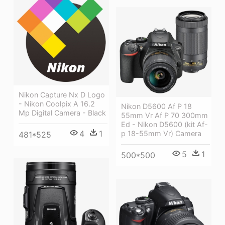
Nikon Capture Nx D Logo
- Nikon Coolpix A 16.2
Nikon D5600 Af P 18
Mp Digital Camera - Black
55mm Vr Af P 70 300mm
Ed - Nikon D5600 (kit Af-
4
1
p 18-55mm Vr) Camera
481*525
5
1
500*500