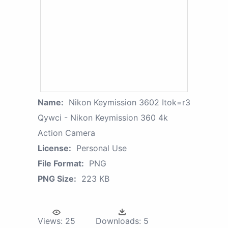
Name:
Nikon Keymission 3602 Itok=r3
Qywci - Nikon Keymission 360 4k
Action Camera
License:
Personal Use
File Format:
PNG
PNG Size:
223 KB
Views:
25
Downloads:
5