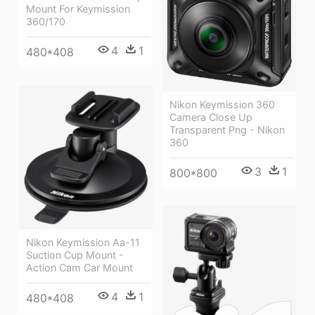
Mount For Keymission
360/170
4
1
480*408
Nikon Keymission 360
Camera Close Up
Transparent Png - Nikon
360
3
1
800*800
Nikon Keymission Aa-11
Suction Cup Mount -
Action Cam Car Mount
4
1
480*408