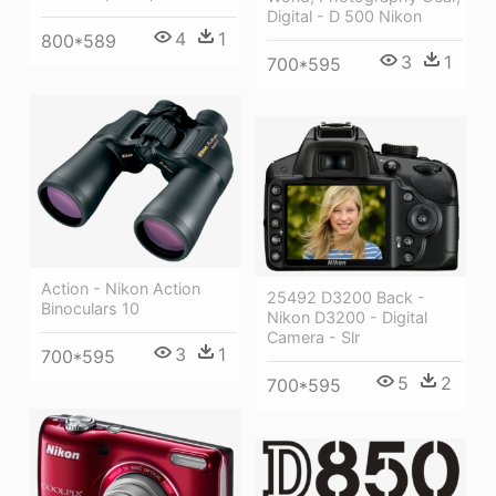
Digital - D 500 Nikon
4
1
800*589
3
1
700*595
Action - Nikon Action
25492 D3200 Back -
Binoculars 10
Nikon D3200 - Digital
Camera - Slr
3
1
700*595
5
2
700*595