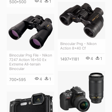
4
1
500*500
Binocular Png - Nikon
Action 8x40 Cf
Binocular Png File - Nikon
4
1
1497*1181
7247 Action 16x50 Ex
Extreme All-terrain
Binocular
4
1
700*595