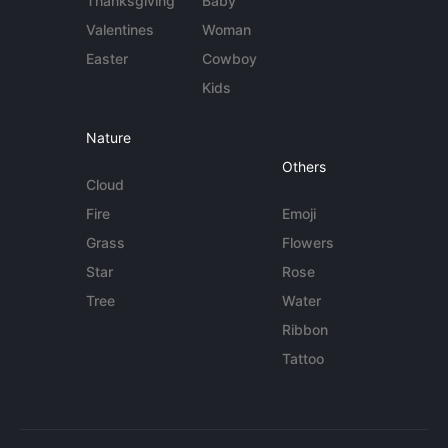
Thanksgiving
Baby
Valentines
Woman
Easter
Cowboy
Kids
Nature
Others
Cloud
Fire
Emoji
Grass
Flowers
Star
Rose
Tree
Water
Ribbon
Tattoo