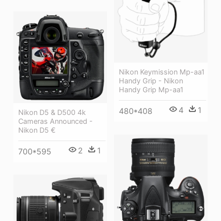
Nikon Keymission Mp-aa1
Handy Grip - Nikon
Handy Grip Mp-aa1
4
1
480*408
Nikon D5 & D500 4k
Cameras Announced -
Nikon D5 €
2
1
700*595