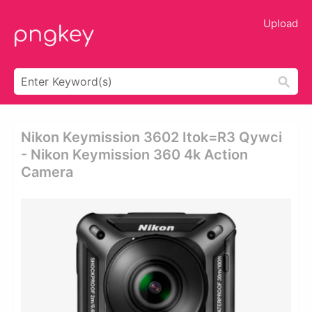
Upload
Nikon Keymission 3602 Itok=r3 Qywci
- Nikon Keymission 360 4k Action
Camera