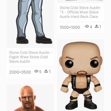
Stone Cold Steve Austin
"3 - Official Wwe Steve
Austin Hard Back Case
4
1
1000*1000
Stone Cold Steve Austin -
Figpin Wwe Stone Cold
Steve Austin
5
1
2000*3500