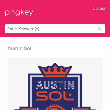
Upload
Austin Sol