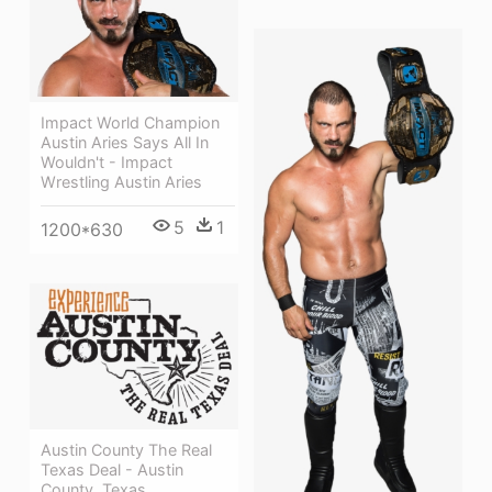
Impact World Champion
Austin Aries Says All In
Wouldn't - Impact
Wrestling Austin Aries
5
1
1200*630
Austin County The Real
Texas Deal - Austin
County, Texas