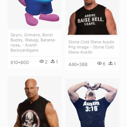
Spyro, Grimace, Bonzi
Buddy, Waluigi, Banana-
Stone Cold Steve Austin
nyaa, - Austin
Png Image - Stone Cold
Backyardigans
Steve Austin
2
1
610*800
6
1
446*388