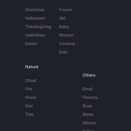
Christmas
Frozen
Halloween
Girl
Thanksgiving
Baby
Valentines
Woman
Easter
Cowboy
Kids
Nature
Others
Cloud
Fire
Emoji
Grass
Flowers
Star
Rose
Tree
Water
Ribbon