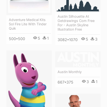
Austin Silhouette At
Adventure Medical Kits
Getdrawings Com Free
Sol Fire Lite With Tinder
For - Austin Skyline
Quik
Illustration Free
5
1
500*500
5
3
3082*1070
Austin Monthly
3
1
667*375