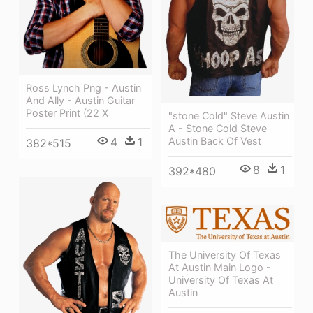
Ross Lynch Png - Austin
And Ally - Austin Guitar
Poster Print (22 X
"stone Cold" Steve Austin
A - Stone Cold Steve
Austin Back Of Vest
4
1
382*515
8
1
392*480
The University Of Texas
At Austin Main Logo -
University Of Texas At
Austin