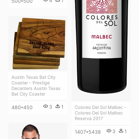
4
1
500*500
Austin Texas Bat City
Coaster - Prestige
Decanters Austin Texas
Bat City Coaster
3
1
480*450
Colores Del Sol Malbec -
Colores Del Sol Malbec
Reserva 2017
3
1
1407*5438