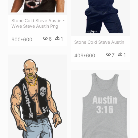
Stone Cold Steve Austin -
Wwe Steve Austin Png
6
1
600*600
Stone Cold Steve Austin
7
1
406*600