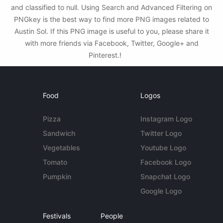
and classified to null. Using Search and Advanced Filtering on
PNGkey is the best way to find more PNG images related to
Austin Sol. If this PNG image is useful to you, please share it
with more friends via Facebook, Twitter, Google+ and
Pinterest.!
Food
Logos
Pizza
Instagram Logo
Sandwich
Twitter Logo
Vegetables
Youtube Logo
Tomato
Facebook Logo
Pumpkin
Snapchat Logo
Google Logo
Festivals
People