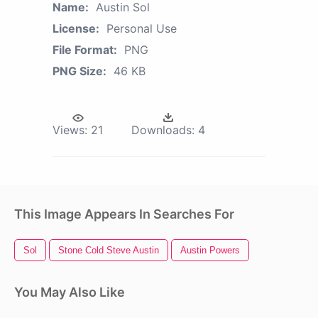
Name:
Austin Sol
License:
Personal Use
File Format:
PNG
PNG Size:
46 KB
Views:
21
Downloads:
4
This Image Appears In Searches For
Sol
Stone Cold Steve Austin
Austin Powers
You May Also Like