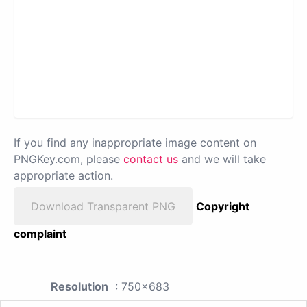
If you find any inappropriate image content on
PNGKey.com, please
contact us
and we will take
appropriate action.
Download Transparent PNG
Copyright
complaint
Resolution
: 750x683