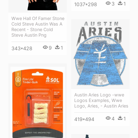
3
1
1037*298
Wwe Hall Of Famer Stone
Cold Steve Austin Was A
Recent - Stone Cold
Steve Austin Png
9
1
343*428
Austin Aries Logo -wwe
Logos Examples, Wwe
Logo, Aries, - Austin Aries
4
1
419*494