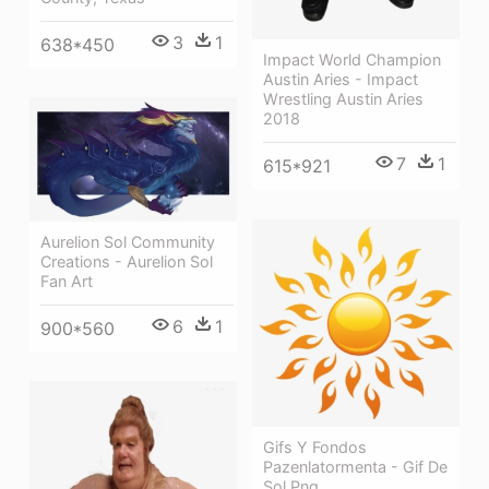
3
1
638*450
Impact World Champion
Austin Aries - Impact
Wrestling Austin Aries
2018
7
1
615*921
Aurelion Sol Community
Creations - Aurelion Sol
Fan Art
6
1
900*560
Gifs Y Fondos
Pazenlatormenta - Gif De
Sol Png