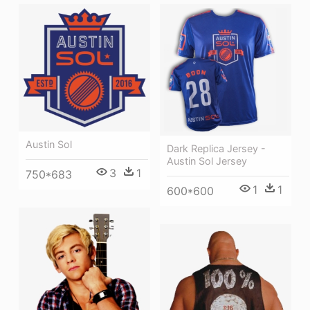
Austin Sol
Dark Replica Jersey -
Austin Sol Jersey
3
1
750*683
1
1
600*600