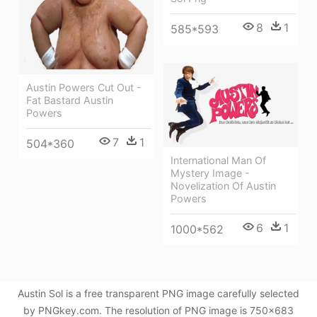
8
1
585*593
Austin Powers Cut Out -
Fat Bastard Austin
Powers
7
1
504*360
International Man Of
Mystery Image -
Novelization Of Austin
Powers
6
1
1000*562
Austin Sol is a free transparent PNG image carefully selected
by PNGkey.com. The resolution of PNG image is 750x683