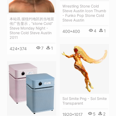
Wrestling Stone Cold
Steve Austin Icon Thumb
- Funko Pop Stone Cold
本站讯 据纽约地区的当地宣
Steve Austin
传广告显示，“stone Cold”
Steve Monday Night -
4
1
400*400
Stone Cold Steve Austin
2011
7
1
424*374
Sol Smite Png - Sol Smite
Transparent
5
2
1920*1017