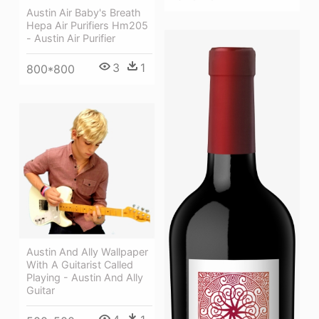
Austin Air Baby's Breath
Hepa Air Purifiers Hm205
- Austin Air Purifier
3
1
800*800
Austin And Ally Wallpaper
With A Guitarist Called
Playing - Austin And Ally
Guitar