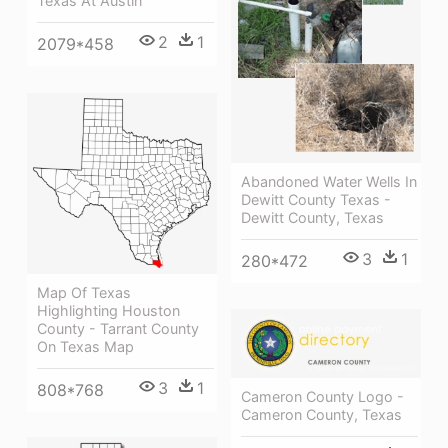
Texas At Austin
2
1
2079*458
Abandoned Water Wells In
Dewitt County Texas -
Dewitt County, Texas
3
1
280*472
Map Of Texas
Highlighting Houston
County - Tarrant County
On Texas Map
3
1
808*768
Cameron County Logo -
Cameron County, Texas