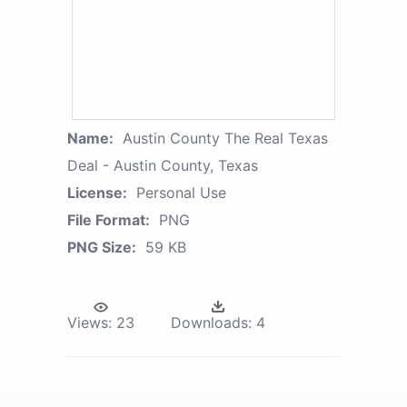
Name:
Austin County The Real Texas
Deal - Austin County, Texas
License:
Personal Use
File Format:
PNG
PNG Size:
59 KB
Views:
23
Downloads:
4