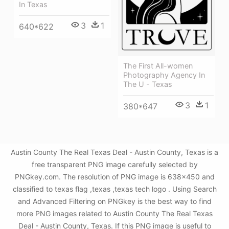
In Texas
3
1
640*622
The First All-women
Photography Agency In
The U - Texas
3
1
380*647
Austin County The Real Texas Deal - Austin County, Texas is a
free transparent PNG image carefully selected by
PNGkey.com. The resolution of PNG image is 638x450 and
classified to texas flag ,texas ,texas tech logo . Using Search
and Advanced Filtering on PNGkey is the best way to find
more PNG images related to Austin County The Real Texas
Deal - Austin County, Texas. If this PNG image is useful to