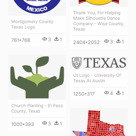
Thank You, For Helping
Make Silhouette Dance
Montgomery County
Company - Wise County,
Texas Logo
Texas
3
1
761*768
3
1
2404*2052
Ut Logo - University Of
Texas At Austin
4
1
1250*317
Church Planting - El Paso
County, Texas
3
1
1000*393