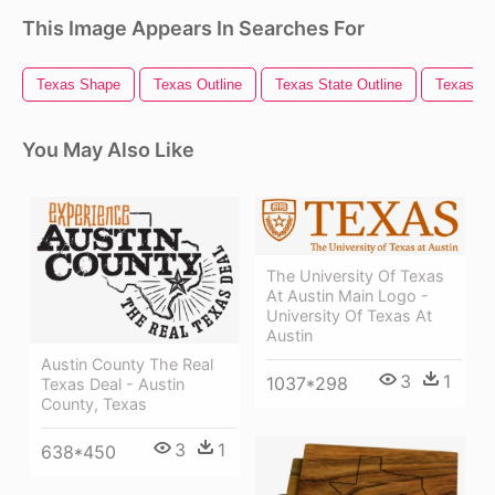
This Image Appears In Searches For
Texas Shape
Texas Outline
Texas State Outline
Texas Fl
You May Also Like
The University Of Texas
At Austin Main Logo -
University Of Texas At
Austin
Austin County The Real
3
1
1037*298
Texas Deal - Austin
County, Texas
3
1
638*450