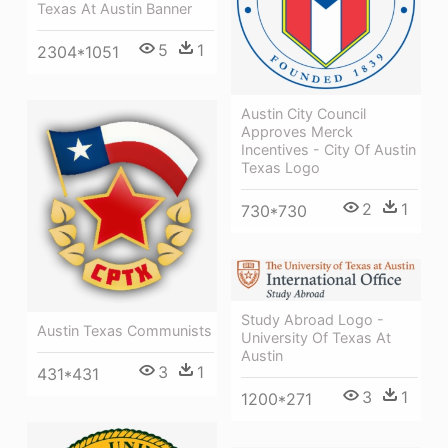
Texas At Austin Banner
5
1
2304*1051
Austin City Council
Approves Merck
Incentives - City Of Austin
Texas Logo
2
1
730*730
Study Abroad Logo -
Austin Texas Communists
University Of Texas At
Austin
3
1
431*431
3
1
1200*271