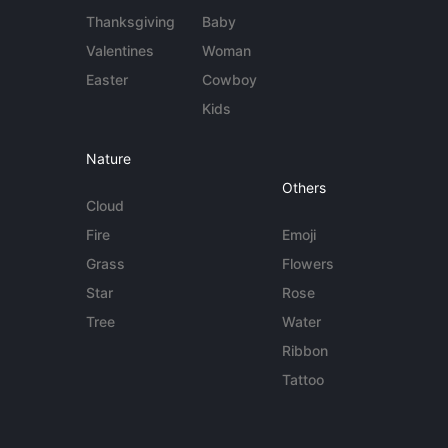
Thanksgiving
Baby
Valentines
Woman
Easter
Cowboy
Kids
Nature
Others
Cloud
Fire
Emoji
Grass
Flowers
Star
Rose
Tree
Water
Ribbon
Tattoo