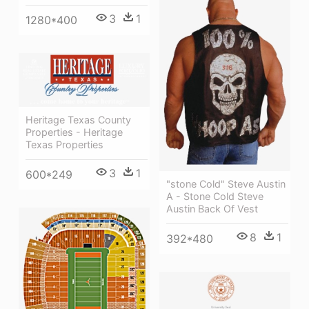
3
1
1280*400
Heritage Texas County
Properties - Heritage
Texas Properties
3
1
600*249
"stone Cold" Steve Austin
A - Stone Cold Steve
Austin Back Of Vest
8
1
392*480