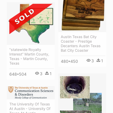
Austin Texas Bat City
Coaster - Prestige
Decanters Austin Texas
"statewide Royalty
Bat City Coaster
Interest” Martin County,
Texas - Martin County,
3
1
480*450
Texas
3
1
648*504
The University Of Texas
At Austin - University Of