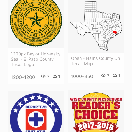
1200px Baylor University
Open - Harris County On
Seal - El Paso County
Texas Map
Texas Logo
3
1
1000*950
3
1
1200*1200