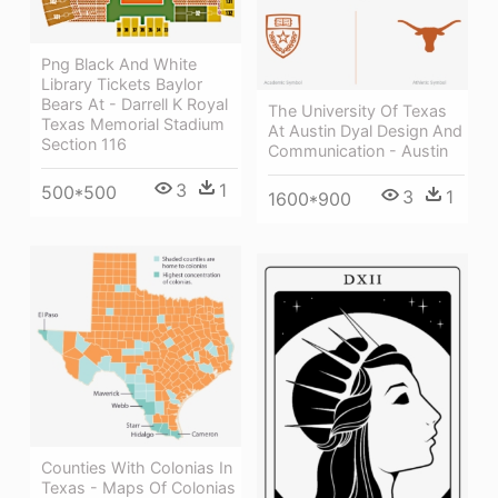
Png Black And White
Library Tickets Baylor
Bears At - Darrell K Royal
The University Of Texas
Texas Memorial Stadium
At Austin Dyal Design And
Section 116
Communication - Austin
3
1
500*500
3
1
1600*900
Counties With Colonias In
Texas - Maps Of Colonias