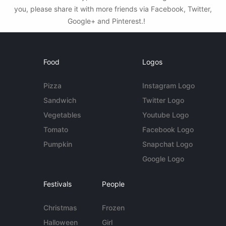
you, please share it with more friends via Facebook, Twitter,
Google+ and Pinterest.!
Food
Logos
Pizza
Instagram Logo
Sandwich
Twitter Logo
Vegetables
Youtube Logo
Tomato
Facebook Logo
Pumpkin
Snapchat Logo
Google Logo
Festivals
People
Christmas
Frozen
Halloween
Girl