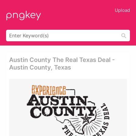
Upload
Austin County The Real Texas Deal -
Austin County, Texas