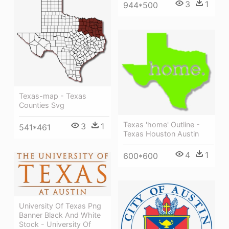
3
1
944*500
Texas-map - Texas
Counties Svg
Texas 'home' Outline -
3
1
541*461
Texas Houston Austin
4
1
600*600
University Of Texas Png
Banner Black And White
Stock - University Of