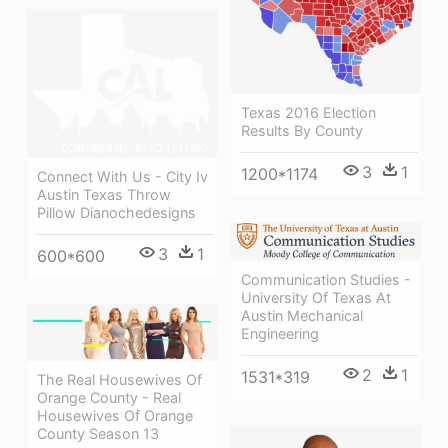
Texas 2016 Election
Results By County
3
1
1200*1174
Connect With Us - City Iv
Austin Texas Throw
Pillow Dianochedesigns
3
1
600*600
Communication Studies -
University Of Texas At
Austin Mechanical
Engineering
2
1
1531*319
The Real Housewives Of
Orange County - Real
Housewives Of Orange
County Season 13