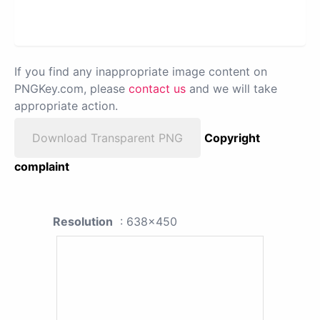
If you find any inappropriate image content on
PNGKey.com, please
contact us
and we will take
appropriate action.
Download Transparent PNG
Copyright
complaint
Resolution
: 638x450