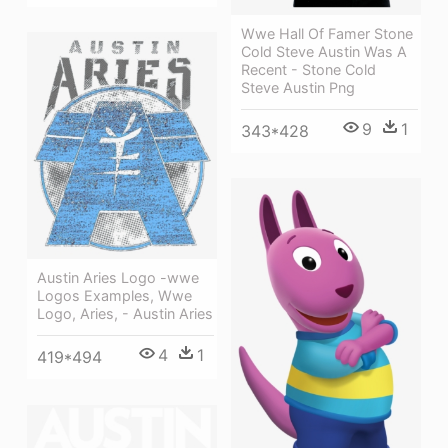
Wwe Hall Of Famer Stone
Cold Steve Austin Was A
Recent - Stone Cold
Steve Austin Png
9
1
343*428
Austin Aries Logo -wwe
Logos Examples, Wwe
Logo, Aries, - Austin Aries
4
1
419*494