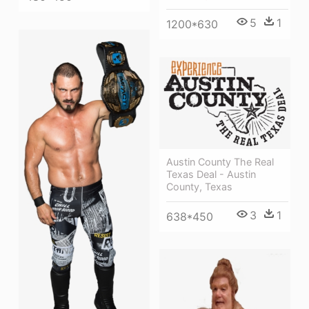
5
1
1200*630
Austin County The Real
Texas Deal - Austin
County, Texas
3
1
638*450