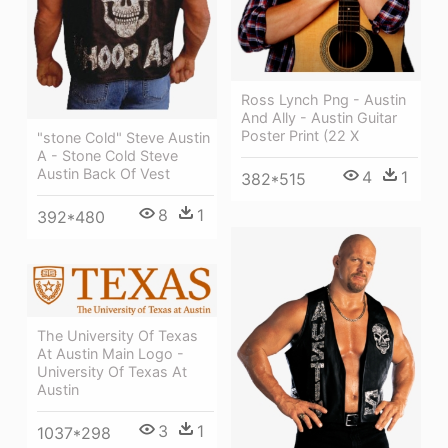
Ross Lynch Png - Austin
And Ally - Austin Guitar
Poster Print (22 X
"stone Cold" Steve Austin
A - Stone Cold Steve
Austin Back Of Vest
4
1
382*515
8
1
392*480
The University Of Texas
At Austin Main Logo -
University Of Texas At
Austin
3
1
1037*298