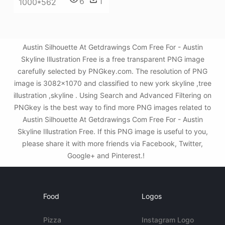
6
1
1000*562
Austin Silhouette At Getdrawings Com Free For - Austin
Skyline Illustration Free is a free transparent PNG image
carefully selected by PNGkey.com. The resolution of PNG
image is 3082x1070 and classified to new york skyline ,tree
illustration ,skyline . Using Search and Advanced Filtering on
PNGkey is the best way to find more PNG images related to
Austin Silhouette At Getdrawings Com Free For - Austin
Skyline Illustration Free. If this PNG image is useful to you,
please share it with more friends via Facebook, Twitter,
Google+ and Pinterest.!
Food
Logos
Pizza
Instagram Logo