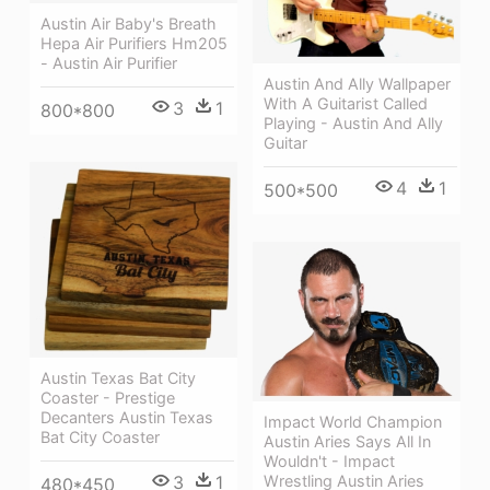
Austin Air Baby's Breath
Hepa Air Purifiers Hm205
- Austin Air Purifier
Austin And Ally Wallpaper
With A Guitarist Called
3
1
800*800
Playing - Austin And Ally
Guitar
4
1
500*500
Austin Texas Bat City
Coaster - Prestige
Decanters Austin Texas
Impact World Champion
Bat City Coaster
Austin Aries Says All In
Wouldn't - Impact
3
1
Wrestling Austin Aries
480*450