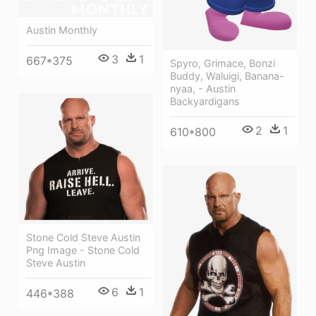
Austin Monthly
3
1
667*375
Spyro, Grimace, Bonzi
Buddy, Waluigi, Banana-
nyaa, - Austin
Backyardigans
2
1
610*800
Stone Cold Steve Austin
Png Image - Stone Cold
Steve Austin
6
1
446*388