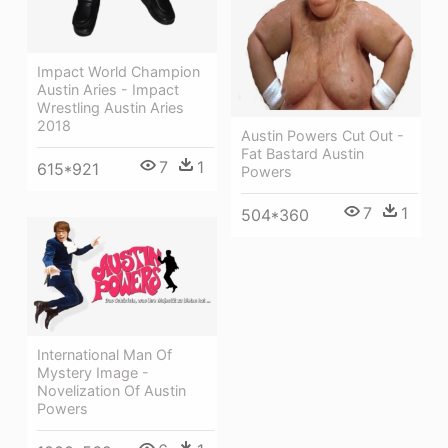
Impact World Champion
Austin Aries - Impact
Wrestling Austin Aries
2018
Austin Powers Cut Out -
Fat Bastard Austin
7
1
615*921
Powers
7
1
504*360
International Man Of
Mystery Image -
Novelization Of Austin
Powers