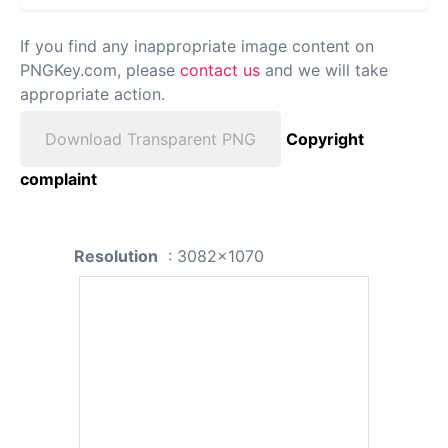
If you find any inappropriate image content on
PNGKey.com, please
contact us
and we will take
appropriate action.
Download Transparent PNG
Copyright
complaint
Resolution
: 3082x1070