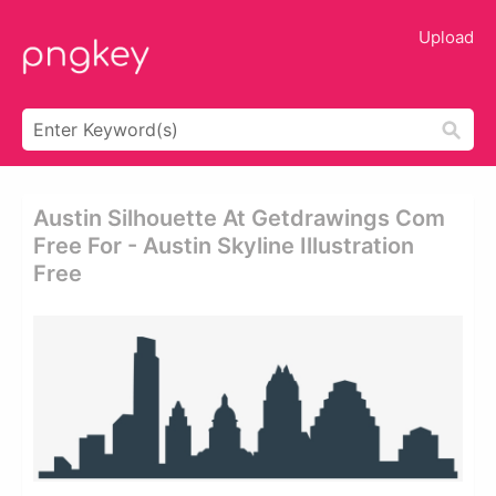
Upload
Austin Silhouette At Getdrawings Com
Free For - Austin Skyline Illustration
Free