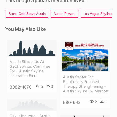
This Image Appears In Searches For
Stone Cold Steve Austin
Austin Powers
Las Vegas Skyline
You May Also Like
Austin Silhouette At
Getdrawings Com Free
For - Austin Skyline
Illustration Free
Austin Center For
Emotionally Focused
5
3
Therapy Strengthening -
3082*1070
Austin Skyline Jw Marriott
2
1
980*648
City-silhouette - Austin