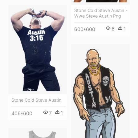
Stone Cold Steve Austin -
Wwe Steve Austin Png
6
1
600*600
Stone Cold Steve Austin
7
1
406*600