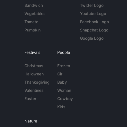
Sandwich
Twitter Logo
Vegetables
Youtube Logo
Tomato
Facebook Logo
Pumpkin
Snapchat Logo
Google Logo
Festivals
People
Christmas
Frozen
Halloween
Girl
Thanksgiving
Baby
Valentines
Woman
Easter
Cowboy
Kids
Nature