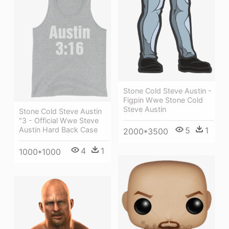
Stone Cold Steve Austin -
Figpin Wwe Stone Cold
Steve Austin
Stone Cold Steve Austin
"3 - Official Wwe Steve
Austin Hard Back Case
5
1
2000*3500
4
1
1000*1000