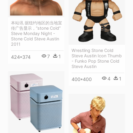
本站讯 据纽约地区的当地宣
传广告显示，“stone Cold”
Steve Monday Night -
Stone Cold Steve Austin
2011
Wrestling Stone Cold
Steve Austin Icon Thumb
7
1
424*374
- Funko Pop Stone Cold
Steve Austin
4
1
400*400