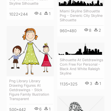
Skyline Silhouette
Miami Skyline Silhouette
4
1
1022*244
Png - Generic City Skyline
Silhouette
8
2
960*480
Silhouette At Getdrawings
Com Free For Personal -
Black And White Raleigh
Skyline
Png Library Library
3
1
1135*325
Drawing Figures At
Getdrawings - Stick
Figure Family Illustration
Transparent
6
1
500*442