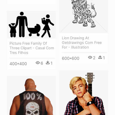
Lion Drawing At
Getdrawings Com Free
Picture Free Family Of
For - Illustration
Three Clipart - Casal Com
Tres Filhos
2
1
600*600
6
1
400*400