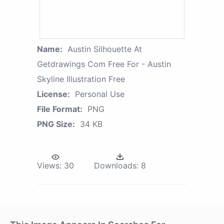
Name:
Austin Silhouette At
Getdrawings Com Free For - Austin
Skyline Illustration Free
License:
Personal Use
File Format:
PNG
PNG Size:
34 KB
Views:
30
Downloads:
8