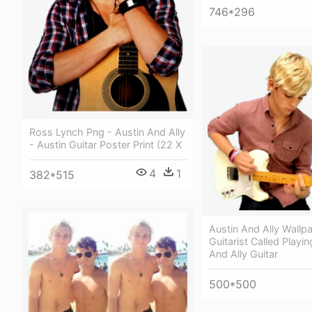
746*296
Ross Lynch Png - Austin And Ally
- Austin Guitar Poster Print (22 X
4
1
382*515
Austin And Ally Wallp
Guitarist Called Playin
And Ally Guitar
500*500