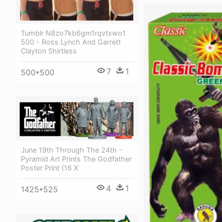
Tumblr N8zo7kb6gm1rqvtxwo1
500 - Ross Lynch And Garrett
Clayton Shirtless
7
1
500*500
June 19th Through The 24th -
Pyramid Art Prints The Godfather
Poster Print (16 X
4
1
1425*525