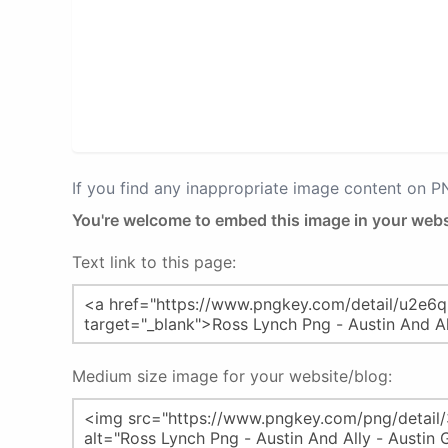
If you find any inappropriate image content on 
You're welcome to embed this image in your webs
Text link to this page:
Medium size image for your website/blog: