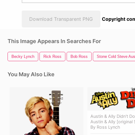
Download Transparent PNG
Copyright com
This Image Appears In Searches For
Becky Lynch
Rick Ross
Bob Ross
Stone Cold Steve Aus
You May Also Like
Austin & Ally Didn't Do
Austin & Ally [origina
By Ross Lynch