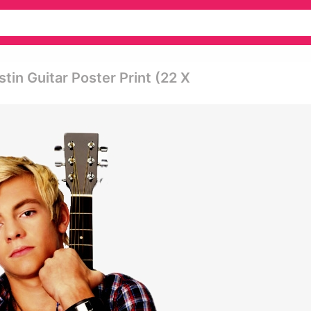
tin Guitar Poster Print (22 X