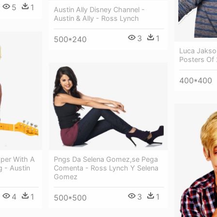
5
1
Austin Ally Disney Channel -
Austin & Ally - Ross Lynch
3
1
500*240
Luca Jakso
Posters Of
400*400
Pngs Da Selena Gomez,se Pega
aper With A
Comenta - Ross Lynch Y Selena
g - Austin
Gomez
3
1
4
1
500*500