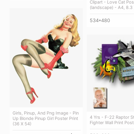
Clipart - Love Cat Pos
(landscape) - A4, 8.3 
534*480
Girls, Pinup, And Png Image - Pin
4 Yrs - F-22 Raptor S
Up Blonde Pinup Girl Poster Print
Fighter Wall Print Pos
(36 X 54)