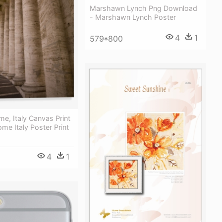
Marshawn Lynch Png Download
- Marshawn Lynch Poster
4
1
579*800
me, Italy Canvas Print
ome Italy Poster Print
4
1