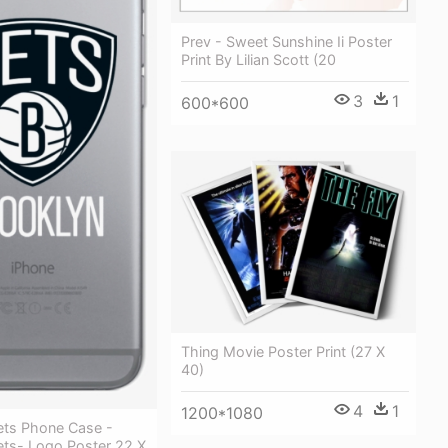
Prev - Sweet Sunshine Ii Poster
Print By Lilian Scott (20
3
1
600*600
Thing Movie Poster Print (27 X
40)
4
1
1200*1080
ets Phone Case -
ets- Logo Poster 22 X