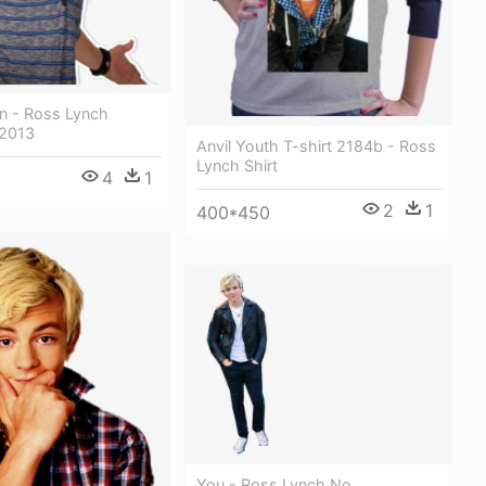
n - Ross Lynch
 2013
Anvil Youth T-shirt 2184b - Ross
Lynch Shirt
4
1
2
1
400*450
You - Ross Lynch No