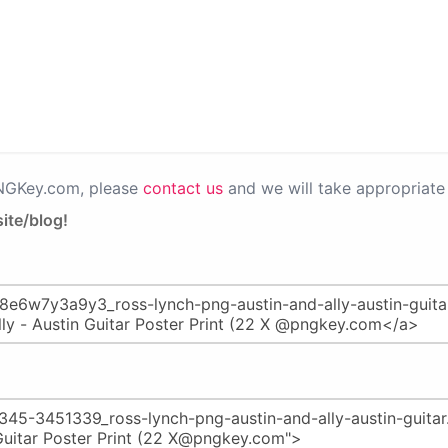
PNGKey.com, please
contact us
and we will take appropriate 
ite/blog!