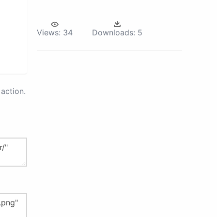
Views:
34
Downloads:
5
action.