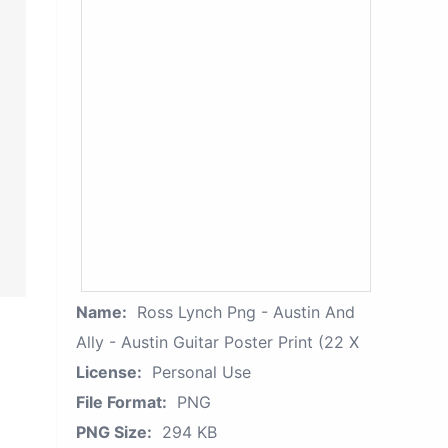
Name:
Ross Lynch Png - Austin And
Ally - Austin Guitar Poster Print (22 X
License:
Personal Use
File Format:
PNG
PNG Size:
294 KB