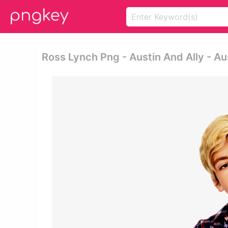
Ross Lynch Png - Austin And Ally - Aus