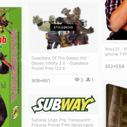
Ross32 - R
Iphone 7 P
Guardians Of The Galaxy Hd -
Disney Infinity 2.0 - Guardians
352*559
Poster Print (22 X
3
1
908*661
Subway Logo Png Transparent -
Pubway Poster Print (landscape)