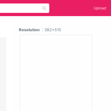
Upload
Resolution
: 382x515