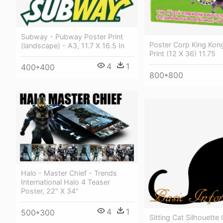
Subway - Pubway Poster Print
Poster Corp King Kon
(landscape) - A3, 11.7 X 16.5 In
Print (12 X 36) 11.75
4
1
400*400
800*800
Halo - Master Chief - Trends
International Halo 4 Teaser
Poster, 22" X 34"
4
1
500*300
Sitting Cat Silhouett