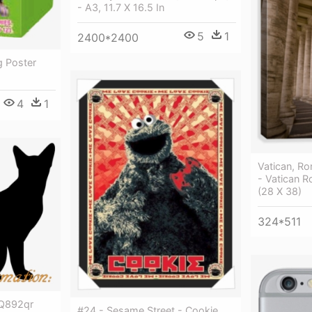
- A3, 11.7 X 16.5 In
5
1
2400*2400
g Poster
4
1
Vatican, Ro
- Vatican R
(28 X 38)
324*511
e Q892qr
#24 - Sesame Street - Cookie