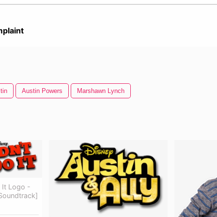
plaint
tin
Austin Powers
Marshawn Lynch
 It Logo -
l Soundtrack]