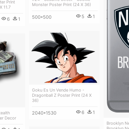
ter Print
Monster Poster Print (24 X 36)
X 11.7
5
1
500*500
6
1
Goku Es Un Vende Humo -
Dragonball Z Poster Print (24 X
36)
6
1
2040*1530
tealth
ter Decor
Brooklyn N
Brooklyn N