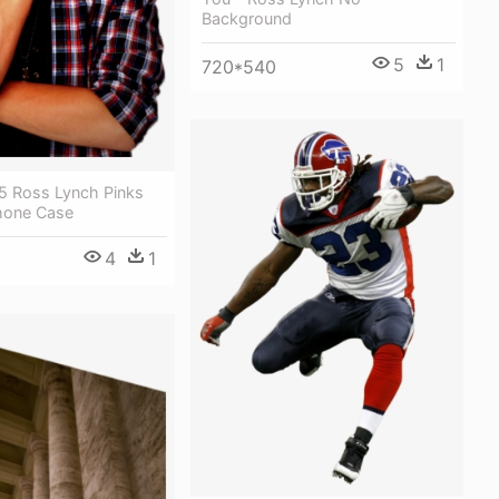
Background
5
1
720*540
5 Ross Lynch Pinks
hone Case
4
1