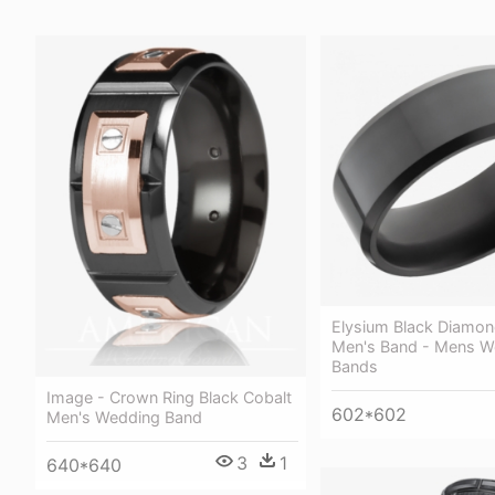
Elysium Black Diamon
Men's Band - Mens W
Bands
Image - Crown Ring Black Cobalt
602*602
Men's Wedding Band
3
1
640*640