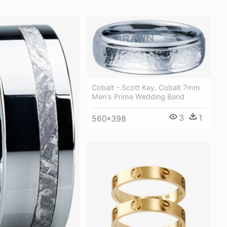
Cobalt - Scott Kay, Cobalt 7mm
Men's Prime Wedding Band
3
1
560*398