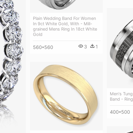
Plain Wedding Band For Women
In 9ct White Gold, With - Mill-
grained Mens Ring In 18ct White
Gold
3
1
560*560
Men's Tung
Band - Ring
400*500