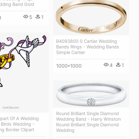
ding Band Gold
5
1
0
B4093800 0 Cartier Wedding
Bands Rings - Wedding Bands
Simple Cartier
4
1
1000*1000
Round Brilliant Single Diamond
ipart Of A Wedding
Wedding Band - Harry Winston
 Birds Wedding -
Round Brilliant Single Diamond
g Border Clipart
Wedding