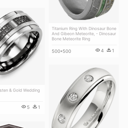
Titanium Ring With Dinosaur Bone
And Gibeon Meteorite, - Dinosaur
Bone Meteorite Ring
4
1
500*500
sten & Gold Wedding
5
1