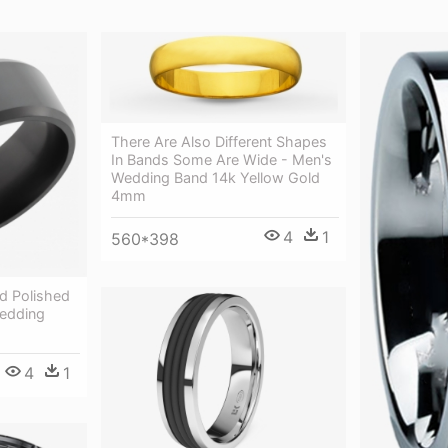
There Are Also Different Shapes
In Bands Some Are Wide - Men's
Wedding Band 14k Yellow Gold
4mm
4
1
560*398
d Polished
edding
4
1