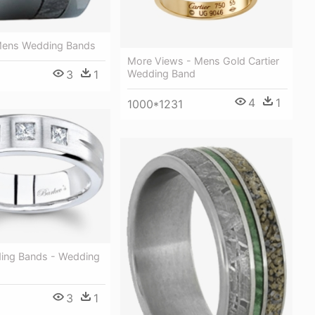
Mens Wedding Bands
More Views - Mens Gold Cartier
Wedding Band
3
1
4
1
1000*1231
ing Bands - Wedding
3
1