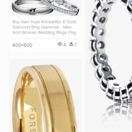
Buy Xian Yuan Kimberlitic K Gold
Diamond Ring Diamond - Men
And Women Wedding Rings Png
4
1
600*600