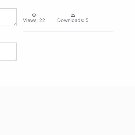
Views:
22
Downloads:
5