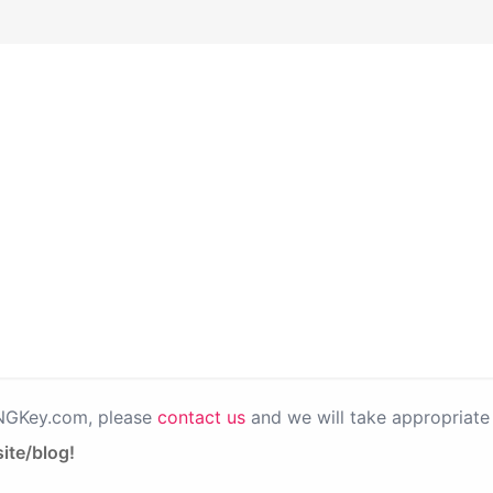
PNGKey.com, please
contact us
and we will take appropriate 
ite/blog!