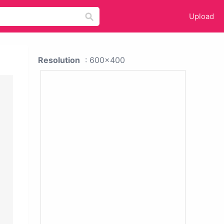
Upload
Resolution
: 600x400