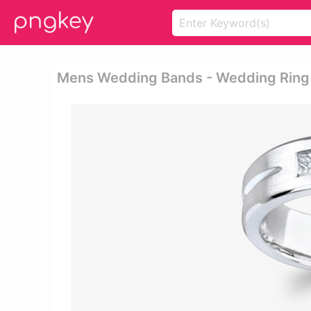
Mens Wedding Bands - Wedding Ring