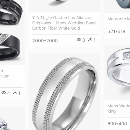
Y A Ti, ¿te Gustan Las Alianzas
Meteorite 
Originales - Mens Wedding Band
Carbon Fiber White Gold
521*518
3
1
2000*2000
ch-
anium
4
1
Mens Wedd
Ring
600*400