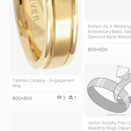
Perfect As A Wedding
Anniversary Band, Sel
Diamond Band Weddin
600*600
Cadman Catalog - Engagement
Ring
3
1
800*800
Vector Royalty Free Li
Wedding Rings Clipar