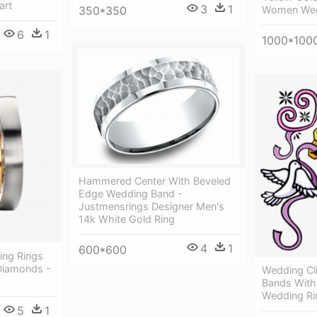
art
3
1
Women Wed
350*350
6
1
1000*100
Hammered Center With Beveled
Edge Wedding Band -
Justmensrings Designer Men's
14k White Gold Ring
4
1
600*600
ng Rings
 Diamonds -
Wedding Cl
Bands With
Wedding Rin
5
1