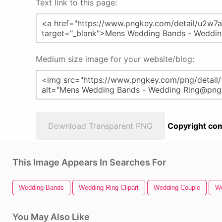
Text link to this page:
Medium size image for your website/blog:
Download Transparent PNG
Copyright com
This Image Appears In Searches For
Wedding Bands
Wedding Ring Clipart
Wedding Couple
We
You May Also Like