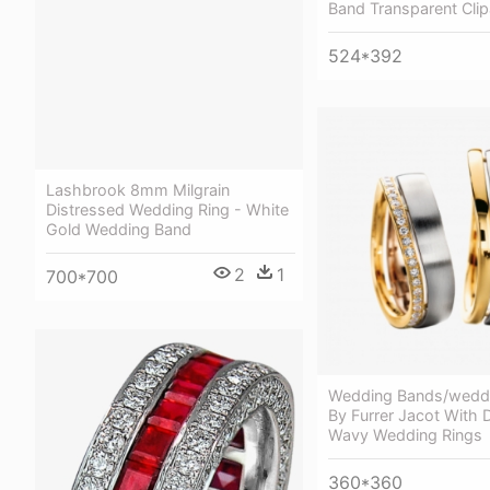
Band Transparent Clip
524*392
Lashbrook 8mm Milgrain
Distressed Wedding Ring - White
Gold Wedding Band
2
1
700*700
Wedding Bands/weddi
By Furrer Jacot With
Wavy Wedding Rings
360*360