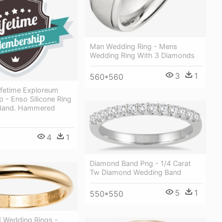
Man Wedding Ring - Mens
Wedding Ring With 3 Diamonds
3
1
560*560
ifetime Exploreum
 - Enso Silicone Ring
 Band. Hammered
4
1
Diamond Band Png - 1/4 Carat
Tw Diamond Wedding Band
5
1
550*550
d Wedding Rings -