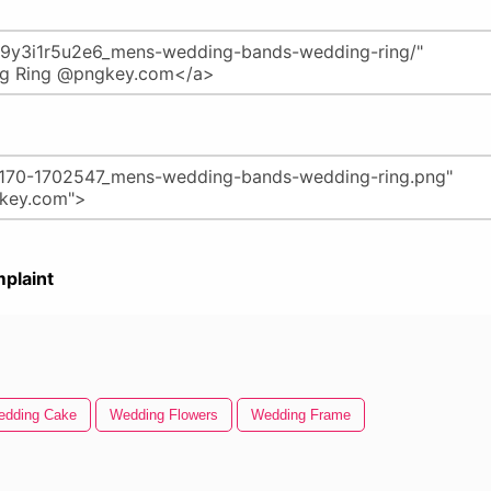
plaint
dding Cake
Wedding Flowers
Wedding Frame