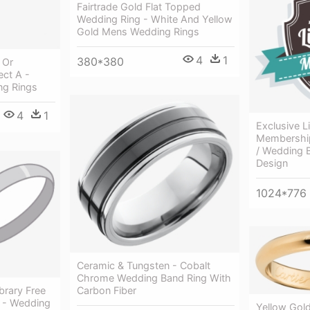
Fairtrade Gold Flat Topped
Wedding Ring - White And Yellow
Gold Mens Wedding Rings
4
1
380*380
 Or
ect A -
g Rings
4
1
Exclusive L
Membership
/ Wedding
Design
1024*776
Ceramic & Tungsten - Cobalt
Chrome Wedding Band Ring With
brary Free
Carbon Fiber
t - Wedding
Yellow Gol