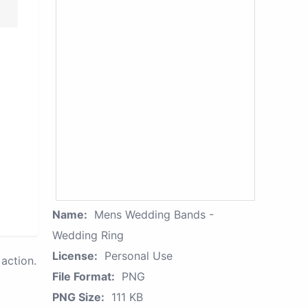
Name:
Mens Wedding Bands -
Wedding Ring
License:
Personal Use
action.
File Format:
PNG
PNG Size:
111 KB