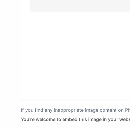
If you find any inappropriate image content on 
You're welcome to embed this image in your webs