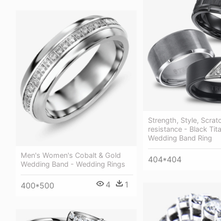
Strength, Style, Scrat
resistance - Black Tit
Wedding Band Ring
Men's Women's Cobalt & Gold
404*404
Wedding Band - Wedding Rings
4
1
400*500