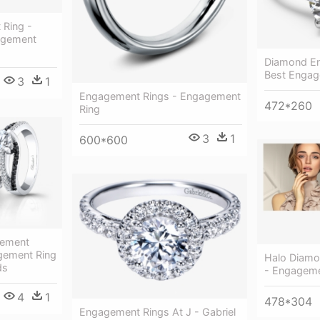
Ring -
agement
Diamond En
Best Engag
3
1
Engagement Rings - Engagement
472*260
Ring
3
1
600*600
gement
gement Ring
Halo Diamo
ds
- Engageme
4
1
478*304
Engagement Rings At J - Gabriel