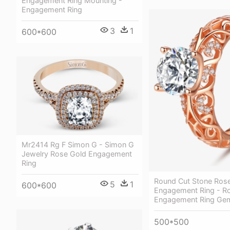
Engagement Ring Mounting -
Engagement Ring
3
1
600*600
Mr2414 Rg F Simon G - Simon G
Jewelry Rose Gold Engagement
Ring
Round Cut Stone Ros
5
1
600*600
Engagement Ring - R
Engagement Ring Ge
500*500