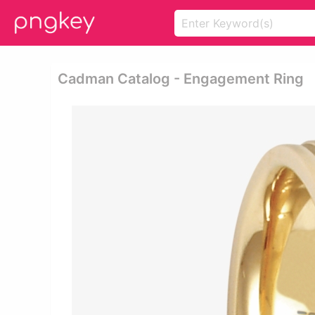
Cadman Catalog - Engagement Ring