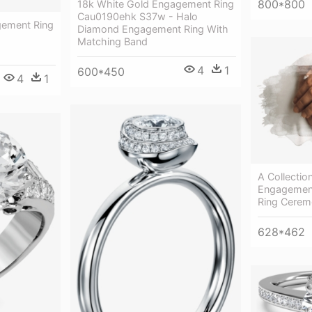
800*800
18k White Gold Engagement Ring
Cau0190ehk S37w - Halo
gement Ring
Diamond Engagement Ring With
-
Matching Band
4
1
600*450
4
1
A Collectio
Engagement
Ring Cerem
628*462