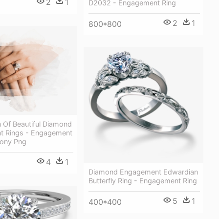
2
1
D2032 - Engagement Ring
2
1
800*800
n Of Beautiful Diamond
 Rings - Engagement
ony Png
4
1
Diamond Engagement Edwardian
Butterfly Ring - Engagement Ring
5
1
400*400