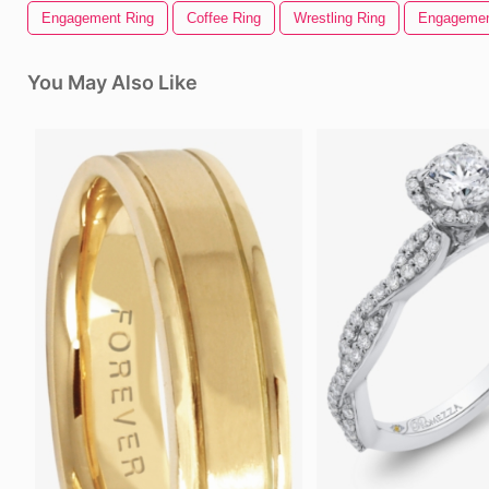
Engagement Ring
Coffee Ring
Wrestling Ring
Engageme
You May Also Like