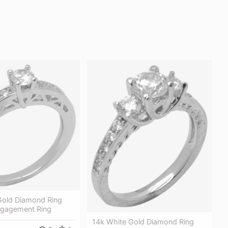
Gold Diamond Ring
gagement Ring
14k White Gold Diamond Ring