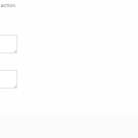
action.