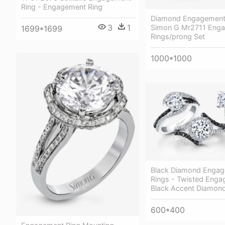
Ring - Engagement Ring
Diamond Engagement 
3
1
Simon G Mr2711 Eng
1699*1699
Rings/prong Set
1000*1000
Black Diamond Enga
Rings - Twisted Enga
Black Accent Diamon
600*400