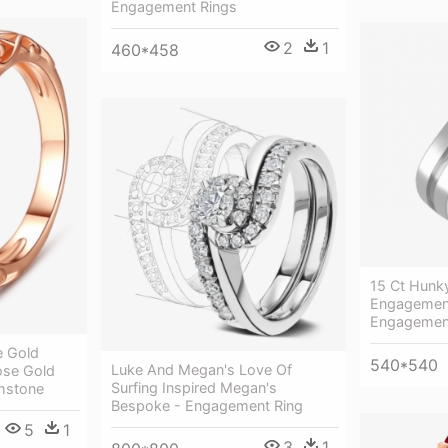
Engagement Rings
2
1
460*458
15 Ct Hunky
Engagement
Engagemen
e Gold
540*540
Luke And Megan's Love Of
ose Gold
Surfing Inspired Megan's
mstone
Bespoke - Engagement Ring
5
1
3
1