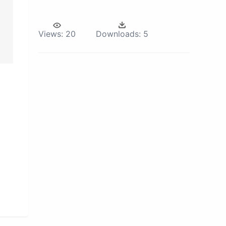
Views:
20
Downloads:
5