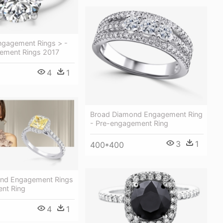
gagement Rings > -
ement Rings 2017
4
1
Broad Diamond Engagement Ring
- Pre-engagement Ring
3
1
400*400
nd Engagement Rings
nt Ring
4
1