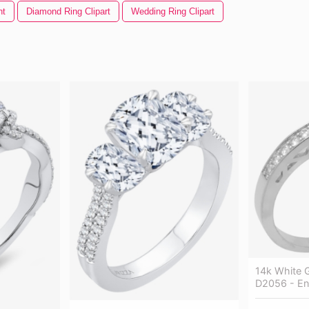
nt
Diamond Ring Clipart
Wedding Ring Clipart
14k White 
D2056 - En