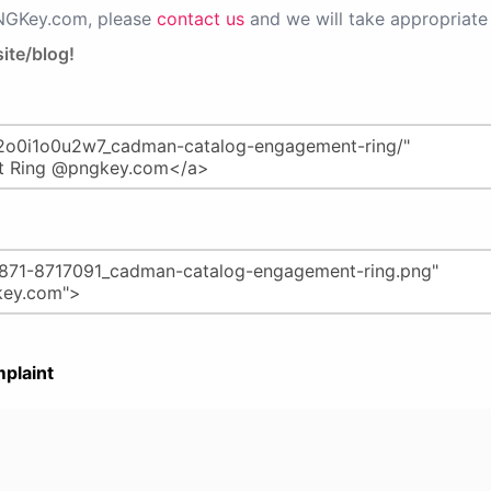
PNGKey.com, please
contact us
and we will take appropriate 
ite/blog!
plaint