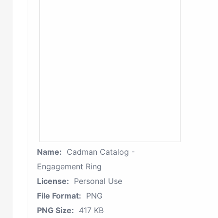
Name:
Cadman Catalog -
Engagement Ring
License:
Personal Use
File Format:
PNG
PNG Size:
417 KB