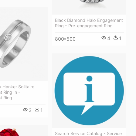
Black Diamond Halo Engagement
Ring - Pre-engagement Ring
4
1
800*500
 Hanker Solitaire
 Ring In -
t Ring
3
1
Search Service Catalog - Service