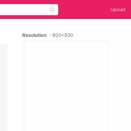
Upload
Resolution
: 800x800