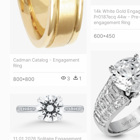
14k White Gold Enga
Pr0187ecq 44w - Pre
engagement Ring
600*450
Cadman Catalog - Engagement
Ring
3
1
800*800
11 01 2076 Solitaire Engagement