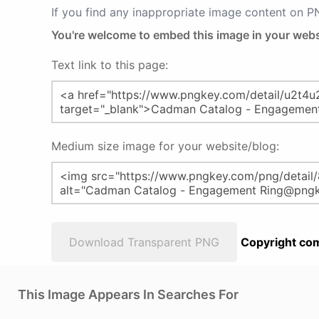
If you find any inappropriate image content on 
You're welcome to embed this image in your webs
Text link to this page:
Medium size image for your website/blog:
Download Transparent PNG
Copyright com
This Image Appears In Searches For