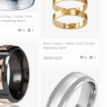
cott Kay, Cobalt 7mm
e Wedding Band
3
1
More Views - Mens Gold Cartier
Wedding Band
4
1
1000*1231