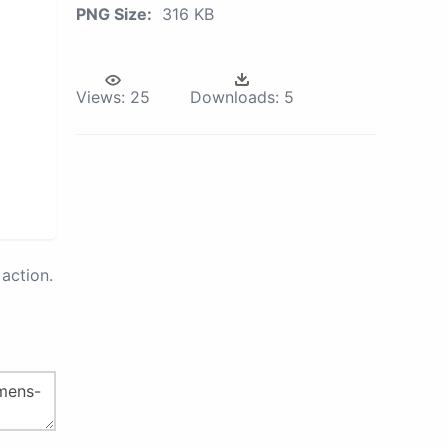
PNG Size:
316 KB
Views:
25
Downloads:
5
action.