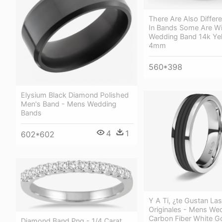
There Are Also Differ
In Bands Some Are Wi
Wedding Band 14k Ye
4mm
560*398
Elysium Black Diamond Polished
Men's Band - Mens Wedding
Bands
4
1
602*602
Y A Ti, ¿te Gustan Las
Originales - Mens We
Carbon Fiber White G
Diamond Band Png - 1/4 Carat