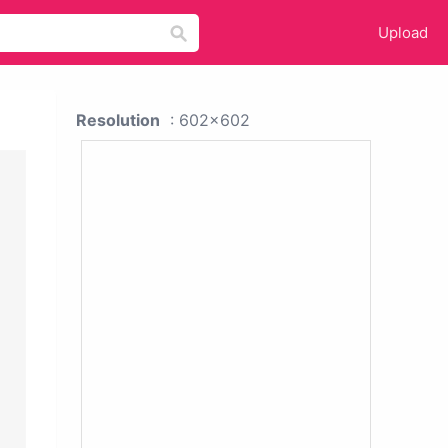
Upload
Resolution
: 602x602