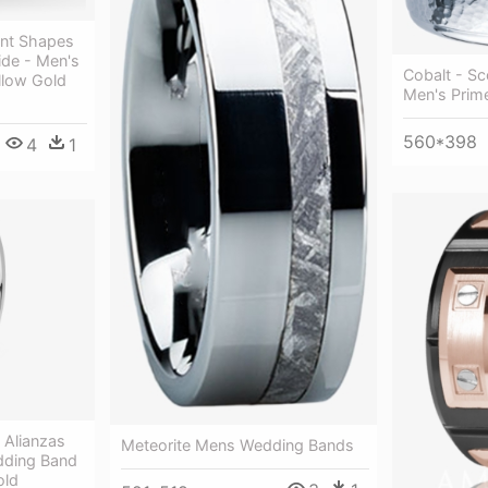
ent Shapes
de - Men's
Cobalt - S
llow Gold
Men's Prim
560*398
4
1
 Alianzas
Meteorite Mens Wedding Bands
dding Band
old