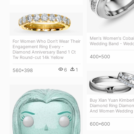
Men's Women's Cobal
For Women Who Don't Wear Their
Wedding Band - Wedd
Engagement Ring Every -
Diamond Anniversary Band 1 Ct
400*500
Tw Round-cut 14k Yellow
6
1
560*398
Buy Xian Yuan Kimberl
Diamond Ring Diamon
And Women Wedding 
600*600