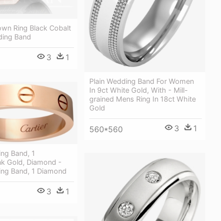
own Ring Black Cobalt
ding Band
3
1
Plain Wedding Band For Women
In 9ct White Gold, With - Mill-
grained Mens Ring In 18ct White
Gold
3
1
560*560
ng Band, 1
k Gold, Diamond -
ng Band, 1 Diamond
3
1