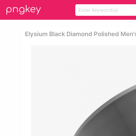
Elysium Black Diamond Polished Men