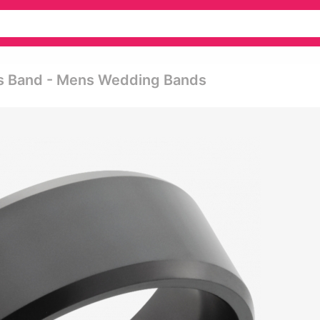
's Band - Mens Wedding Bands