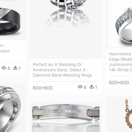
ch-
anium
Hammered C
Edge Weddi
Justmensri
Perfect As A Wedding Or
4
1
14k White 
Anniversary Band, Select A -
Diamond Band Wedding Rings
600*600
4
1
600*600