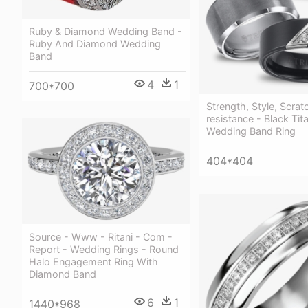
Ruby & Diamond Wedding Band -
Ruby And Diamond Wedding
Band
4
1
700*700
Strength, Style, Scrat
resistance - Black Tit
Wedding Band Ring
404*404
Source - Www - Ritani - Com -
Report - Wedding Rings - Round
Halo Engagement Ring With
Diamond Band
6
1
1440*968