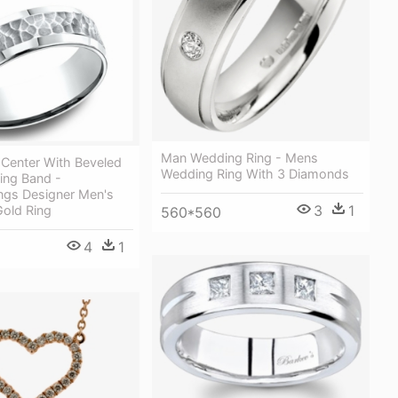
Man Wedding Ring - Mens
enter With Beveled
Wedding Ring With 3 Diamonds
ng Band -
ngs Designer Men's
3
1
Gold Ring
560*560
4
1