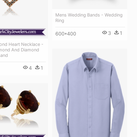
Mens Wedding Bands - Wedding
Ring
3
1
600*400
mond Heart Necklace -
mond And Diamond
Band
4
1