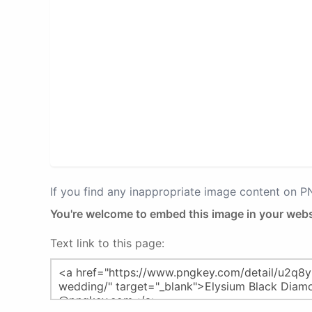
If you find any inappropriate image content on 
You're welcome to embed this image in your webs
Text link to this page: