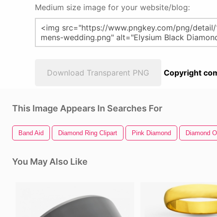
Medium size image for your website/blog:
Download Transparent PNG
Copyright com
This Image Appears In Searches For
Band Aid
Diamond Ring Clipart
Pink Diamond
Diamond Ou
You May Also Like