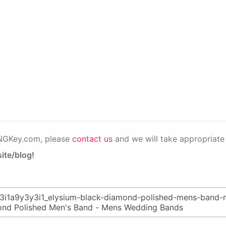
PNGKey.com, please
contact us
and we will take appropriate 
ite/blog!