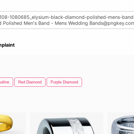
plaint
tline
Red Diamond
Purple Diamond