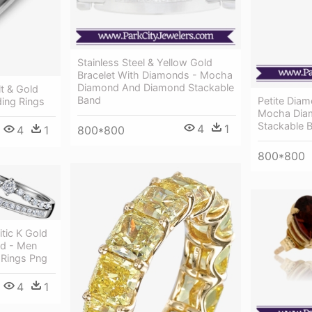
Stainless Steel & Yellow Gold
Bracelet With Diamonds - Mocha
Diamond And Diamond Stackable
t & Gold
Band
Petite Dia
ing Rings
Mocha Dia
Stackable 
4
1
800*800
4
1
800*800
itic K Gold
d - Men
Rings Png
4
1