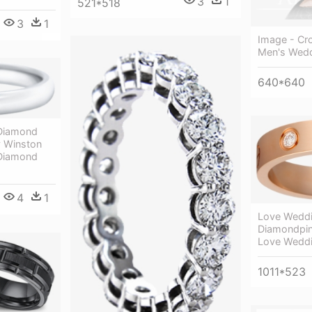
3
1
521*518
3
1
Image - Cr
Men's Wed
640*640
e Diamond
y Winston
e Diamond
4
1
Love Weddi
Diamondpin
Love Weddi
1011*523