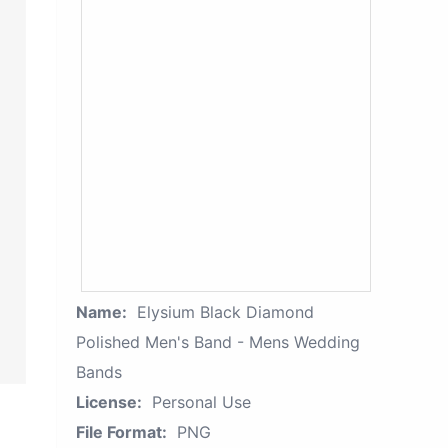
Name:
Elysium Black Diamond
Polished Men's Band - Mens Wedding
Bands
License:
Personal Use
File Format:
PNG