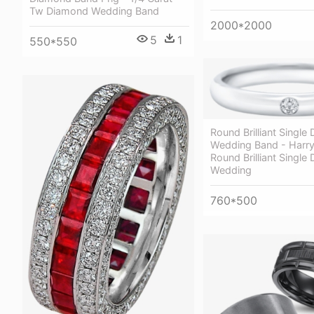
Tw Diamond Wedding Band
2000*2000
5
1
550*550
Round Brilliant Singl
Wedding Band - Harr
Round Brilliant Singl
Wedding
760*500