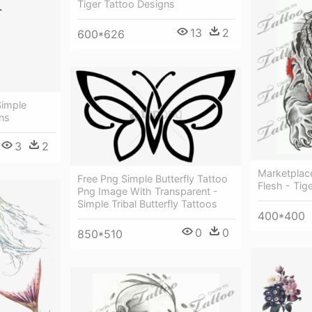
Tiger Tattoo Designs
13
2
600*626
Simple
gns
3
2
Marketplace
Free Png Simple Butterfly Tattoo
Flesh - Tig
Png Image With Transparent -
Simple Tribal Butterfly Tattoos
400*400
0
0
850*510