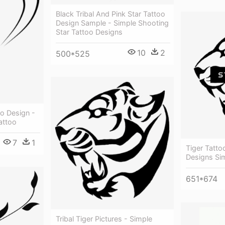
Black Tribal And Pink Star Tattoo
Design Sample - Simple Shooting
Star Tattoo Designs
10
2
500*525
o Design -
attoo
7
1
Tiger Tatto
Designs Si
651*674
Tribal Tiger Pictures - Simple