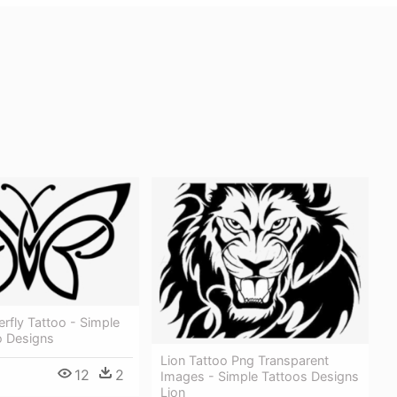
erfly Tattoo - Simple
o Designs
Lion Tattoo Png Transparent
12
2
Images - Simple Tattoos Designs
Lion