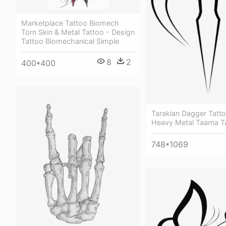
Marketplace Tattoo Biomech
Torn Skin & Metal Tattoo - Design
Tattoo Biomechanical Simple
8
2
400*400
Tarakian Dagger Tatto
Heavy Metal Taarna T
748*1069