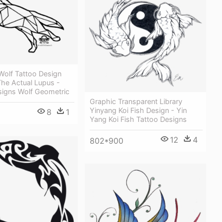
Wolf Tattoo Design
The Actual Lupus -
signs Wolf Geometric
Graphic Transparent Library
Yinyang Koi Fish Design - Yin
8
1
Yang Koi Fish Tattoo Designs
12
4
802*900