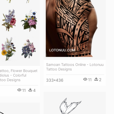
Samoan Tattoos Online - Lotonuu
Tattoo Designs
attoo, Flower Bouquet
iolus - Colorful
11
2
ttoo Designs
333*436
11
4