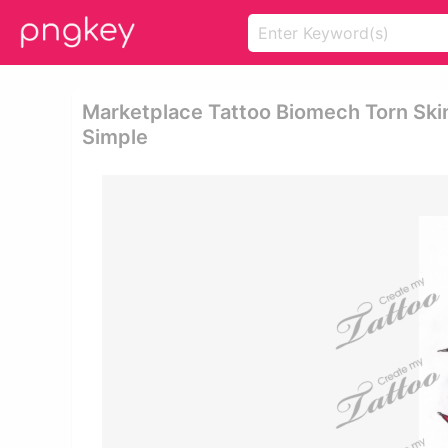
Marketplace Tattoo Biomech Torn Skin
Simple