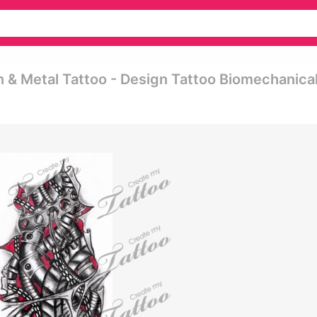
 & Metal Tattoo - Design Tattoo Biomechanica