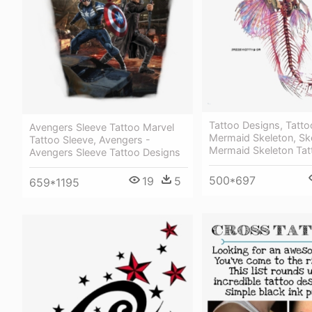
Tattoo Designs, Tatto
Avengers Sleeve Tattoo Marvel
Mermaid Skeleton, Sk
Tattoo Sleeve, Avengers -
Mermaid Skeleton Tat
Avengers Sleeve Tattoo Designs
500*697
19
5
659*1195