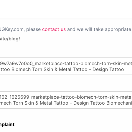
PNGKey.com, please
contact us
and we will take appropriate 
ite/blog!
plaint