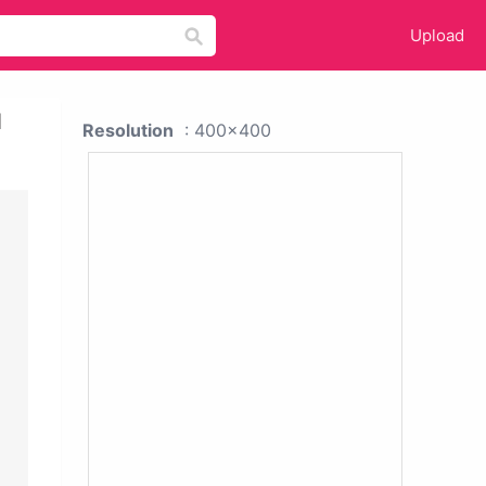
Upload
l
Resolution
: 400x400