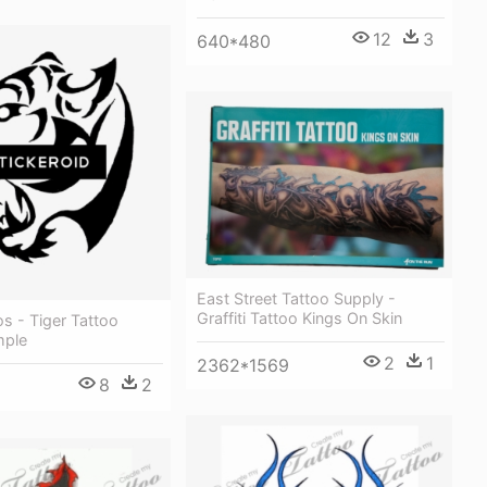
12
3
640*480
East Street Tattoo Supply -
Graffiti Tattoo Kings On Skin
os - Tiger Tattoo
mple
2
1
2362*1569
8
2