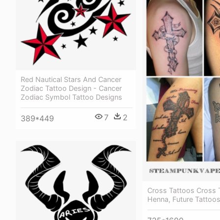
Red Nautical Stars And Cancer
Zodiac Tattoo Design - Cancer
Zodiac Symbol Tattoo Designs
7
2
389*449
Cross Tattoos Cross 
Henna, Future Tattoos