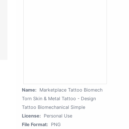
Name:
Marketplace Tattoo Biomech
Torn Skin & Metal Tattoo - Design
Tattoo Biomechanical Simple
License:
Personal Use
File Format:
PNG