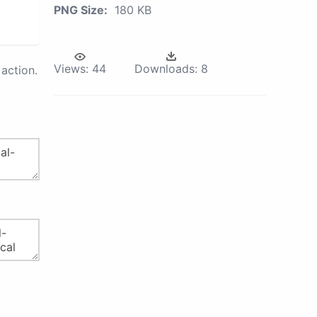
PNG Size:
180 KB
Views:
44
Downloads:
8
action.