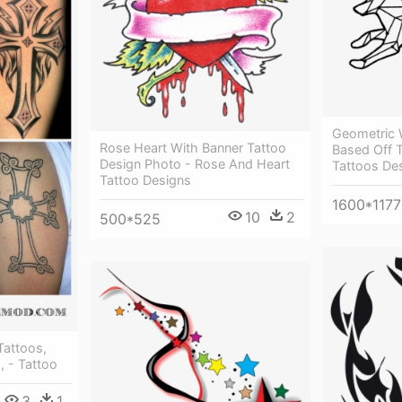
Geometric 
Rose Heart With Banner Tattoo
Based Off 
Design Photo - Rose And Heart
Tattoos De
Tattoo Designs
1600*1177
10
2
500*525
Tattoos,
, - Tattoo
3
1