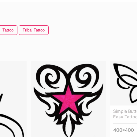
Tattoo
Tribal Tattoo
Simple Butt
Easy Tatto
400*400