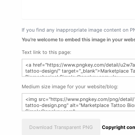
If you find any inappropriate image content on 
You're welcome to embed this image in your webs
Text link to this page:
Medium size image for your website/blog:
Download Transparent PNG
Copyright com