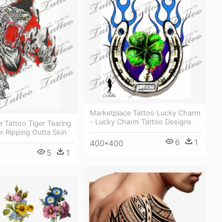
Marketplace Tattoo Lucky Charm
- Lucky Charm Tattoo Designs
 Tattoo Tiger Tearing
er Ripping Outta Skin
6
1
400*400
5
1