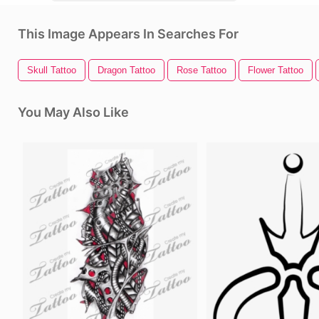
This Image Appears In Searches For
Skull Tattoo
Dragon Tattoo
Rose Tattoo
Flower Tattoo
You May Also Like