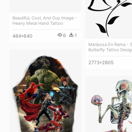
Beautiful, Cool, And Guy Image -
Heavy Metal Hand Tattoo
6
1
484*640
Mariposa En Rama - 
Butterfly Tattoo Desi
2773*2805