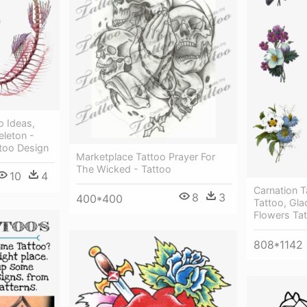
o Ideas,
eleton -
too Design
Marketplace Tattoo Prayer For
The Wicked - Tattoo
10
4
Carnation T
8
3
400*400
Tattoo, Glad
Flowers Ta
808*1142