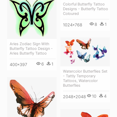
Colorful Butterfly Tattoo
Designs - Butterfly Tattoo
Coloured
8
1
1024*768
Aries Zodiac Sign With
Butterfly Tattoo Design -
Aries Butterfly Tattoo
6
1
400*397
Watercolor Butterflies Set
- Tattly Temporary
Tattoos, Watercolor
Butterflies
10
4
2048*2048