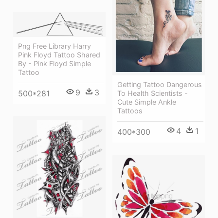
Png Free Library Harry
Pink Floyd Tattoo Shared
By - Pink Floyd Simple
Tattoo
Getting Tattoo Dangerous
9
3
500*281
To Health Scientists -
Cute Simple Ankle
Tattoos
4
1
400*300