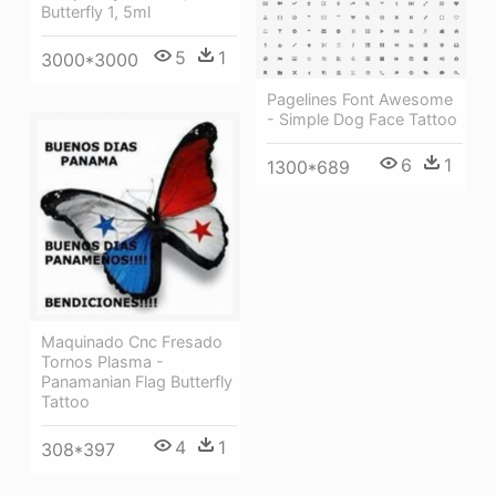
Butterfly 1, 5ml
5
1
3000*3000
Pagelines Font Awesome
- Simple Dog Face Tattoo
6
1
1300*689
Maquinado Cnc Fresado
Tornos Plasma -
Panamanian Flag Butterfly
Tattoo
4
1
308*397