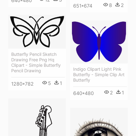
640*480
8
2
651*674
Butterfly Pencil Sketch
Drawing Free Png Hq
Clipart - Simple Butterfly
Indigo Clipart Light Pink
Pencil Drawing
Butterfly - Simple Clip Art
Butterfly
5
1
1280*782
2
1
640*480