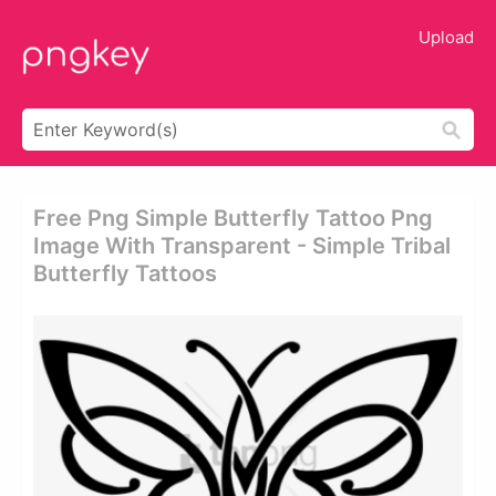
Upload
Free Png Simple Butterfly Tattoo Png
Image With Transparent - Simple Tribal
Butterfly Tattoos