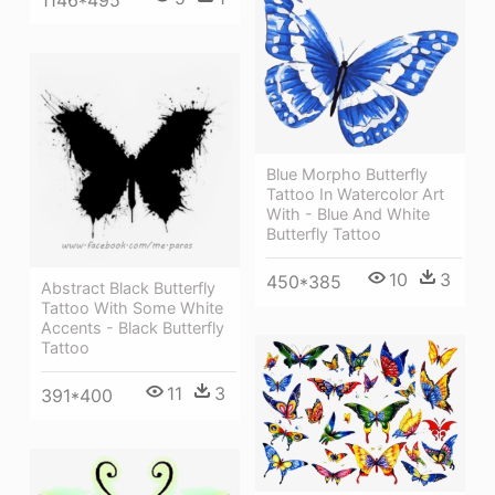
1146*495
Blue Morpho Butterfly
Tattoo In Watercolor Art
With - Blue And White
Butterfly Tattoo
10
3
450*385
Abstract Black Butterfly
Tattoo With Some White
Accents - Black Butterfly
Tattoo
11
3
391*400