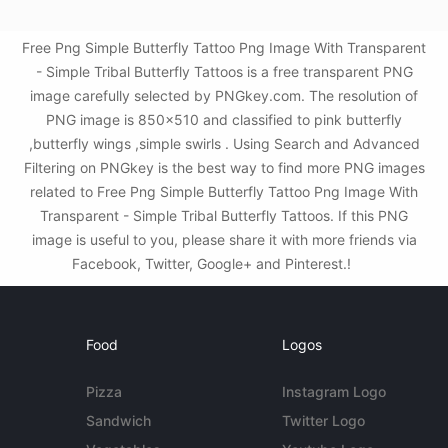
Free Png Simple Butterfly Tattoo Png Image With Transparent
- Simple Tribal Butterfly Tattoos is a free transparent PNG
image carefully selected by PNGkey.com. The resolution of
PNG image is 850x510 and classified to pink butterfly
,butterfly wings ,simple swirls . Using Search and Advanced
Filtering on PNGkey is the best way to find more PNG images
related to Free Png Simple Butterfly Tattoo Png Image With
Transparent - Simple Tribal Butterfly Tattoos. If this PNG
image is useful to you, please share it with more friends via
Facebook, Twitter, Google+ and Pinterest.!
Food
Logos
Pizza
Instagram Logo
Sandwich
Twitter Logo