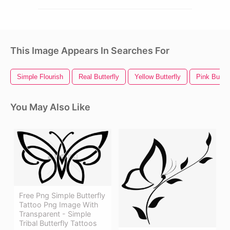
This Image Appears In Searches For
Simple Flourish
Real Butterfly
Yellow Butterfly
Pink Butter
You May Also Like
Free Png Simple Butterfly
Tattoo Png Image With
Transparent - Simple
Tribal Butterfly Tattoos