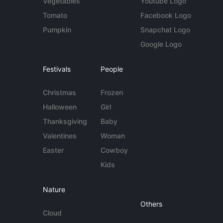
Vegetables
Youtube Logo
Tomato
Facebook Logo
Pumpkin
Snapchat Logo
Google Logo
Festivals
People
Christmas
Frozen
Halloween
Girl
Thanksgiving
Baby
Valentines
Woman
Easter
Cowboy
Kids
Nature
Others
Cloud