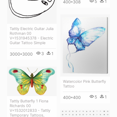
5
1
400*308
Tattly Electric Guitar Julia
Rothman 00
V=1531945378 - Electric
Guitar Tattoo Simple
3
1
3000*3000
Watercolor Pink Butterfly
Tattoo
5
1
400*400
Tattly Butterfly 1 Fiona
Richards 00
V=1532012833 - Tattly
Temporary Tattoos,