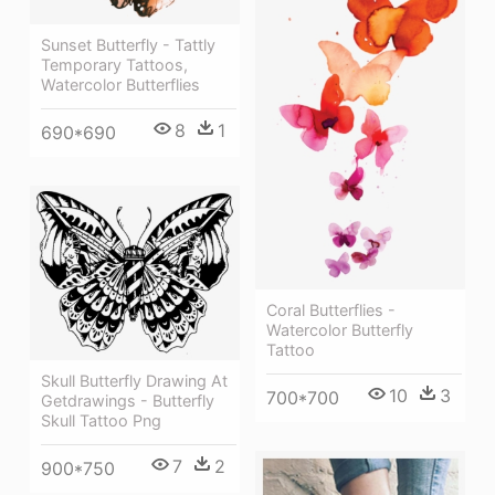
Sunset Butterfly - Tattly
Temporary Tattoos,
Watercolor Butterflies
8
1
690*690
Coral Butterflies -
Watercolor Butterfly
Tattoo
Skull Butterfly Drawing At
10
3
700*700
Getdrawings - Butterfly
Skull Tattoo Png
7
2
900*750