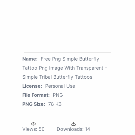
Name:
Free Png Simple Butterfly
Tattoo Png Image With Transparent -
Simple Tribal Butterfly Tattoos
License:
Personal Use
File Format:
PNG
PNG Size:
78 KB
Views:
50
Downloads:
14