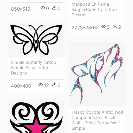
Mariposa En Rama -
0
0
850*510
Simple Butterfly Tattoo
Designs
3
2
2773*2805
Simple Butterfly Tattoo -
Simple Easy Tattoo
Designs
12
2
400*400
Kisscc Coyote Arctic Wolf
Computer Icons Black
Wolf - Tribal Tattoo Wolf
Simple