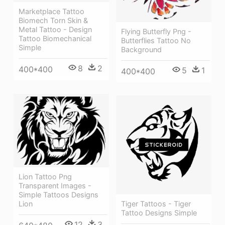
Marketplace Tattoo
Biomech Torn Skin &
Metal Tattoo - Design
Flying Butterfly Png -
Tattoo Biomechanical
Butterflies Tattoo No
Simple
Background
8
2
400*400
5
1
400*400
Lion Tattoo Png
Transparent Images -
Simple Tattoos Designs
Tiger Tattoos - Tiger
Lion
Tattoo Designs Simple
12
3