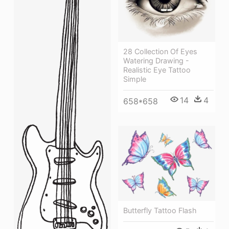
28 Collection Of Eyes
Watering Drawing -
Realistic Eye Tattoo
Simple
14
4
658*658
Butterfly Tattoo Flash