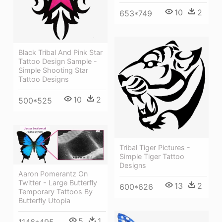
10
2
653*749
Black Tribal And Pink Star
Tattoo Design Sample -
Simple Shooting Star
Tattoo Designs
10
2
500*525
Tribal Tiger Pictures -
Simple Tiger Tattoo
Designs
Aaron Pomerantz On
Twitter - Large Butterfly
13
2
600*626
Temporary Tattoos By
Butterfly Utopia
5
1