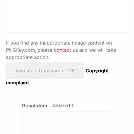
If you find any inappropriate image content on
PNGKey.com, please
contact us
and we will take
appropriate action.
Download Transparent PNG
Copyright
complaint
Resolution
: 850x510