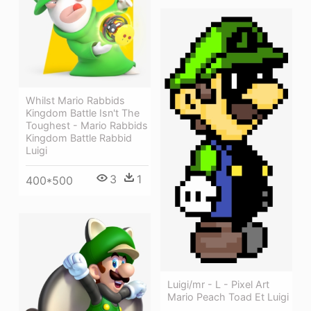
Whilst Mario Rabbids
Kingdom Battle Isn't The
Toughest - Mario Rabbids
Kingdom Battle Rabbid
Luigi
3
1
400*500
Luigi/mr - L - Pixel Art
Mario Peach Toad Et Luigi