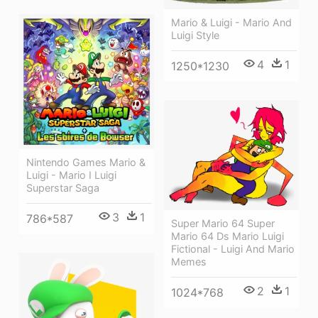
Mario & Luigi - Mario And
Luigi Style
4
1
1250*1230
Nintendo Games Mario &
Luigi - Mario I Luigi
Superstar Saga
3
1
786*587
Super Mario 64 Super
Mario 64 Ds Mario Luigi
Fictional - Luigi And Mario
Memes
2
1
1024*768