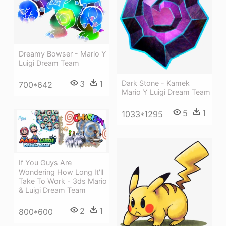
Dreamy Bowser - Mario Y
Luigi Dream Team
Dark Stone - Kamek
3
1
700*642
Mario Y Luigi Dream Team
5
1
1033*1295
If You Guys Are
Wondering How Long It'll
Take To Work - 3ds Mario
& Luigi Dream Team
2
1
800*600