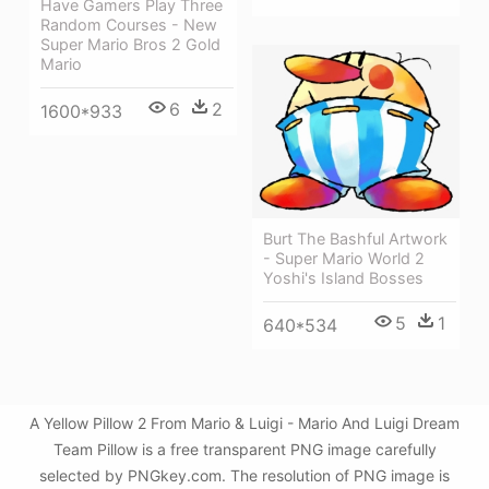
Have Gamers Play Three
Random Courses - New
Super Mario Bros 2 Gold
Mario
6
2
1600*933
Burt The Bashful Artwork
- Super Mario World 2
Yoshi's Island Bosses
5
1
640*534
A Yellow Pillow 2 From Mario & Luigi - Mario And Luigi Dream
Team Pillow is a free transparent PNG image carefully
selected by PNGkey.com. The resolution of PNG image is