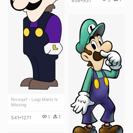
858*931
Nrcvqxf - Luigi Mario Is
Missing
1
1
541*1271