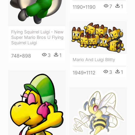
7
1
1190*1190
Flying Squirrel Luigi - New
Super Mario Bros U Flying
Squirrel Luigi
3
1
748*898
Mario And Luigi Blitty
3
1
1949*1112