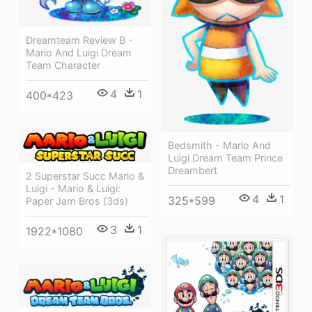
Dreamteam Review B -
Mario And Luigi Dream
Team Character
4
1
400*423
Bedsmith - Mario And
Luigi Dream Team Prince
Dreambert
2 Superstar Succ Mario &
Luigi - Mario & Luigi:
4
1
325*599
Paper Jam Bros (3ds)
3
1
1922*1080