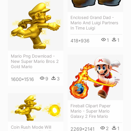
Enclosed Grand Dad -
Mario And Luigi Partners
In Time Luigi
1
1
418*936
Mario Png Download -
New Super Mario Bros 2
Gold Mario
9
3
1600*1516
Fireball Clipart Paper
Mario - Super Mario
Galaxy 2 Fire Mario
Coin Rush Mode Will
2
1
2269*2141