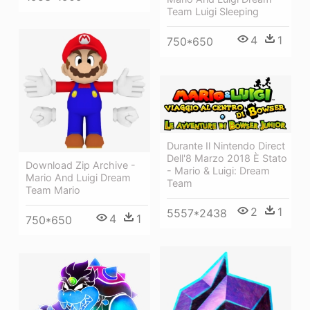
Team Luigi Sleeping
4
1
750*650
Durante Il Nintendo Direct
Dell'8 Marzo 2018 È Stato
Download Zip Archive -
- Mario & Luigi: Dream
Mario And Luigi Dream
Team
Team Mario
2
1
5557*2438
4
1
750*650