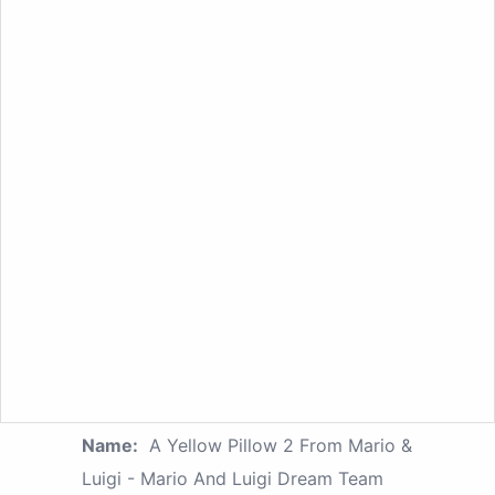
Name:
A Yellow Pillow 2 From Mario &
Luigi - Mario And Luigi Dream Team