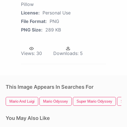
Pillow
License:
Personal Use
File Format:
PNG
PNG Size:
289 KB
Views:
30
Downloads:
5
This Image Appears In Searches For
Mario And Luigi
Mario Odyssey
Super Mario Odyssey
Sup
You May Also Like