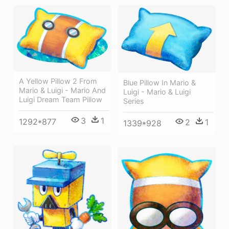
A Yellow Pillow 2 From
Blue Pillow In Mario &
Mario & Luigi - Mario And
Luigi - Mario & Luigi
Luigi Dream Team Pillow
Series
3
1
1292*877
2
1
1339*928