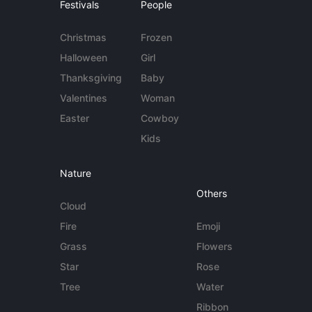
Festivals
People
Christmas
Frozen
Halloween
Girl
Thanksgiving
Baby
Valentines
Woman
Easter
Cowboy
Kids
Nature
Others
Cloud
Fire
Emoji
Grass
Flowers
Star
Rose
Tree
Water
Ribbon