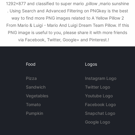
1292x877 and classified to super mario ,pillow ,mario sunshine
. Using Search and Advanced Filtering on PNGkey is the best
way to find more PNG images related to A Yellow Pillow 2
From Mario & Luigi - Mario And Luigi Dream Team Pillow. If this
PNG image is useful to you, please share it with more friends
via Facebook, Twitter, Google+ and Pinterest.!
Food
Logos
Pizza
Instagram Logo
Sandwich
Twitter Logo
Vegetables
Youtube Logo
Tomato
Facebook Logo
Pumpkin
Snapchat Logo
Google Logo