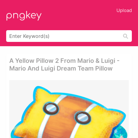
Upload
A Yellow Pillow 2 From Mario & Luigi -
Mario And Luigi Dream Team Pillow