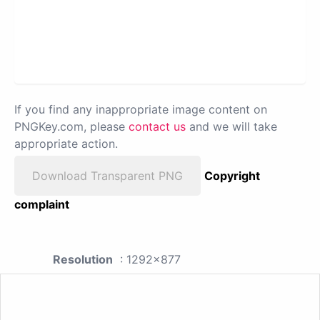
If you find any inappropriate image content on
PNGKey.com, please
contact us
and we will take
appropriate action.
Download Transparent PNG
Copyright
complaint
Resolution
: 1292x877