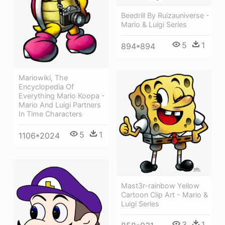
Beedrill By Ruizauniverse -
Mario & Luigi Series
5
1
894*894
Mariowiki, The
Encyclopedia Of
Everything Mario Koopa -
Mario And Luigi Partners
In Time Characters
5
1
1106*2024
Mast3r-rainbow Yellow
Cartoon Clip Art - Mario &
Luigi Series
3
1