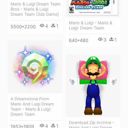
Mario & Luigi Dream Team
Bros - Mario & Luigi
Dream Team [3ds Game]
Mario & Luigi - Mario &
4
1
5500*2200
Luigi: Dream Team
3
1
640*480
A Dreamstone From
Mario And Luigi Dream
Team - Mario & Luigi:
Dream Team
Download Zip Archive -
4
1
1953*1909
Mario And Luigi Dream