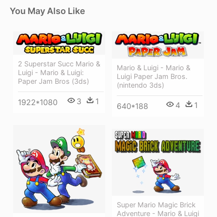
You May Also Like
2 Superstar Succ Mario &
Mario & Luigi - Mario &
Luigi - Mario & Luigi:
Luigi Paper Jam Bros.
Paper Jam Bros (3ds)
(nintendo 3ds)
3
1
1922*1080
4
1
640*188
Super Mario Magic Brick
Adventure - Mario & Luigi