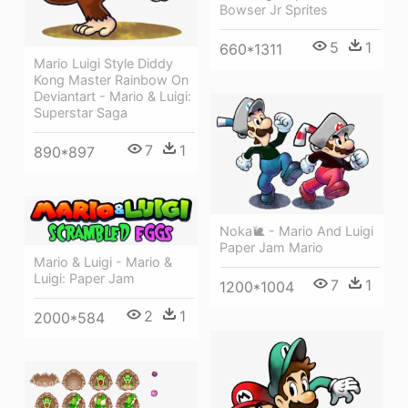
Bowser Jr Sprites
5
1
660*1311
Mario Luigi Style Diddy
Kong Master Rainbow On
Deviantart - Mario & Luigi:
Superstar Saga
7
1
890*897
Noka🐌 - Mario And Luigi
Paper Jam Mario
Mario & Luigi - Mario &
Luigi: Paper Jam
7
1
1200*1004
2
1
2000*584