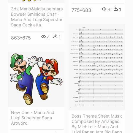
3ds Mario&luigisuperstars
9
1
775*683
Bowser Sminions Char -
Mario And Luigi Superstar
Saga Cackletta
4
1
863*675
New One - Mario And
Boss Theme Sheet Music
Luigi Superstar Saga
Composed By Arranged
Artwork
By Michkel - Mario And
Luigi Paper Jam Big Bang