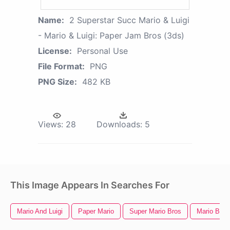
Name:
2 Superstar Succ Mario & Luigi
- Mario & Luigi: Paper Jam Bros (3ds)
License:
Personal Use
File Format:
PNG
PNG Size:
482 KB
Views:
28
Downloads:
5
This Image Appears In Searches For
Mario And Luigi
Paper Mario
Super Mario Bros
Mario Bros