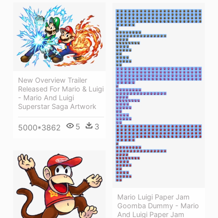
New Overview Trailer
Released For Mario & Luigi
- Mario And Luigi
Superstar Saga Artwork
5
3
5000*3862
Mario Luigi Paper Jam
Goomba Dummy - Mario
And Luigi Paper Jam