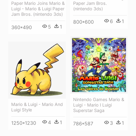
Paper Jam Bros.
Paper Mario Joins Mario &
(nintendo 3ds)
Luigi - Mario & Luigi Paper
Jam Bros. (nintendo 3ds)
6
1
800*600
5
1
360*490
Nintendo Games Mario &
Mario & Luigi - Mario And
Luigi - Mario I Luigi
Luigi Style
Superstar Saga
4
1
1250*1230
3
1
786*587