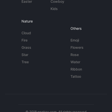
Easter
Cowboy
Kids
Nature
Others
Cloud
Fire
Emoji
Grass
Flowers
Star
Rose
Tree
Water
Ribbon
Tattoo
© 2018 pngkey.com. All rights reserved