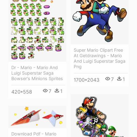
Super Mario Clipart Free
At Getdrawings - Mario
And Luigi Superstar Saga
Png
Dr - Mario - Mario And
Luigi Superstar Saga
Bowser's Minions Sprites
7
1
1700*2043
7
1
420*558
Download Pdf - Mario