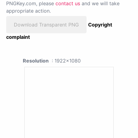
PNGKey.com, please
contact us
and we will take
appropriate action.
Download Transparent PNG
Copyright
complaint
Resolution
: 1922x1080