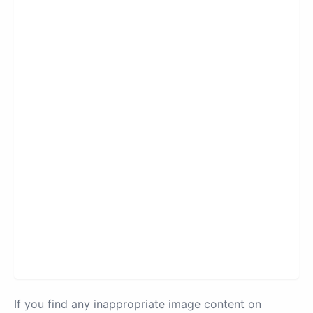
If you find any inappropriate image content on