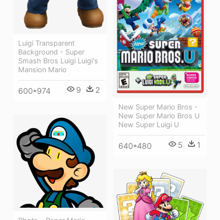
Luigi Transparent
Background - Super
Smash Bros Luigi Luigi's
Mansion Mario
9
2
600*974
New Super Mario Bros -
New Super Mario Bros U
New Super Luigi U
5
1
640*480