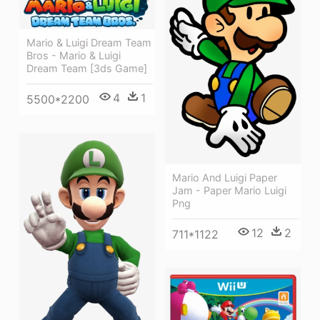
Mario & Luigi Dream Team
Bros - Mario & Luigi
Dream Team [3ds Game]
4
1
5500*2200
Mario And Luigi Paper
Jam - Paper Mario Luigi
Png
12
2
711*1122