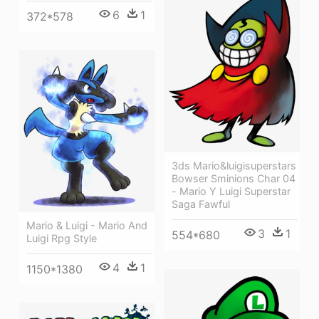
6
1
372*578
3ds Mario&luigisuperstars
Bowser Sminions Char 04
- Mario Y Luigi Superstar
Saga Fawful
Mario & Luigi - Mario And
3
1
554*680
Luigi Rpg Style
4
1
1150*1380