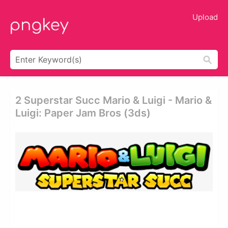
Upload
2 Superstar Succ Mario & Luigi - Mario &
Luigi: Paper Jam Bros (3ds)