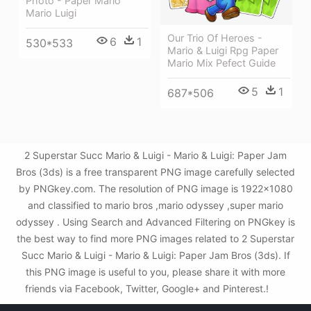
Photo - Paper Mario
Mario Luigi
Our Trio Of Heroes -
6
1
530*533
Mario & Luigi Rpg Paper
Mario Mix Pefect Guide
5
1
687*506
2 Superstar Succ Mario & Luigi - Mario & Luigi: Paper Jam
Bros (3ds) is a free transparent PNG image carefully selected
by PNGkey.com. The resolution of PNG image is 1922x1080
and classified to mario bros ,mario odyssey ,super mario
odyssey . Using Search and Advanced Filtering on PNGkey is
the best way to find more PNG images related to 2 Superstar
Succ Mario & Luigi - Mario & Luigi: Paper Jam Bros (3ds). If
this PNG image is useful to you, please share it with more
friends via Facebook, Twitter, Google+ and Pinterest.!