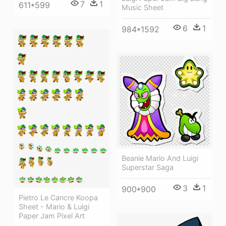
7
1
611*599
Music Sheet
6
1
984*1592
Beanie Mario And Luigi
Superstar Saga
3
1
900*900
Pietro Le Cancre Koopa
Sheet - Mario & Luigi
Paper Jam Pixel Art