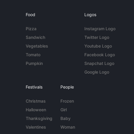
Food
Logos
Pizza
Instagram Logo
Sandwich
Twitter Logo
Vegetables
Youtube Logo
Tomato
Facebook Logo
Pumpkin
Snapchat Logo
Google Logo
Festivals
People
Christmas
Frozen
Halloween
Girl
Thanksgiving
Baby
Valentines
Woman