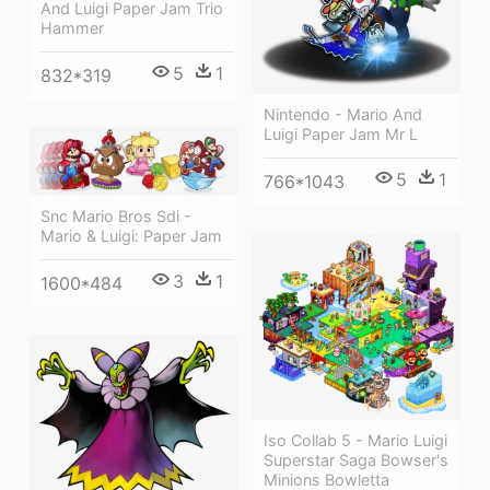
And Luigi Paper Jam Trio
Hammer
5
1
832*319
Nintendo - Mario And
Luigi Paper Jam Mr L
5
1
766*1043
Snc Mario Bros Sdi -
Mario & Luigi: Paper Jam
3
1
1600*484
Iso Collab 5 - Mario Luigi
Superstar Saga Bowser's
Minions Bowletta