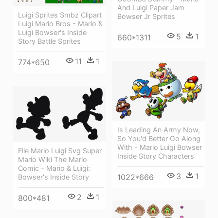
And Luigi Paper Jam
Luigi Sprites Smbz Clipart
Bowser Jr Sprites
Luigi Mario Bros - Mario &
Luigi Bowser's Inside
5
1
660*1311
Story Battle Sprites
11
1
774*650
Is Leading An Army Now,
So You'd Better Go Along
With - Mario Luigi Bowser
File Mario Luigi Svg Super
Inside Story Characters
Mario Wiki The Mario
Comic - Mario & Luigi:
3
1
1022*666
Bowser's Inside Story
2
1
800*481