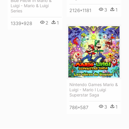
Blue Pillow In Mario &
Luigi - Mario & Luigi
3
1
2126*1181
Series
2
1
1339*928
Nintendo Games Mario &
Luigi - Mario I Luigi
Superstar Saga
3
1
786*587