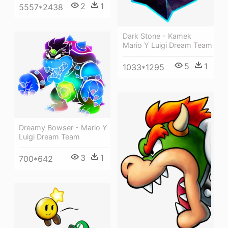
2
1
5557*2438
Dark Stone - Kamek
Mario Y Luigi Dream Team
5
1
1033*1295
Dreamy Bowser - Mario Y
Luigi Dream Team
3
1
700*642