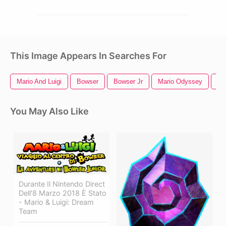
This Image Appears In Searches For
Mario And Luigi
Bowser
Bowser Jr
Mario Odyssey
Su
You May Also Like
Durante Il Nintendo Direct
Dell'8 Marzo 2018 È Stato
- Mario & Luigi: Dream
Team