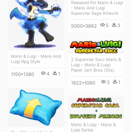
Released For Mario & Luigi
- Mario And Luigi
Superstar Saga Artwork
5
3
5000*3862
Mario & Luigi - Mario And
2 Superstar Succ Mario &
Luigi Rpg Style
Luigi - Mario & Luigi:
Paper Jam Bros (3ds)
4
1
1150*1380
3
1
1922*1080
Mario & Luigi - Mario &
Luigi Series