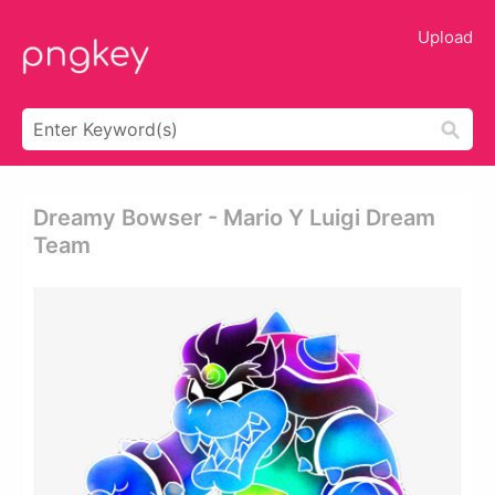
Upload
Dreamy Bowser - Mario Y Luigi Dream
Team