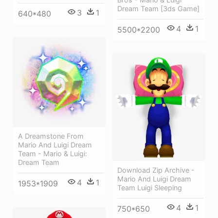
Dream Team [3ds Game]
3
1
640*480
4
1
5500*2200
A Dreamstone From
Mario And Luigi Dream
Team - Mario & Luigi:
Dream Team
Download Zip Archive -
Mario And Luigi Dream
4
1
1953*1909
Team Luigi Sleeping
4
1
750*650