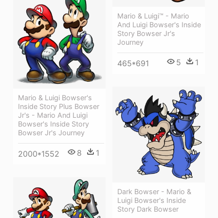
Mario & Luigi™ - Mario
And Luigi Bowser's Inside
Story Bowser Jr's
Journey
5
1
465*691
Mario & Luigi Bowser's
Inside Story Plus Bowser
Jr's - Mario And Luigi
Bowser's Inside Story
Bowser Jr's Journey
8
1
2000*1552
Dark Bowser - Mario &
Luigi Bowser's Inside
Story Dark Bowser