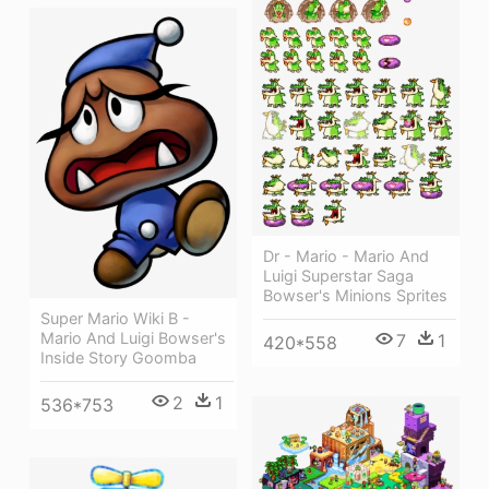
Dr - Mario - Mario And
Luigi Superstar Saga
Bowser's Minions Sprites
Super Mario Wiki Β -
Mario And Luigi Bowser's
7
1
420*558
Inside Story Goomba
2
1
536*753