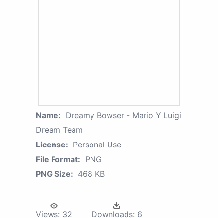
Name:
Dreamy Bowser - Mario Y Luigi
Dream Team
License:
Personal Use
File Format:
PNG
PNG Size:
468 KB
Views:
32
Downloads:
6