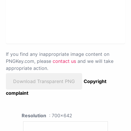
If you find any inappropriate image content on
PNGKey.com, please
contact us
and we will take
appropriate action.
Download Transparent PNG
Copyright
complaint
Resolution
: 700x642