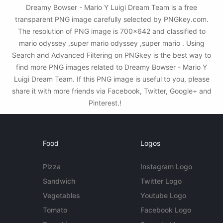
Dreamy Bowser - Mario Y Luigi Dream Team is a free
transparent PNG image carefully selected by PNGkey.com.
The resolution of PNG image is 700x642 and classified to
mario odyssey ,super mario odyssey ,super mario . Using
Search and Advanced Filtering on PNGkey is the best way to
find more PNG images related to Dreamy Bowser - Mario Y
Luigi Dream Team. If this PNG image is useful to you, please
share it with more friends via Facebook, Twitter, Google+ and
Pinterest.!
Food
Logos
Pizza
Instagram Logo
Sandwich
Twitter Logo
Vegetables
Youtube Logo
Tomato
Facebook Logo