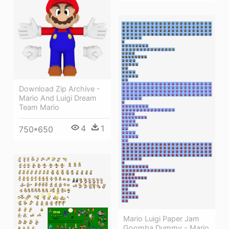
Download Zip Archive -
Mario And Luigi Dream
Team Mario
4
1
750*650
Mario Luigi Paper Jam
Goomba Dummy - Mario