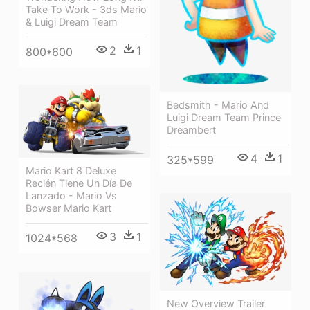
Take To Work - 3ds Mario
& Luigi Dream Team
2
1
800*600
Bedsmith - Mario And
Luigi Dream Team Prince
Dreambert
4
1
325*599
Mario Kart 8 Deluxe
Recién Tiene Un Día De
Lanzado - Mario Vs
Bowser Mario Kart
3
1
1024*568
New Overview Trailer