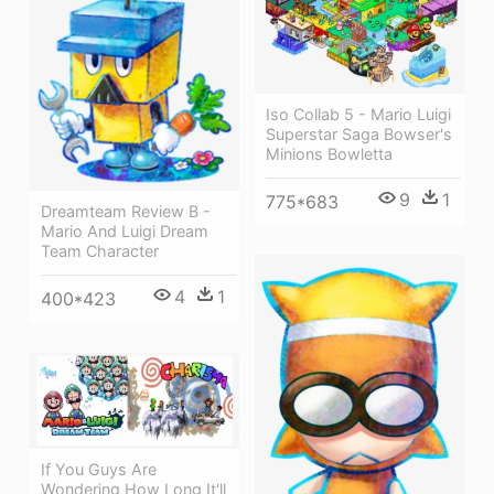
Iso Collab 5 - Mario Luigi
Superstar Saga Bowser's
Minions Bowletta
9
1
775*683
Dreamteam Review B -
Mario And Luigi Dream
Team Character
4
1
400*423
If You Guys Are
Wondering How Long It'll