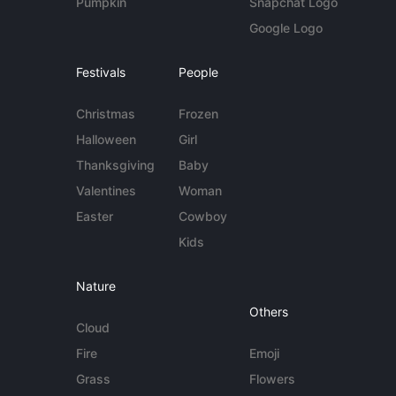
Pumpkin
Snapchat Logo
Google Logo
Festivals
People
Christmas
Frozen
Halloween
Girl
Thanksgiving
Baby
Valentines
Woman
Easter
Cowboy
Kids
Nature
Others
Cloud
Fire
Emoji
Grass
Flowers