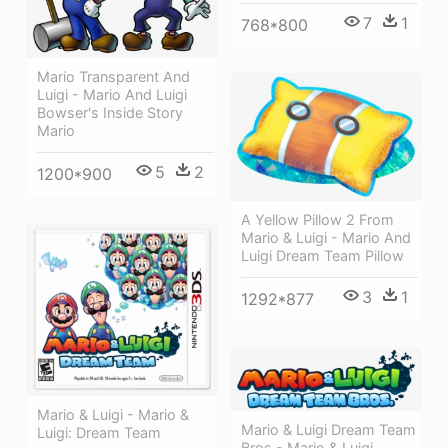
7
1
768*800
Mario Transparent And
Luigi - Mario And Luigi
Bowser's Inside Story
Mario
5
2
1200*900
A Yellow Pillow 2 From
Mario & Luigi - Mario And
Luigi Dream Team Pillow
3
1
1292*877
Mario & Luigi - Mario &
Mario & Luigi Dream Team
Luigi: Dream Team
Bros - Mario & Luigi