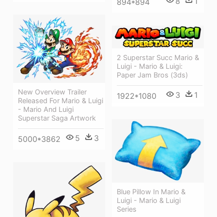
8
1
894*894
2 Superstar Succ Mario &
Luigi - Mario & Luigi:
Paper Jam Bros (3ds)
New Overview Trailer
3
1
1922*1080
Released For Mario & Luigi
- Mario And Luigi
Superstar Saga Artwork
5
3
5000*3862
Blue Pillow In Mario &
Luigi - Mario & Luigi
Series