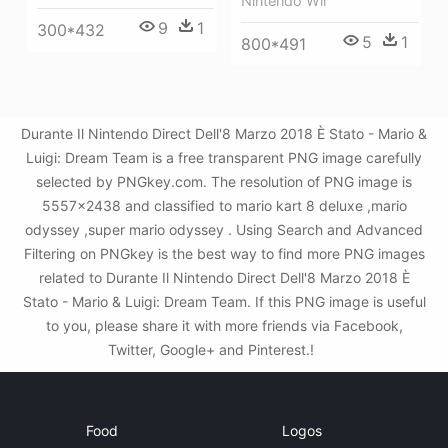
Nintendo Wii
9
1
300*432
5
1
800*491
Durante Il Nintendo Direct Dell'8 Marzo 2018 È Stato - Mario &
Luigi: Dream Team is a free transparent PNG image carefully
selected by PNGkey.com. The resolution of PNG image is
5557x2438 and classified to mario kart 8 deluxe ,mario
odyssey ,super mario odyssey . Using Search and Advanced
Filtering on PNGkey is the best way to find more PNG images
related to Durante Il Nintendo Direct Dell'8 Marzo 2018 È
Stato - Mario & Luigi: Dream Team. If this PNG image is useful
to you, please share it with more friends via Facebook,
Twitter, Google+ and Pinterest.!
Food
Logos