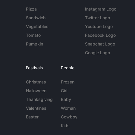
Pizza
Instagram Logo
Sandwich
Twitter Logo
Vegetables
Youtube Logo
Tomato
Facebook Logo
Pumpkin
Snapchat Logo
Google Logo
Festivals
People
Christmas
Frozen
Halloween
Girl
Thanksgiving
Baby
Valentines
Woman
Easter
Cowboy
Kids