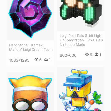
Luigi Pixel Pals 8-bit Light
Up Decoration - Pixel Pals
Nintendo Mario
Dark Stone - Kamek
Mario Y Luigi Dream Team
6
1
600*600
5
1
1033*1295