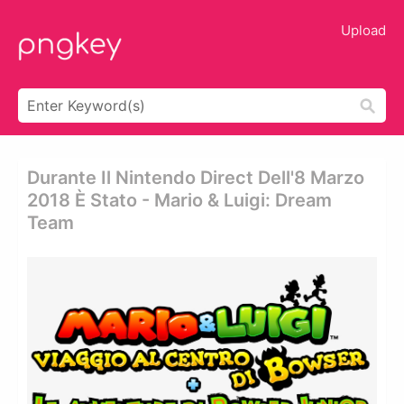
Upload
Durante Il Nintendo Direct Dell'8 Marzo
2018 È Stato - Mario & Luigi: Dream
Team