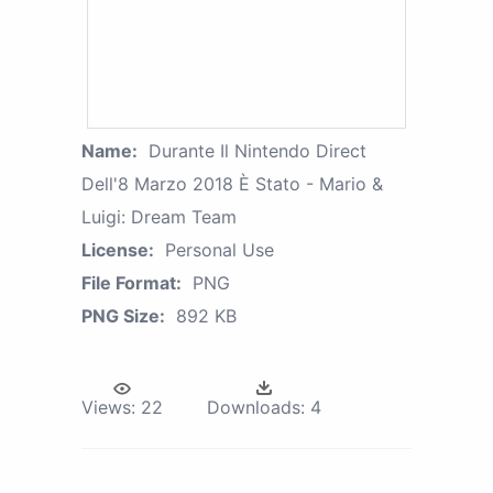
Name:
Durante Il Nintendo Direct
Dell'8 Marzo 2018 È Stato - Mario &
Luigi: Dream Team
License:
Personal Use
File Format:
PNG
PNG Size:
892 KB
Views:
22
Downloads:
4