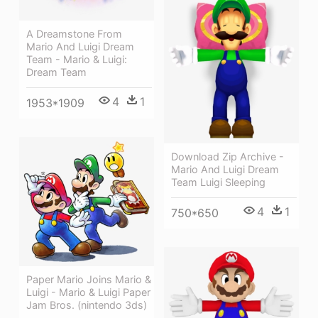
A Dreamstone From
Mario And Luigi Dream
Team - Mario & Luigi:
Dream Team
4
1
1953*1909
Download Zip Archive -
Mario And Luigi Dream
Team Luigi Sleeping
4
1
750*650
Paper Mario Joins Mario &
Luigi - Mario & Luigi Paper
Jam Bros. (nintendo 3ds)