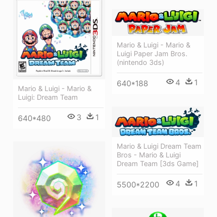
Mario & Luigi - Mario &
Luigi Paper Jam Bros.
(nintendo 3ds)
4
1
640*188
Mario & Luigi - Mario &
Luigi: Dream Team
3
1
640*480
Mario & Luigi Dream Team
Bros - Mario & Luigi
Dream Team [3ds Game]
4
1
5500*2200