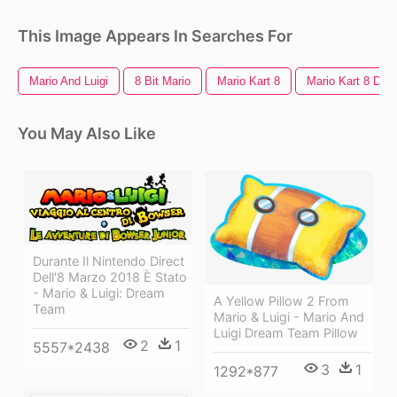
This Image Appears In Searches For
Mario And Luigi
8 Bit Mario
Mario Kart 8
Mario Kart 8 Del
You May Also Like
Durante Il Nintendo Direct
Dell'8 Marzo 2018 È Stato
- Mario & Luigi: Dream
A Yellow Pillow 2 From
Team
Mario & Luigi - Mario And
Luigi Dream Team Pillow
2
1
5557*2438
3
1
1292*877