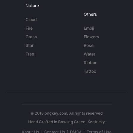
Nature
Others
Cloud
Fire
Emoji
Grass
Flowers
Star
Rose
Tree
Water
Ribbon
Tattoo
© 2018 pngkey.com. All rights reserved
About Us
Contact Us
DMCA
Terms of Use