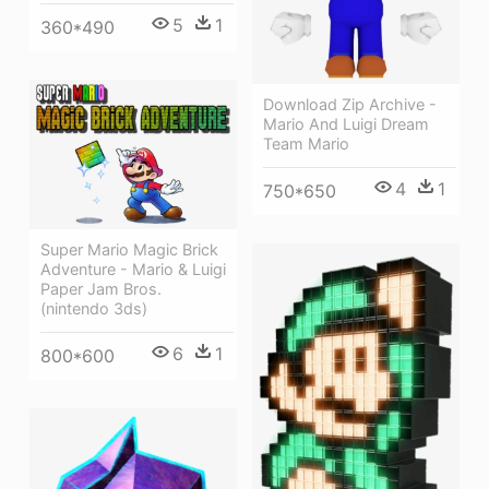
5
1
360*490
Download Zip Archive -
Mario And Luigi Dream
Team Mario
4
1
750*650
Super Mario Magic Brick
Adventure - Mario & Luigi
Paper Jam Bros.
(nintendo 3ds)
6
1
800*600