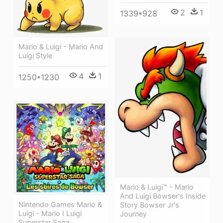
2
1
1339*928
Mario & Luigi - Mario And
Luigi Style
4
1
1250*1230
Mario & Luigi™ - Mario
And Luigi Bowser's Inside
Nintendo Games Mario &
Story Bowser Jr's
Luigi - Mario I Luigi
Journey
Superstar Saga