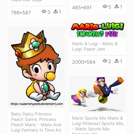
5
1
465*691
3
1
786*587
Mario & Luigi - Mario &
Luigi: Paper Jam
2
1
2000*584
Baby Daisy Princess
Mario Sports Mix Mario &
Peach Game, Princess
Luigi Pinterest Sports Mix,
Peach Mario - Mario And
- Mario Sports Mix
Luigi Partners In Time Art