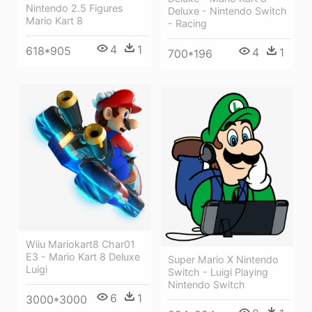
Nintendo 2.5 Figures
Deluxe - Nintendo Switch
Mario Kart 8
- Racing
4
1
618*905
4
1
700*196
Wiiu Mariokart8 Char01
E3 - Mario Kart 8 Deluxe
Super Mario X Nintendo
Luigi
Switch - Luigi Playing
Nintendo Switch
6
1
3000*3000