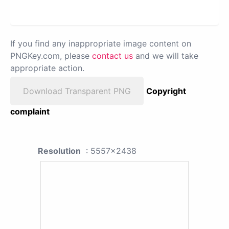
If you find any inappropriate image content on
PNGKey.com, please
contact us
and we will take
appropriate action.
Download Transparent PNG
Copyright
complaint
Resolution
: 5557x2438