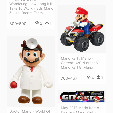
Wondering How Long It'll
Take To Work - 3ds Mario
& Luigi Dream Team
2
1
800*600
Mario Kart , Mario -
Carrera 1:20 Nintendo
Mario Kart 8, Mario
4
1
700*467
May 2017 Mario Kart 8
Doctor Mario - World Of
Deluxe - Mario Kart 8