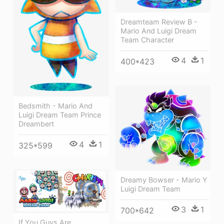
Dreamteam Review B -
Mario And Luigi Dream
Team Character
4
1
400*423
Bedsmith - Mario And
Luigi Dream Team Prince
Dreambert
4
1
325*599
Dreamy Bowser - Mario Y
Luigi Dream Team
3
1
700*642
If You Guys Are