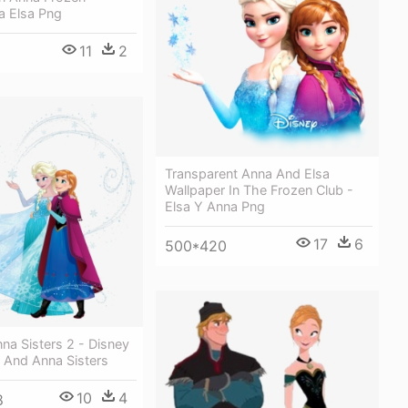
a Elsa Png
11
2
Transparent Anna And Elsa
Wallpaper In The Frozen Club -
Elsa Y Anna Png
17
6
500*420
na Sisters 2 - Disney
 And Anna Sisters
10
4
8