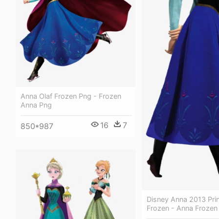
Anna Olaf Frozen Png - Frozen
Anna Png
16
7
850*987
Disney Anna 2013 Pri
Frozen - Anna Frozen