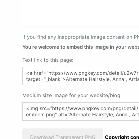
If you find any inappropriate image content on 
You're welcome to embed this image in your webs
Text link to this page:
Medium size image for your website/blog:
Download Transparent PNG
Copyright com