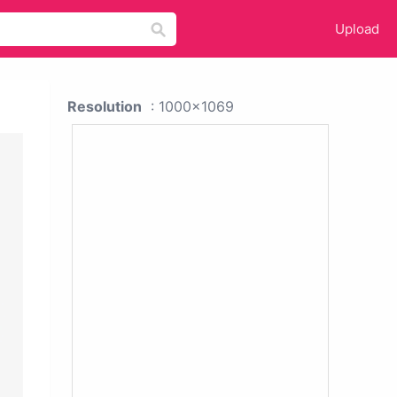
Upload
Resolution
: 1000x1069