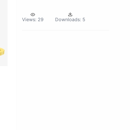
Views:
29
Downloads:
5