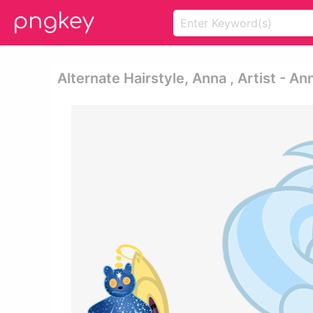
Alternate Hairstyle, Anna , Artist - A