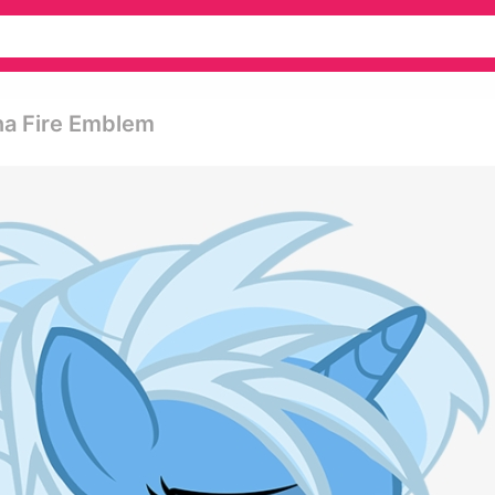
nna Fire Emblem