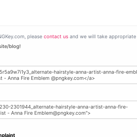
PNGKey.com, please
contact us
and we will take appropriate 
ite/blog!
plaint