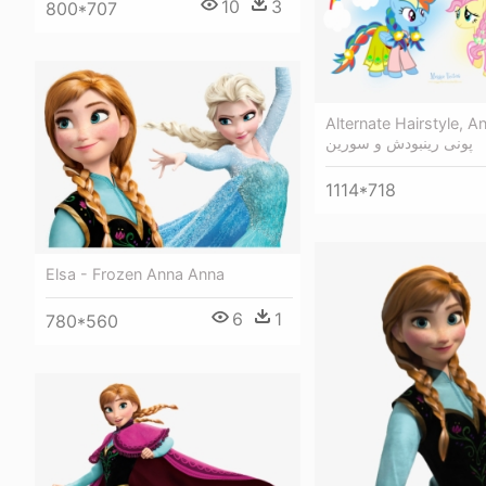
10
3
800*707
Alternate Hairstyle, An
پونی رینبودش و سورین
1114*718
Elsa - Frozen Anna Anna
6
1
780*560