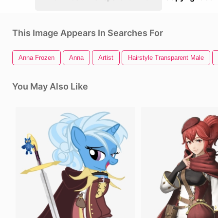
This Image Appears In Searches For
Anna Frozen
Anna
Artist
Hairstyle Transparent Male
You May Also Like