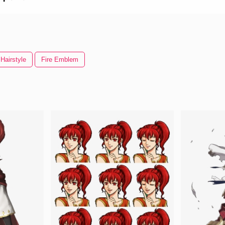
Hairstyle
Fire Emblem