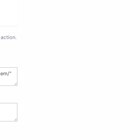
action.