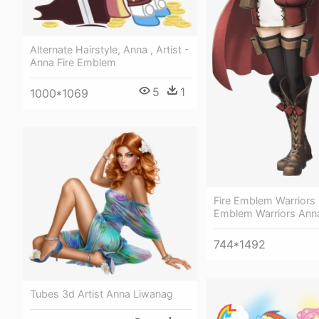
Alternate Hairstyle, Anna , Artist -
Anna Fire Emblem
5
1
1000*1069
Fire Emblem Warriors 
Emblem Warriors Ann
744*1492
Tubes 3d Artist Anna Liwanag