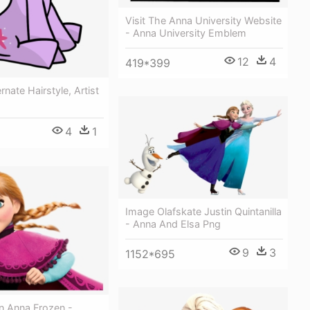
Visit The Anna University Website
- Anna University Emblem
12
4
419*399
ernate Hairstyle, Artist
4
1
Image Olafskate Justin Quintanilla
- Anna And Elsa Png
9
3
1152*695
n Anna Frozen -