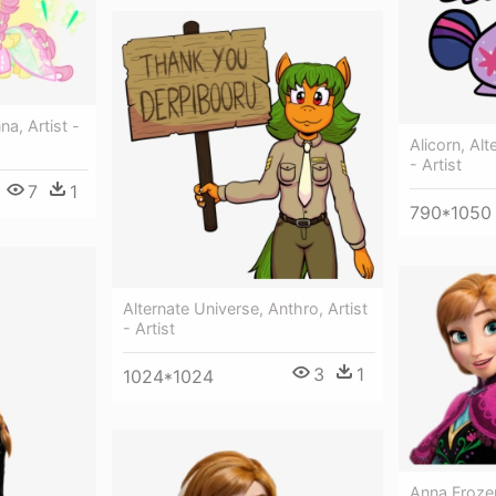
na, Artist -
Alicorn, Alt
- Artist
7
1
790*1050
Alternate Universe, Anthro, Artist
- Artist
3
1
1024*1024
Anna Froze