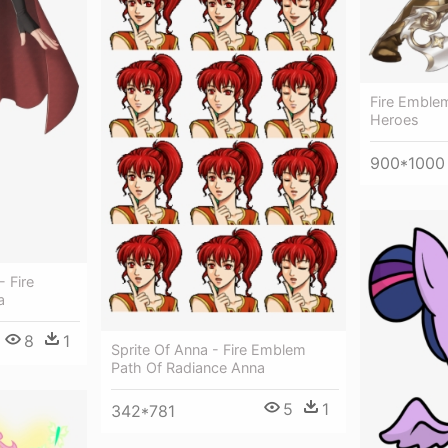
Fire Emble
Heroes
900*1000
- Fire
a
8
1
Sprite Of Anna - Fire Emblem
Path Of Radiance Anna
5
1
342*781