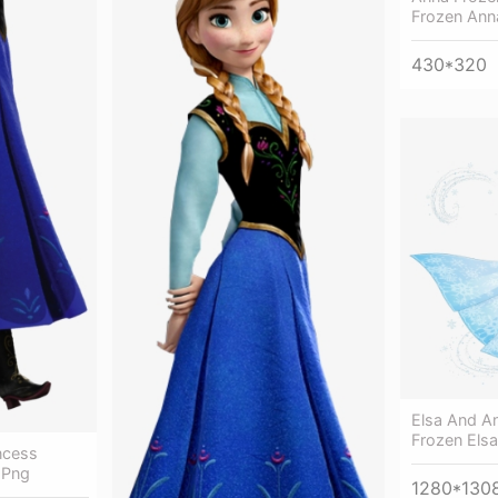
Frozen Ann
430*320
Elsa And An
Frozen Elsa
ncess
 Png
1280*130