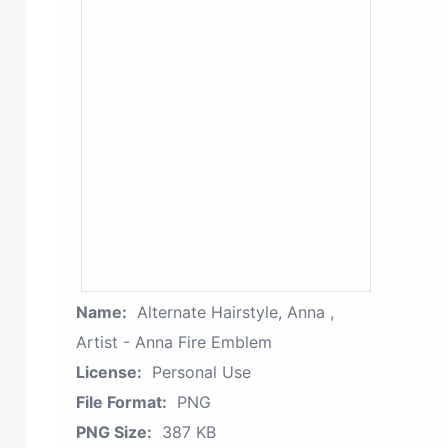
Name:
Alternate Hairstyle, Anna ,
Artist - Anna Fire Emblem
License:
Personal Use
File Format:
PNG
PNG Size:
387 KB