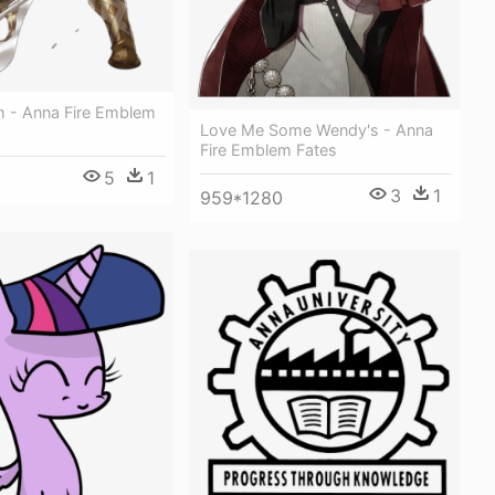
m - Anna Fire Emblem
Love Me Some Wendy's - Anna
Fire Emblem Fates
5
1
3
1
959*1280