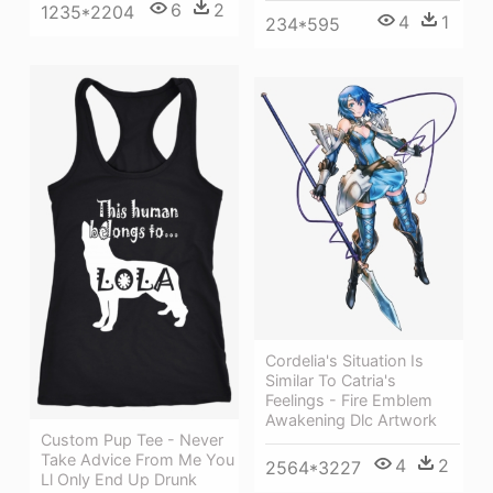
6
2
1235*2204
4
1
234*595
Cordelia's Situation Is
Similar To Catria's
Feelings - Fire Emblem
Awakening Dlc Artwork
Custom Pup Tee - Never
Take Advice From Me You
4
2
2564*3227
Ll Only End Up Drunk