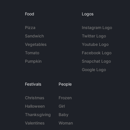
Food
Logos
Pizza
Instagram Logo
Sandwich
Twitter Logo
Vegetables
Youtube Logo
Tomato
Facebook Logo
Pumpkin
Snapchat Logo
Google Logo
Festivals
People
Christmas
Frozen
Halloween
Girl
Thanksgiving
Baby
Valentines
Woman