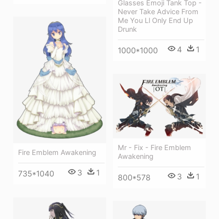
Glasses Emoji Tank Top -
Never Take Advice From
Me You Ll Only End Up
Drunk
4
1
1000*1000
Mr - Fix - Fire Emblem
Fire Emblem Awakening
Awakening
3
1
735*1040
3
1
800*578