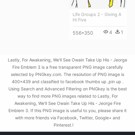
Life Groups 2 - Giving A
Hi Five
4
1
556*350
Lastly, For Awakening, We'll See Owain Take Up His - Jeorge
Fire Emblem 3 is a free transparent PNG image carefully
selected by PNGkey.com. The resolution of PNG image is
400x439 and classified to facebook thumbs up ,pin up .
Using Search and Advanced Filtering on PNGkey is the best
way to find more PNG images related to Lastly, For
Awakening, We'll See Owain Take Up His - Jeorge Fire
Emblem 3. If this PNG image is useful to you, please share it
with more friends via Facebook, Twitter, Google+ and
Pinterest.!