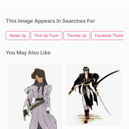
This Image Appears In Searches For
Hands Up
Pick Up Truck
Thumbs Up
Facebook Thumbs 
You May Also Like