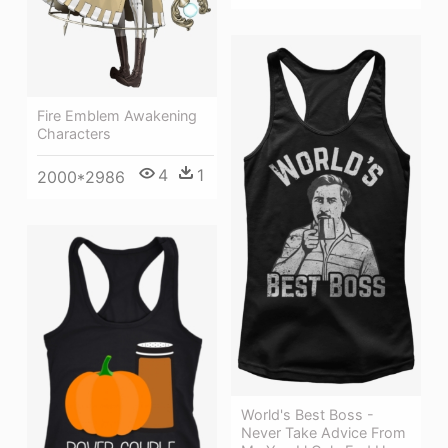
Fire Emblem Awakening
Characters
4
1
2000*2986
World's Best Boss -
Never Take Advice From