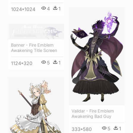
4
1
1024*1024
Banner - Fire Emblem
Awakening Title Screen
5
1
1124*320
Validar - Fire Emblem
Awakening Bad Guy
5
1
333*580