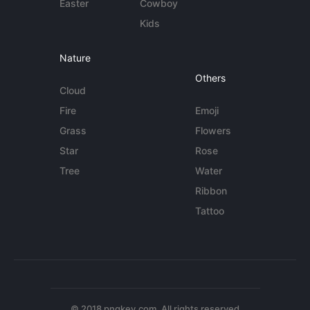
Easter
Cowboy
Kids
Nature
Others
Cloud
Fire
Emoji
Grass
Flowers
Star
Rose
Tree
Water
Ribbon
Tattoo
© 2018 pngkey.com. All rights reserved