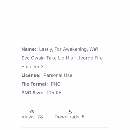
Name:
Lastly, For Awakening, We'll
See Owain Take Up His - Jeorge Fire
Emblem 3
License:
Personal Use
File Format:
PNG
PNG Size:
105 KB
Views:
28
Downloads:
5