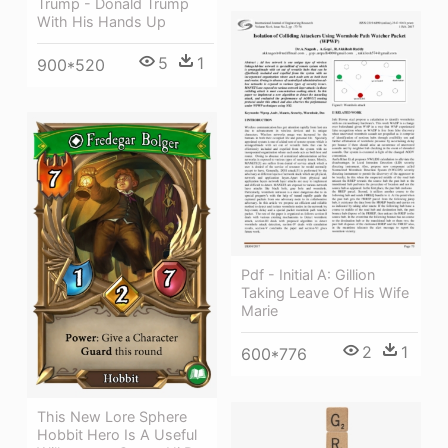
Trump - Donald Trump
With His Hands Up
5
1
900*520
Pdf - Initial A: Gillion
Taking Leave Of His Wife
Marie
2
1
600*776
This New Lore Sphere
Hobbit Hero Is A Useful