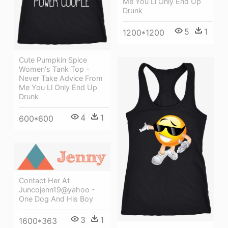
Me You Ll Only End Up
Drunk
5
1
1200*1200
Cute Pumpkin Spice
Women's Tank Top -
Never Take Advice From
Me You Ll Only End Up
Drunk
4
1
600*600
Contact Her At
Juncojenn19@yahoo -
One Dog And His Boy
3
1
1600*363