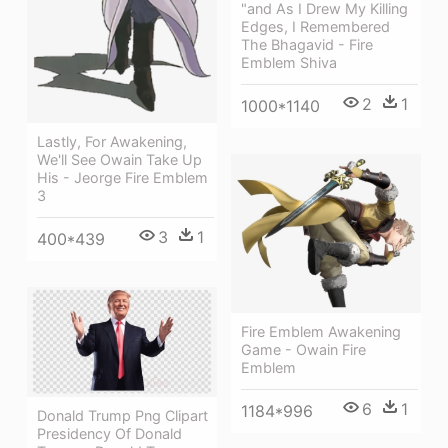
"and As I Drew My Killing
Edges, I Remembered
The Bhagavid - Fire
Emblem Shiva
2
1
1000*1140
Lastly, For Awakening,
We'll See Owain Take Up
His - Jeorge Fire Emblem
3
3
1
400*439
Fire Emblem Awakening
Game - Owain Fire
Emblem
6
1
1184*996
Donald Trump Png Clipart
Presidency Of Donald