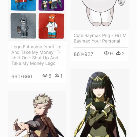
Cute Baymax Png - Hi I M
Baymax Your Personal
Lego Futurama “shut Up
And Take My Money” T-
9
2
861*927
shirt On - Shut Up And
Take My Money Lego
6
1
660*660