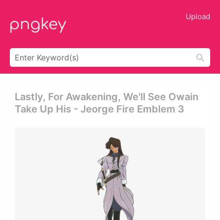
Upload
Lastly, For Awakening, We'll See Owain
Take Up His - Jeorge Fire Emblem 3