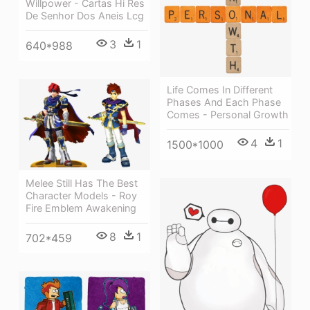
Willpower - Cartas Hi Res
De Senhor Dos Aneis Lcg
3
1
640*988
Life Comes In Different
Phases And Each Phase
Comes - Personal Growth
4
1
1500*1000
Melee Still Has The Best
Character Models - Roy
Fire Emblem Awakening
8
1
702*459