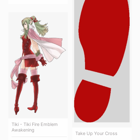
Tiki - Tiki Fire Emblem
Awakening
Take Up Your Cross