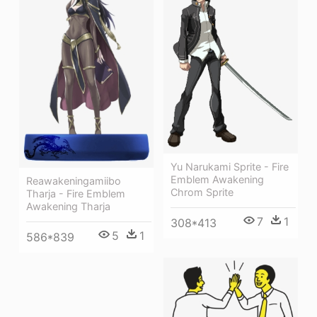
Yu Narukami Sprite - Fire
Emblem Awakening
Reawakeningamiibo
Chrom Sprite
Tharja - Fire Emblem
Awakening Tharja
7
1
308*413
5
1
586*839