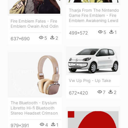
Tharja From The Nintendo
Game Fire Emblem - Fire
Emblem Awakening Lewd
Fire Emblem Fates - Fire
Emblem Owain And Odin
5
1
499*572
5
2
637*690
Vw Up Png - Up Take
7
2
672*420
The Bluetooth - Elysium
Libretto Hi-fi Bluetooth
Stereo Headset Crimson
4
1
979*391