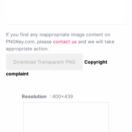
If you find any inappropriate image content on
PNGKey.com, please
contact us
and we will take
appropriate action.
Download Transparent PNG
Copyright
complaint
Resolution
: 400x439