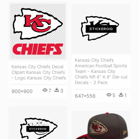
Kansas City Chiefs
American Football Sports
Kansas City Chiefs Decal
Team - Kansas City
Clipart Kansas City Chiefs
Chiefs Nfl 4" X 4" Die-cut
- Logo Kansas City Chiefs
Decals - 2 Pack
7
3
900*900
5
1
647*556