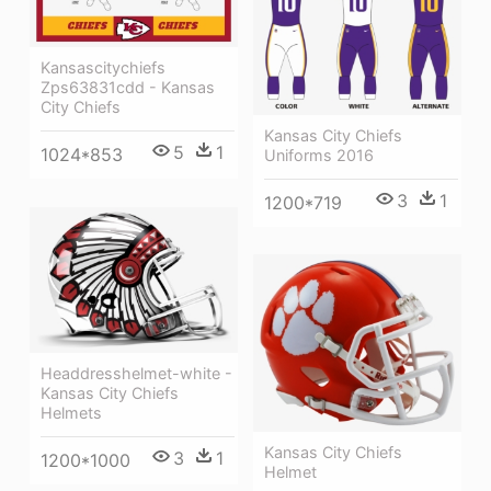
Kansascitychiefs
Zps63831cdd - Kansas
City Chiefs
Kansas City Chiefs
5
1
1024*853
Uniforms 2016
3
1
1200*719
Headdresshelmet-white -
Kansas City Chiefs
Helmets
Kansas City Chiefs
3
1
1200*1000
Helmet