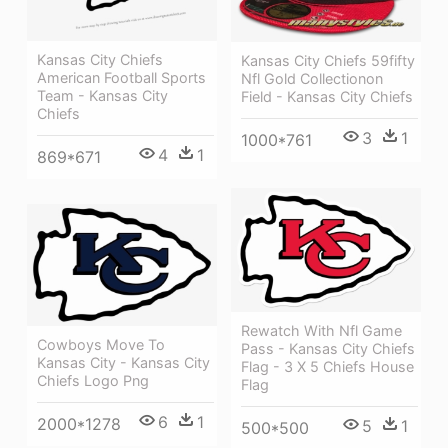
Kansas City Chiefs
Kansas City Chiefs 59fifty
American Football Sports
Nfl Gold Collectionon
Team - Kansas City
Field - Kansas City Chiefs
Chiefs
3
1
1000*761
4
1
869*671
Rewatch With Nfl Game
Cowboys Move To
Pass - Kansas City Chiefs
Kansas City - Kansas City
Flag - 3 X 5 Chiefs House
Chiefs Logo Png
Flag
6
1
2000*1278
5
1
500*500