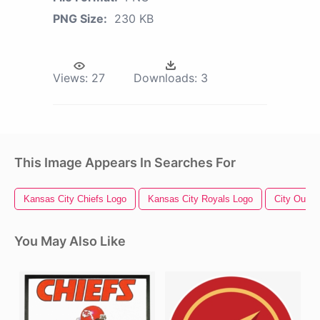
PNG Size:
230 KB
Views:
27
Downloads:
3
This Image Appears In Searches For
Kansas City Chiefs Logo
Kansas City Royals Logo
City Outlin
You May Also Like