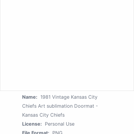
Name:
1981 Vintage Kansas City
Chiefs Art sublimation Doormat -
Kansas City Chiefs
License:
Personal Use
File Format:
PNG