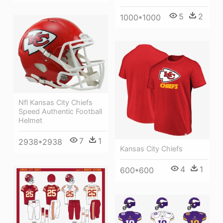
5
2
1000*1000
Nfl Kansas City Chiefs
Speed Authentic Football
Helmet
7
1
2938*2938
Kansas City Chiefs
4
1
600*600