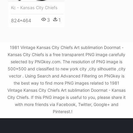
Kc - Kansas City Chiefs
3
1
824*464
1981 Vintage Kansas City Chiefs Art sublimation Doormat -
Kansas City Chiefs is a free transparent PNG image carefully
selected by PNGkey.com. The resolution of PNG image is
500x500 and classified to new york city ,city silhouette ,city
vector . Using Search and Advanced Filtering on PNGkey is
the best way to find more PNG images related to 1981
Vintage Kansas City Chiefs Art sublimation Doormat - Kansas
City Chiefs. If this PNG image is useful to you, please share it
with more friends via Facebook, Twitter, Google+ and
Pinterest.!