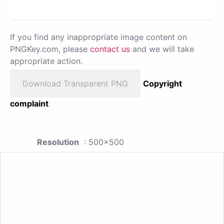
If you find any inappropriate image content on
PNGKey.com, please
contact us
and we will take
appropriate action.
Download Transparent PNG
Copyright
complaint
Resolution
: 500x500