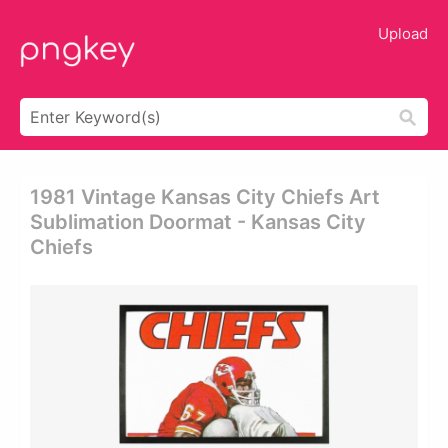
Upload
1981 Vintage Kansas City Chiefs Art
Sublimation Doormat - Kansas City
Chiefs