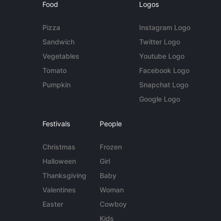
Food
Logos
Pizza
Instagram Logo
Sandwich
Twitter Logo
Vegetables
Youtube Logo
Tomato
Facebook Logo
Pumpkin
Snapchat Logo
Google Logo
Festivals
People
Christmas
Frozen
Halloween
Girl
Thanksgiving
Baby
Valentines
Woman
Easter
Cowboy
Kids