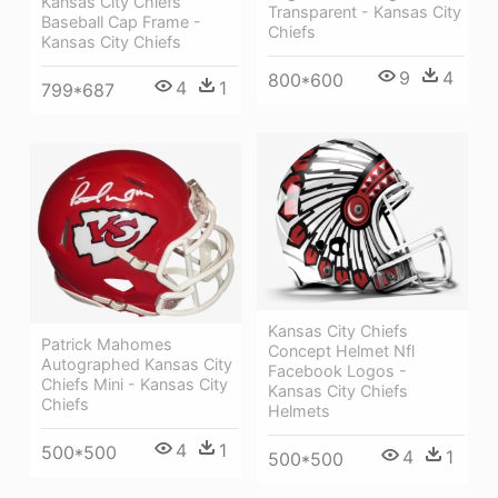
Kansas City Chiefs
Transparent - Kansas City
Baseball Cap Frame -
Chiefs
Kansas City Chiefs
9
4
800*600
4
1
799*687
Kansas City Chiefs
Patrick Mahomes
Concept Helmet Nfl
Autographed Kansas City
Facebook Logos -
Chiefs Mini - Kansas City
Kansas City Chiefs
Chiefs
Helmets
4
1
500*500
4
1
500*500