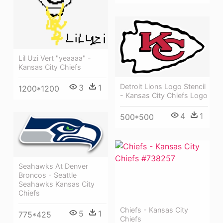
Lil Uzi Vert "yeaaaa" -
Kansas City Chiefs
Detroit Lions Logo Stencil
3
1
1200*1200
- Kansas City Chiefs Logo
4
1
500*500
Seahawks At Denver
Broncos - Seattle
Seahawks Kansas City
Chiefs
Chiefs - Kansas City
5
1
775*425
Chiefs