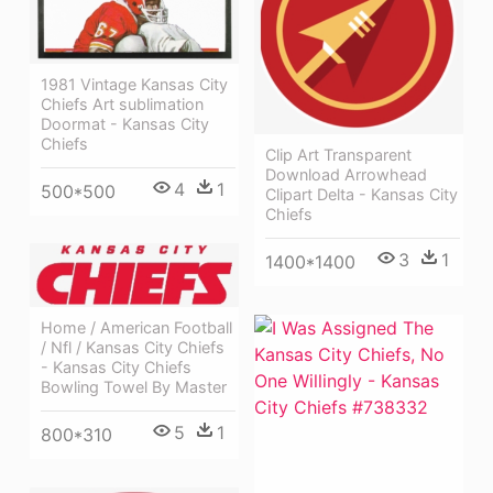
1981 Vintage Kansas City
Chiefs Art sublimation
Doormat - Kansas City
Chiefs
Clip Art Transparent
Download Arrowhead
4
1
500*500
Clipart Delta - Kansas City
Chiefs
3
1
1400*1400
Home / American Football
/ Nfl / Kansas City Chiefs
- Kansas City Chiefs
Bowling Towel By Master
5
1
800*310