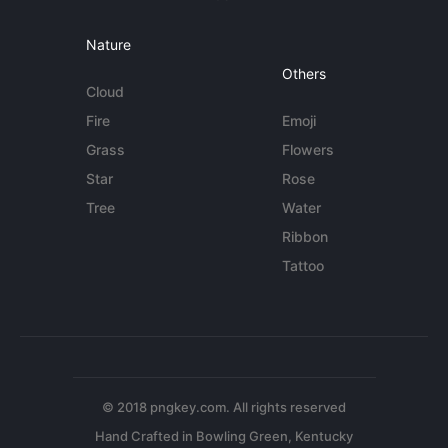
Nature
Others
Cloud
Fire
Emoji
Grass
Flowers
Star
Rose
Tree
Water
Ribbon
Tattoo
© 2018 pngkey.com. All rights reserved