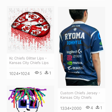
Kc Chiefs Glitter Lips -
Kansas City Chiefs Lips
5
1
1024*1024
Custom Chiefs Jersey -
Kansas City Chiefs
4
1
1334*2000