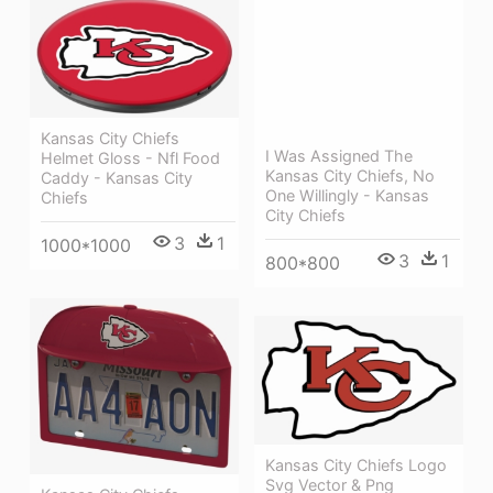
Kansas City Chiefs
I Was Assigned The
Helmet Gloss - Nfl Food
Kansas City Chiefs, No
Caddy - Kansas City
One Willingly - Kansas
Chiefs
City Chiefs
3
1
1000*1000
3
1
800*800
Kansas City Chiefs Logo
Svg Vector & Png