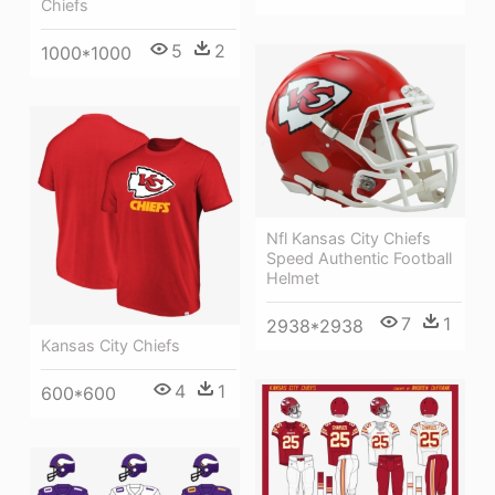
Chiefs
5
2
1000*1000
Nfl Kansas City Chiefs
Speed Authentic Football
Helmet
7
1
2938*2938
Kansas City Chiefs
4
1
600*600