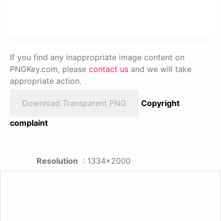
If you find any inappropriate image content on
PNGKey.com, please
contact us
and we will take
appropriate action.
Download Transparent PNG
Copyright
complaint
Resolution
: 1334x2000