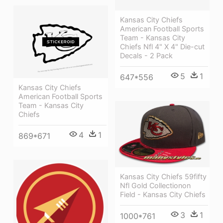
Kansas City Chiefs
American Football Sports
Team - Kansas City
Chiefs Nfl 4" X 4" Die-cut
Decals - 2 Pack
5
1
647*556
Kansas City Chiefs
American Football Sports
Team - Kansas City
Chiefs
4
1
869*671
Kansas City Chiefs 59fifty
Nfl Gold Collectionon
Field - Kansas City Chiefs
3
1
1000*761