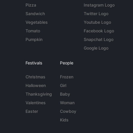
Pizza
Instagram Logo
Sandwich
Twitter Logo
Vegetables
Youtube Logo
Tomato
Facebook Logo
Pumpkin
Snapchat Logo
Google Logo
Festivals
People
Christmas
Frozen
Halloween
Girl
Thanksgiving
Baby
Valentines
Woman
Easter
Cowboy
Kids