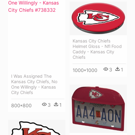
Kansas City Chiefs
Helmet Gloss - Nfl Food
Caddy - Kansas City
Chiefs
3
1
1000*1000
I Was Assigned The
Kansas City Chiefs, No
One Willingly - Kansas
City Chiefs
3
1
800*800