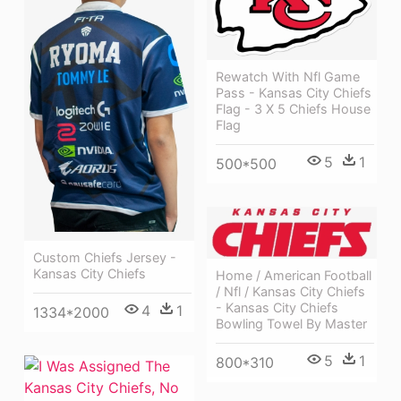
Rewatch With Nfl Game
Pass - Kansas City Chiefs
Flag - 3 X 5 Chiefs House
Flag
5
1
500*500
Custom Chiefs Jersey -
Kansas City Chiefs
Home / American Football
/ Nfl / Kansas City Chiefs
- Kansas City Chiefs
4
1
1334*2000
Bowling Towel By Master
5
1
800*310