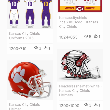
Kansascitychiefs
Zps63831cdd - Kansas
City Chiefs
Kansas City Chiefs
5
1
1024*853
Uniforms 2016
3
1
1200*719
Headdresshelmet-white -
Kansas City Chiefs
Helmets
Kansas City Chiefs
3
1
1200*1000
Helmet