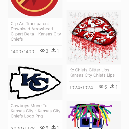
Clip Art Transparent
Download Arrowhead
Clipart Delta - Kansas City
Chiefs
3
1
1400*1400
Kc Chiefs Glitter Lips -
Kansas City Chiefs Lips
5
1
1024*1024
Cowboys Move To
Kansas City - Kansas City
Chiefs Logo Png
6
1
2000*1278