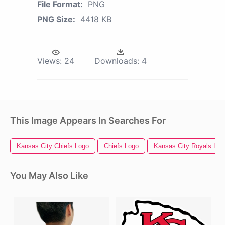
File Format:
PNG
PNG Size:
4418 KB
Views:
24
Downloads:
4
This Image Appears In Searches For
Kansas City Chiefs Logo
Chiefs Logo
Kansas City Royals Log
You May Also Like