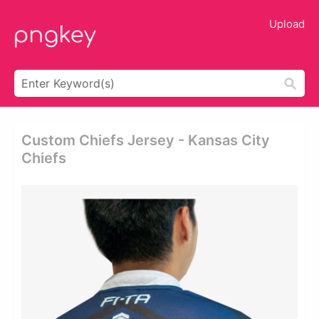
Upload
Custom Chiefs Jersey - Kansas City
Chiefs