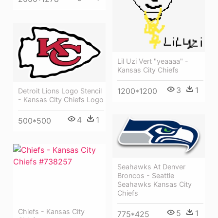
Lil Uzi Vert "yeaaaa" -
Kansas City Chiefs
3
1
1200*1200
Detroit Lions Logo Stencil
- Kansas City Chiefs Logo
4
1
500*500
Seahawks At Denver
Broncos - Seattle
Seahawks Kansas City
Chiefs
Chiefs - Kansas City
5
1
775*425