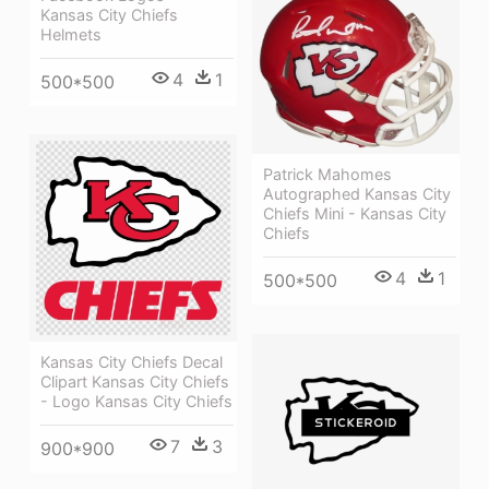
Kansas City Chiefs
Helmets
4
1
500*500
Patrick Mahomes
Autographed Kansas City
Chiefs Mini - Kansas City
Chiefs
4
1
500*500
Kansas City Chiefs Decal
Clipart Kansas City Chiefs
- Logo Kansas City Chiefs
7
3
900*900