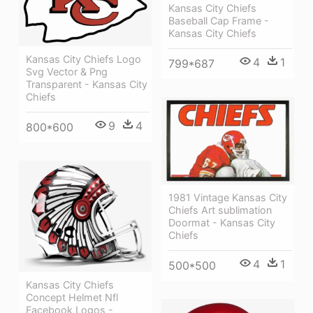
Kansas City Chiefs
Baseball Cap Frame -
Kansas City Chiefs
Kansas City Chiefs Logo
4
1
799*687
Svg Vector & Png
Transparent - Kansas City
Chiefs
9
4
800*600
1981 Vintage Kansas City
Chiefs Art sublimation
Doormat - Kansas City
Chiefs
4
1
500*500
Kansas City Chiefs
Concept Helmet Nfl
Facebook Logos -