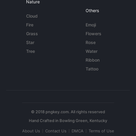
Nature
Others
Cloud
Fire
Emoji
Grass
Flowers
Star
Rose
Tree
Water
Ribbon
Tattoo
© 2018 pngkey.com. All rights reserved
About Us
Contact Us
DMCA
Terms of Use