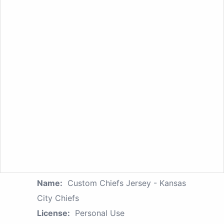
Name:
Custom Chiefs Jersey - Kansas
City Chiefs
License:
Personal Use