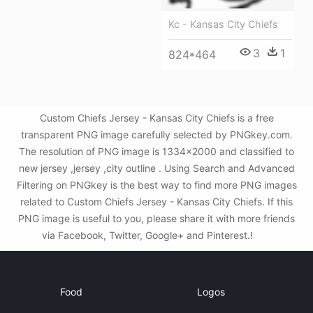
Kc - Kansas City Chiefs
3
1
824*464
Custom Chiefs Jersey - Kansas City Chiefs is a free
transparent PNG image carefully selected by PNGkey.com.
The resolution of PNG image is 1334x2000 and classified to
new jersey ,jersey ,city outline . Using Search and Advanced
Filtering on PNGkey is the best way to find more PNG images
related to Custom Chiefs Jersey - Kansas City Chiefs. If this
PNG image is useful to you, please share it with more friends
via Facebook, Twitter, Google+ and Pinterest.!
Food
Logos