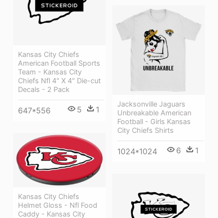
Kansas City Chiefs
American Football Sports
Team - Kansas City
Chiefs Nfl 4" X 4" Die-cut
Decals - 2 Pack
Jacksonville Jaguars
5
1
647*556
Unbreakable American
Football - Girls Kansas
City Chiefs Shirts
6
1
1024*1024
Kansas City Chiefs
Helmet Gloss - Nfl Food
Caddy - Kansas City