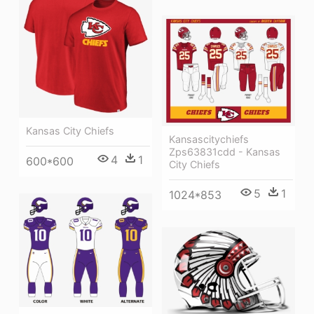
Kansas City Chiefs
Kansascitychiefs
Zps63831cdd - Kansas
4
1
600*600
City Chiefs
5
1
1024*853