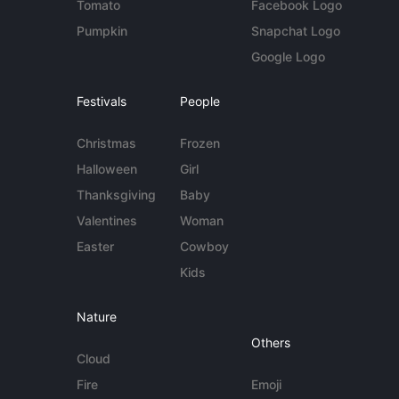
Tomato
Facebook Logo
Pumpkin
Snapchat Logo
Google Logo
Festivals
People
Christmas
Frozen
Halloween
Girl
Thanksgiving
Baby
Valentines
Woman
Easter
Cowboy
Kids
Nature
Others
Cloud
Fire
Emoji