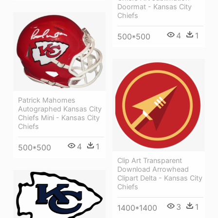
Doormat - Kansas City
Chiefs
4
1
500*500
Patrick Mahomes
Autographed Kansas City
Chiefs Mini - Kansas City
Chiefs
4
1
500*500
Clip Art Transparent
Download Arrowhead
Clipart Delta - Kansas City
Chiefs
3
1
1400*1400