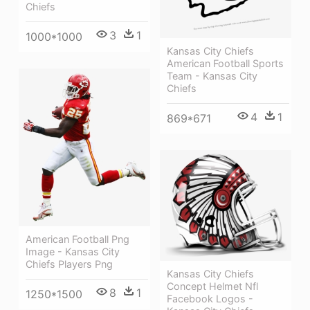
Chiefs
3
1
1000*1000
Kansas City Chiefs
American Football Sports
Team - Kansas City
Chiefs
4
1
869*671
American Football Png
Image - Kansas City
Chiefs Players Png
Kansas City Chiefs
Concept Helmet Nfl
8
1
1250*1500
Facebook Logos -