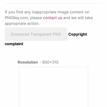
If you find any inappropriate image content on
PNGKey.com, please
contact us
and we will take
appropriate action.
Download Transparent PNG
Copyright
complaint
Resolution
: 800x310