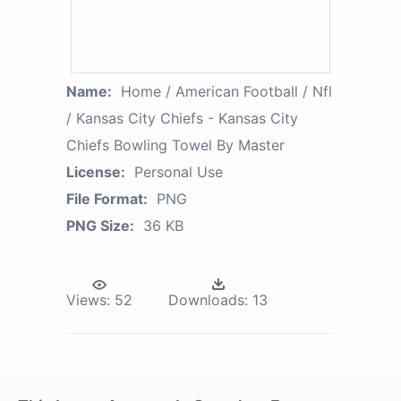
Name:
Home / American Football / Nfl
/ Kansas City Chiefs - Kansas City
Chiefs Bowling Towel By Master
License:
Personal Use
File Format:
PNG
PNG Size:
36 KB
Views:
52
Downloads:
13