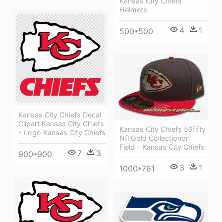
Kansas City Chiefs
Helmets
4
1
500*500
Kansas City Chiefs Decal
Clipart Kansas City Chiefs
Kansas City Chiefs 59fifty
- Logo Kansas City Chiefs
Nfl Gold Collectionon
Field - Kansas City Chiefs
7
3
900*900
3
1
1000*761