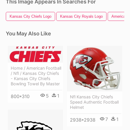
This Image Appears In Searches For
Kansas City Chiefs Logo
Kansas City Royals Logo
American F
You May Also Like
Home / American Football
/ Nfl / Kansas City Chiefs
- Kansas City Chiefs
Bowling Towel By Master
5
1
800*310
Nfl Kansas City Chiefs
Speed Authentic Football
Helmet
7
1
2938*2938