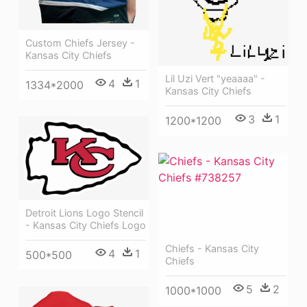
Custom Chiefs Jersey -
Kansas City Chiefs
Lil Uzi Vert "yeaaaa" -
4
1
1334*2000
Kansas City Chiefs
3
1
1200*1200
Detroit Lions Logo Stencil
- Kansas City Chiefs Logo
Chiefs - Kansas City
4
1
500*500
Chiefs
5
2
1000*1000