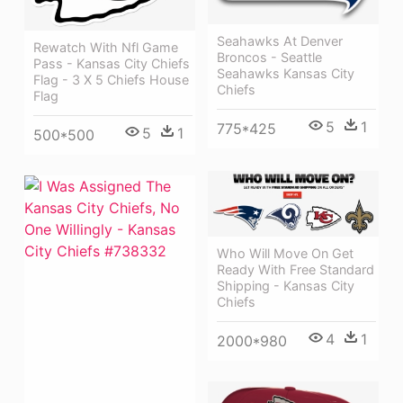
Seahawks At Denver
Rewatch With Nfl Game
Broncos - Seattle
Pass - Kansas City Chiefs
Seahawks Kansas City
Flag - 3 X 5 Chiefs House
Chiefs
Flag
5
1
775*425
5
1
500*500
Who Will Move On Get
Ready With Free Standard
Shipping - Kansas City
Chiefs
4
1
2000*980