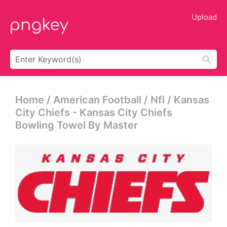
Upload
Home / American Football / Nfl / Kansas
City Chiefs - Kansas City Chiefs
Bowling Towel By Master