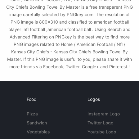
City Chiefs Bowling Towel By Master is a free transparent PNG
image carefully selected by PNGkey.com. The resolution of
PNG image is 800x310 and classified to american football
player ,nfl football ,american football ball . Using Search and
Advanced Filtering on PNGkey is the best way to find more
PNG images related to Home / American Football / Nfl /
Kansas City Chiefs - Kansas City Chiefs Bowling Towel By
Master. If this PNG image is useful to you, please share it with
more friends via Facebook, Twitter, Google+ and Pinterest.!
Food
Logos
Pizza
Instagram Logo
Sandwich
Twitter Logo
Vegetables
Youtube Logo