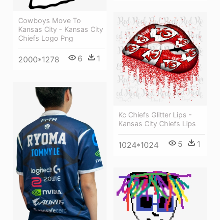
Cowboys Move To
Kansas City - Kansas City
Chiefs Logo Png
6
1
2000*1278
Kc Chiefs Glitter Lips -
Kansas City Chiefs Lips
5
1
1024*1024