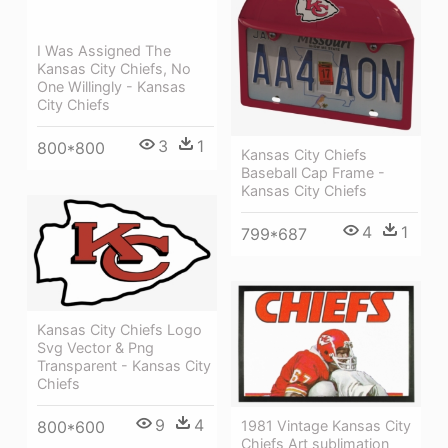
I Was Assigned The
Kansas City Chiefs, No
One Willingly - Kansas
City Chiefs
3
1
800*800
Kansas City Chiefs
Baseball Cap Frame -
Kansas City Chiefs
4
1
799*687
Kansas City Chiefs Logo
Svg Vector & Png
Transparent - Kansas City
Chiefs
9
4
1981 Vintage Kansas City
800*600
Chiefs Art sublimation