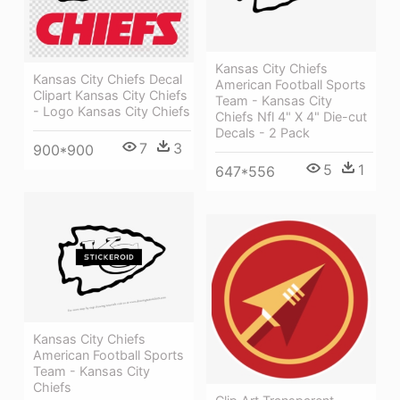
Kansas City Chiefs
Kansas City Chiefs Decal
American Football Sports
Clipart Kansas City Chiefs
Team - Kansas City
- Logo Kansas City Chiefs
Chiefs Nfl 4" X 4" Die-cut
Decals - 2 Pack
7
3
900*900
5
1
647*556
Kansas City Chiefs
American Football Sports
Team - Kansas City
Chiefs