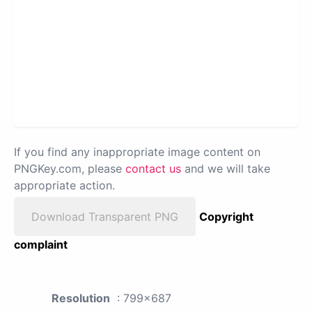
If you find any inappropriate image content on
PNGKey.com, please
contact us
and we will take
appropriate action.
Download Transparent PNG
Copyright
complaint
Resolution
: 799x687