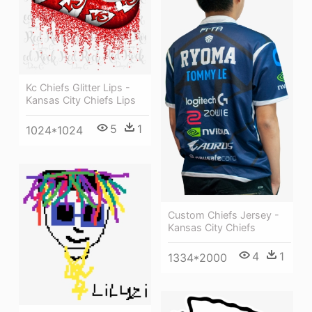
Kc Chiefs Glitter Lips -
Kansas City Chiefs Lips
5
1
1024*1024
Custom Chiefs Jersey -
Kansas City Chiefs
4
1
1334*2000