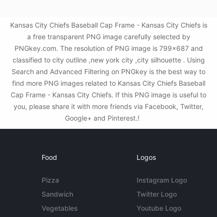
Kansas City Chiefs Baseball Cap Frame - Kansas City Chiefs is
a free transparent PNG image carefully selected by
PNGkey.com. The resolution of PNG image is 799x687 and
classified to city outline ,new york city ,city silhouette . Using
Search and Advanced Filtering on PNGkey is the best way to
find more PNG images related to Kansas City Chiefs Baseball
Cap Frame - Kansas City Chiefs. If this PNG image is useful to
you, please share it with more friends via Facebook, Twitter,
Google+ and Pinterest.!
Food
Logos
Pizza
Instagram Logo
Sandwich
Twitter Logo
Vegetables
Youtube Logo