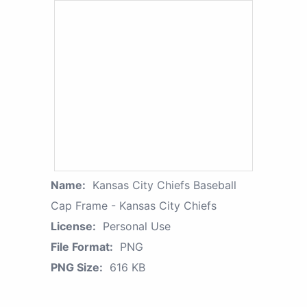
Name:
Kansas City Chiefs Baseball
Cap Frame - Kansas City Chiefs
License:
Personal Use
File Format:
PNG
PNG Size:
616 KB