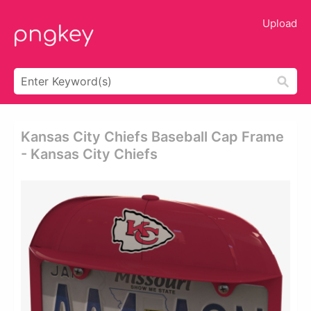
Upload
Kansas City Chiefs Baseball Cap Frame
- Kansas City Chiefs