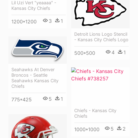
Lil Uzi Vert "yeaaaa" -
Kansas City Chiefs
3
1
1200*1200
Detroit Lions Logo Stencil
- Kansas City Chiefs Logo
4
1
500*500
Seahawks At Denver
Broncos - Seattle
Seahawks Kansas City
Chiefs
5
1
775*425
Chiefs - Kansas City
Chiefs
5
2
1000*1000