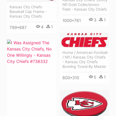
Nfl Gold Collectionon
Kansas City Chiefs
Field - Kansas City Chiefs
Baseball Cap Frame -
Kansas City Chiefs
3
1
1000*761
4
1
799*687
Home / American Football
/ Nfl / Kansas City Chiefs
- Kansas City Chiefs
Bowling Towel By Master
5
1
800*310