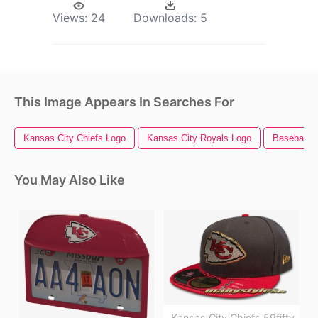
Views:
24
Downloads:
5
This Image Appears In Searches For
Kansas City Chiefs Logo
Kansas City Royals Logo
Baseball 
You May Also Like
Kansas City Chiefs 59fifty