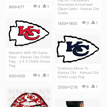
Clip Art Transparent
Download Arrowhead
4
1
869*671
Clipart Delta - Kansas City
Chiefs
3
1
1400*1400
Rewatch With Nfl Game
Pass - Kansas City Chiefs
Flag - 3 X 5 Chiefs House
Flag
Cowboys Move To
Kansas City - Kansas City
5
1
500*500
Chiefs Logo Png
6
1
2000*1278