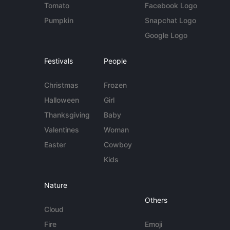
Tomato
Facebook Logo
Pumpkin
Snapchat Logo
Google Logo
Festivals
People
Christmas
Frozen
Halloween
Girl
Thanksgiving
Baby
Valentines
Woman
Easter
Cowboy
Kids
Nature
Others
Cloud
Fire
Emoji