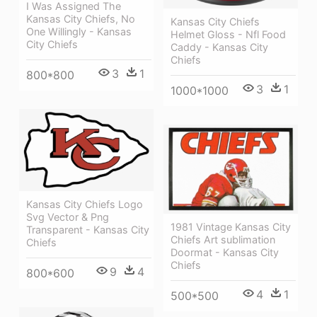
I Was Assigned The
Kansas City Chiefs, No
Kansas City Chiefs
One Willingly - Kansas
Helmet Gloss - Nfl Food
City Chiefs
Caddy - Kansas City
Chiefs
3
1
800*800
3
1
1000*1000
Kansas City Chiefs Logo
Svg Vector & Png
1981 Vintage Kansas City
Transparent - Kansas City
Chiefs Art sublimation
Chiefs
Doormat - Kansas City
Chiefs
9
4
800*600
4
1
500*500