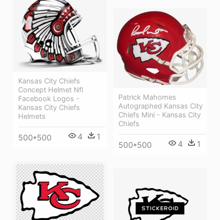
Kansas City Chiefs
Concept Helmet Nfl
Patrick Mahomes
Facebook Logos -
Autographed Kansas City
Kansas City Chiefs
Chiefs Mini - Kansas City
Helmets
Chiefs
4
1
500*500
4
1
500*500