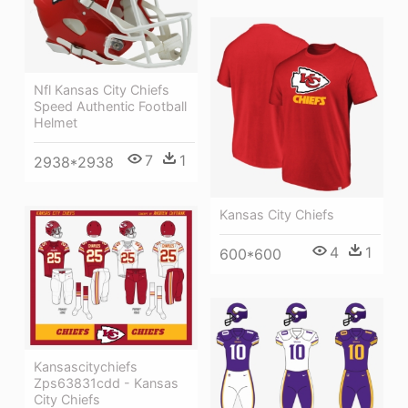
Nfl Kansas City Chiefs
Speed Authentic Football
Helmet
7
1
2938*2938
Kansas City Chiefs
4
1
600*600
Kansascitychiefs
Zps63831cdd - Kansas
City Chiefs