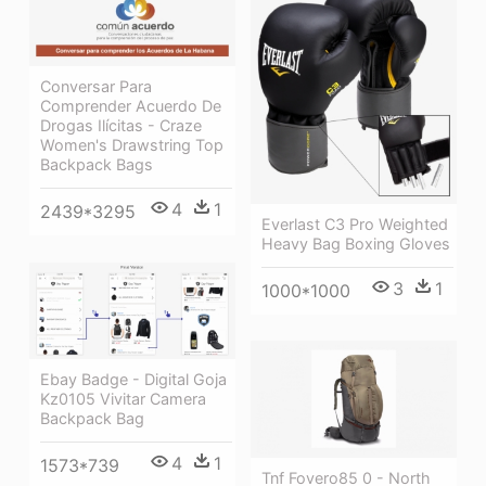
Conversar Para
Comprender Acuerdo De
Drogas Ilícitas - Craze
Women's Drawstring Top
Backpack Bags
4
1
2439*3295
Everlast C3 Pro Weighted
Heavy Bag Boxing Gloves
3
1
1000*1000
Ebay Badge - Digital Goja
Kz0105 Vivitar Camera
Backpack Bag
4
1
1573*739
Tnf Fovero85 0 - North