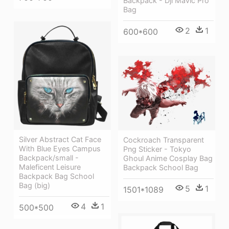
Backpack - Dji Mavic Pro
Bag
2
1
600*600
Silver Abstract Cat Face
Cockroach Transparent
With Blue Eyes Campus
Png Sticker - Tokyo
Backpack/small -
Ghoul Anime Cosplay Bag
Maleficent Leisure
Backpack School Bag
Backpack Bag School
Bag (big)
5
1
1501*1089
4
1
500*500