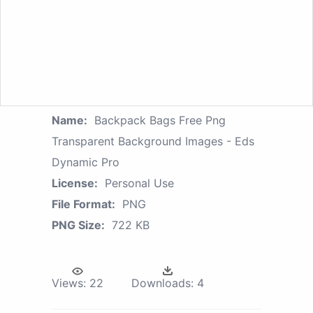
Name:
Backpack Bags Free Png
Transparent Background Images - Eds
Dynamic Pro
License:
Personal Use
File Format:
PNG
PNG Size:
722 KB
Views:
22
Downloads:
4