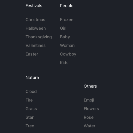
Festivals
People
Christmas
Frozen
Halloween
Girl
Thanksgiving
Baby
Valentines
Woman
Easter
Cowboy
Kids
Nature
Others
Cloud
Fire
Emoji
Grass
Flowers
Star
Rose
Tree
Water