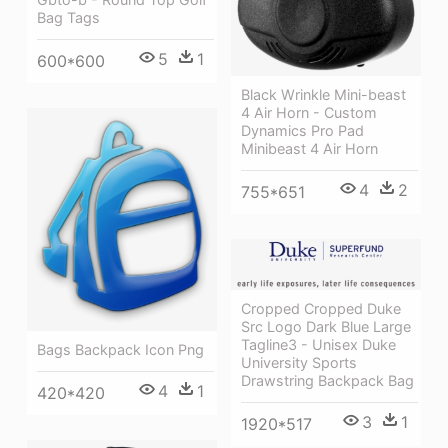
Bag Tags
5
1
600*600
Black Wrinkle Mini-beast
4 Air Horn - Custom
Dynamics Pro Pad
Minibeast 4 Air Horn
4
2
755*651
Cropped Cropped Duke
Src Logo Dark Blue Large
Tagline3 - Unisex Duke
Bags Backpack Icon Png
University Sports
Drawstring Backpack Bag
4
1
420*420
3
1
1920*517