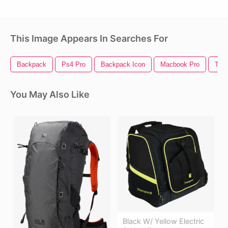
This Image Appears In Searches For
Backpack
Ps4 Pro
Backpack Icon
Macbook Pro
Thin
You May Also Like
Black W/ Yellow Electric