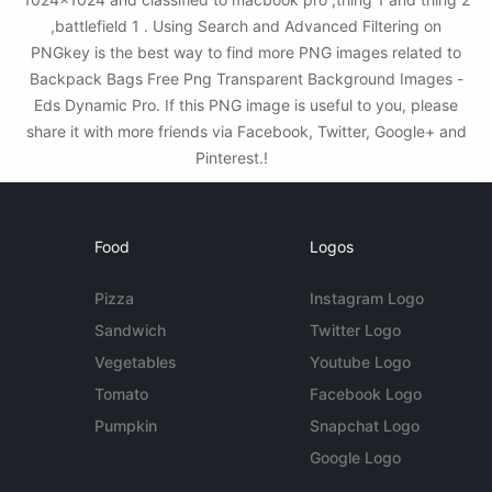
,battlefield 1 . Using Search and Advanced Filtering on
PNGkey is the best way to find more PNG images related to
Backpack Bags Free Png Transparent Background Images -
Eds Dynamic Pro. If this PNG image is useful to you, please
share it with more friends via Facebook, Twitter, Google+ and
Pinterest.!
Food
Logos
Pizza
Instagram Logo
Sandwich
Twitter Logo
Vegetables
Youtube Logo
Tomato
Facebook Logo
Pumpkin
Snapchat Logo
Google Logo