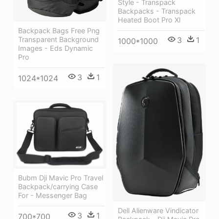
Style - Transpack
Backpacks - Transpack
Heated Boot Pro Xl
Backpack Bags Free Png
Transparent Background
3
1
1000*1000
Images - Eds Dynamic
Pro
3
1
1024*1024
Bubm Dji Mavic Pro Travel
Backpack/carrying Case
For - Messenger Bag
Dell Alienware Vindicator
3
1
700*700