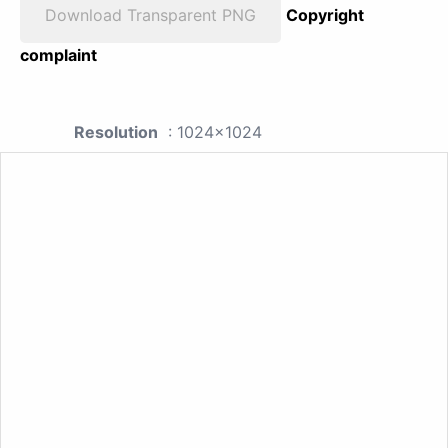
Download Transparent PNG
Copyright
complaint
Resolution
: 1024x1024