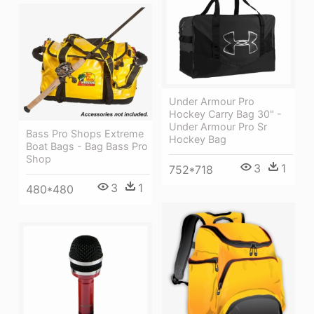
Under Armour Pro
Hockey Carry Bag 30" -
Under Armour Pro Sr
Bass Pro Shops Extreme
Hockey Bag
Boat Bags - Bag Bass Pro
Shop
3
1
752*718
3
1
480*480