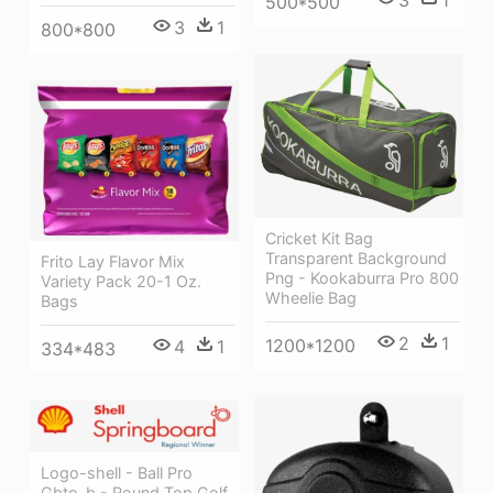
3
1
500*500
3
1
800*800
Cricket Kit Bag
Transparent Background
Frito Lay Flavor Mix
Png - Kookaburra Pro 800
Variety Pack 20-1 Oz.
Wheelie Bag
Bags
2
1
1200*1200
4
1
334*483
Logo-shell - Ball Pro
Gbto-b - Round Top Golf