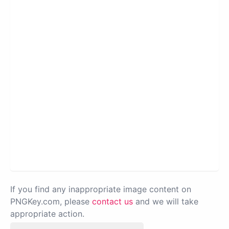
If you find any inappropriate image content on
PNGKey.com, please
contact us
and we will take
appropriate action.