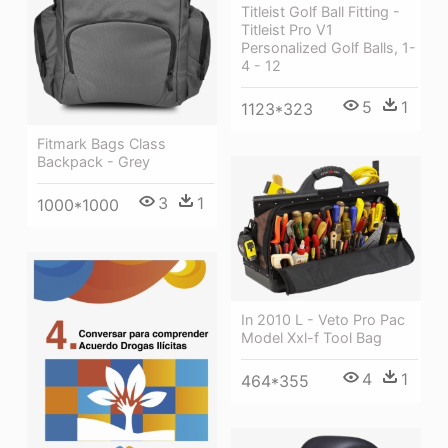
Titleist Golf Ball Fitting -
Titleist Pro V1
Personalized Golf Balls, 1-
4 - 12
5
1
1123*323
Fitmark Bags Class
Backpack - Grey
3
1
1000*1000
In 2010 L - Veto Pro Pac
Model Xxl-f Tool Bag
4
1
464*355