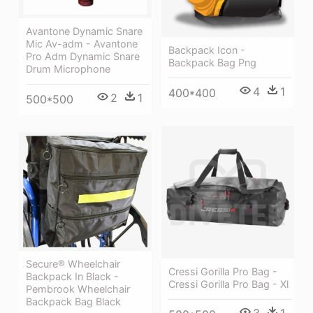
Avantone Dynamic Snare
Mic Av-adm - Avantone
Backpack Icon -
Pro Adm Dynamic Snare
Backpack Bag Png
Drum Microphone
4
1
400*400
2
1
500*500
Secure® Wheelchair
Cressi Gorilla Pro Bag -
Backpack In Black -
Cressi Gorilla Pro Bag - Xl
Pembrook Wheelchair
Backpack Bag Black