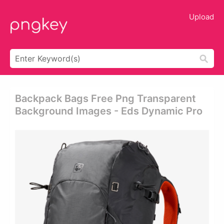
Upload
Backpack Bags Free Png Transparent
Background Images - Eds Dynamic Pro