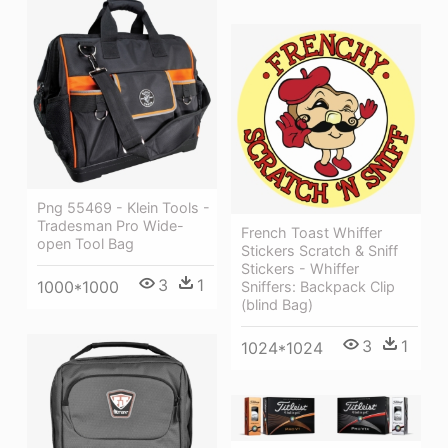
Png 55469 - Klein Tools -
Tradesman Pro Wide-
French Toast Whiffer
open Tool Bag
Stickers Scratch & Sniff
Stickers - Whiffer
3
1
1000*1000
Sniffers: Backpack Clip
(blind Bag)
3
1
1024*1024