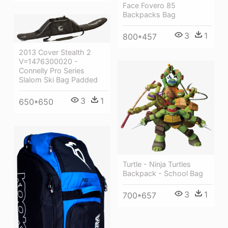
Face Fovero 85
Backpacks Bag
3
1
800*457
2013 Cover Stealth 2
V=1476300020 -
Connelly Pro Series
Slalom Ski Bag Padded
3
1
650*650
Turtle - Ninja Turtles
Backpack - School Bag
3
1
700*657