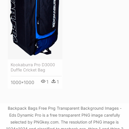
Kookaburra Pro D3000
Duffle Cricket Bag
1
1
1000*1000
Backpack Bags Free Png Transparent Background Images -
Eds Dynamic Pro is a free transparent PNG image carefully
selected by PNGkey.com. The resolution of PNG image is
1024x1024 and classified to macbook pro ,thing 1 and thing 2