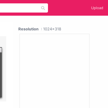
Upload
Resolution
: 1024x318