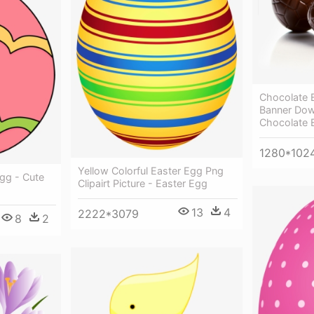
Chocolate 
Banner Dow
Chocolate 
1280*102
Yellow Colorful Easter Egg Png
Egg - Cute
Clipairt Picture - Easter Egg
13
4
2222*3079
8
2