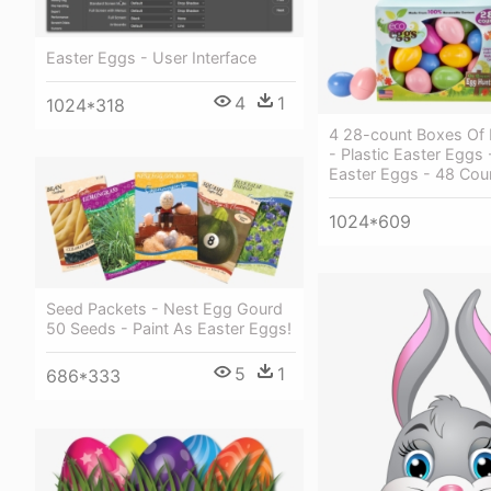
Easter Eggs - User Interface
4
1
1024*318
4 28-count Boxes Of
- Plastic Easter Eggs
Easter Eggs - 48 Cou
1024*609
Seed Packets - Nest Egg Gourd
50 Seeds - Paint As Easter Eggs!
5
1
686*333