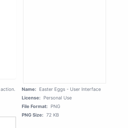
action.
Name:
Easter Eggs - User Interface
License:
Personal Use
File Format:
PNG
PNG Size:
72 KB