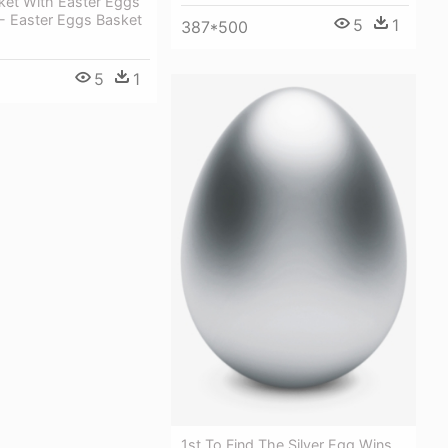
ket With Easter Eggs
 - Easter Eggs Basket
5
1
387*500
5
1
1st To Find The Silver Egg Wins