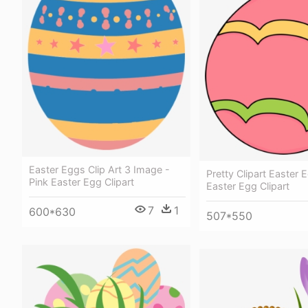
Easter Eggs Clip Art 3 Image -
Pretty Clipart Easter 
Pink Easter Egg Clipart
Easter Egg Clipart
7
1
600*630
507*550