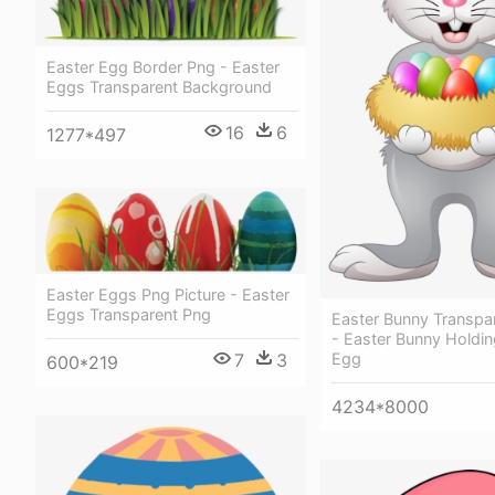
Easter Egg Border Png - Easter
Eggs Transparent Background
16
6
1277*497
Easter Eggs Png Picture - Easter
Eggs Transparent Png
Easter Bunny Transpa
- Easter Bunny Holdin
7
3
Egg
600*219
4234*8000