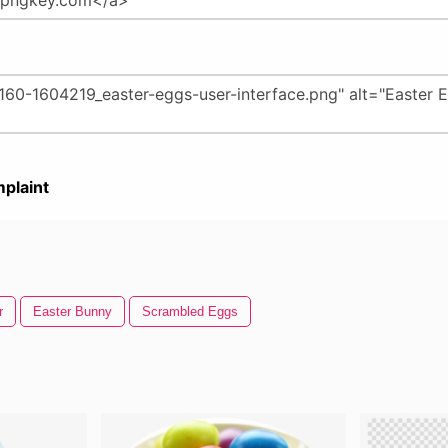
plaint
r
Easter Bunny
Scrambled Eggs