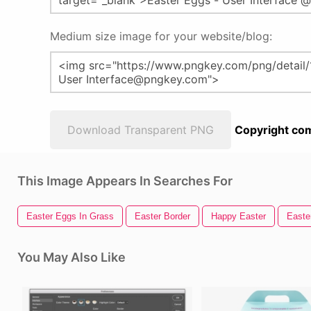
Medium size image for your website/blog:
Download Transparent PNG
Copyright com
This Image Appears In Searches For
Easter Eggs In Grass
Easter Border
Happy Easter
Easte
You May Also Like