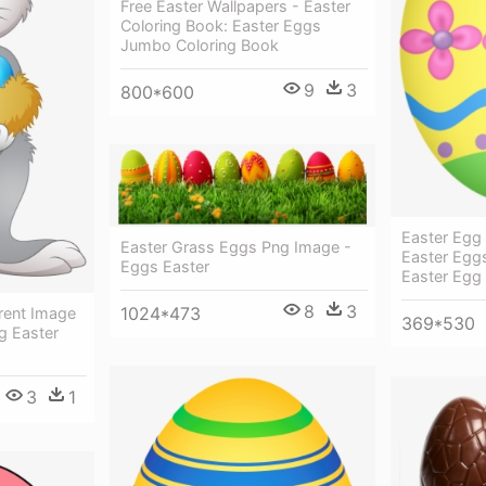
Free Easter Wallpapers - Easter
Coloring Book: Easter Eggs
Jumbo Coloring Book
9
3
800*600
Easter Egg
Easter Grass Eggs Png Image -
Easter Eggs
Eggs Easter
Easter Egg
8
3
1024*473
rent Image
369*530
g Easter
3
1