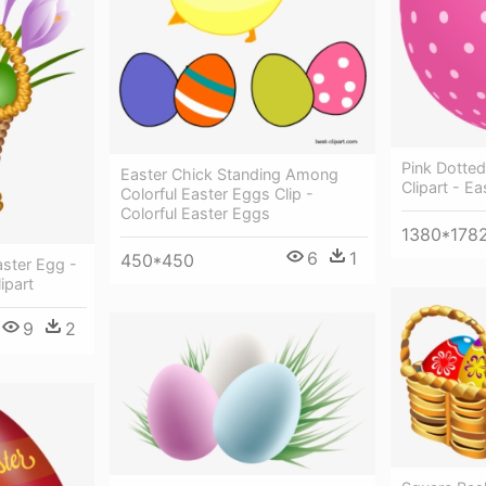
Pink Dotte
Easter Chick Standing Among
Clipart - E
Colorful Easter Eggs Clip -
Colorful Easter Eggs
1380*178
6
1
450*450
aster Egg -
ipart
9
2