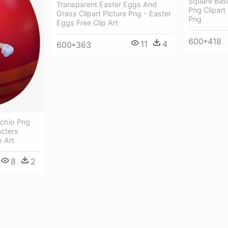
Square Bas
Transparent Easter Eggs And
Png Clipart
Grass Clipart Picture Png - Easter
Png
Eggs Free Clip Art
600*418
11
4
600*363
cchio Png
acters
p Art
8
2