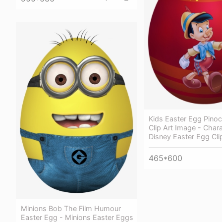
Kids Easter Egg Pino
Clip Art Image - Char
Disney Easter Egg Cli
465*600
Minions Bob The Film Humour
Easter Egg - Minions Easter Eggs