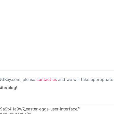
PNGKey.com, please
contact us
and we will take appropriate 
ite/blog!