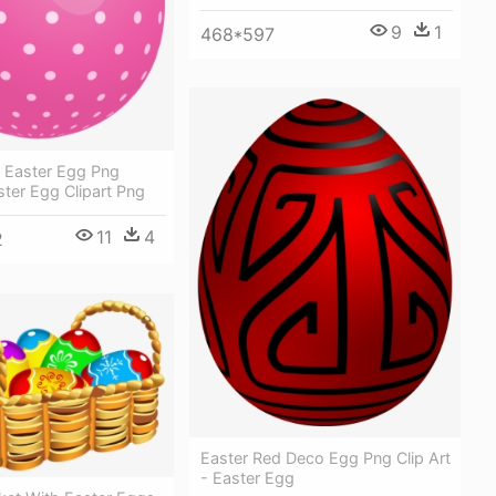
9
1
468*597
d Easter Egg Png
aster Egg Clipart Png
11
4
2
Easter Red Deco Egg Png Clip Art
- Easter Egg