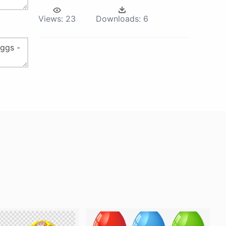
Views:
23
Downloads:
6