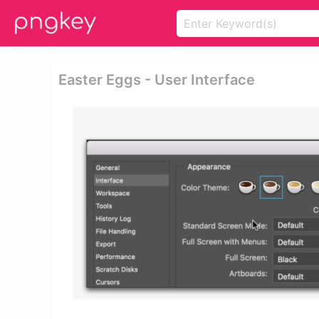
Easter Eggs - User Interface