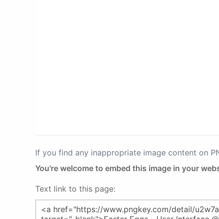
If you find any inappropriate image content on 
You're welcome to embed this image in your webs
Text link to this page: