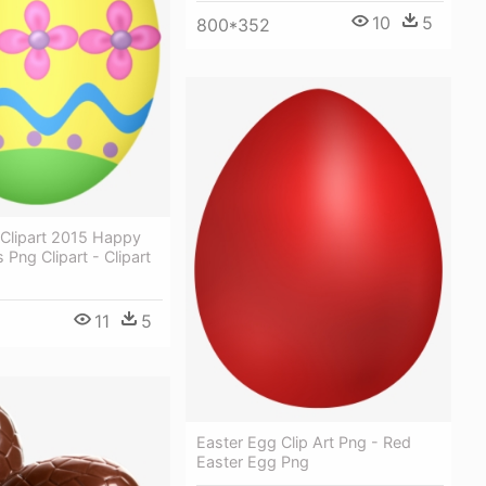
10
5
800*352
 Clipart 2015 Happy
 Png Clipart - Clipart
11
5
Easter Egg Clip Art Png - Red
Easter Egg Png