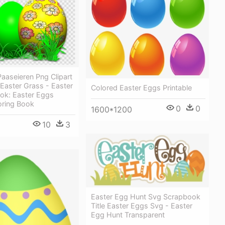
aaseieren Png Clipart
Easter Grass - Easter
Colored Easter Eggs Printable
ook: Easter Eggs
ring Book
0
0
1600*1200
10
3
Easter Egg Hunt Svg Scrapbook
Title Easter Eggs Svg - Easter
Egg Hunt Transparent