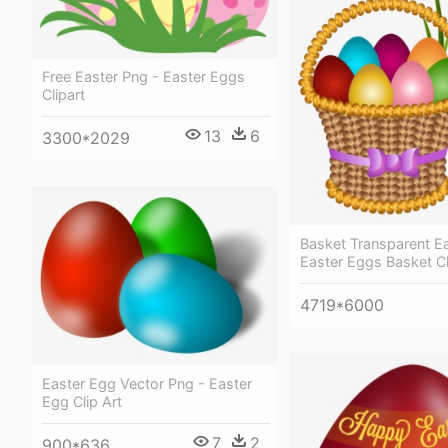
Free Easter Png - Easter Eggs
Clipart
13
6
3300*2029
Basket Transparent E
Easter Eggs Basket Cl
4719*6000
Easter Egg Vector Png - Easter
Egg Clip Art
7
2
900*636