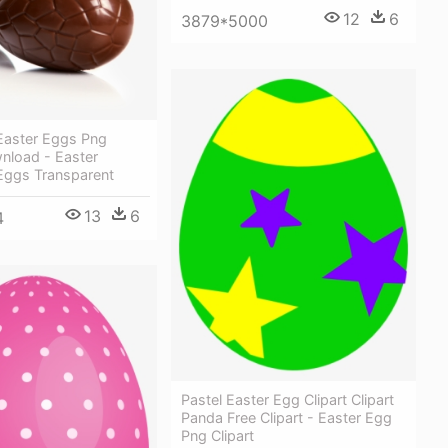
12
6
3879*5000
Easter Eggs Png
nload - Easter
Eggs Transparent
13
6
4
Pastel Easter Egg Clipart Clipart
Panda Free Clipart - Easter Egg
Png Clipart