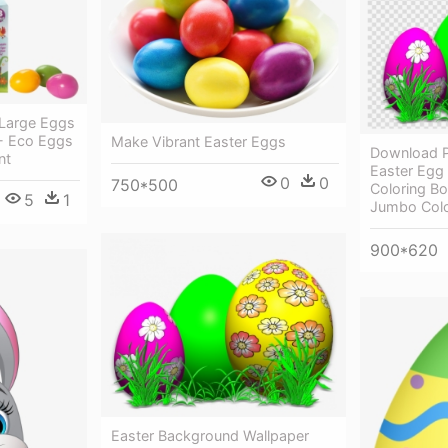
 Large Eggs
 - Eco Eggs
Make Vibrant Easter Eggs
Download P
nt
Easter Egg 
0
0
750*500
Coloring B
5
1
Jumbo Colo
900*620
Easter Background Wallpaper