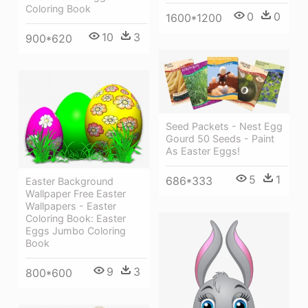
Coloring Book
0
0
1600*1200
10
3
900*620
Seed Packets - Nest Egg
Gourd 50 Seeds - Paint
As Easter Eggs!
5
1
686*333
Easter Background
Wallpaper Free Easter
Wallpapers - Easter
Coloring Book: Easter
Eggs Jumbo Coloring
Book
9
3
800*600