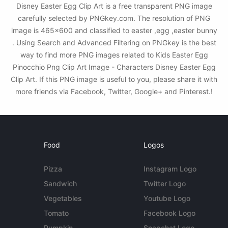
Disney Easter Egg Clip Art is a free transparent PNG image
carefully selected by PNGkey.com. The resolution of PNG
image is 465x600 and classified to easter ,egg ,easter bunny
. Using Search and Advanced Filtering on PNGkey is the best
way to find more PNG images related to Kids Easter Egg
Pinocchio Png Clip Art Image - Characters Disney Easter Egg
Clip Art. If this PNG image is useful to you, please share it with
more friends via Facebook, Twitter, Google+ and Pinterest.!
Food
Logos
Pizza
Instagram Logo
Sandwich
Twitter Logo
Vegetables
Youtube Logo
Tomato
Facebook Logo
Pumpkin
Snapchat Logo