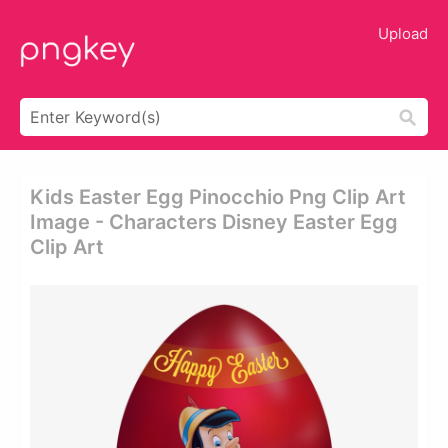
Upload
Kids Easter Egg Pinocchio Png Clip Art
Image - Characters Disney Easter Egg
Clip Art