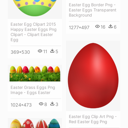
Easter Egg Border Png -
Easter Eggs Transparent
Background
Easter Egg Clipart 2015
16
6
1277*497
Happy Easter Eggs Png
Clipart - Clipart Easter
Egg
11
5
369*530
Easter Grass Eggs Png
Image - Eggs Easter
8
3
1024*473
Easter Egg Clip Art Png -
Red Easter Egg Png