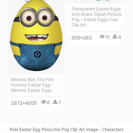
Transparent Easter Eggs
And Grass Clipart Picture
Png - Easter Eggs Free
Clip Art
11
4
600*363
Minions Bob The Film
Humour Easter Egg -
Minions Easter Eggs
6
1
2872*4000
Kids Easter Egg Pinocchio Png Clip Art Image - Characters