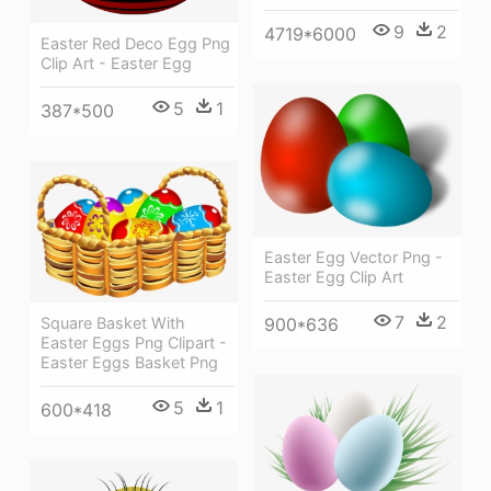
9
2
4719*6000
Easter Red Deco Egg Png
Clip Art - Easter Egg
5
1
387*500
Easter Egg Vector Png -
Easter Egg Clip Art
7
2
Square Basket With
900*636
Easter Eggs Png Clipart -
Easter Eggs Basket Png
5
1
600*418