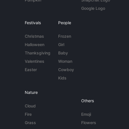
Google Logo
Festivals
People
Christmas
Frozen
Halloween
Girl
Thanksgiving
Baby
Valentines
Woman
Easter
Cowboy
Kids
Nature
Others
Cloud
Fire
Emoji
Grass
Flowers