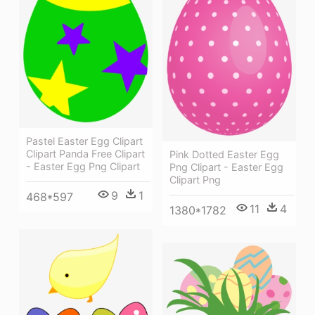
Pastel Easter Egg Clipart
Clipart Panda Free Clipart
Pink Dotted Easter Egg
- Easter Egg Png Clipart
Png Clipart - Easter Egg
Clipart Png
9
1
468*597
11
4
1380*1782