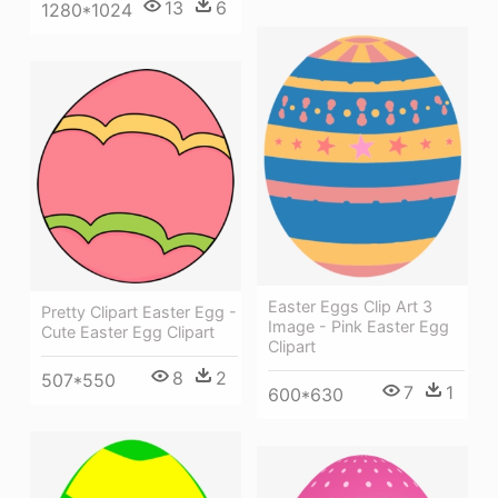
13
6
1280*1024
Easter Eggs Clip Art 3
Pretty Clipart Easter Egg -
Image - Pink Easter Egg
Cute Easter Egg Clipart
Clipart
8
2
507*550
7
1
600*630