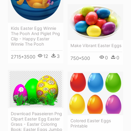
Kids Easter Egg Winnie
The Pooh And Piglet Png
Clip - Happy Easter
Winnie The Pooh
Make Vibrant Easter Eggs
12
3
2715*3500
0
0
750*500
Download Paaseieren Png
Clipart Easter Egg Easter
Colored Easter Eggs
Grass - Easter Coloring
Printable
Book: Easter Eggs Jumbo