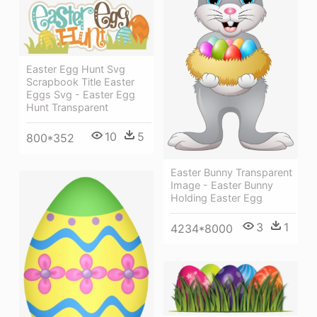
Easter Egg Hunt Svg
Scrapbook Title Easter
Eggs Svg - Easter Egg
Hunt Transparent
10
5
800*352
Easter Bunny Transparent
Image - Easter Bunny
Holding Easter Egg
3
1
4234*8000