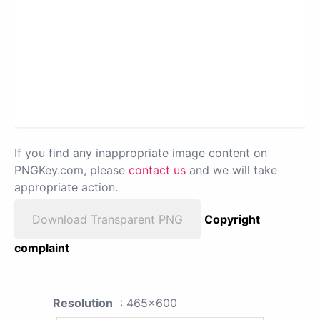
If you find any inappropriate image content on
PNGKey.com, please
contact us
and we will take
appropriate action.
Download Transparent PNG
Copyright
complaint
Resolution
: 465x600