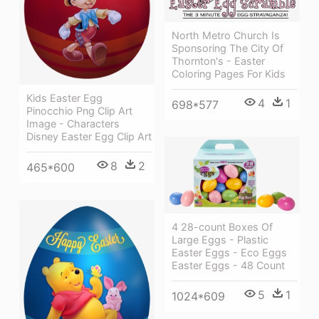
North Metro Church Is
Sponsoring The City Of
Thornton's - Easter
Coloring Pages For Kids
Kids Easter Egg
4
1
698*577
Pinocchio Png Clip Art
Image - Characters
Disney Easter Egg Clip Art
8
2
465*600
4 28-count Boxes Of
Large Eggs - Plastic
Easter Eggs - Eco Eggs
Easter Eggs - 48 Count
5
1
1024*609