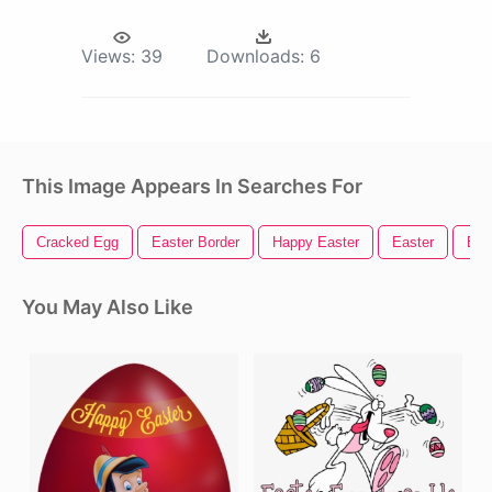
Views:
39
Downloads:
6
This Image Appears In Searches For
Cracked Egg
Easter Border
Happy Easter
Easter
Egg
You May Also Like