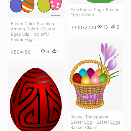
Free Easter Png - Easter
Eggs Clipart
Easter Chick Standing
13
6
3300*2029
Among Colorful Easter
Eggs Clip - Colorful
Easter Eggs
6
1
450*450
Basket Transparent
Easter Egg - Easter Eggs
Basket Clipart