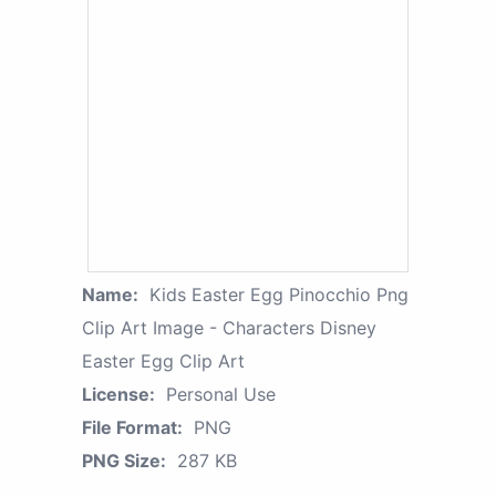
Name:
Kids Easter Egg Pinocchio Png
Clip Art Image - Characters Disney
Easter Egg Clip Art
License:
Personal Use
File Format:
PNG
PNG Size:
287 KB