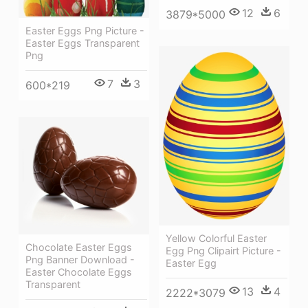
12
6
3879*5000
Easter Eggs Png Picture -
Easter Eggs Transparent
Png
7
3
600*219
Yellow Colorful Easter
Chocolate Easter Eggs
Egg Png Clipairt Picture -
Png Banner Download -
Easter Egg
Easter Chocolate Eggs
Transparent
13
4
2222*3079