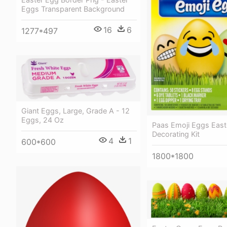
Eggs Transparent Background
16
6
1277*497
Giant Eggs, Large, Grade A - 12
Eggs, 24 Oz
Paas Emoji Eggs East
Decorating Kit
4
1
600*600
1800*1800