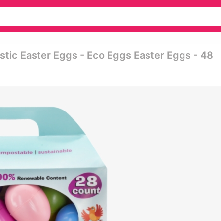
stic Easter Eggs - Eco Eggs Easter Eggs - 48