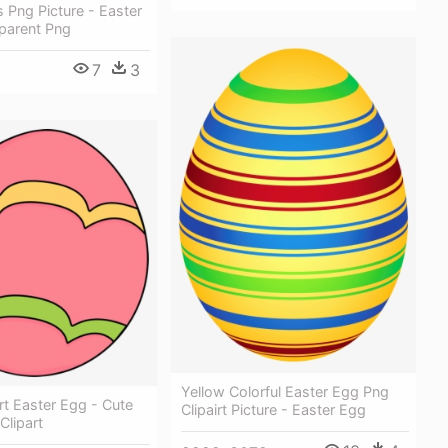
 Png Picture - Easter
parent Png
7
3
Yellow Colorful Easter Egg Png
art Easter Egg - Cute
Clipairt Picture - Easter Egg
Clipart