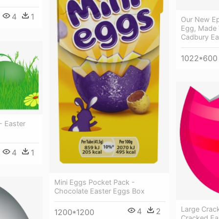
4
1
Our New Ep
Egg, Made 
Cadbury Ea
1022*600
- Easter
4
1
Mini Eggs Pocket Pack -
Chocolate Easter Eggs Box
Large Crac
4
2
1200*1200
Cracked Eas