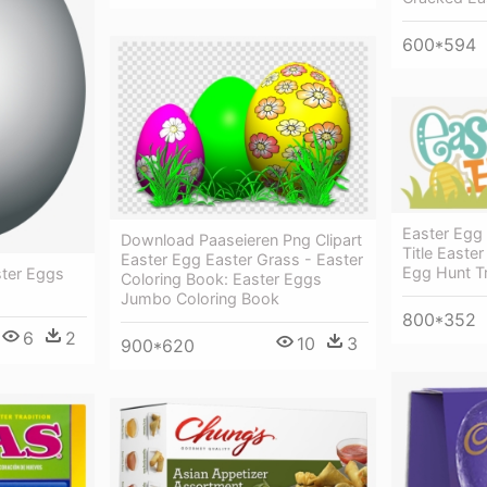
600*594
Easter Egg
Download Paaseieren Png Clipart
Title Easte
Easter Egg Easter Grass - Easter
Egg Hunt T
ster Eggs
Coloring Book: Easter Eggs
Jumbo Coloring Book
800*352
6
2
10
3
900*620