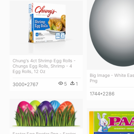
Chung's 4ct Shrimp Egg Rolls -
Chungs Egg Rolls, Shrimp - 4
Egg Rolls, 12 Oz
Big Image - White Ea
Png
5
1
3000*2767
1744*2286
Easter Egg Border Png - Easter