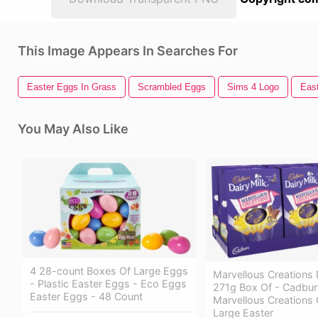
This Image Appears In Searches For
Easter Eggs In Grass
Scrambled Eggs
Sims 4 Logo
East
You May Also Like
4 28-count Boxes Of Large Eggs
Marvellous Creations
- Plastic Easter Eggs - Eco Eggs
271g Box Of - Cadbur
Easter Eggs - 48 Count
Marvellous Creations
Large Easter