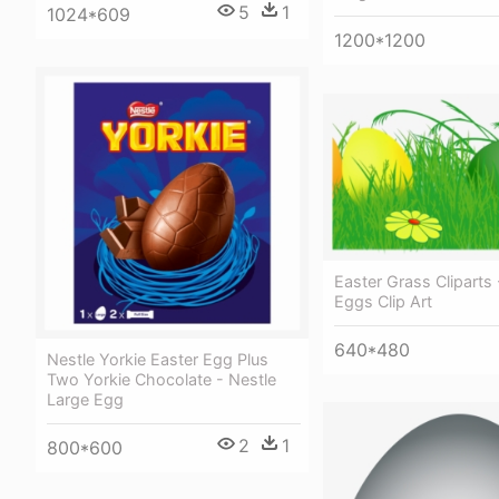
5
1
1024*609
1200*1200
Easter Grass Cliparts 
Eggs Clip Art
640*480
Nestle Yorkie Easter Egg Plus
Two Yorkie Chocolate - Nestle
Large Egg
2
1
800*600