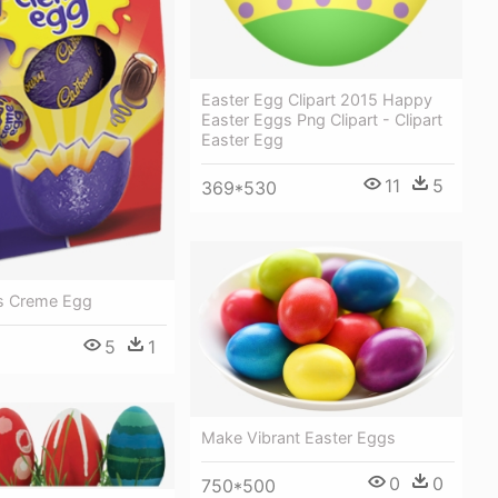
Easter Egg Clipart 2015 Happy
Easter Eggs Png Clipart - Clipart
Easter Egg
11
5
369*530
s Creme Egg
5
1
Make Vibrant Easter Eggs
0
0
750*500