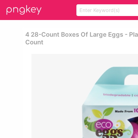
4 28-Count Boxes Of Large Eggs - Pla
Count