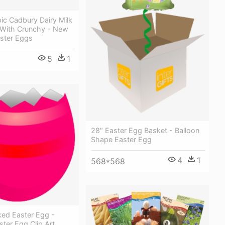
ic Cadbury Dairy Milk
With Crunchy - New
ster Eggs
5
1
28″ Easter Egg Basket - Balloon
Shape Easter Egg
4
1
568*568
ked Easter Egg -
ter Egg Clip Art