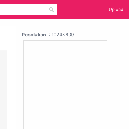
Upload
Resolution
: 1024x609