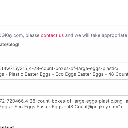
PNGKey.com, please
contact us
and we will take appropriate 
ite/blog!
plaint