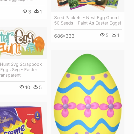
3
1
Seed Packets - Nest Egg Gourd
50 Seeds - Paint As Easter Eggs!
5
1
686*333
 Hunt Svg Scrapbook
r Eggs Svg - Easter
ransparent
10
5