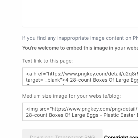
If you find any inappropriate image content on 
You're welcome to embed this image in your webs
Text link to this page:
Medium size image for your website/blog:
Download Transparent PNG
Copyright com