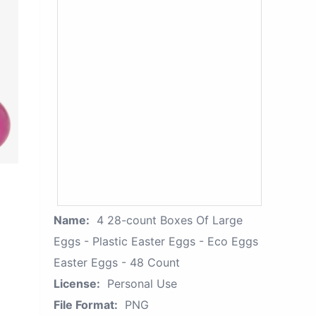
Name:
4 28-count Boxes Of Large
Eggs - Plastic Easter Eggs - Eco Eggs
Easter Eggs - 48 Count
License:
Personal Use
File Format:
PNG