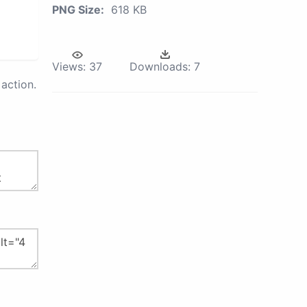
PNG Size:
618 KB
Views:
37
Downloads:
7
action.