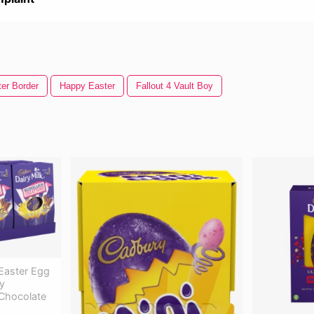
er Border
Happy Easter
Fallout 4 Vault Boy
 Easter Egg
y
 Chocolate