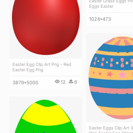
Easter Grass Eggs Pn
Eggs Easter
1024*473
Easter Egg Clip Art Png - Red
Easter Egg Png
12
6
3879*5000
Easter Eggs Clip Art 