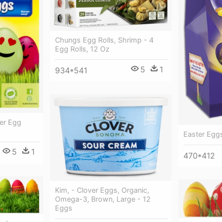
Chungs Egg Rolls, Shrimp - 4
Egg Rolls, 12 Oz
5
1
934*541
er Egg
Easter Egg
5
1
470*412
Kim, - Clover Eggs, Organic,
Omega-3, Brown, Large - 12
Eggs