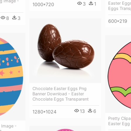
g Image -
Easter Eggs
3
1
1000*720
Eggs Trans
8
3
600*219
Chocolate Easter Eggs Png
Banner Download - Easter
Chocolate Eggs Transparent
13
6
1280*1024
Pretty Clip
Easter Egg 
3 Image -