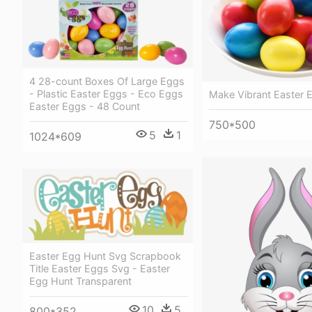
4 28-count Boxes Of Large Eggs
- Plastic Easter Eggs - Eco Eggs
Make Vibrant Easter 
Easter Eggs - 48 Count
750*500
5
1
1024*609
Easter Egg Hunt Svg Scrapbook
Title Easter Eggs Svg - Easter
Egg Hunt Transparent
10
5
800*352