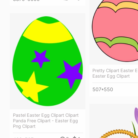
Pretty Clipart Easter 
Easter Egg Clipart
507*550
Pastel Easter Egg Clipart Clipart
Panda Free Clipart - Easter Egg
Png Clipart