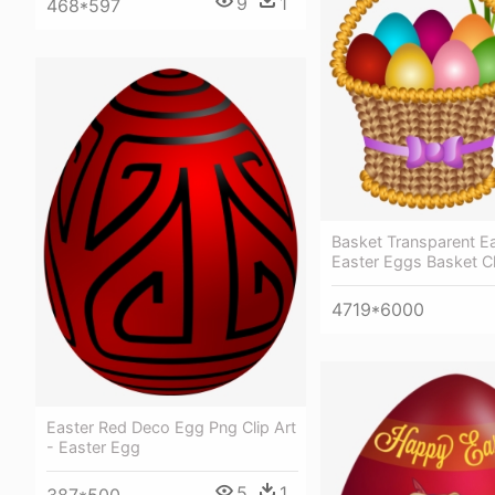
9
1
468*597
Basket Transparent E
Easter Eggs Basket Cl
4719*6000
Easter Red Deco Egg Png Clip Art
- Easter Egg
5
1
387*500