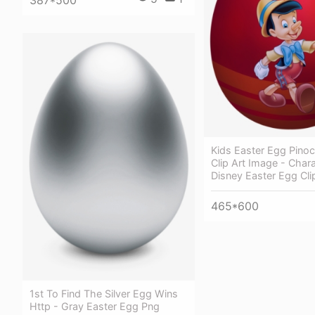
Kids Easter Egg Pino
Clip Art Image - Char
Disney Easter Egg Cli
465*600
1st To Find The Silver Egg Wins
Http - Gray Easter Egg Png