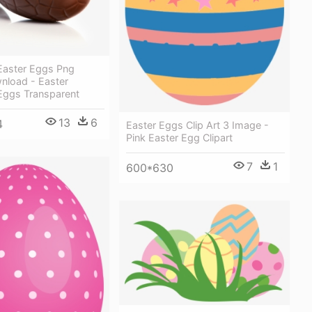
Easter Eggs Png
nload - Easter
Eggs Transparent
13
6
4
Easter Eggs Clip Art 3 Image -
Pink Easter Egg Clipart
7
1
600*630