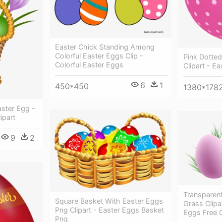
Easter Chick Standing Among
Colorful Easter Eggs Clip -
Pink Dotte
Colorful Easter Eggs
Clipart - E
6
1
450*450
1380*178
aster Egg -
ipart
9
2
Transparen
Square Basket With Easter Eggs
Grass Clipa
Png Clipart - Easter Eggs Basket
Eggs Free C
Png