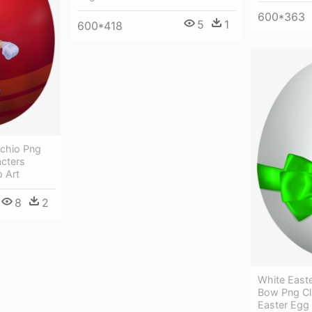
600*363
5
1
600*418
cchio Png
acters
p Art
8
2
White East
Bow Png Cl
Easter Egg