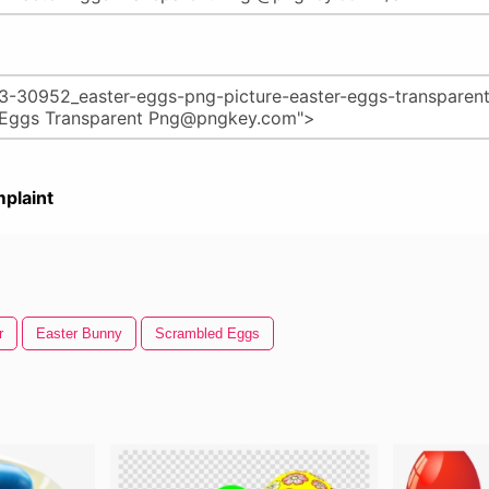
plaint
r
Easter Bunny
Scrambled Eggs