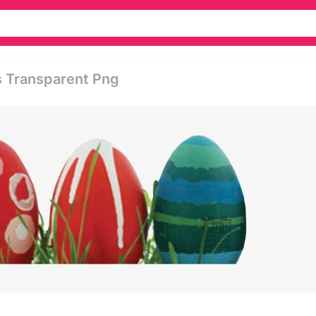
s Transparent Png