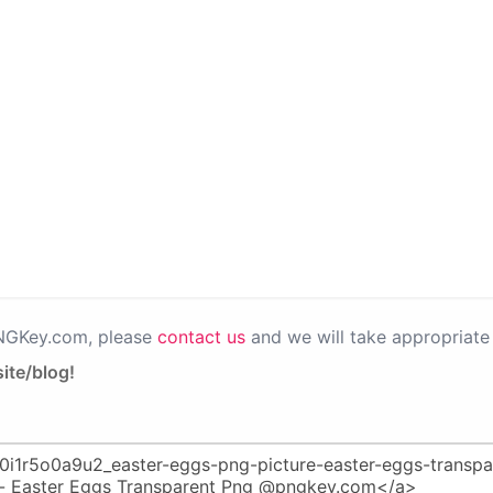
PNGKey.com, please
contact us
and we will take appropriate 
ite/blog!