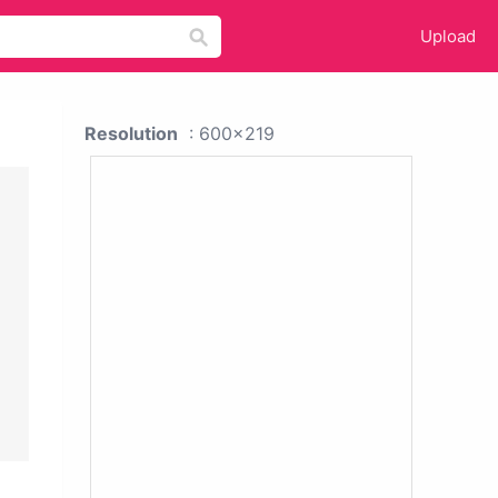
Upload
Resolution
: 600x219