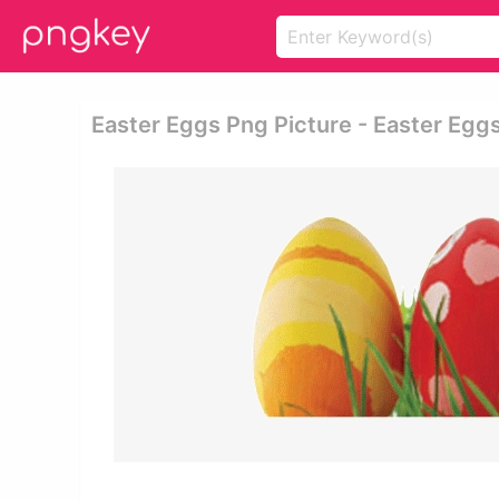
Easter Eggs Png Picture - Easter Egg