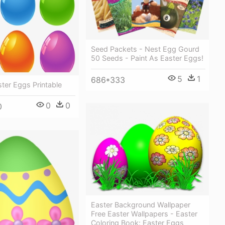
Seed Packets - Nest Egg Gourd
50 Seeds - Paint As Easter Eggs!
5
1
686*333
ter Eggs Printable
0
0
0
Easter Background Wallpaper
Free Easter Wallpapers - Easter
Coloring Book: Easter Eggs