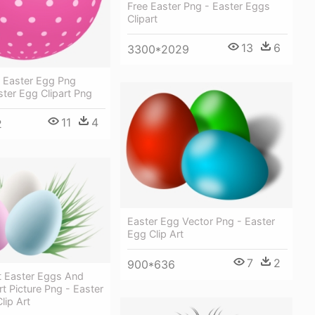
Free Easter Png - Easter Eggs
Clipart
13
6
3300*2029
d Easter Egg Png
aster Egg Clipart Png
11
4
2
Easter Egg Vector Png - Easter
Egg Clip Art
7
2
900*636
t Easter Eggs And
rt Picture Png - Easter
lip Art