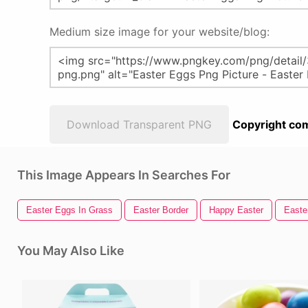
Medium size image for your website/blog:
Download Transparent PNG
Copyright com
This Image Appears In Searches For
Easter Eggs In Grass
Easter Border
Happy Easter
Easte
You May Also Like