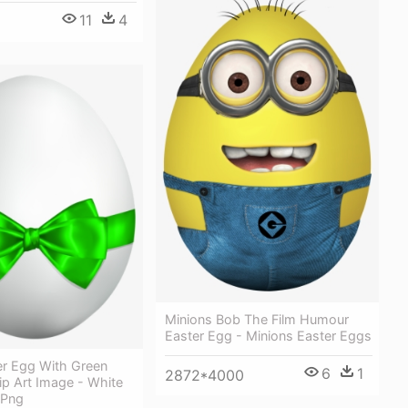
11
4
Minions Bob The Film Humour
Easter Egg - Minions Easter Eggs
er Egg With Green
6
1
2872*4000
ip Art Image - White
 Png