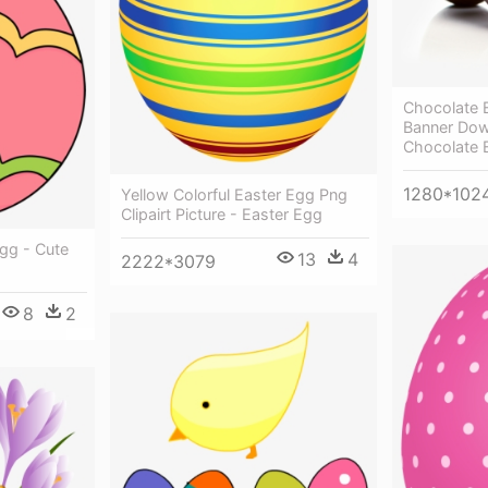
Chocolate 
Banner Dow
Chocolate 
1280*102
Yellow Colorful Easter Egg Png
Clipairt Picture - Easter Egg
Egg - Cute
13
4
2222*3079
8
2