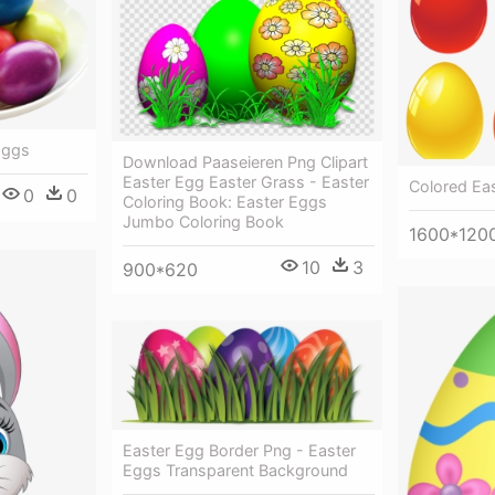
Eggs
Download Paaseieren Png Clipart
Easter Egg Easter Grass - Easter
Colored Eas
0
0
Coloring Book: Easter Eggs
Jumbo Coloring Book
1600*120
10
3
900*620
Easter Egg Border Png - Easter
Eggs Transparent Background