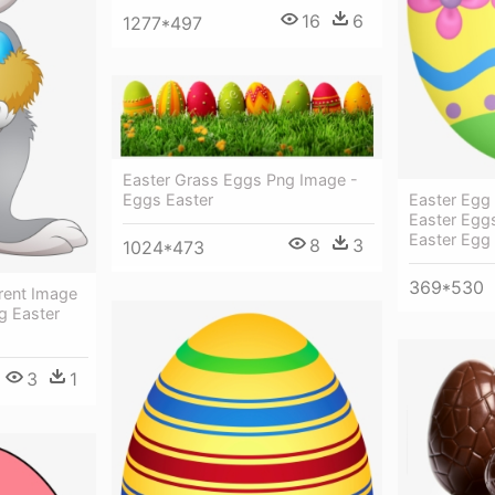
16
6
1277*497
Easter Grass Eggs Png Image -
Eggs Easter
Easter Egg
Easter Eggs
Easter Egg
8
3
1024*473
369*530
rent Image
g Easter
3
1