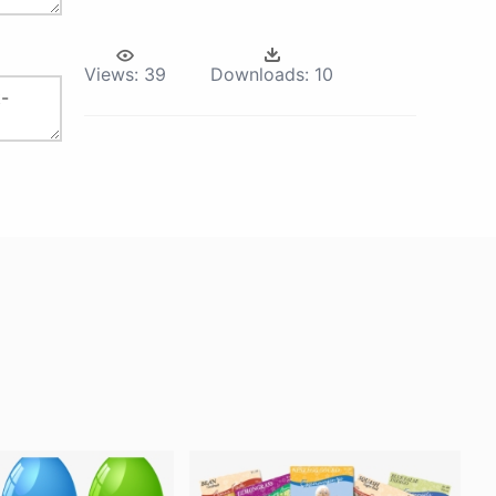
Views:
39
Downloads:
10