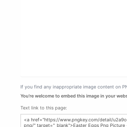
If you find any inappropriate image content on 
You're welcome to embed this image in your webs
Text link to this page: