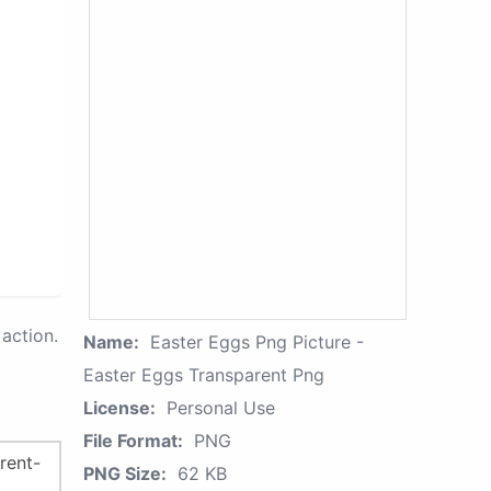
action.
Name:
Easter Eggs Png Picture -
Easter Eggs Transparent Png
License:
Personal Use
File Format:
PNG
PNG Size:
62 KB