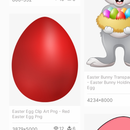
Easter Bunny Transpa
- Easter Bunny Holdin
Egg
4234*8000
Easter Egg Clip Art Png - Red
Easter Egg Png
12
6
3879*5000