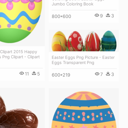
Jumbo Coloring Book
9
3
800*600
 Clipart 2015 Happy
 Png Clipart - Clipart
Easter Eggs Png Picture - Easter
Eggs Transparent Png
11
5
7
3
600*219