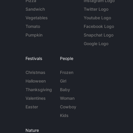
Pizza
Instagram Logo
Sandwich
Twitter Logo
Vegetables
Youtube Logo
Tomato
Facebook Logo
Pumpkin
Snapchat Logo
Google Logo
Festivals
People
Christmas
Frozen
Halloween
Girl
Thanksgiving
Baby
Valentines
Woman
Easter
Cowboy
Kids
Nature