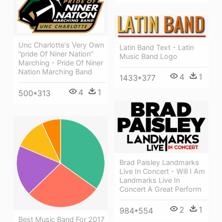
Unc Charlotte's Very Own
Latin Band Text - Latin
“pride Of Niner Nation”
Music Band Logo
Marching - Pride Of Niner
Nation Marching Band
4
1
1433*377
4
1
500*313
Brad Paisley Landmarks
Live In Concert - Will I Am
Landmarks Live In
Concert A Great Perform
2
1
984*554
Best Music Band For 2017