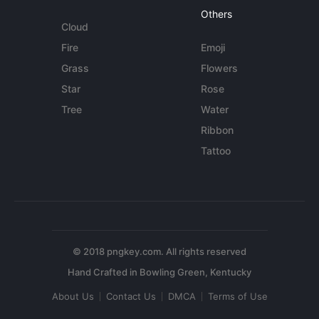
Others
Cloud
Fire
Emoji
Grass
Flowers
Star
Rose
Tree
Water
Ribbon
Tattoo
© 2018 pngkey.com. All rights reserved
About Us
Contact Us
DMCA
Terms of Use