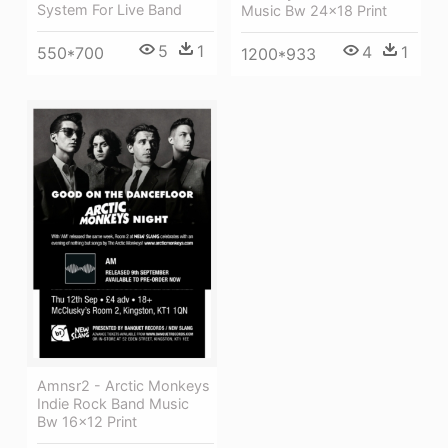
System For Live Band
Music Bw 24x18 Print
5
1
4
1
550*700
1200*933
Amnsr2 - Arctic Monkeys
Indie Rock Band Music
Bw 16x12 Print