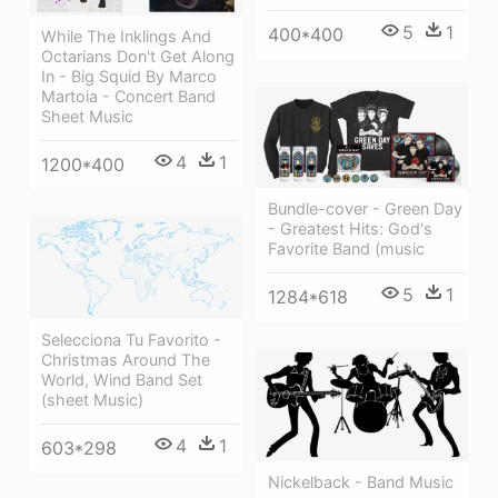
5
1
400*400
While The Inklings And
Octarians Don't Get Along
In - Big Squid By Marco
Martoia - Concert Band
Sheet Music
4
1
1200*400
Bundle-cover - Green Day
- Greatest Hits: God's
Favorite Band (music
5
1
1284*618
Selecciona Tu Favorito -
Christmas Around The
World, Wind Band Set
(sheet Music)
4
1
603*298
Nickelback - Band Music