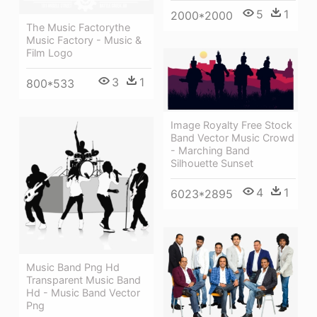
5
1
2000*2000
The Music Factorythe
Music Factory - Music &
Film Logo
3
1
800*533
Image Royalty Free Stock
Band Vector Music Crowd
- Marching Band
Silhouette Sunset
4
1
6023*2895
Music Band Png Hd
Transparent Music Band
Hd - Music Band Vector
Png