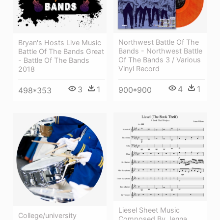
Northwest Battle Of The
Bryan's Hosts Live Music
Bands - Northwest Battle
Battle Of The Bands Great
Of The Bands 3 / Various
- Battle Of The Bands
Vinyl Record
2018
4
1
3
1
900*900
498*353
Liesel Sheet Music
College/university
Composed By Jenna