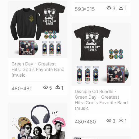
3
1
593*315
Green Day - Greatest
Hits: God's Favorite Band
(music
5
1
480*480
Disciple Cd Bundle -
Green Day - Greatest
Hits: God's Favorite Band
(music
3
1
480*480