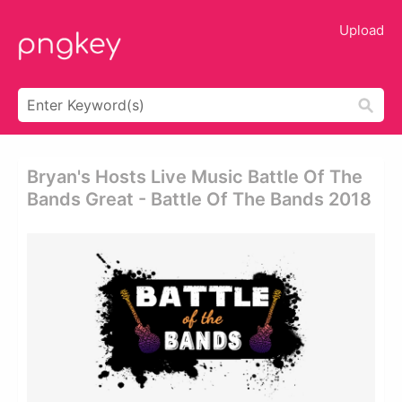
Upload
Bryan's Hosts Live Music Battle Of The
Bands Great - Battle Of The Bands 2018