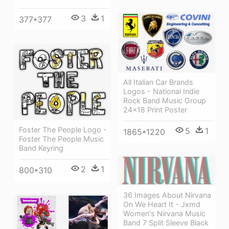
3
1
377*377
All Italian Car Brands
Logos - National Indie
Rock Band Music Group
24x18 Print Poster
Foster The People Logo -
5
1
1865*1220
Foster The People Music
Band Keyring
2
1
800*310
36 Images About Nirvana
On We Heart It - Jxmd
Women's Nirvana Music
Band 7 Split Sleeve Black