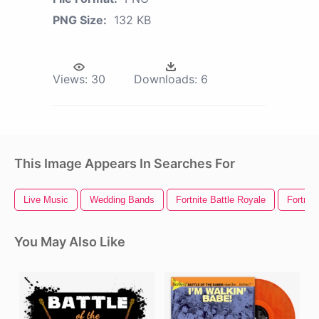
PNG Size:
132 KB
Views:
30
Downloads:
6
This Image Appears In Searches For
Live Music
Wedding Bands
Fortnite Battle Royale
Fortnit
You May Also Like