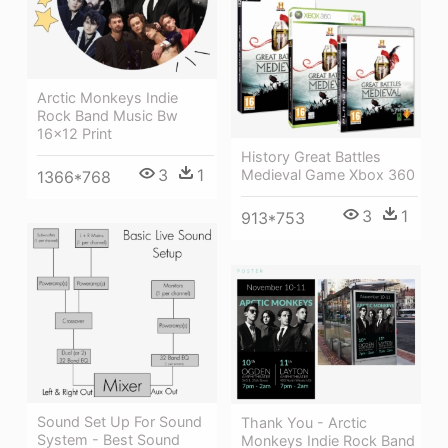
Arctic Monkeys Indie
Rock Band Music Bw
16x12 Print
History Great Battles
3
1
Medieval Game Xbox 360
1366*768
3
1
913*753
Sound Set Up For Sound
Thank You - Arctic
System - Best Sound
Monkeys Indie Rock Band