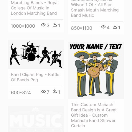
Marching Bands - Royal
Wilson 1 Of - All Star
College Of Music In
Smash Mouth Marching
London Marching Band
Band Music
3
1
1000*1000
4
1
850*1100
Band Clipart Png - Battle
Of Bands Png
7
1
600*324
This Custom Mariachi
Band Design Is A Great
Gift Idea - Custom
Mariachi Band Shower
Curtain