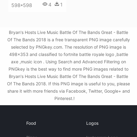
4
1
598*598
Bryan's Hosts Live Music Battle Of The Bands Great - Battle
Of The Bands 2018 is a free transparent PNG image carefully
selected by PNGkey.com. The resolution of PNG image is
498x353 and classified to fortnite battle royale logo ,battle
axe ,music icon . Using Search and Advanced Filtering on
PNGkey is the best way to find more PNG images related to
Bryan's Hosts Live Music Battle Of The Bands Great - Battle
Of The Bands 2018. If this PNG image is useful to you, please
share it with more friends via Facebook, Twitter, Google+ and
Pinterest.!
Food
Logos