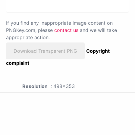
If you find any inappropriate image content on
PNGKey.com, please
contact us
and we will take
appropriate action.
Download Transparent PNG
Copyright
complaint
Resolution
: 498x353