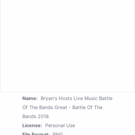
Name:
Bryan's Hosts Live Music Battle
Of The Bands Great - Battle Of The
Bands 2018
License:
Personal Use
File Format:
PNG