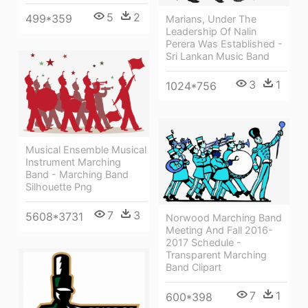
5
2
499*359
Marians, Under The
Leadership Of Nalin
Perera Was Established -
Sri Lankan Music Band
3
1
1024*756
Musical Ensemble Musical
Instrument Marching
Band - Marching Band
Silhouette Png
7
3
5608*3731
Norwood Marching Band
Meeting And Fall 2016-
2017 Schedule -
Transparent Marching
Band Clipart
7
1
600*398