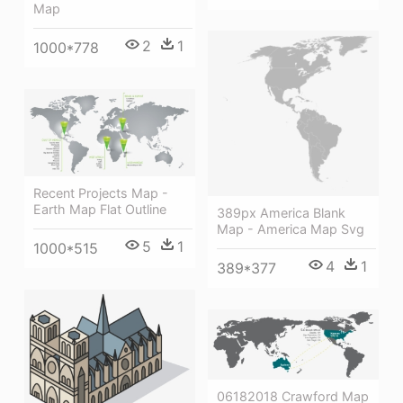
Map
2
1
1000*778
Recent Projects Map -
Earth Map Flat Outline
389px America Blank
Map - America Map Svg
5
1
1000*515
4
1
389*377
06182018 Crawford Map