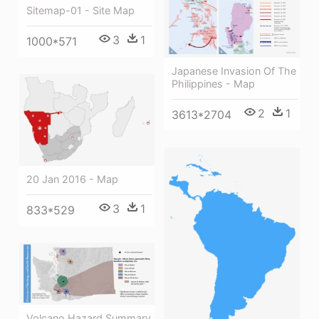
Sitemap-01 - Site Map
3
1
1000*571
Japanese Invasion Of The
Philippines - Map
2
1
3613*2704
20 Jan 2016 - Map
3
1
833*529
Volcano Hazard Summary