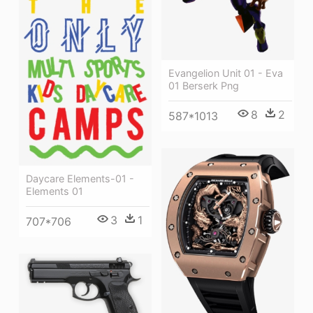
Evangelion Unit 01 - Eva
01 Berserk Png
8
2
587*1013
Daycare Elements-01 -
Elements 01
3
1
707*706