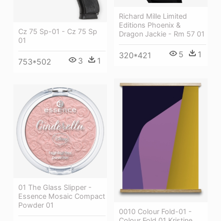
Richard Mille Limited
Editions Phoenix &
Cz 75 Sp-01 - Cz 75 Sp
Dragon Jackie - Rm 57 01
01
5
1
320*421
3
1
753*502
01 The Glass Slipper -
Essence Mosaic Compact
Powder 01
0010 Colour Fold-01 -
Colour Fold 01 Kristine