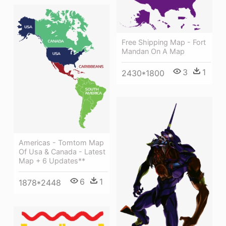
Free Shipping Map - Fort
Mandan On A Map
3
1
2430*1800
Americas - Tomtom Map
Of Usa & Canada - Latest
Map + 6 Updates**
6
1
1878*2448