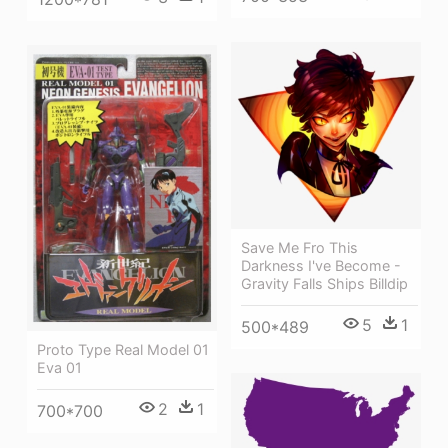
Save Me Fro This
Darkness I've Become -
Gravity Falls Ships Billdip
5
1
500*489
Proto Type Real Model 01
Eva 01
2
1
700*700