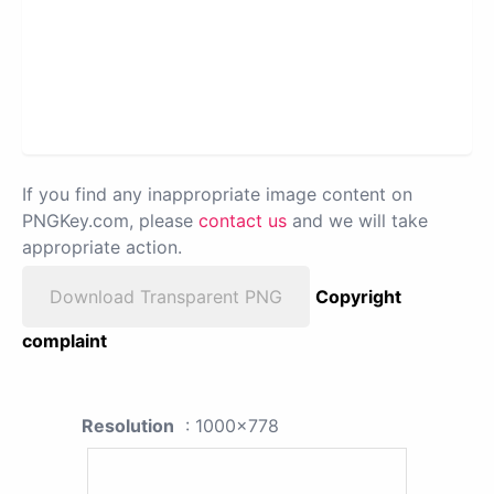
If you find any inappropriate image content on
PNGKey.com, please
contact us
and we will take
appropriate action.
Download Transparent PNG
Copyright
complaint
Resolution
: 1000x778