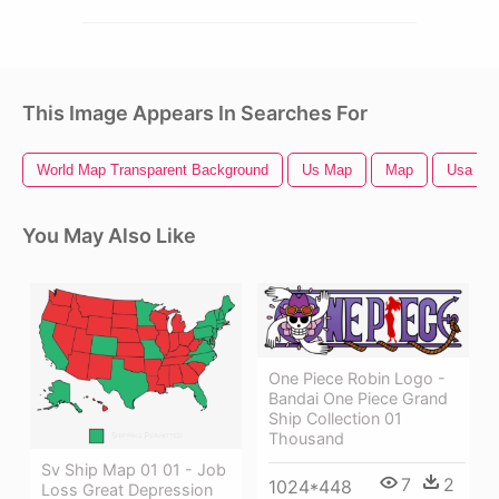
This Image Appears In Searches For
World Map Transparent Background
Us Map
Map
Usa Ma
You May Also Like
One Piece Robin Logo -
Bandai One Piece Grand
Ship Collection 01
Thousand
Sv Ship Map 01 01 - Job
7
2
1024*448
Loss Great Depression