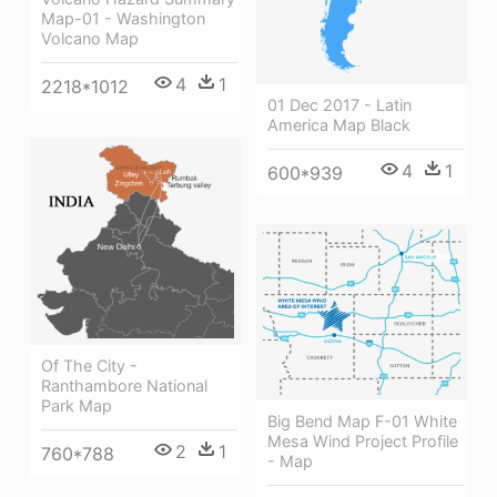
Map-01 - Washington
Volcano Map
4
1
2218*1012
01 Dec 2017 - Latin
America Map Black
4
1
600*939
Of The City -
Ranthambore National
Park Map
Big Bend Map F-01 White
Mesa Wind Project Profile
2
1
760*788
- Map