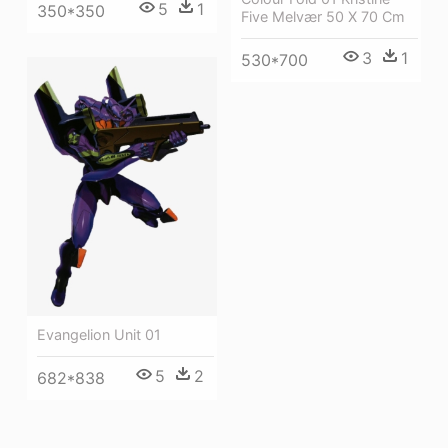
5
1
350*350
Five Melvær 50 X 70 Cm
3
1
530*700
Evangelion Unit 01
5
2
682*838