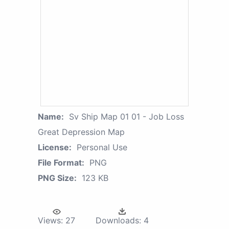
Name:
Sv Ship Map 01 01 - Job Loss
Great Depression Map
License:
Personal Use
File Format:
PNG
PNG Size:
123 KB
Views:
27
Downloads:
4