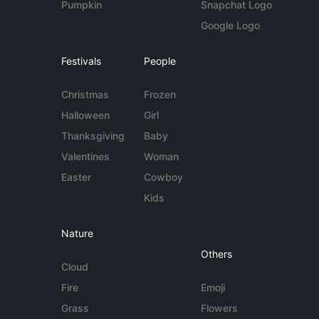
Pumpkin
Snapchat Logo
Google Logo
Festivals
People
Christmas
Frozen
Halloween
Girl
Thanksgiving
Baby
Valentines
Woman
Easter
Cowboy
Kids
Nature
Others
Cloud
Fire
Emoji
Grass
Flowers