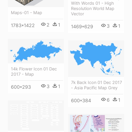
With Words 01 - High
Resolution World Map
Maps-01 - Map
Vector
2
1
1783*1422
3
1
1469*629
14k Flower Icon 01 Dec
2017 - Map
7k Back Icon 01 Dec 2017
3
1
600*293
- Asia Pacific Map Grey
6
1
600*384