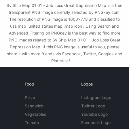
Sv Ship Map 01 01 - Job Loss Great Depression Map is a free
transparent PNG image carefully selected by PNGkey.com.
The resolution of PNG image is 1000x778 and classified to
usa map ,united states map ,map icon . Using Search and
Advanced Filtering on PNGkey is the best way to find more
PNG images related to Sv Ship Map 01 01 - Job Loss Great
Depression Map. If this PNG image is useful to you, please
share it with more friends via Facebook, Twitter, Google+ and
Pinterest.!
Food
Logos
Pizza
Instagram Logo
Sandwich
Twitter Logo
Vegetables
Youtube Logo
Tomato
Facebook Logo