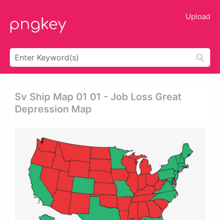
Upload
Sv Ship Map 01 01 - Job Loss Great
Depression Map