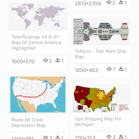
2
1
2813*2359
Tenofficemap V4 A-01 -
Map Of Central America
Highlighted
Tv6iycz - Star Wars Ship
Map
2
1
1000*570
7
1
1000*463
Ups Shipping Map For
Route 66 Great
Michigan
Depression Map
3
1
700*353
3
1
1200*781