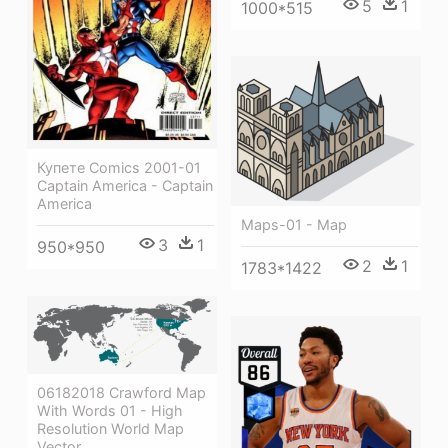
5
1
1000*515
Купете Comics 2001-01
Captain America - Captain
America
Maps-01 - Map
3
1
950*950
2
1
1783*1422
06182018 Crawford Map
With Words 01 - High
Resolution World Map
Vector