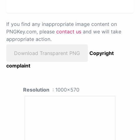
If you find any inappropriate image content on
PNGKey.com, please
contact us
and we will take
appropriate action.
Download Transparent PNG
Copyright
complaint
Resolution
: 1000x570