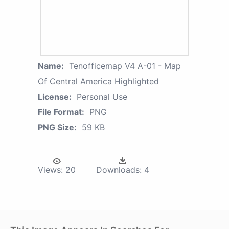
Name:
Tenofficemap V4 A-01 - Map
Of Central America Highlighted
License:
Personal Use
File Format:
PNG
PNG Size:
59 KB
Views:
20
Downloads:
4