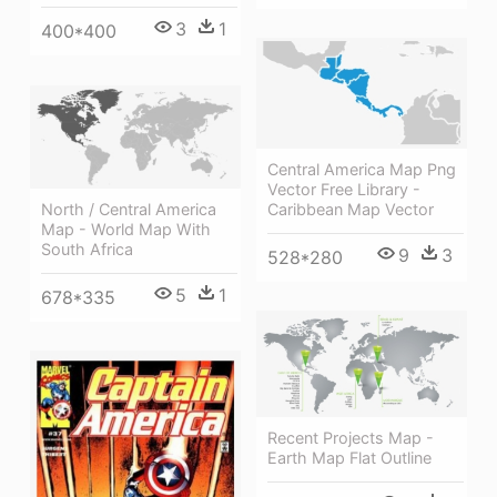
3
1
400*400
Central America Map Png
Vector Free Library -
Caribbean Map Vector
North / Central America
Map - World Map With
South Africa
9
3
528*280
5
1
678*335
Recent Projects Map -
Earth Map Flat Outline