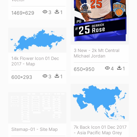
3
1
1469*629
3 New - 2k Mt Central
Michael Jordan
14k Flower Icon 01 Dec
2017 - Map
4
1
650*950
3
1
600*293
7k Back Icon 01 Dec 2017
Sitemap-01 - Site Map
- Asia Pacific Map Grey