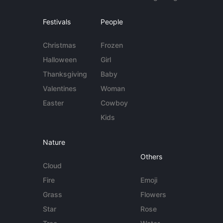
Festivals
People
Christmas
Frozen
Halloween
Girl
Thanksgiving
Baby
Valentines
Woman
Easter
Cowboy
Kids
Nature
Others
Cloud
Fire
Emoji
Grass
Flowers
Star
Rose