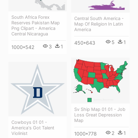
South Africa Forex
Central South America -
Reserves Pakistan Map
Map Of Religion In Latin
Png Clipart - America
America
Central Nicaragua
5
1
450*643
3
1
1000*542
Sv Ship Map 01 01 - Job
Loss Great Depression
Map
Cowboys 01 01 -
America's Got Talent
2
1
1000*778
Violinist