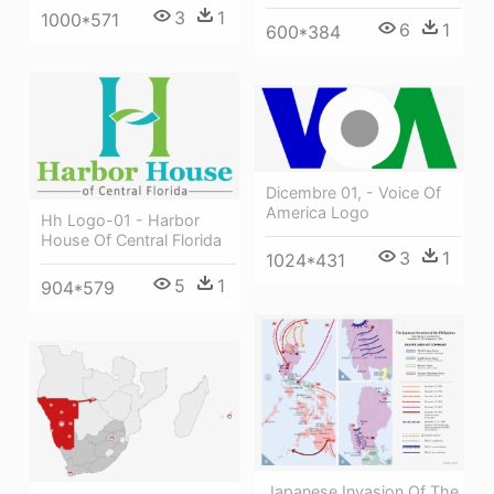
3
1
1000*571
6
1
600*384
Dicembre 01, - Voice Of
America Logo
Hh Logo-01 - Harbor
House Of Central Florida
3
1
1024*431
5
1
904*579
Japanese Invasion Of The