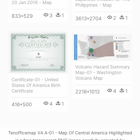
20 Jan 2016 - Map
Philippines - Map
3
1
833*529
2
1
3613*2704
Volcano Hazard Summary
Map-01 - Washington
Volcano Map
Certificate-01 - United
States Of America Birth
4
1
Certificate
2218*1012
4
1
416*500
Tenofficemap V4 A-01 - Map Of Central America Highlighted