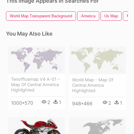
This Image Appears In Searches For
World Map Transparent Background
America
Us Map
Ma
You May Also Like
Tenofficemap V4 A-01 -
World Map - Map Of
Map Of Central America
Central America
Highlighted
Highlighted
2
1
2
1
1000*570
948*466