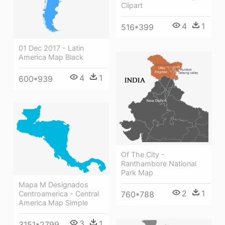
Clipart
4
1
516*399
01 Dec 2017 - Latin
America Map Black
4
1
600*939
Of The City -
Ranthambore National
Park Map
Mapa M Designados
2
1
Centroamerica - Central
760*788
America Map Simple
3
1
3151*2799