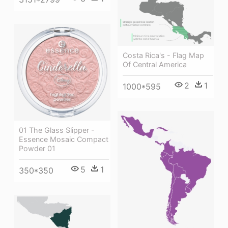
Costa Rica's - Flag Map
Of Central America
2
1
1000*595
01 The Glass Slipper -
Essence Mosaic Compact
Powder 01
5
1
350*350