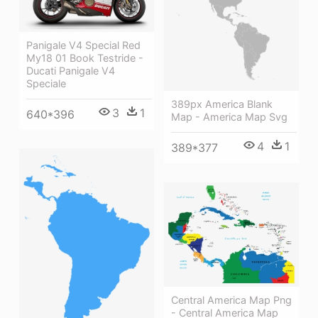
Panigale V4 Special Red
My18 01 Book Testride -
Ducati Panigale V4
Speciale
389px America Blank
3
1
640*396
Map - America Map Svg
4
1
389*377
Central America Map Png
- Central America Map