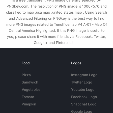
is a free transparent PNG image carefully selected by
PNGkey.com. The resolution of PNG image is 1000x570 and
classified to map ,usa map ,united states map . Using Search
and Advanced Filtering on PNGkey is the best way to find
more PNG images related to Tenofficemap V4 A-01 - Map Of
Central America Highlighted. If this PNG image is useful to
you, please share it with more friends via Facebook, Twitter,
Google+ and Pinterest.!
Food
Logos
Pizza
Instagram Logo
Sandwich
Twitter Logo
Vegetables
Youtube Logo
Tomato
Facebook Logo
Pumpkin
Snapchat Logo
Google Logo