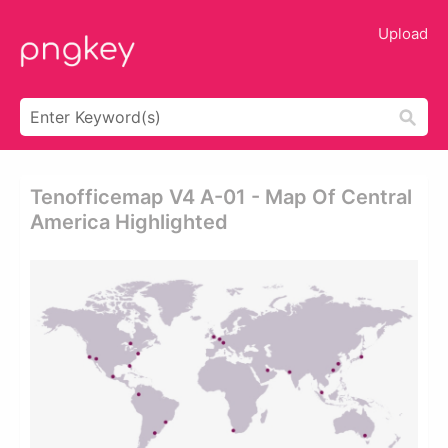
Upload
Tenofficemap V4 A-01 - Map Of Central
America Highlighted