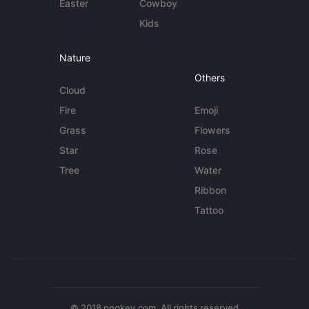
Easter
Cowboy
Kids
Nature
Others
Cloud
Fire
Emoji
Grass
Flowers
Star
Rose
Tree
Water
Ribbon
Tattoo
© 2018 pngkey.com. All rights reserved