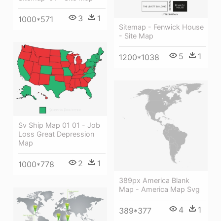
3
1
1000*571
Sitemap - Fenwick House
- Site Map
5
1
1200*1038
Sv Ship Map 01 01 - Job
Loss Great Depression
Map
2
1
1000*778
389px America Blank
Map - America Map Svg
4
1
389*377