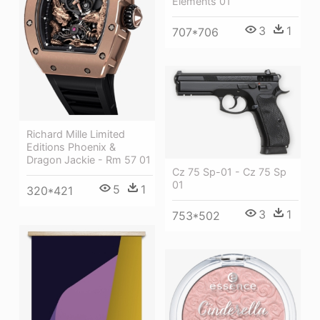
Elements 01
3
1
707*706
Richard Mille Limited
Editions Phoenix &
Dragon Jackie - Rm 57 01
Cz 75 Sp-01 - Cz 75 Sp
01
5
1
320*421
3
1
753*502