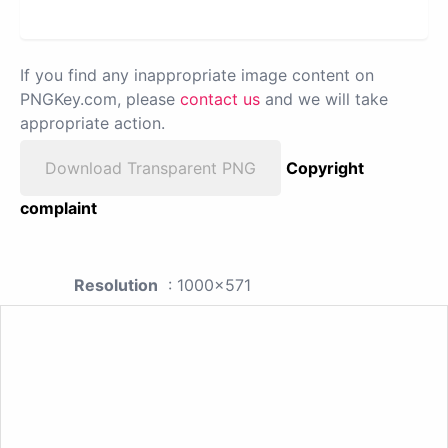
If you find any inappropriate image content on
PNGKey.com, please
contact us
and we will take
appropriate action.
Download Transparent PNG
Copyright
complaint
Resolution
: 1000x571