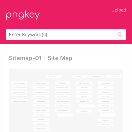
Upload
Sitemap-01 - Site Map