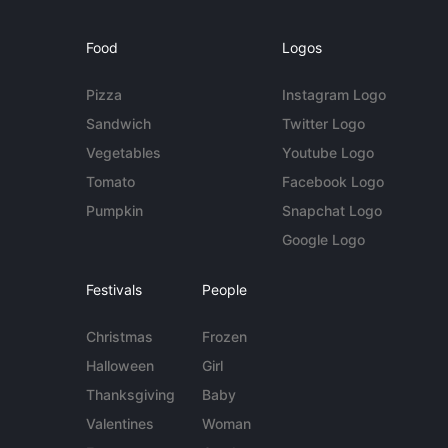
Food
Logos
Pizza
Instagram Logo
Sandwich
Twitter Logo
Vegetables
Youtube Logo
Tomato
Facebook Logo
Pumpkin
Snapchat Logo
Google Logo
Festivals
People
Christmas
Frozen
Halloween
Girl
Thanksgiving
Baby
Valentines
Woman