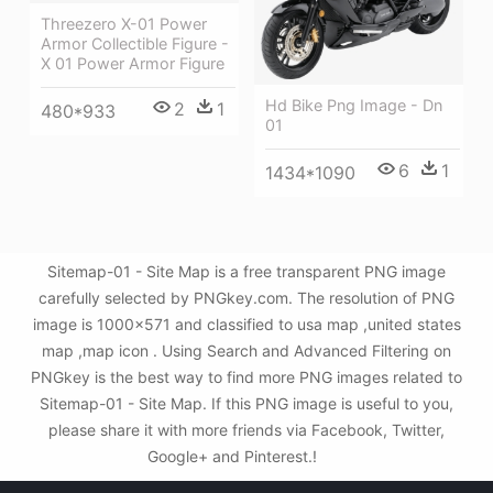
Threezero X-01 Power
Armor Collectible Figure -
X 01 Power Armor Figure
Hd Bike Png Image - Dn
2
1
480*933
01
6
1
1434*1090
Sitemap-01 - Site Map is a free transparent PNG image
carefully selected by PNGkey.com. The resolution of PNG
image is 1000x571 and classified to usa map ,united states
map ,map icon . Using Search and Advanced Filtering on
PNGkey is the best way to find more PNG images related to
Sitemap-01 - Site Map. If this PNG image is useful to you,
please share it with more friends via Facebook, Twitter,
Google+ and Pinterest.!