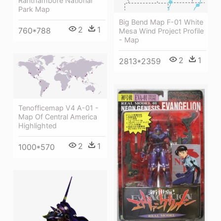
Ranthambore National
Park Map
Big Bend Map F-01 White
2
1
760*788
Mesa Wind Project Profile
- Map
2
1
2813*2359
Tenofficemap V4 A-01 -
Map Of Central America
Highlighted
2
1
1000*570