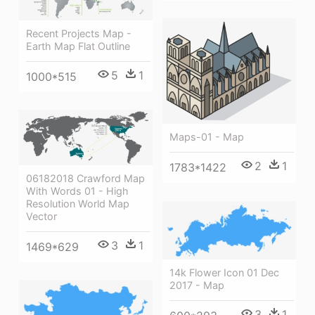
Recent Projects Map -
Earth Map Flat Outline
5
1
1000*515
Maps-01 - Map
2
1
1783*1422
06182018 Crawford Map
With Words 01 - High
Resolution World Map
Vector
3
1
1469*629
14k Flower Icon 01 Dec
2017 - Map
3
1