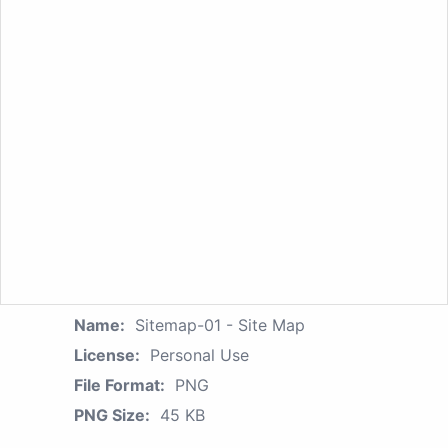
Name:
Sitemap-01 - Site Map
License:
Personal Use
File Format:
PNG
PNG Size:
45 KB