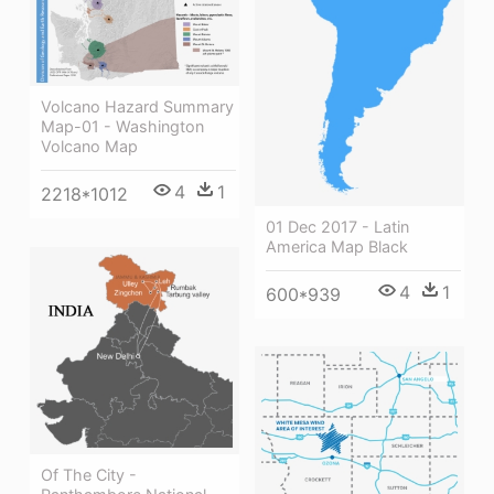
Volcano Hazard Summary
Map-01 - Washington
Volcano Map
4
1
2218*1012
01 Dec 2017 - Latin
America Map Black
4
1
600*939
Of The City -