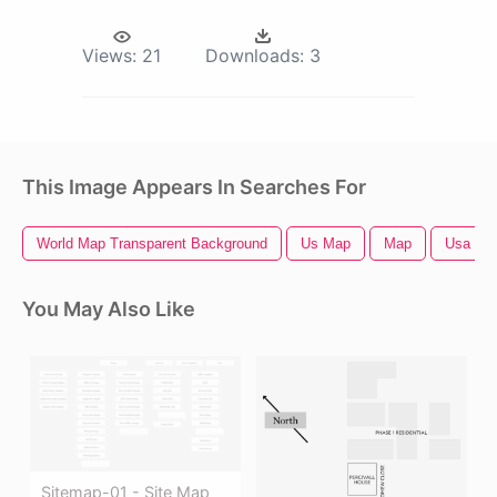
Views:
21
Downloads:
3
This Image Appears In Searches For
World Map Transparent Background
Us Map
Map
Usa Ma
You May Also Like
Sitemap-01 - Site Map