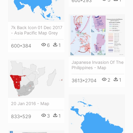
600*293
7k Back Icon 01 Dec 2017
- Asia Pacific Map Grey
6
1
600*384
Japanese Invasion Of The
Philippines - Map
2
1
3613*2704
20 Jan 2016 - Map
3
1
833*529