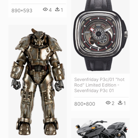
4
1
890*593
Sevenfriday P3c/01 "hot
Rod" Limited Edition -
Sevenfriday P3c 01
2
1
800*800