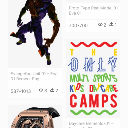
Proto Type Real Model 01
Eva 01
2
1
700*700
Evangelion Unit 01 - Eva
01 Berserk Png
8
2
587*1013
Daycare Elements-01 -