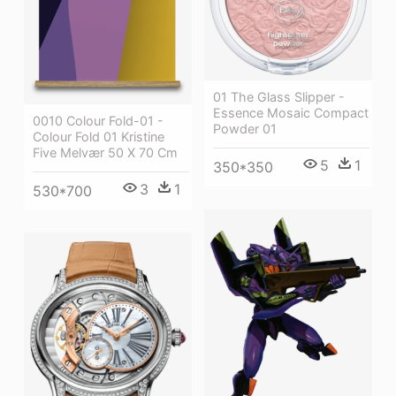
01 The Glass Slipper -
Essence Mosaic Compact
0010 Colour Fold-01 -
Powder 01
Colour Fold 01 Kristine
Five Melvær 50 X 70 Cm
5
1
350*350
3
1
530*700