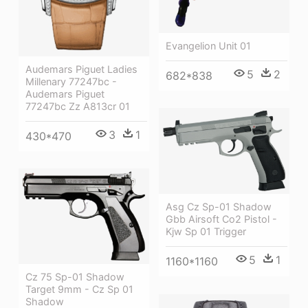
Evangelion Unit 01
Audemars Piguet Ladies
5
2
682*838
Millenary 77247bc -
Audemars Piguet
77247bc Zz A813cr 01
3
1
430*470
Asg Cz Sp-01 Shadow
Gbb Airsoft Co2 Pistol -
Kjw Sp 01 Trigger
5
1
1160*1160
Cz 75 Sp-01 Shadow
Target 9mm - Cz Sp 01
Shadow