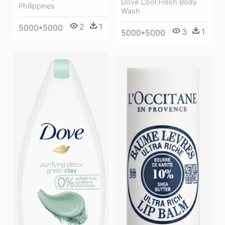
Dove Cool Fresh Body
Philippines
Wash
2
1
5000*5000
3
1
5000*5000