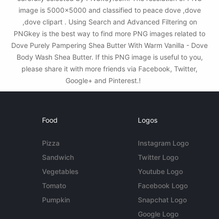
image is 5000x5000 and classified to peace dove ,dove
,dove clipart . Using Search and Advanced Filtering on
PNGkey is the best way to find more PNG images related to
Dove Purely Pampering Shea Butter With Warm Vanilla - Dove
Body Wash Shea Butter. If this PNG image is useful to you,
please share it with more friends via Facebook, Twitter,
Google+ and Pinterest.!
Food
Logos
Pizza
Instagram Logo
Sandwich
Twitter Logo
Vegetables
Youtube Logo
Tomato
Facebook Logo
Pumpkin
Snapchat Logo
Google Logo