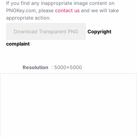
If you find any inappropriate image content on
PNGKey.com, please
contact us
and we will take
appropriate action.
Download Transparent PNG
Copyright
complaint
Resolution
: 5000x5000