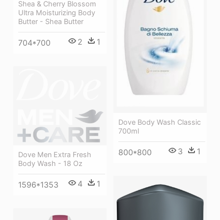
Shea & Cherry Blossom
Ultra Moisturizing Body
Butter - Shea Butter
2
1
704*700
Dove Body Wash Classic
700ml
3
1
800*800
Dove Men Extra Fresh
Body Wash - 18 Oz
4
1
1596*1353