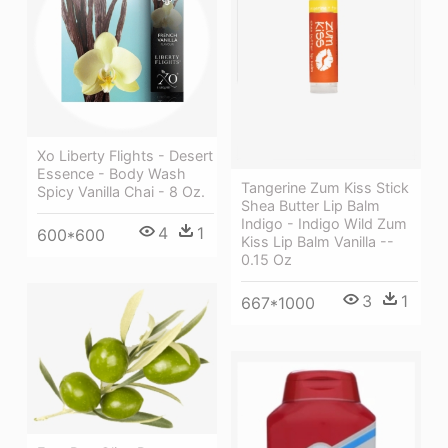
Xo Liberty Flights - Desert
Essence - Body Wash
Tangerine Zum Kiss Stick
Spicy Vanilla Chai - 8 Oz.
Shea Butter Lip Balm
Indigo - Indigo Wild Zum
4
1
600*600
Kiss Lip Balm Vanilla --
0.15 Oz
3
1
667*1000