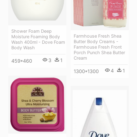
Shower Foam Deep
Farmhouse Fresh Shea
Moisture Foaming Body
Butter Body Creams -
Wash 400ml - Dove Foam
Farmhouse Fresh Front
Body Wash
Porch Punch Shea Butter
Cream
3
1
459*460
4
1
1300*1300