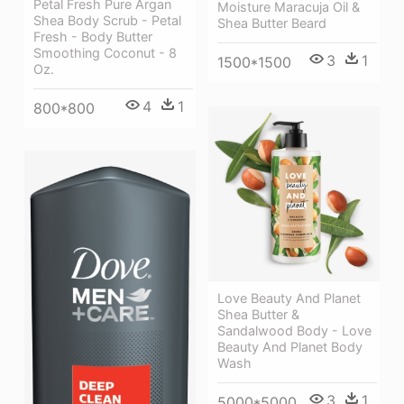
Petal Fresh Pure Argan
Moisture Maracuja Oil &
Shea Body Scrub - Petal
Shea Butter Beard
Fresh - Body Butter
Smoothing Coconut - 8
3
1
1500*1500
Oz.
4
1
800*800
Love Beauty And Planet
Shea Butter &
Sandalwood Body - Love
Beauty And Planet Body
Wash
3
1
5000*5000