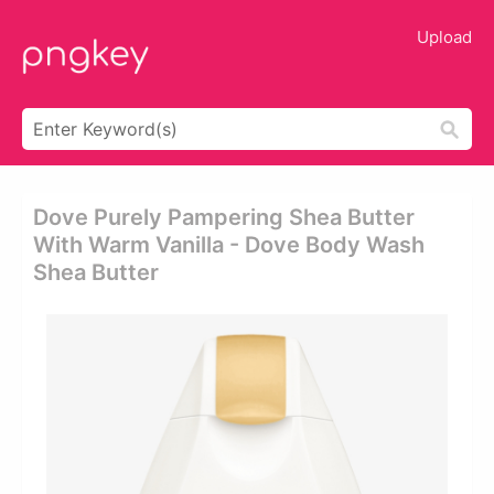
Upload
Dove Purely Pampering Shea Butter
With Warm Vanilla - Dove Body Wash
Shea Butter