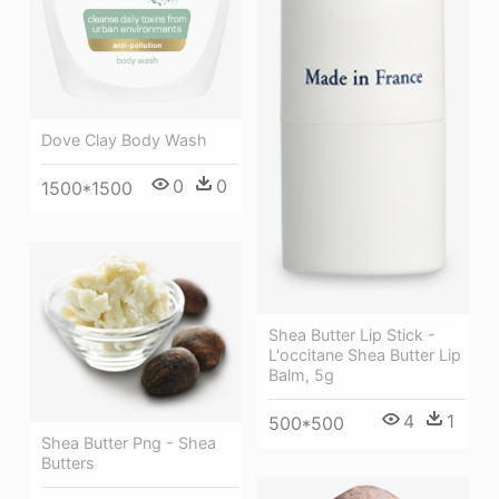
Dove Clay Body Wash
0
0
1500*1500
Shea Butter Lip Stick -
L'occitane Shea Butter Lip
Balm, 5g
4
1
500*500
Shea Butter Png - Shea
Butters