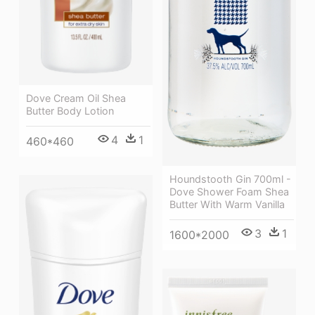
Dove Cream Oil Shea
Butter Body Lotion
4
1
460*460
Houndstooth Gin 700ml -
Dove Shower Foam Shea
Butter With Warm Vanilla
3
1
1600*2000