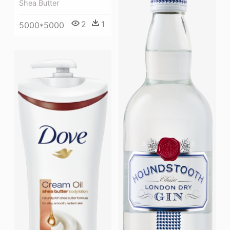
Shea Butter
2
1
5000*5000