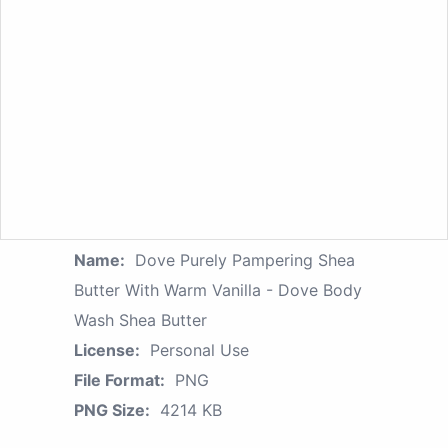
Name:
Dove Purely Pampering Shea
Butter With Warm Vanilla - Dove Body
Wash Shea Butter
License:
Personal Use
File Format:
PNG
PNG Size:
4214 KB