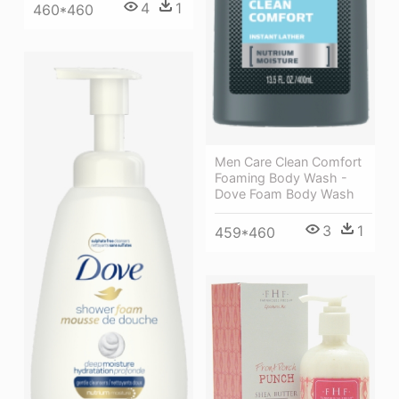
4
1
460*460
Men Care Clean Comfort
Foaming Body Wash -
Dove Foam Body Wash
3
1
459*460