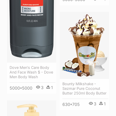
Dove Men's Care Body
And Face Wash $ - Dove
Men Body Wash
Bounty Milkshake -
3
1
5000*5000
Sezmar Pure Coconut
Butter 250ml Body Butter
3
1
630*705