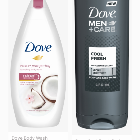
Dove Body Wash