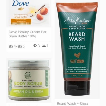
Dove Beauty Cream Bar
Shea Butter 100g
3
1
984*985
Beard Wash - Shea