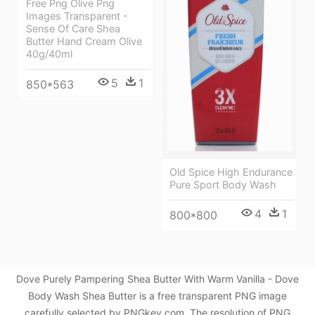
Free Png Olive Png
Images Transparent -
Sense Of Care Shea
Butter Hand Cream Olive
40g/40ml
5
1
850*563
Old Spice High Endurance
Pure Sport Body Wash
4
1
800*800
Dove Purely Pampering Shea Butter With Warm Vanilla - Dove
Body Wash Shea Butter is a free transparent PNG image
carefully selected by PNGkey.com. The resolution of PNG