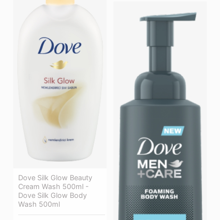
Dove Silk Glow Beauty
Cream Wash 500ml -
Dove Silk Glow Body
Wash 500ml