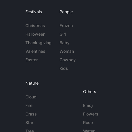
Festivals
People
Christmas
Frozen
Halloween
Girl
Thanksgiving
Baby
Valentines
Woman
Easter
Cowboy
Kids
Nature
Others
Cloud
Fire
Emoji
Grass
Flowers
Star
Rose
Tree
Water