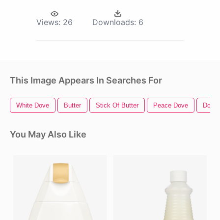
Views:
26
Downloads:
6
This Image Appears In Searches For
White Dove
Butter
Stick Of Butter
Peace Dove
Dove
You May Also Like