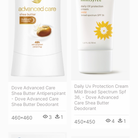
Daily Uv Protection Cream
Dove Advanced Care
Mild Broad Spectrum Spf
Shea Butter Antiperspirant
36, - Dove Advanced
- Dove Advanced Care
Care Shea Butter
Shea Butter Deodorant
Deodorant
3
1
460*460
4
1
450*450