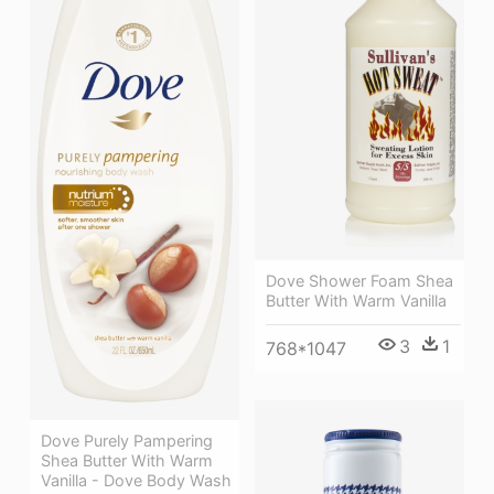
Dove Shower Foam Shea
Butter With Warm Vanilla
3
1
768*1047
Dove Purely Pampering
Shea Butter With Warm
Vanilla - Dove Body Wash