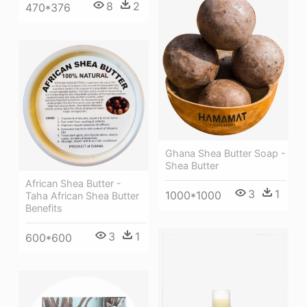
8
2
470*376
Ghana Shea Butter Soap -
Shea Butter
African Shea Butter -
3
1
1000*1000
Taha African Shea Butter
Benefits
3
1
600*600