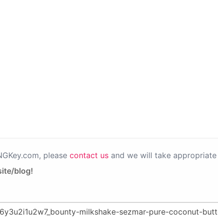
PNGKey.com, please
contact us
and we will take appropriate 
ite/blog!