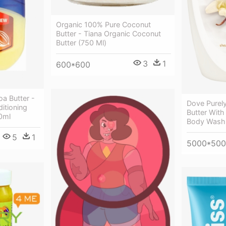
Organic 100% Pure Coconut
Butter - Tiana Organic Coconut
Butter (750 Ml)
3
1
600*600
oa Butter -
Dove Purel
ditioning
Butter With
0ml
Body Wash 
5
1
5000*50