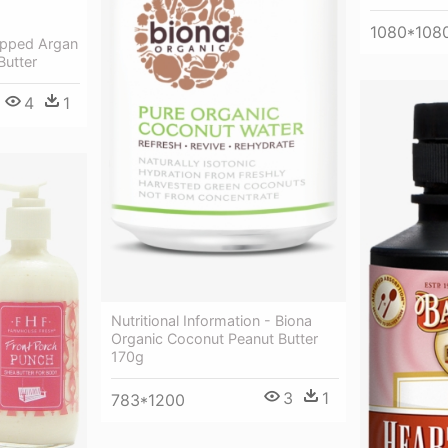
1080*108
pped Argan
Butter
4
1
Nutritional Information - Biona
Organic Coconut Peanut Butter
170g
3
1
783*1200