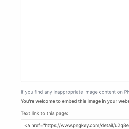
If you find any inappropriate image content on 
You're welcome to embed this image in your webs
Text link to this page: