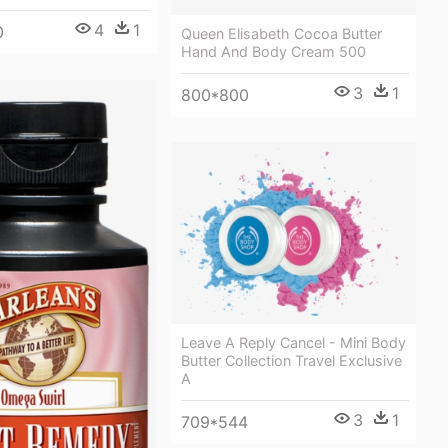
4
1
0
Queen Elisabeth Cocoa Butter
Hand And Body Cream 500
3
1
800*800
Leave A Reply Cancel - Mini Body
Butter Collection Travel Exclusive
A
3
1
709*544