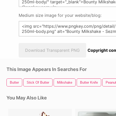
Medium size image for your website/blog:
Download Transparent PNG
Copyright com
This Image Appears In Searches For
Butter
Stick Of Butter
Milkshake
Butter Knife
Peanut
You May Also Like