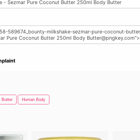
plaint
 Butter
Human Body