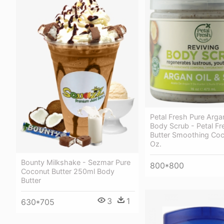
Petal Fresh Pure Arg
Body Scrub - Petal Fr
Butter Smoothing Coc
Oz.
Bounty Milkshake - Sezmar Pure
800*800
Coconut Butter 250ml Body
Butter
3
1
630*705