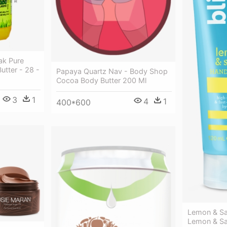
ak Pure
Butter - 28 -
Papaya Quartz Nav - Body Shop
Cocoa Body Butter 200 Ml
3
1
4
1
400*600
Lemon & S
Lemon & Sa