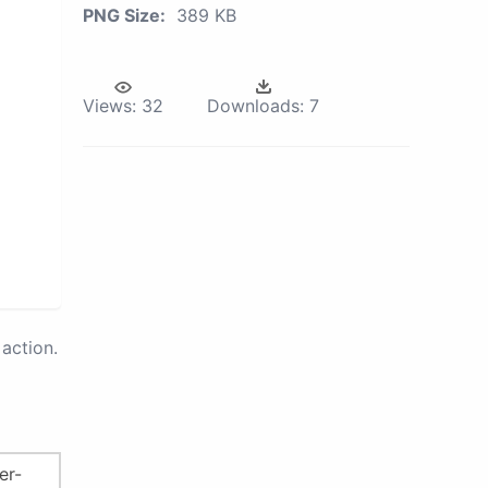
PNG Size:
389 KB
Views:
32
Downloads:
7
action.