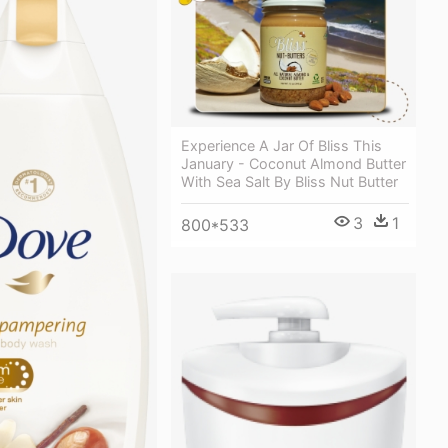
Experience A Jar Of Bliss This
January - Coconut Almond Butter
With Sea Salt By Bliss Nut Butter
3
1
800*533