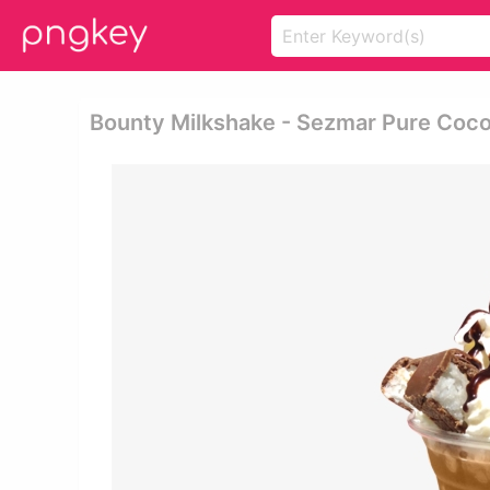
Bounty Milkshake - Sezmar Pure Coco