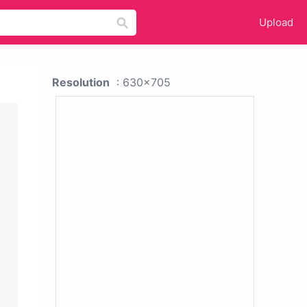
Upload
Resolution
: 630x705