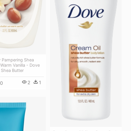
y Pampering Shea
 Warm Vanilla - Dove
Shea Butter
2
1
00