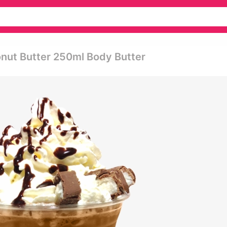
nut Butter 250ml Body Butter