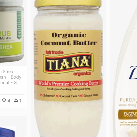
an Shea
esh - Body
onut - 8
4
1