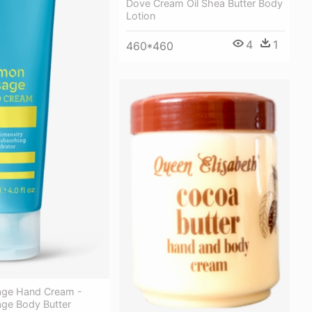
Dove Cream Oil Shea Butter Body
Lotion
4
1
460*460
age Hand Cream -
ge Body Butter