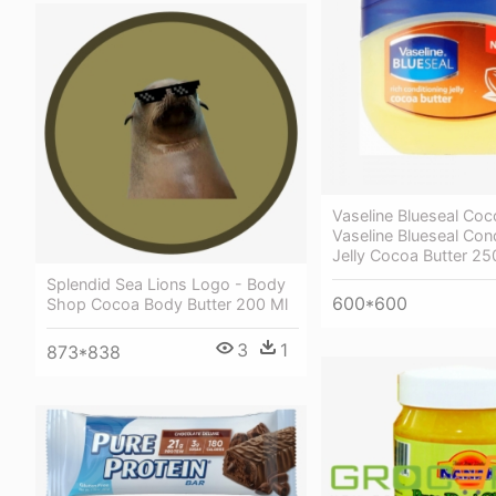
Vaseline Blueseal Coc
Vaseline Blueseal Con
Jelly Cocoa Butter 25
Splendid Sea Lions Logo - Body
600*600
Shop Cocoa Body Butter 200 Ml
3
1
873*838