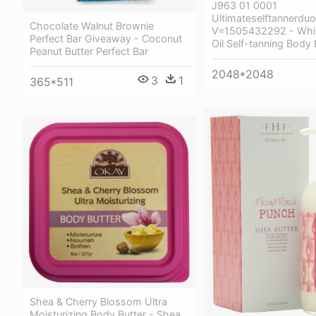
J963 01 0001
Ultimateselftannerduo
Chocolate Walnut Brownie
V=1505432292 - Whi
Perfect Bar Giveaway - Coconut
Oil Self-tanning Body 
Peanut Butter Perfect Bar
2048*2048
3
1
365*511
Shea & Cherry Blossom Ultra
Moisturizing Body Butter - Shea