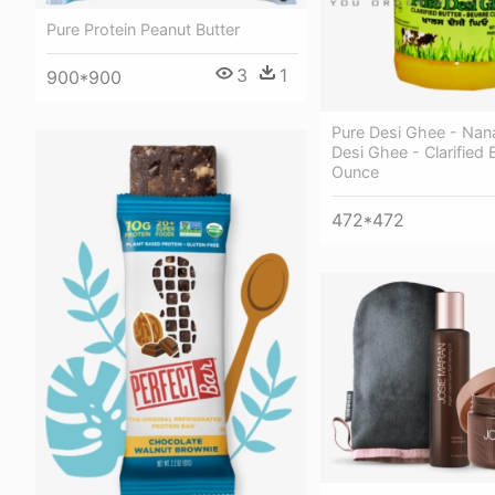
Pure Protein Peanut Butter
3
1
900*900
Pure Desi Ghee - Nan
Desi Ghee - Clarified 
Ounce
472*472