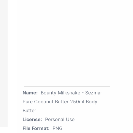
Name:
Bounty Milkshake - Sezmar
Pure Coconut Butter 250ml Body
Butter
License:
Personal Use
File Format:
PNG