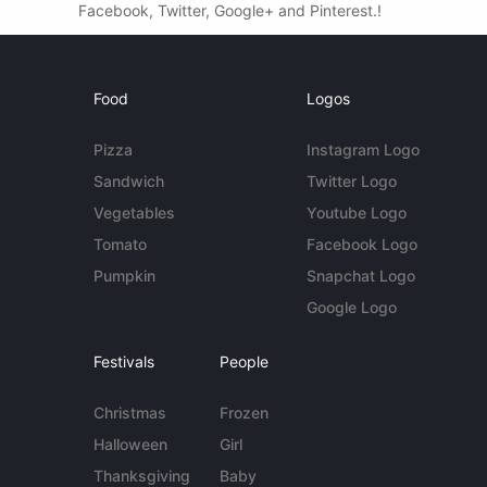
Facebook, Twitter, Google+ and Pinterest.!
Food
Logos
Pizza
Instagram Logo
Sandwich
Twitter Logo
Vegetables
Youtube Logo
Tomato
Facebook Logo
Pumpkin
Snapchat Logo
Google Logo
Festivals
People
Christmas
Frozen
Halloween
Girl
Thanksgiving
Baby