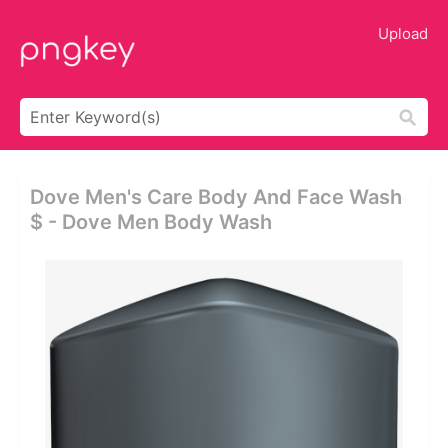
Upload
Dove Men's Care Body And Face Wash
$ - Dove Men Body Wash