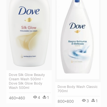
Dove Silk Glow Beauty
Cream Wash 500ml -
Dove Silk Glow Body
Dove Body Wash Classic
Wash 500ml
700ml
4
1
460*460
3
1
800*800