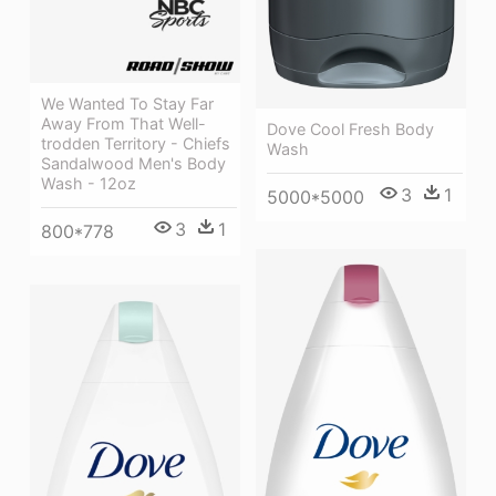
We Wanted To Stay Far
Away From That Well-
Dove Cool Fresh Body
trodden Territory - Chiefs
Wash
Sandalwood Men's Body
Wash - 12oz
3
1
5000*5000
3
1
800*778