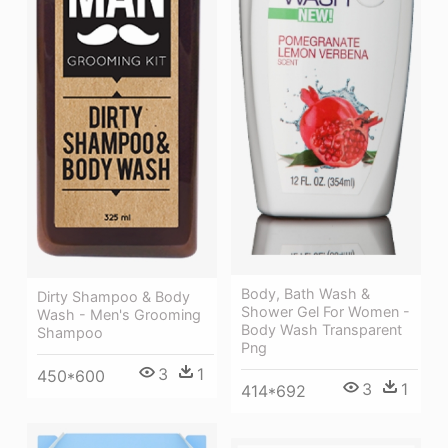
Body, Bath Wash &
Dirty Shampoo & Body
Shower Gel For Women -
Wash - Men's Grooming
Body Wash Transparent
Shampoo
Png
3
1
450*600
3
1
414*692