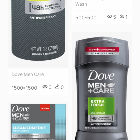
Wash
5
1
500*500
Dove Men Care
0
0
1500*1500