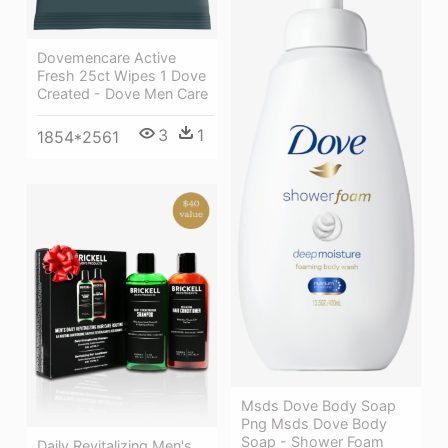
Dovemencare Active
Fresh 25ct Wipes 1 Dove
Created - Dove Men Care
3
1
1854*2561
Msds Dove Body Soap
Png Msds Dove Body
Soap - Shower Foam
Daily Revitalizing Men's