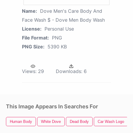
Name:
Dove Men's Care Body And
Face Wash $ - Dove Men Body Wash
License:
Personal Use
File Format:
PNG
PNG Size:
5390 KB
Views:
29
Downloads:
6
This Image Appears In Searches For
Human Body
White Dove
Dead Body
Car Wash Logo