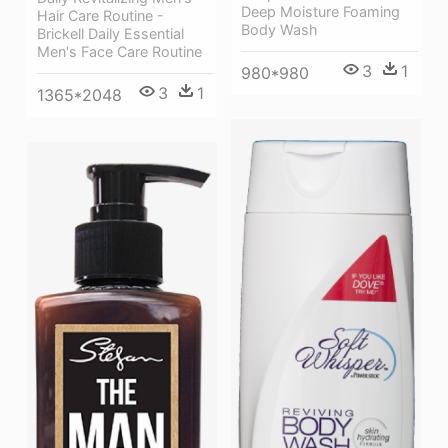
Deep Moisture Foaming
Hair Care Routine -
Body Wash
Brickell Daily Essential
Men's Face Care Routine
3
1
980*980
3
1
1365*2048