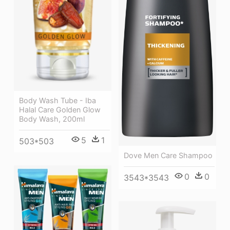
Body Wash Tube - Iba
Halal Care Golden Glow
Body Wash, 200ml
5
1
503*503
Dove Men Care Shampoo
0
0
3543*3543