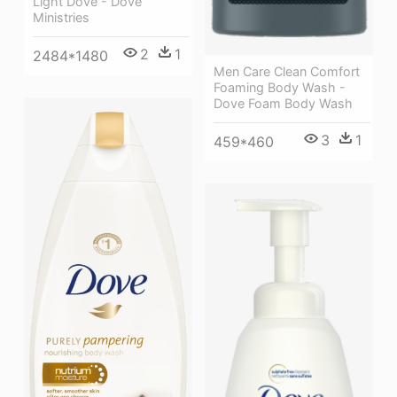
Light Dove - Dove
Ministries
2
1
2484*1480
Men Care Clean Comfort
Foaming Body Wash -
Dove Foam Body Wash
3
1
459*460