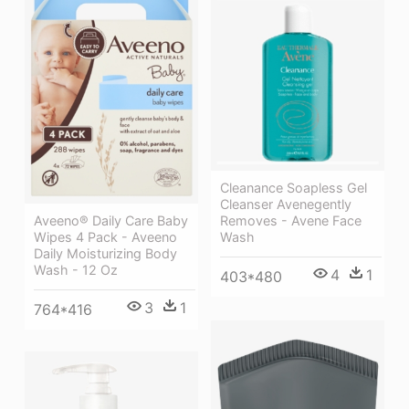
Cleanance Soapless Gel
Cleanser Avenegently
Aveeno® Daily Care Baby
Removes - Avene Face
Wipes 4 Pack - Aveeno
Wash
Daily Moisturizing Body
Wash - 12 Oz
4
1
403*480
3
1
764*416