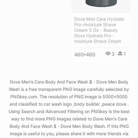
Dove Men Care Hydrate
Pro-moisture Shave
Cream 5 Oz - Beauty
Dove Hydrate Pro-
moisture Shave Cream
3
1
460*460
Dove Men's Care Body And Face Wash $ - Dove Men Body
Wash is a free transparent PNG image carefully selected by
PNGkey.com. The resolution of PNG image is 5000x5000
and classified to car wash logo ,body builder ,peace dove .
Using Search and Advanced Filtering on PNGkey is the best
way to find more PNG images related to Dove Men's Care
Body And Face Wash $ - Dove Men Body Wash. If this PNG
image is useful to you, please share it with more friends via