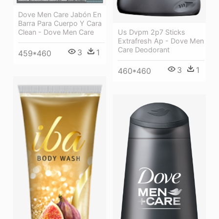
Dove Men Care Jabón En
Barra Para Cuerpo Y Cara
Clean - Dove Men Care
Us Dvpm 2p7 Sticks
Extrafresh Ap - Dove Men
Care Deodorant
3
1
459*460
3
1
460*460