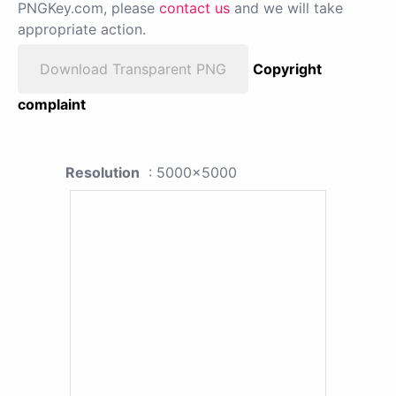
PNGKey.com, please
contact us
and we will take
appropriate action.
Download Transparent PNG
Copyright
complaint
Resolution
: 5000x5000