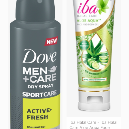
Iba Halal Care - Iba Halal
Care Aloe Aqua Face