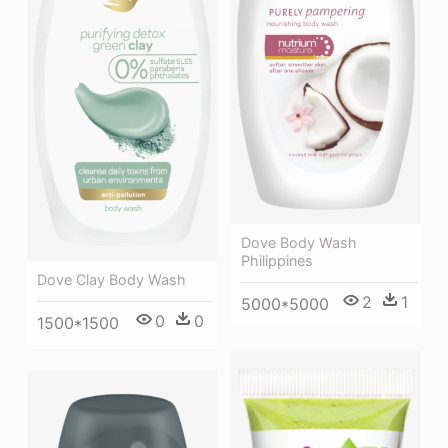
Dove Body Wash
Philippines
Dove Clay Body Wash
2
1
5000*5000
0
0
1500*1500