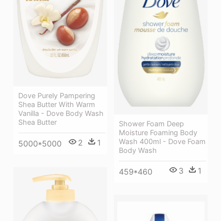
Dove Purely Pampering
Shea Butter With Warm
Vanilla - Dove Body Wash
Shea Butter
Shower Foam Deep
Moisture Foaming Body
Wash 400ml - Dove Foam
2
1
5000*5000
Body Wash
3
1
459*460