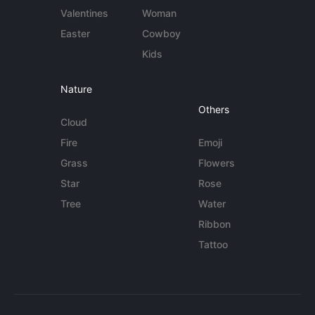
Valentines
Woman
Easter
Cowboy
Kids
Nature
Others
Cloud
Fire
Emoji
Grass
Flowers
Star
Rose
Tree
Water
Ribbon
Tattoo