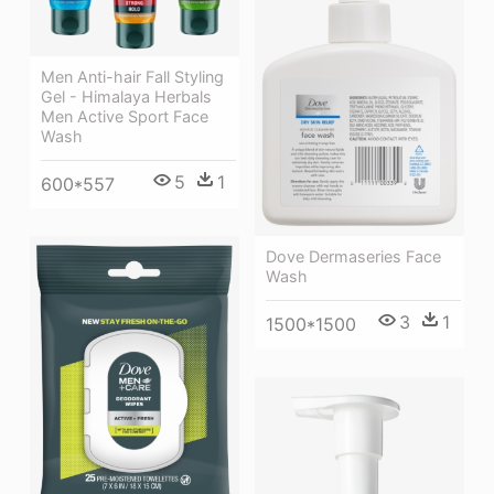
Men Anti-hair Fall Styling
Gel - Himalaya Herbals
Men Active Sport Face
Wash
5
1
600*557
Dove Dermaseries Face
Wash
3
1
1500*1500