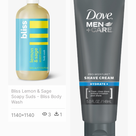
Bliss Lemon & Sage
Soapy Suds - Bliss Body
Wash
3
1
1140*1140