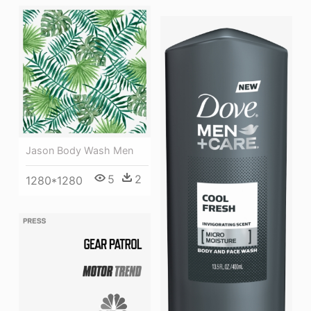
Jason Body Wash Men
5
2
1280*1280