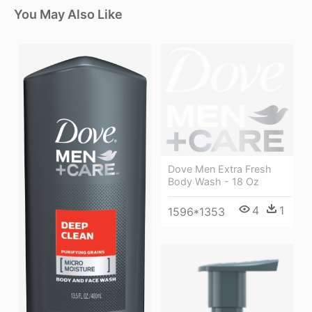
You May Also Like
Dove Men Extra Fresh
Body Wash - 18 Oz
4
1
1596*1353