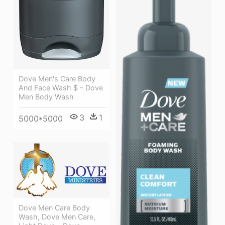
Dove Men's Care Body
And Face Wash $ - Dove
Men Body Wash
3
1
5000*5000
Dove Men Care Body
Wash, Dove Men Care,