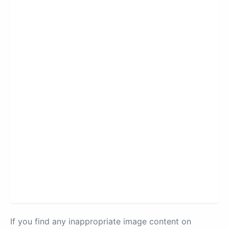
If you find any inappropriate image content on