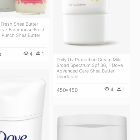
Fresh Shea Butter
s - Farmhouse Fresh
h Punch Shea Butter
4
1
0
Daily Uv Protection Cream Mild
Broad Spectrum Spf 36, - Dove
Advanced Care Shea Butter
Deodorant
4
1
450*450