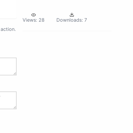
Views:
28
Downloads:
7
action.