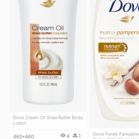
Dove Cream Oil Shea Butter Body
Lotion
Dove Purely Pamperi
4
1
460*460