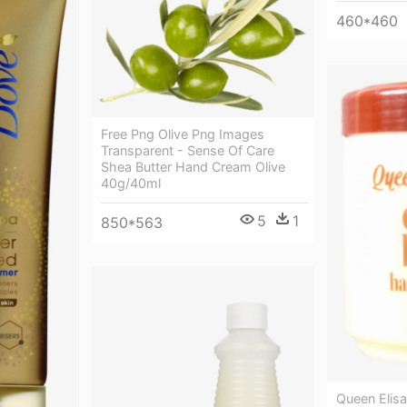
460*460
Free Png Olive Png Images
Transparent - Sense Of Care
Shea Butter Hand Cream Olive
40g/40ml
5
1
850*563
Queen Elis