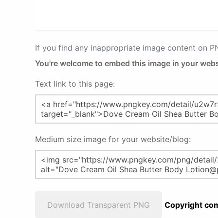
If you find any inappropriate image content on 
You're welcome to embed this image in your webs
Text link to this page:
Medium size image for your website/blog:
Download Transparent PNG
Copyright com