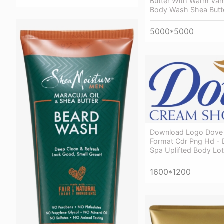
Butter With Warm Vani
Body Wash Shea Butt
5000*5000
Download Logo Dove 
Format Cdr Png Hd -
Spa Uplifted Body Lo
1600*1200