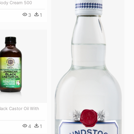
Body Cream 500
3
1
ack Castor Oil With
4
1