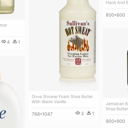
Hand And 
800*800
mmer
4
1
Dove Shower Foam Shea Butter
With Warm Vanilla
Jamaican Bl
Shea Butter
3
1
768*1047
900*900