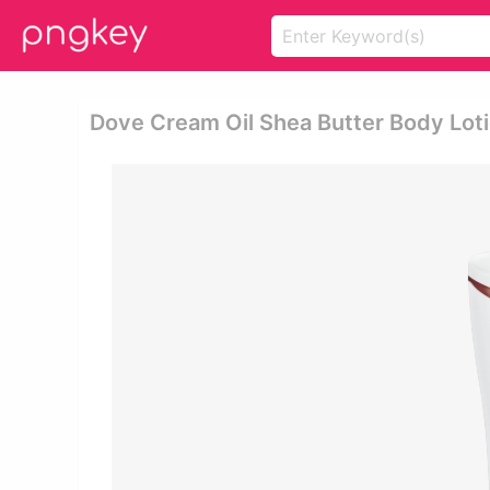
Dove Cream Oil Shea Butter Body Lot