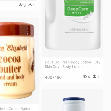
3
1
Dove Go Fresh Body Lotion - Dry
Skin Dove Body Lotion
4
1
460*460
abeth Cocoa Butter