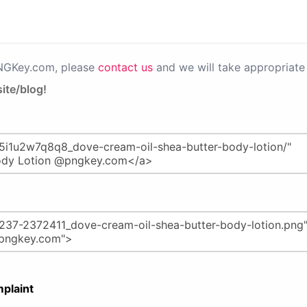
PNGKey.com, please
contact us
and we will take appropriate 
ite/blog!
plaint