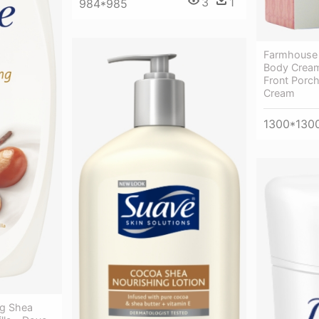
3
1
984*985
Farmhouse 
Body Cream
Front Porc
Cream
1300*130
ng Shea