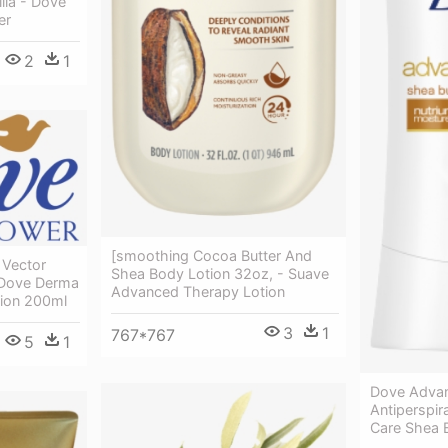
lla - Dove
er
2
1
[smoothing Cocoa Butter And
Vector
Shea Body Lotion 32oz, - Suave
 Dove Derma
Advanced Therapy Lotion
tion 200ml
3
1
767*767
5
1
Dove Advan
Antiperspi
Care Shea 