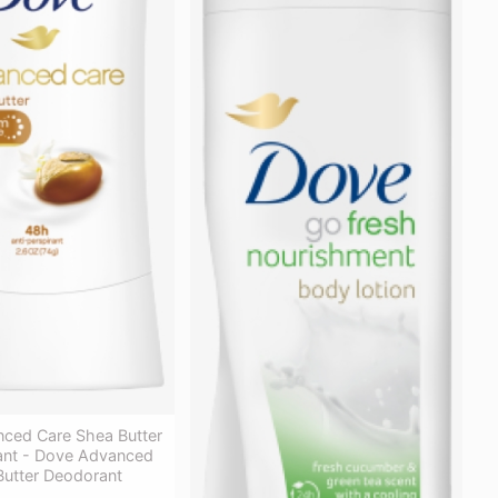
ced Care Shea Butter
rant - Dove Advanced
Butter Deodorant