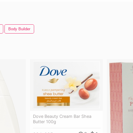
Body Builder
Dove Beauty Cream Bar Shea
Butter 100g