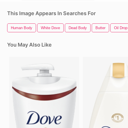
This Image Appears In Searches For
Human Body
White Dove
Dead Body
Butter
Oil Drop
You May Also Like