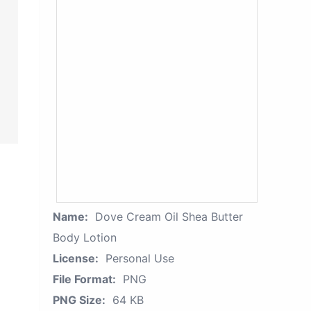
Name:
Dove Cream Oil Shea Butter
Body Lotion
License:
Personal Use
File Format:
PNG
PNG Size:
64 KB