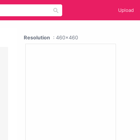
Upload
Resolution
: 460x460