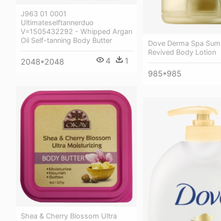
J963 01 0001
Ultimateselftannerduo
V=1505432292 - Whipped Argan
Oil Self-tanning Body Butter
Dove Derma Spa Su
Revived Body Lotion
4
1
2048*2048
985*985
Shea & Cherry Blossom Ultra