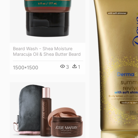
Beard Wash - Shea Moisture
Maracuja Oil & Shea Butter Beard
3
1
1500*1500