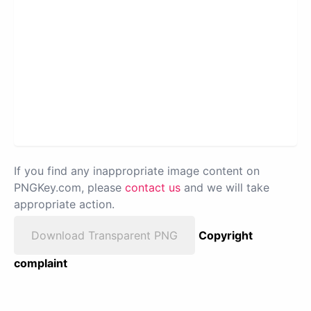
If you find any inappropriate image content on
PNGKey.com, please
contact us
and we will take
appropriate action.
Download Transparent PNG
Copyright
complaint