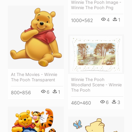
Winnie The Pooh Image -
Winnie The Pooh Png
4
1
1000*562
At The Movies - Winnie
Winnie The Pooh
The Pooh Transparent
Woodland Scene - Winnie
The Pooh
6
1
800*856
6
3
460*460