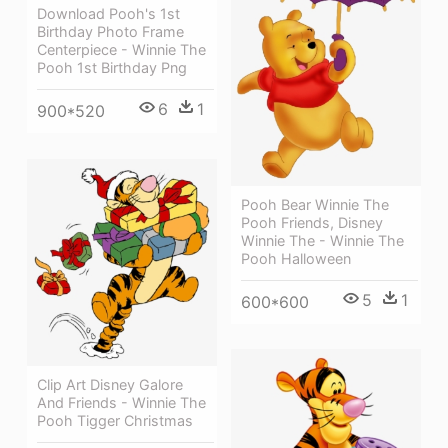
Download Pooh's 1st
Birthday Photo Frame
Centerpiece - Winnie The
Pooh 1st Birthday Png
6
1
900*520
Pooh Bear Winnie The
Pooh Friends, Disney
Winnie The - Winnie The
Pooh Halloween
5
1
600*600
Clip Art Disney Galore
And Friends - Winnie The
Pooh Tigger Christmas