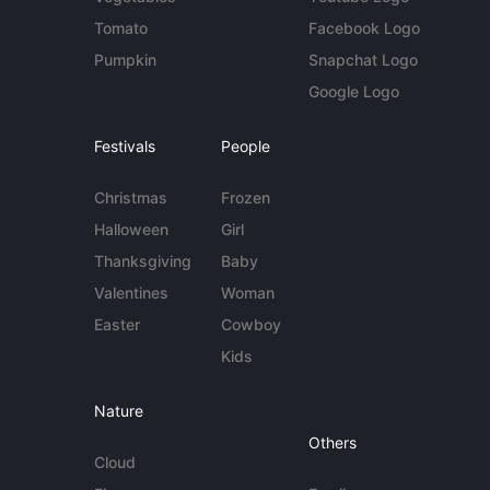
Tomato
Facebook Logo
Pumpkin
Snapchat Logo
Google Logo
Festivals
People
Christmas
Frozen
Halloween
Girl
Thanksgiving
Baby
Valentines
Woman
Easter
Cowboy
Kids
Nature
Others
Cloud