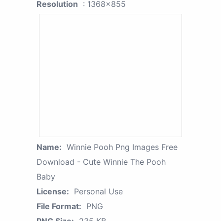
Resolution
: 1368x855
Name:
Winnie Pooh Png Images Free
Download - Cute Winnie The Pooh
Baby
License:
Personal Use
File Format:
PNG