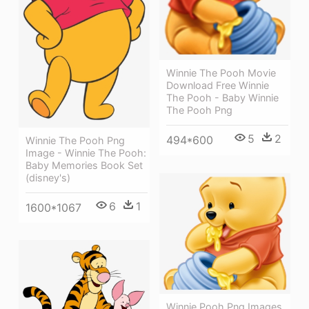
Winnie The Pooh Movie
Download Free Winnie
The Pooh - Baby Winnie
The Pooh Png
5
2
494*600
Winnie The Pooh Png
Image - Winnie The Pooh:
Baby Memories Book Set
(disney's)
6
1
1600*1067
Winnie Pooh Png Images