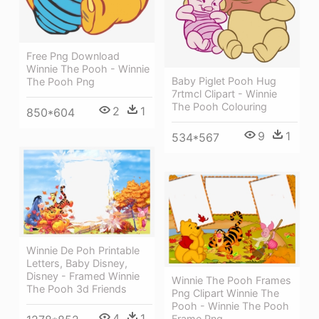
Free Png Download
Winnie The Pooh - Winnie
Baby Piglet Pooh Hug
The Pooh Png
7rtmcl Clipart - Winnie
The Pooh Colouring
2
1
850*604
9
1
534*567
Winnie De Poh Printable
Letters, Baby Disney,
Disney - Framed Winnie
Winnie The Pooh Frames
The Pooh 3d Friends
Png Clipart Winnie The
Pooh - Winnie The Pooh
4
1
Frame Png