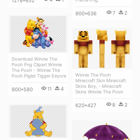
1278*852
7
2
900*636
Download Winnie The
Pooh Png Clipart Winnie
The Pooh - Winnie The
Winnie The Pooh
Pooh Piglet Tigger Eeyore
Minecraft Skin Minecraft
Skins Boy, - Minecraft
11
4
900*580
Skins Winnie The Pooh
8
2
620*427