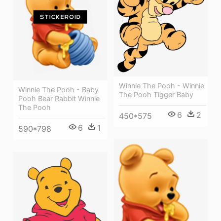
Winnie The Pooh - Winnie
Winnie The Pooh - Baby
The Pooh Tigger Baby
Pooh Bear Rabbit Winnie
The Pooh
6
2
450*575
6
1
590*798