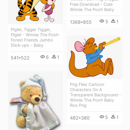
Free Download - Cute
Winnie The Pooh Baby
3
1
1368*855
Piglet, Tigger Tigger,
Piglet - Winnie The Pooh
Forest Friends Jumbo
Stick-ups - Baby
6
1
541*522
Png Files Cartoon
Characters On A
Transparent Background -
Winnie The Pooh Baby
Roo Png
5
1
482*380