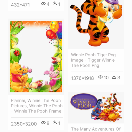
4
1
432*471
Winnie Pooh Tiger Png
Image - Tigger Winnie
The Pooh Png
10
3
1376*1918
Planner, Winnie The Pooh
Pictures, Winnie The Pooh
- Winnie The Pooh Frame
8
1
2350*3200
The Many Adventures Of