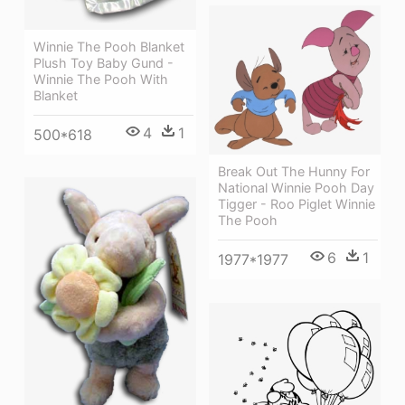
Winnie The Pooh Blanket
Plush Toy Baby Gund -
Winnie The Pooh With
Blanket
4
1
500*618
Break Out The Hunny For
National Winnie Pooh Day
Tigger - Roo Piglet Winnie
The Pooh
6
1
1977*1977