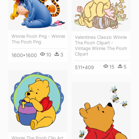
Winnie Pooh Png - Winnie
Valentines Classic Winnie
The Pooh Png
The Pooh Clipart -
Vintage Winnie The Pooh
Clipart
10
3
1600*1600
15
5
511*409
Winnie The Pooh Clip Art