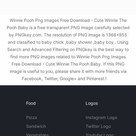
Winnie Pooh Png Images Free Download - Cute Winnie The
Pooh Baby is a free transparent PNG image carefully selected
by PNGkey.com. The resolution of PNG image is 1368x855
and classified to baby chick ,baby shower ,baby boy . Using
Search and Advanced Filtering on PNGkey is the best way to
find more PNG images related to Winnie Pooh Png Images
Free Download - Cute Winnie The Pooh Baby. If this PNG
image is useful to you, please share it with more friends via
Facebook, Twitter, Google+ and Pinterest.!
Food
Logos
Pizza
Instagram Logo
Sandwich
Twitter Logo
Vegetables
Youtube Logo