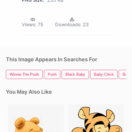
PNG Size:
235 KB
Views:
75
Downloads:
23
This Image Appears In Searches For
Winnie The Pooh
Pooh
Black Baby
Baby Chick
Baby
You May Also Like