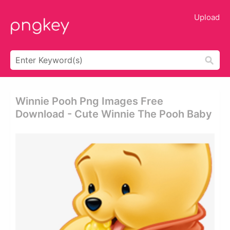
Upload
Winnie Pooh Png Images Free
Download - Cute Winnie The Pooh Baby