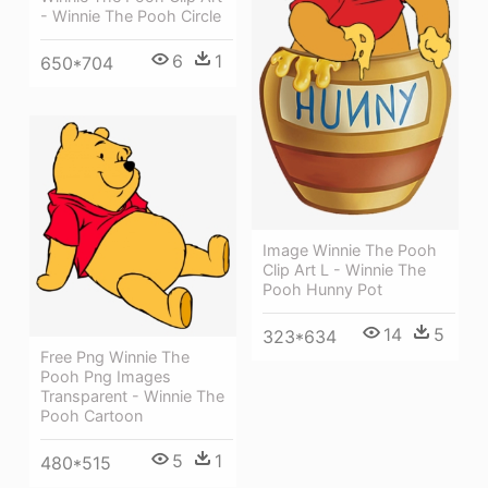
- Winnie The Pooh Circle
6
1
650*704
Image Winnie The Pooh
Clip Art L - Winnie The
Pooh Hunny Pot
14
5
323*634
Free Png Winnie The
Pooh Png Images
Transparent - Winnie The
Pooh Cartoon
5
1
480*515