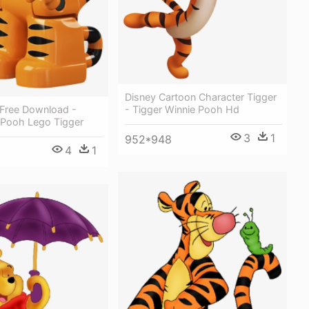
Disney Cartoon Character Tigger
- Tigger Winnie Pooh Hd
 Free Download -
 Pooh Lego Tigger
3
1
952*948
4
1