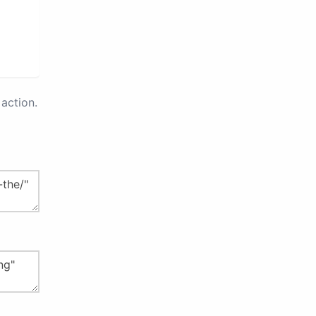
action.