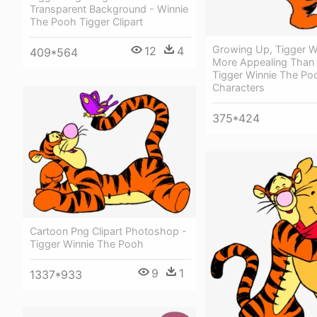
Transparent Background - Winnie
The Pooh Tigger Clipart
Growing Up, Tigger 
12
4
409*564
More Appealing Than 
Tigger Winnie The Po
Characters
375*424
Cartoon Png Clipart Photoshop -
Tigger Winnie The Pooh
9
1
1337*933