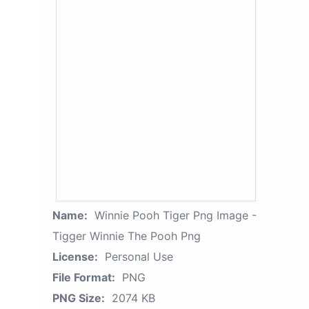
Name:
Winnie Pooh Tiger Png Image -
Tigger Winnie The Pooh Png
License:
Personal Use
File Format:
PNG
PNG Size:
2074 KB