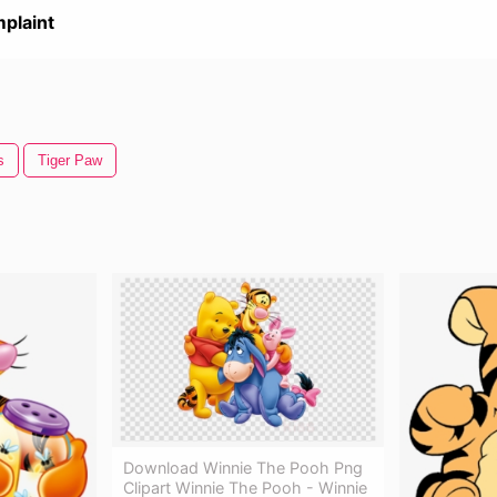
plaint
s
Tiger Paw
Download Winnie The Pooh Png
Clipart Winnie The Pooh - Winnie