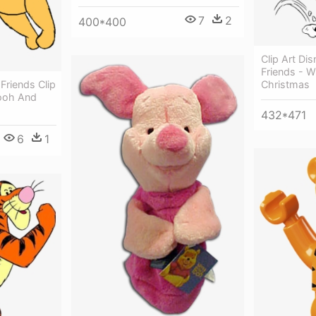
7
2
400*400
Clip Art Di
Friends - W
Christmas
Friends Clip
Pooh And
432*471
6
1