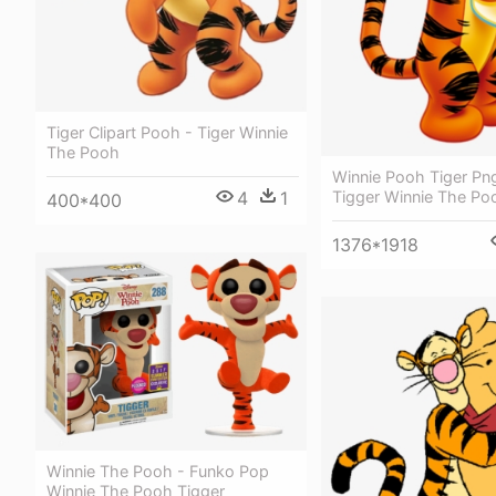
Tiger Clipart Pooh - Tiger Winnie
The Pooh
Winnie Pooh Tiger Pn
Tigger Winnie The Po
4
1
400*400
1376*1918
Winnie The Pooh - Funko Pop
Winnie The Pooh Tigger