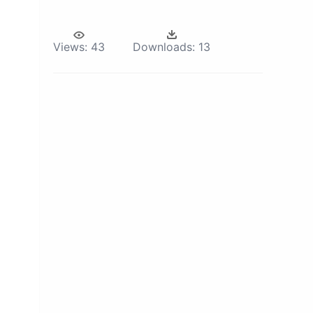
Views:
43
Downloads:
13