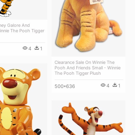
sney Galore And
innie The Pooh Tigger
4
1
Clearance Sale On Winnie The
Pooh And Friends Small - Winnie
The Pooh Tigger Plush
4
1
500*636