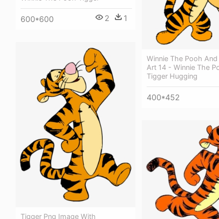
2
1
600*600
Winnie The Pooh And 
Art 14 - Winnie The 
Tigger Hugging
400*452
Tigger Png Image With