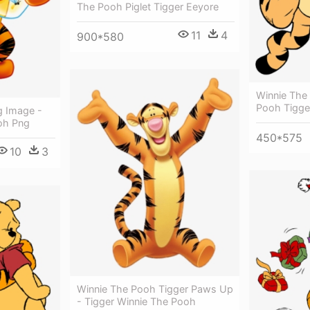
The Pooh Piglet Tigger Eeyore
11
4
900*580
Winnie The
Pooh Tigge
g Image -
oh Png
450*575
10
3
Winnie The Pooh Tigger Paws Up
- Tigger Winnie The Pooh