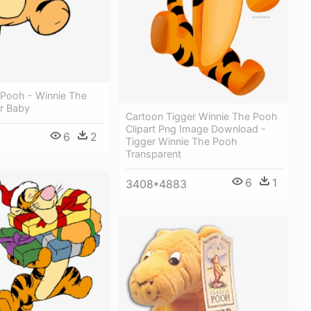
 Pooh - Winnie The
r Baby
Cartoon Tigger Winnie The Pooh
Clipart Png Image Download -
6
2
Tigger Winnie The Pooh
Transparent
6
1
3408*4883