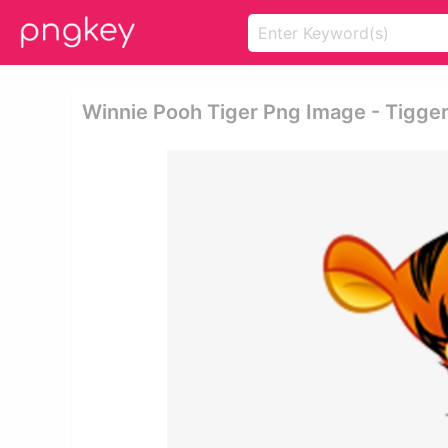
Winnie Pooh Tiger Png Image - Tigge