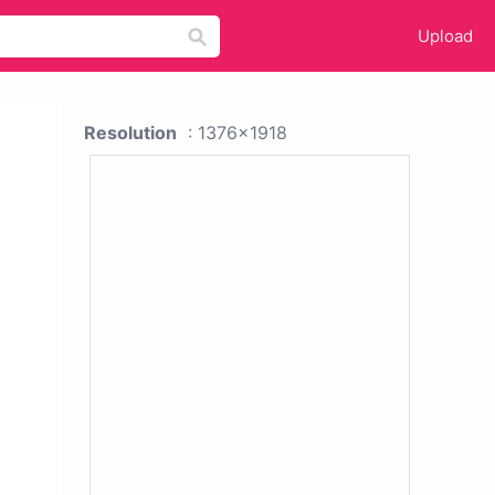
Upload
Resolution
: 1376x1918