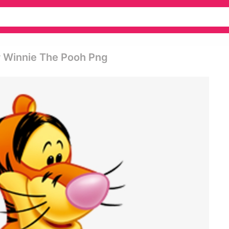
r Winnie The Pooh Png