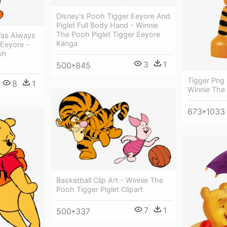
Disney's Pooh Tigger Eeyore And
Piglet Full Body Hand - Winnie
The Pooh Piglet Tigger Eeyore
Was Always
Kanga
Eeyore -
oh
3
1
500*845
Tigger Png
8
1
Winnie The
673*1033
Basketball Clip Art - Winnie The
Pooh Tigger Piglet Clipart
7
1
500*337