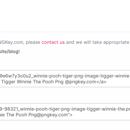
PNGKey.com, please
contact us
and we will take appropriate 
ite/blog!