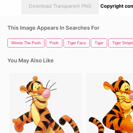
Download Transparent PNG
Copyright com
This Image Appears In Searches For
Winnie The Pooh
Pooh
Tiger Face
Tiger
Tiger Stripe
You May Also Like