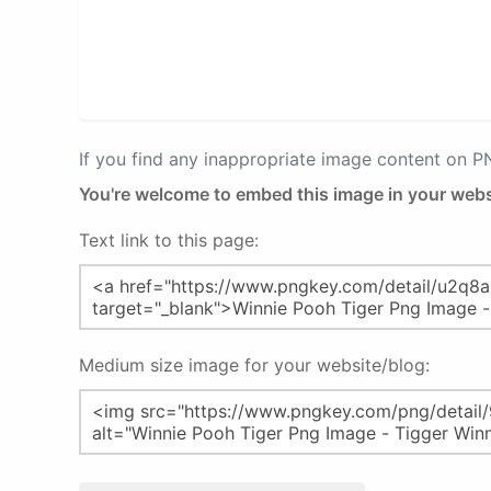
If you find any inappropriate image content on 
You're welcome to embed this image in your webs
Text link to this page:
Medium size image for your website/blog: