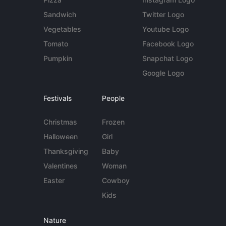
Sandwich
Twitter Logo
Vegetables
Youtube Logo
Tomato
Facebook Logo
Pumpkin
Snapchat Logo
Google Logo
Festivals
People
Christmas
Frozen
Halloween
Girl
Thanksgiving
Baby
Valentines
Woman
Easter
Cowboy
Kids
Nature