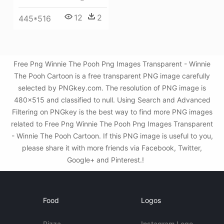
12
2
445*516
Free Png Winnie The Pooh Png Images Transparent - Winnie
The Pooh Cartoon is a free transparent PNG image carefully
selected by PNGkey.com. The resolution of PNG image is
480x515 and classified to null. Using Search and Advanced
Filtering on PNGkey is the best way to find more PNG images
related to Free Png Winnie The Pooh Png Images Transparent
- Winnie The Pooh Cartoon. If this PNG image is useful to you,
please share it with more friends via Facebook, Twitter,
Google+ and Pinterest.!
Food
Logos
Pizza
Instagram Logo