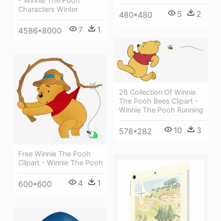
- Winnie The Pooh
Characters Winter
5
2
480*480
7
1
4586*8000
28 Collection Of Winnie
The Pooh Bees Clipart -
Winnie The Pooh Running
10
3
578*282
Free Winnie The Pooh
Clipart - Winnie The Pooh
4
1
600*600