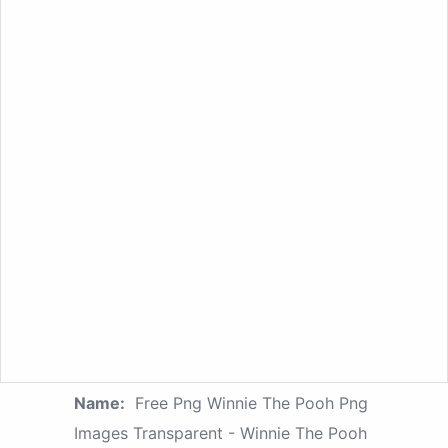
Name:
Free Png Winnie The Pooh Png
Images Transparent - Winnie The Pooh