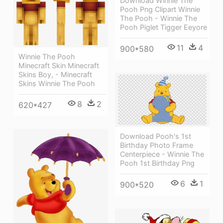
Download Winnie The
Pooh Png Clipart Winnie
The Pooh - Winnie The
Pooh Piglet Tigger Eeyore
11
4
900*580
Winnie The Pooh
Minecraft Skin Minecraft
Skins Boy, - Minecraft
Skins Winnie The Pooh
8
2
620*427
Download Pooh's 1st
Birthday Photo Frame
Centerpiece - Winnie The
Pooh 1st Birthday Png
6
1
900*520