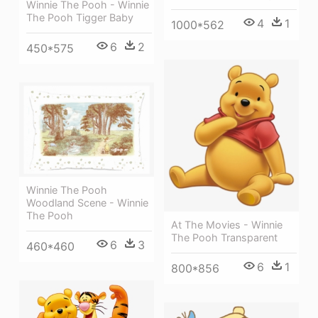
Winnie The Pooh - Winnie
The Pooh Tigger Baby
4
1
1000*562
6
2
450*575
Winnie The Pooh
Woodland Scene - Winnie
The Pooh
At The Movies - Winnie
The Pooh Transparent
6
3
460*460
6
1
800*856