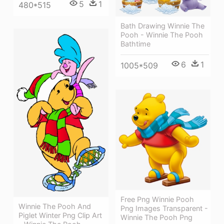
5
1
480*515
Bath Drawing Winnie The
Pooh - Winnie The Pooh
Bathtime
6
1
1005*509
Free Png Winnie Pooh
Winnie The Pooh And
Png Images Transparent -
Piglet Winter Png Clip Art
Winnie The Pooh Png