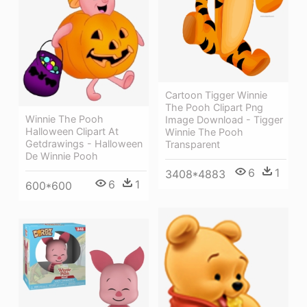
Cartoon Tigger Winnie
The Pooh Clipart Png
Winnie The Pooh
Image Download - Tigger
Halloween Clipart At
Winnie The Pooh
Getdrawings - Halloween
Transparent
De Winnie Pooh
6
1
3408*4883
6
1
600*600