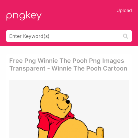
Upload
Free Png Winnie The Pooh Png Images
Transparent - Winnie The Pooh Cartoon