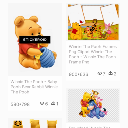
Winnie The Pooh Frames
Png Clipart Winnie The
Pooh - Winnie The Pooh
Frame Png
7
2
900*636
Winnie The Pooh - Baby
Pooh Bear Rabbit Winnie
The Pooh
6
1
590*798