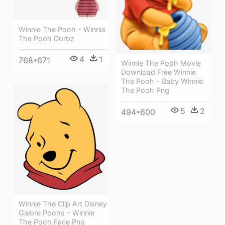
Winnie The Pooh - Winnie
The Pooh Dorbz
4
1
768*671
Winnie The Pooh Movie
Download Free Winnie
The Pooh - Baby Winnie
The Pooh Png
5
2
494*600
Winnie The Clip Art Disney
Galore Poohs - Winnie
The Pooh Face Png