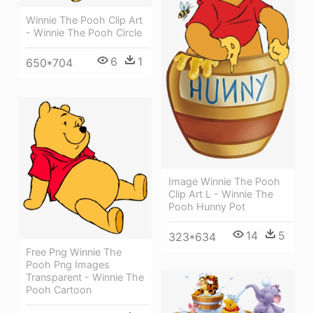
Winnie The Pooh Clip Art
- Winnie The Pooh Circle
6
1
650*704
Image Winnie The Pooh
Clip Art L - Winnie The
Pooh Hunny Pot
14
5
323*634
Free Png Winnie The
Pooh Png Images
Transparent - Winnie The
Pooh Cartoon