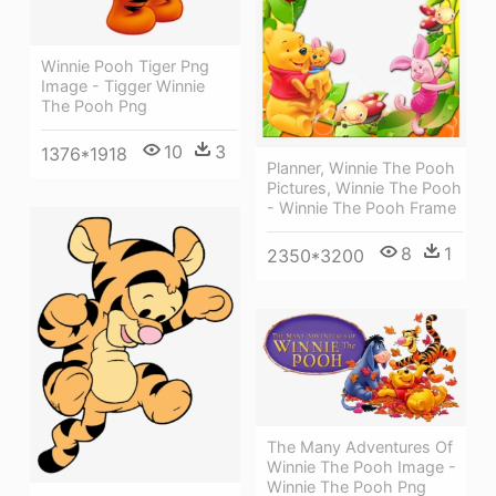
Winnie Pooh Tiger Png
Image - Tigger Winnie
The Pooh Png
10
3
1376*1918
Planner, Winnie The Pooh
Pictures, Winnie The Pooh
- Winnie The Pooh Frame
8
1
2350*3200
The Many Adventures Of
Winnie The Pooh Image -
Winnie The Pooh Png