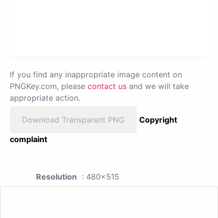
If you find any inappropriate image content on
PNGKey.com, please
contact us
and we will take
appropriate action.
Download Transparent PNG
Copyright
complaint
Resolution
: 480x515