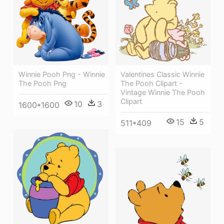
Winnie Pooh Png - Winnie
Valentines Classic Winnie
The Pooh Png
The Pooh Clipart -
Vintage Winnie The Pooh
Clipart
10
3
1600*1600
15
5
511*409