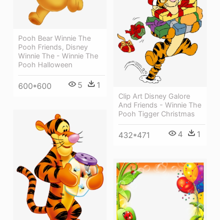
Pooh Bear Winnie The
Pooh Friends, Disney
Winnie The - Winnie The
Pooh Halloween
5
1
600*600
Clip Art Disney Galore
And Friends - Winnie The
Pooh Tigger Christmas
4
1
432*471