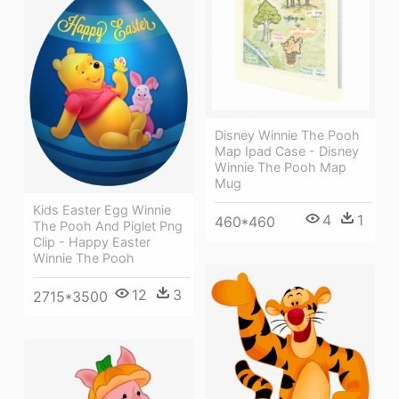
Disney Winnie The Pooh
Map Ipad Case - Disney
Winnie The Pooh Map
Mug
Kids Easter Egg Winnie
4
1
460*460
The Pooh And Piglet Png
Clip - Happy Easter
Winnie The Pooh
12
3
2715*3500