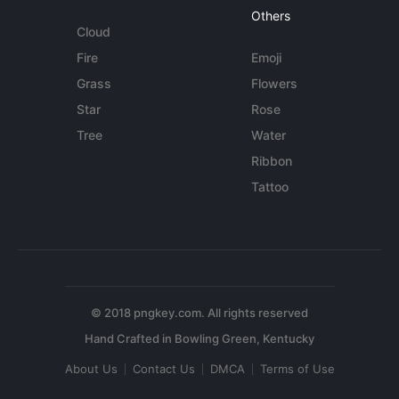
Others
Cloud
Fire
Emoji
Grass
Flowers
Star
Rose
Tree
Water
Ribbon
Tattoo
© 2018 pngkey.com. All rights reserved
About Us
Contact Us
DMCA
Terms of Use