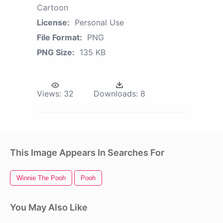
Cartoon
License:
Personal Use
File Format:
PNG
PNG Size:
135 KB
Views:
32
Downloads:
8
This Image Appears In Searches For
Winnie The Pooh
Pooh
You May Also Like